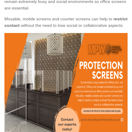
remain extremely busy and social environments so office screens
are essential.
Movable, mobile screens and counter screens can help to
restrict
contact
without the need to lose social or collaborative aspects.