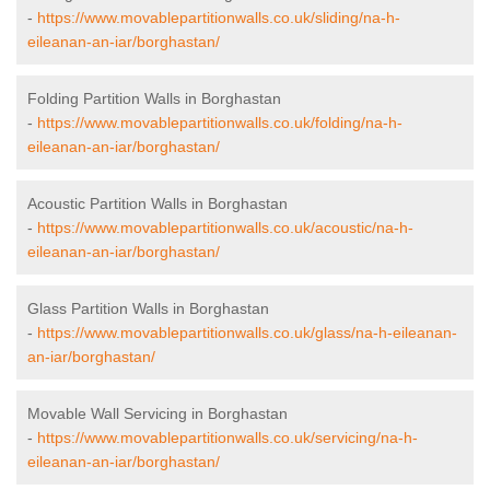
-
https://www.movablepartitionwalls.co.uk/sliding/na-h-
eileanan-an-iar/borghastan/
Folding Partition Walls in Borghastan
-
https://www.movablepartitionwalls.co.uk/folding/na-h-
eileanan-an-iar/borghastan/
Acoustic Partition Walls in Borghastan
-
https://www.movablepartitionwalls.co.uk/acoustic/na-h-
eileanan-an-iar/borghastan/
Glass Partition Walls in Borghastan
-
https://www.movablepartitionwalls.co.uk/glass/na-h-eileanan-
an-iar/borghastan/
Movable Wall Servicing in Borghastan
-
https://www.movablepartitionwalls.co.uk/servicing/na-h-
eileanan-an-iar/borghastan/