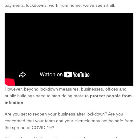
payments, lockdowns, work from home; we've seen it all.
However, beyond lockdown measures, businesses, offices and
public buildings need to start doing more to
protect people from
infection.
Are you set to reopen your business after lockdown? Are you
concerned that your team and your clientele may not be safe from
the spread of COVID-19?