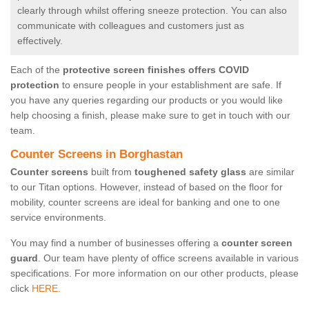
clearly through whilst offering sneeze protection. You can also
communicate with colleagues and customers just as
effectively.
Each of the
protective screen finishes offers COVID
protection
to ensure people in your establishment are safe. If
you have any queries regarding our products or you would like
help choosing a finish, please make sure to get in touch with our
team.
Counter Screens in Borghastan
Counter screens
built from
toughened safety glass
are similar
to our Titan options. However, instead of based on the floor for
mobility, counter screens are ideal for banking and one to one
service environments.
You may find a number of businesses offering a
counter screen
guard
. Our team have plenty of office screens available in various
specifications. For more information on our other products, please
click
HERE.