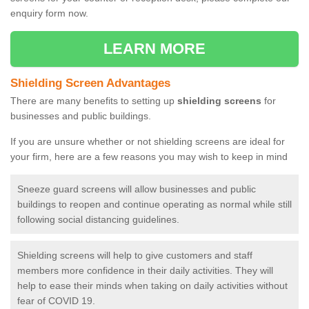
enquiry form now.
LEARN MORE
Shielding Screen Advantages
There are many benefits to setting up
shielding screens
for
businesses and public buildings.
If you are unsure whether or not shielding screens are ideal for
your firm, here are a few reasons you may wish to keep in mind
Sneeze guard screens will allow businesses and public
buildings to reopen and continue operating as normal while still
following social distancing guidelines.
Shielding screens will help to give customers and staff
members more confidence in their daily activities. They will
help to ease their minds when taking on daily activities without
fear of COVID 19.