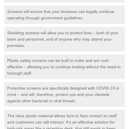
Screens will ensure that your business can legally continue
operating through government guidelines.
Shielding screens will allow you to protect lives – both of your
team and personnel, and of anyone who may attend your
premises.
Plastic safety screens can be built to order and are cost-
effective – allowing you to continue trading without the need to
furlough staff.
Protective screens are specifically designed with COVID-19 in
mind – and will, therefore, protect you and your clientele
against other bacterial or viral threats.
The clear plastic material allows face to face contact so staff
and customers can still interact. It's an effective solution for
high-risk areas like a reception desk, that still wants to keep