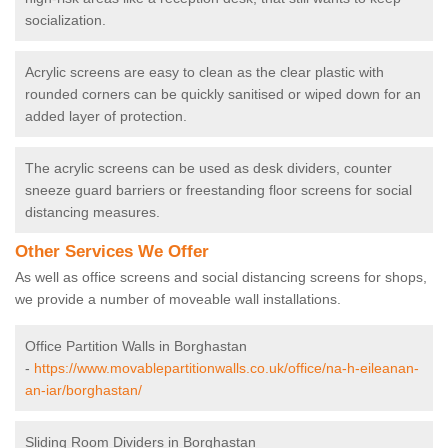
socialization.
Acrylic screens are easy to clean as the clear plastic with
rounded corners can be quickly sanitised or wiped down for an
added layer of protection.
The acrylic screens can be used as desk dividers, counter
sneeze guard barriers or freestanding floor screens for social
distancing measures.
Other Services We Offer
As well as office screens and social distancing screens for shops,
we provide a number of moveable wall installations.
Office Partition Walls in Borghastan
-
https://www.movablepartitionwalls.co.uk/office/na-h-eileanan-
an-iar/borghastan/
Sliding Room Dividers in Borghastan