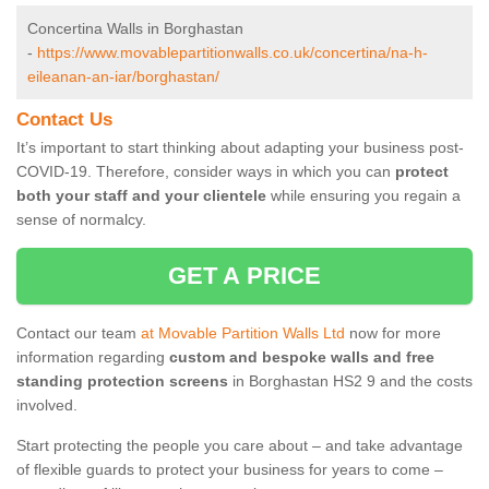
Concertina Walls in Borghastan
-
https://www.movablepartitionwalls.co.uk/concertina/na-h-
eileanan-an-iar/borghastan/
Contact Us
It’s important to start thinking about adapting your business post-
COVID-19. Therefore, consider ways in which you can
protect
both your staff and your clientele
while ensuring you regain a
sense of normalcy.
GET A PRICE
Contact our team
at Movable Partition Walls Ltd
now for more
information regarding
custom and bespoke walls and free
standing protection screens
in Borghastan HS2 9 and the costs
involved.
Start protecting the people you care about – and take advantage
of flexible guards to protect your business for years to come –