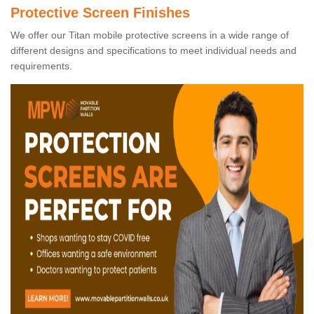
Protective Screen Finishes
We offer our Titan mobile protective screens in a wide range of
different designs and specifications to meet individual needs and
requirements.