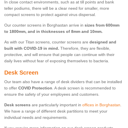
In close contact environments, such as at till points and bank
teller podiums, there will be a clear need for smaller, more
compact screens to protect against virus dispersal.
Our counter screens in Borghastan arrive in
sizes from 600mm
to 1800mm, and in thicknesses of 8mm and 10mm.
As with our Titan screens, counter screens are
designed and
built with COVID-19 in mind.
Therefore, they are flexible,
protective, and will ensure that people can continue with their
daily lives without fear of exposing themselves to bacteria.
Desk Screen
Our team also have a range of desk dividers that can be installed
to offer
COVID Protection
. A desk screen is recommended to
ensure the safety of your employees and customers.
Desk screens
are particularly important in
offices in Borghastan
.
We have a range of different desk partitions to meet your
individual needs and requirements.