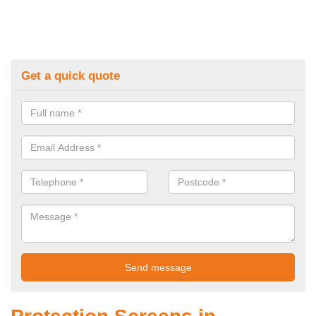
Get a quick quote