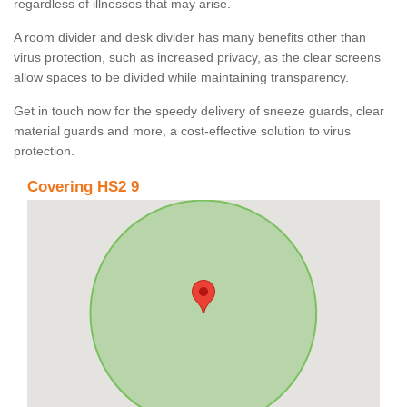
regardless of illnesses that may arise.
A room divider and desk divider has many benefits other than
virus protection, such as increased privacy, as the clear screens
allow spaces to be divided while maintaining transparency.
Get in touch now for the speedy delivery of sneeze guards, clear
material guards and more, a cost-effective solution to virus
protection.
Covering HS2 9