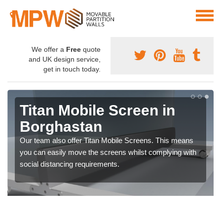
We offer a
Free
quote
and UK design service,
get in touch today.
Titan Mobile Screen in
Borghastan
Our team also offer Titan Mobile Screens. This means
you can easily move the screens whilst complying with
social distancing requirements.