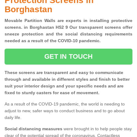
Protection Screens in
Borghastan
Movable Partition Walls are experts in installing protective
screens. in Borghastan HS2 9 Our transparent screens offer
sneeze protection and the social distancing requirements
needed as a result of the COVID-10 pandemic.
GET IN TOUCH
These screens are transparent and easy to communicate
through and available in different styles and finish to better
suit your interior design and your specific needs and are
fixed to sturdy casters for ease of movement.
As a result of the COVID-19 pandemic, the world is needing to
adjust to new, safer ways to conduct business and to go about
daily life.
Social distancing measures
were brought in to help people stay
clear of the potential spread of the coronavirus. Contactless