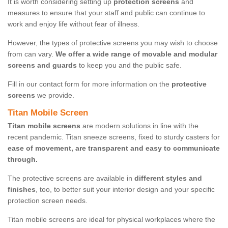
It is worth considering setting up
protection screens
and
measures to ensure that your staff and public can continue to
work and enjoy life without fear of illness.
However, the types of protective screens you may wish to choose
from can vary.
We offer a wide range of movable and modular
screens and guards
to keep you and the public safe.
Fill in our contact form for more information on the
protective
screens
we provide.
Titan Mobile Screen
Titan mobile screens
are modern solutions in line with the
recent pandemic. Titan sneeze screens, fixed to sturdy casters for
ease of movement, are transparent and easy to communicate
through.
The protective screens are available in
different styles and
finishes
, too, to better suit your interior design and your specific
protection screen needs.
Titan mobile screens are ideal for physical workplaces where the