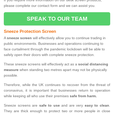
If you require more information on our desk screen products,
please complete our contact form and we can assist you.
SPEAK TO OUR TEAM
Sneeze Protection Screen
A
sneeze screen
will effectively allow you to continue trading in
public environments. Businesses and operations continuing to
face curtailment through the pandemic lockdown will be able to
safely open their doors with complete sneeze protection.
These sneeze screens will effectively act as a
social distancing
measure
when standing two metres apart may not be physically
possible.
Therefore, while the UK continues to recover from the threat of
coronavirus, it is important that businesses return to operation
while keeping all who use their premises
safe from harm.
Sneeze screens are
safe to use
and are very
easy to clean
.
They are thick enough to protect two or more people in close