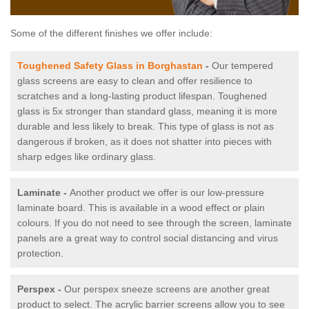
Some of the different finishes we offer include:
Toughened Safety Glass in Borghastan
-
Our tempered
glass screens are easy to clean and offer resilience to
scratches and a long-lasting product lifespan. Toughened
glass is 5x stronger than standard glass, meaning it is more
durable and less likely to break. This type of glass is not as
dangerous if broken, as it does not shatter into pieces with
sharp edges like ordinary glass.
Laminate -
Another product we offer is our low-pressure
laminate board. This is available in a wood effect or plain
colours. If you do not need to see through the screen, laminate
panels are a great way to control social distancing and virus
protection.
Perspex -
Our perspex sneeze screens are another great
product to select. The acrylic barrier screens allow you to see