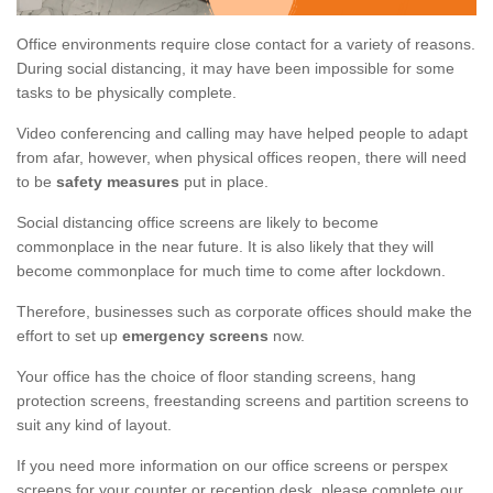
Office environments require close contact for a variety of reasons.
During social distancing, it may have been impossible for some
tasks to be physically complete.
Video conferencing and calling may have helped people to adapt
from afar, however, when physical offices reopen, there will need
to be
safety measures
put in place.
Social distancing office screens are likely to become
commonplace in the near future. It is also likely that they will
become commonplace for much time to come after lockdown.
Therefore, businesses such as corporate offices should make the
effort to set up
emergency screens
now.
Your office has the choice of floor standing screens, hang
protection screens, freestanding screens and partition screens to
suit any kind of layout.
If you need more information on our office screens or perspex
screens for your counter or reception desk, please complete our