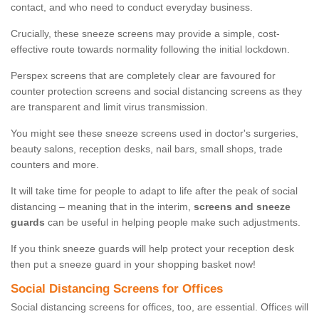
contact, and who need to conduct everyday business.
Crucially, these sneeze screens may provide a simple, cost-
effective route towards normality following the initial lockdown.
Perspex screens that are completely clear are favoured for
counter protection screens and social distancing screens as they
are transparent and limit virus transmission.
You might see these sneeze screens used in doctor's surgeries,
beauty salons, reception desks, nail bars, small shops, trade
counters and more.
It will take time for people to adapt to life after the peak of social
distancing – meaning that in the interim,
screens and sneeze
guards
can be useful in helping people make such adjustments.
If you think sneeze guards will help protect your reception desk
then put a sneeze guard in your shopping basket now!
Social Distancing Screens for Offices
Social distancing screens for offices, too, are essential. Offices will