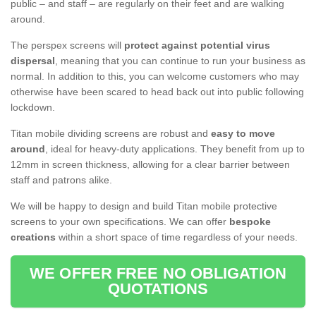
public – and staff – are regularly on their feet and are walking
around.
The perspex screens will
protect against potential virus
dispersal
, meaning that you can continue to run your business as
normal. In addition to this, you can welcome customers who may
otherwise have been scared to head back out into public following
lockdown.
Titan mobile dividing screens are robust and
easy to move
around
, ideal for heavy-duty applications. They benefit from up to
12mm in screen thickness, allowing for a clear barrier between
staff and patrons alike.
We will be happy to design and build Titan mobile protective
screens to your own specifications. We can offer
bespoke
creations
within a short space of time regardless of your needs.
WE OFFER FREE NO OBLIGATION
QUOTATIONS