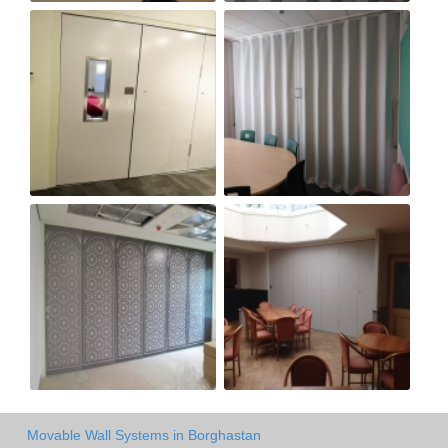
Movable Wall Systems in Borghastan