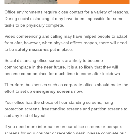
Office environments require close contact for a variety of reasons.
During social distancing, it may have been impossible for some
tasks to be physically complete.
Video conferencing and calling may have helped people to adapt
from afar, however, when physical offices reopen, there will need
to be
safety measures
put in place.
Social distancing office screens are likely to become
commonplace in the near future. It is also likely that they will
become commonplace for much time to come after lockdown.
Therefore, businesses such as corporate offices should make the
effort to set up
emergency screens
now.
Your office has the choice of floor standing screens, hang
protection screens, freestanding screens and partition screens to
suit any kind of layout.
If you need more information on our office screens or perspex
screens for your counter or reception desk, please complete our