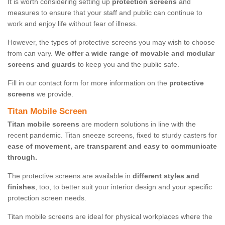
It is worth considering setting up
protection screens
and
measures to ensure that your staff and public can continue to
work and enjoy life without fear of illness.
However, the types of protective screens you may wish to choose
from can vary.
We offer a wide range of movable and modular
screens and guards
to keep you and the public safe.
Fill in our contact form for more information on the
protective
screens
we provide.
Titan Mobile Screen
Titan mobile screens
are modern solutions in line with the
recent pandemic. Titan sneeze screens, fixed to sturdy casters for
ease of movement, are transparent and easy to communicate
through.
The protective screens are available in
different styles and
finishes
, too, to better suit your interior design and your specific
protection screen needs.
Titan mobile screens are ideal for physical workplaces where the