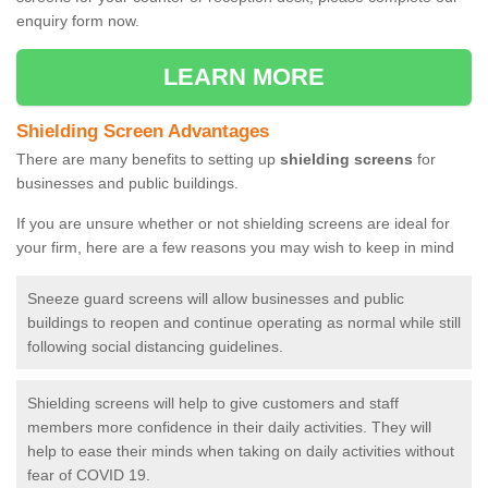
enquiry form now.
LEARN MORE
Shielding Screen Advantages
There are many benefits to setting up
shielding screens
for
businesses and public buildings.
If you are unsure whether or not shielding screens are ideal for
your firm, here are a few reasons you may wish to keep in mind
Sneeze guard screens will allow businesses and public
buildings to reopen and continue operating as normal while still
following social distancing guidelines.
Shielding screens will help to give customers and staff
members more confidence in their daily activities. They will
help to ease their minds when taking on daily activities without
fear of COVID 19.