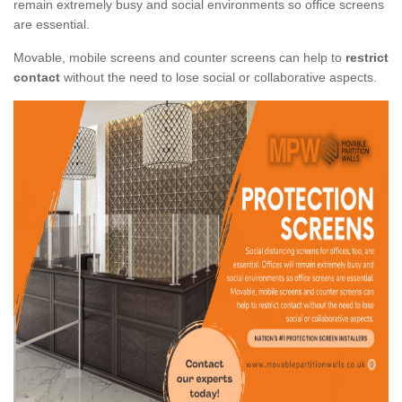
remain extremely busy and social environments so office screens
are essential.
Movable, mobile screens and counter screens can help to
restrict
contact
without the need to lose social or collaborative aspects.