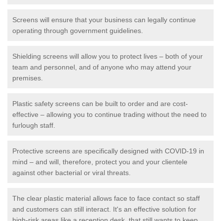
Screens will ensure that your business can legally continue
operating through government guidelines.
Shielding screens will allow you to protect lives – both of your
team and personnel, and of anyone who may attend your
premises.
Plastic safety screens can be built to order and are cost-
effective – allowing you to continue trading without the need to
furlough staff.
Protective screens are specifically designed with COVID-19 in
mind – and will, therefore, protect you and your clientele
against other bacterial or viral threats.
The clear plastic material allows face to face contact so staff
and customers can still interact. It's an effective solution for
high-risk areas like a reception desk, that still wants to keep