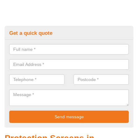
Get a quick quote