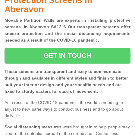
Protection Screens in
Aberavon
Movable Partition Walls are experts in installing protective
screens. in Aberavon SA12 6 Our transparent screens offer
sneeze protection and the social distancing requirements
needed as a result of the COVID-10 pandemic.
GET IN TOUCH
These screens are transparent and easy to communicate
through and available in different styles and finish to better
suit your interior design and your specific needs and are
fixed to sturdy casters for ease of movement.
As a result of the COVID-19 pandemic, the world is needing to
adjust to new, safer ways to conduct business and to go about
daily life.
Social distancing measures
were brought in to help people stay
clear of the potential spread of the coronavirus. Contactless