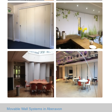
Movable Wall Systems in Aberavon