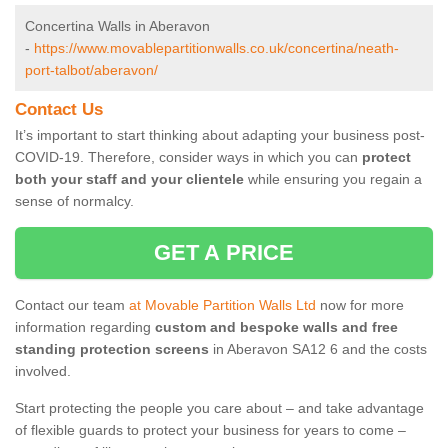
Concertina Walls in Aberavon
-
https://www.movablepartitionwalls.co.uk/concertina/neath-
port-talbot/aberavon/
Contact Us
It’s important to start thinking about adapting your business post-
COVID-19. Therefore, consider ways in which you can
protect
both your staff and your clientele
while ensuring you regain a
sense of normalcy.
GET A PRICE
Contact our team
at Movable Partition Walls Ltd
now for more
information regarding
custom and bespoke walls and free
standing protection screens
in Aberavon SA12 6 and the costs
involved.
Start protecting the people you care about – and take advantage
of flexible guards to protect your business for years to come –