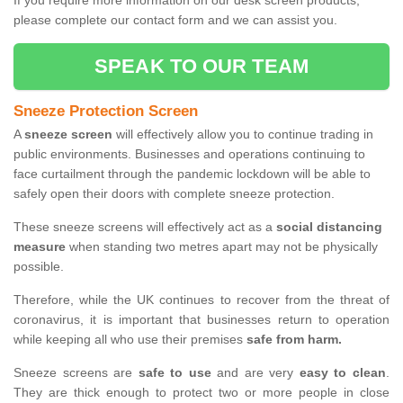
If you require more information on our desk screen products,
please complete our contact form and we can assist you.
SPEAK TO OUR TEAM
Sneeze Protection Screen
A
sneeze screen
will effectively allow you to continue trading in
public environments. Businesses and operations continuing to
face curtailment through the pandemic lockdown will be able to
safely open their doors with complete sneeze protection.
These sneeze screens will effectively act as a
social distancing
measure
when standing two metres apart may not be physically
possible.
Therefore, while the UK continues to recover from the threat of
coronavirus, it is important that businesses return to operation
while keeping all who use their premises
safe from harm.
Sneeze screens are
safe to use
and are very
easy to clean
.
They are thick enough to protect two or more people in close