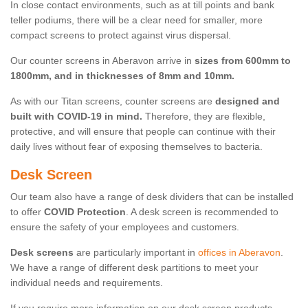
In close contact environments, such as at till points and bank
teller podiums, there will be a clear need for smaller, more
compact screens to protect against virus dispersal.
Our counter screens in Aberavon arrive in
sizes from 600mm to
1800mm, and in thicknesses of 8mm and 10mm.
As with our Titan screens, counter screens are
designed and
built with COVID-19 in mind.
Therefore, they are flexible,
protective, and will ensure that people can continue with their
daily lives without fear of exposing themselves to bacteria.
Desk Screen
Our team also have a range of desk dividers that can be installed
to offer
COVID Protection
. A desk screen is recommended to
ensure the safety of your employees and customers.
Desk screens
are particularly important in
offices in Aberavon
.
We have a range of different desk partitions to meet your
individual needs and requirements.