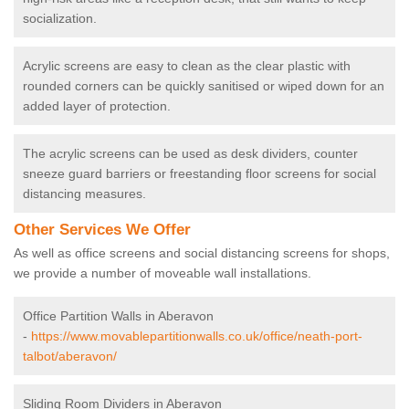
socialization.
Acrylic screens are easy to clean as the clear plastic with
rounded corners can be quickly sanitised or wiped down for an
added layer of protection.
The acrylic screens can be used as desk dividers, counter
sneeze guard barriers or freestanding floor screens for social
distancing measures.
Other Services We Offer
As well as office screens and social distancing screens for shops,
we provide a number of moveable wall installations.
Office Partition Walls in Aberavon
-
https://www.movablepartitionwalls.co.uk/office/neath-port-
talbot/aberavon/
Sliding Room Dividers in Aberavon