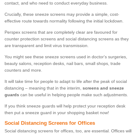
contact, and who need to conduct everyday business.
Crucially, these sneeze screens may provide a simple, cost-
effective route towards normality following the initial lockdown.
Perspex screens that are completely clear are favoured for
counter protection screens and social distancing screens as they
are transparent and limit virus transmission.
You might see these sneeze screens used in doctor's surgeries,
beauty salons, reception desks, nail bars, small shops, trade
counters and more.
It will take time for people to adapt to life after the peak of social
distancing – meaning that in the interim,
screens and sneeze
guards
can be useful in helping people make such adjustments.
If you think sneeze guards will help protect your reception desk
then put a sneeze guard in your shopping basket now!
Social Distancing Screens for Offices
Social distancing screens for offices, too, are essential. Offices will