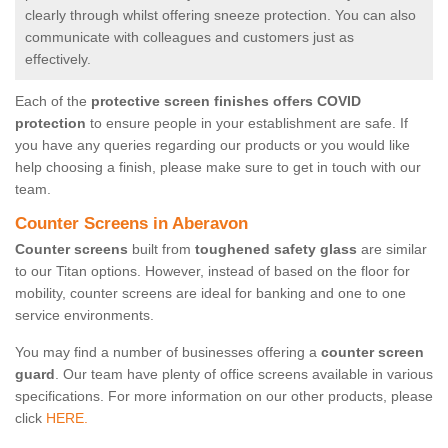
clearly through whilst offering sneeze protection. You can also
communicate with colleagues and customers just as
effectively.
Each of the
protective screen finishes offers COVID
protection
to ensure people in your establishment are safe. If
you have any queries regarding our products or you would like
help choosing a finish, please make sure to get in touch with our
team.
Counter Screens in Aberavon
Counter screens
built from
toughened safety glass
are similar
to our Titan options. However, instead of based on the floor for
mobility, counter screens are ideal for banking and one to one
service environments.
You may find a number of businesses offering a
counter screen
guard
. Our team have plenty of office screens available in various
specifications. For more information on our other products, please
click
HERE.