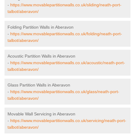
-
https://www.movablepartitionwalls.co.uk/sliding/neath-port-
talbot/aberavon/
Folding Partition Walls in Aberavon
-
https://www.movablepartitionwalls.co.uk/folding/neath-port-
talbot/aberavon/
Acoustic Partition Walls in Aberavon
-
https://www.movablepartitionwalls.co.uk/acoustic/neath-port-
talbot/aberavon/
Glass Partition Walls in Aberavon
-
https://www.movablepartitionwalls.co.uk/glass/neath-port-
talbot/aberavon/
Movable Wall Servicing in Aberavon
-
https://www.movablepartitionwalls.co.uk/servicing/neath-port-
talbot/aberavon/