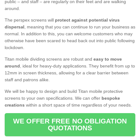
public – and staff – are regularly on their feet and are walking
around.
The perspex screens will
protect against potential virus
dispersal
, meaning that you can continue to run your business as
normal. In addition to this, you can welcome customers who may
otherwise have been scared to head back out into public following
lockdown.
Titan mobile dividing screens are robust and
easy to move
around
, ideal for heavy-duty applications. They benefit from up to
12mm in screen thickness, allowing for a clear barrier between
staff and patrons alike.
We will be happy to design and build Titan mobile protective
screens to your own specifications. We can offer
bespoke
creations
within a short space of time regardless of your needs.
WE OFFER FREE NO OBLIGATION
QUOTATIONS