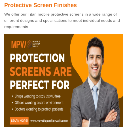
Protective Screen Finishes
We offer our Titan mobile protective screens in a wide range of
different designs and specifications to meet individual needs and
requirements.