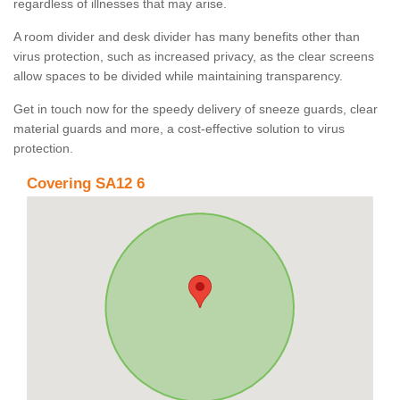
regardless of illnesses that may arise.
A room divider and desk divider has many benefits other than
virus protection, such as increased privacy, as the clear screens
allow spaces to be divided while maintaining transparency.
Get in touch now for the speedy delivery of sneeze guards, clear
material guards and more, a cost-effective solution to virus
protection.
Covering SA12 6