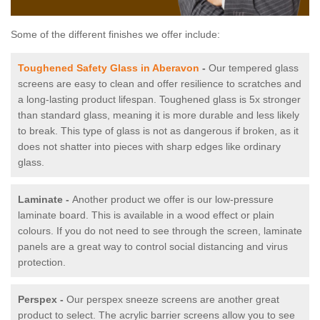
Some of the different finishes we offer include:
Toughened Safety Glass in Aberavon
-
Our tempered glass
screens are easy to clean and offer resilience to scratches and
a long-lasting product lifespan. Toughened glass is 5x stronger
than standard glass, meaning it is more durable and less likely
to break. This type of glass is not as dangerous if broken, as it
does not shatter into pieces with sharp edges like ordinary
glass.
Laminate -
Another product we offer is our low-pressure
laminate board. This is available in a wood effect or plain
colours. If you do not need to see through the screen, laminate
panels are a great way to control social distancing and virus
protection.
Perspex -
Our perspex sneeze screens are another great
product to select. The acrylic barrier screens allow you to see