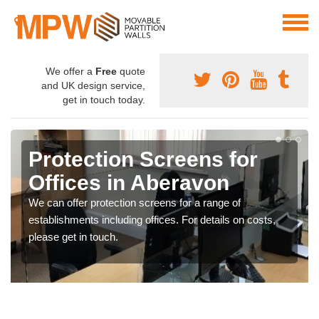
We offer a
Free
quote
and UK design service,
get in touch today.
Protection Screens for
Offices in Aberavon
We can offer protection screens for a range of
establishments including offices. For details on costs,
please get in touch.