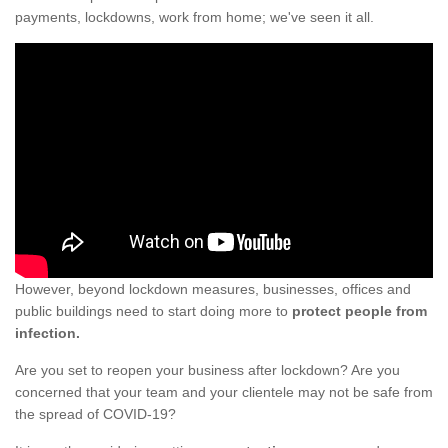
payments, lockdowns, work from home; we've seen it all.
However, beyond lockdown measures, businesses, offices and
public buildings need to start doing more to
protect people from
infection.
Are you set to reopen your business after lockdown? Are you
concerned that your team and your clientele may not be safe from
the spread of COVID-19?