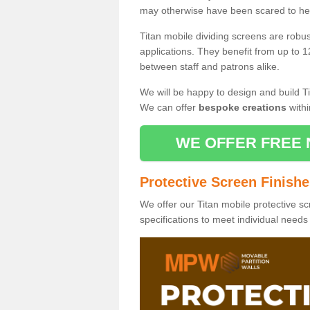
may otherwise have been scared to hea
Titan mobile dividing screens are robu
applications. They benefit from up to 1
between staff and patrons alike.
We will be happy to design and build Ti
We can offer
bespoke creations
withi
WE OFFER FREE 
Protective Screen Finish
We offer our Titan mobile protective sc
specifications to meet individual need