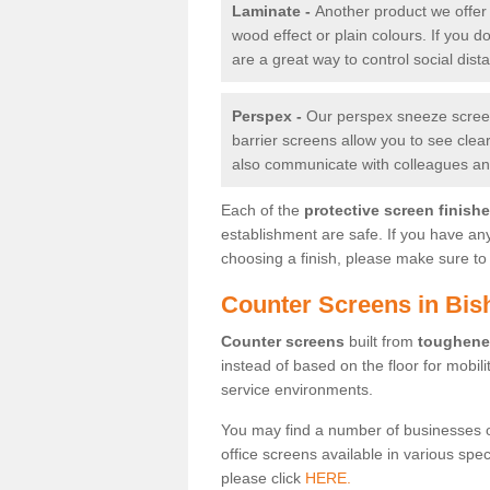
Laminate -
Another product we offer 
wood effect or plain colours. If you 
are a great way to control social dist
Perspex -
Our perspex sneeze screens
barrier screens allow you to see clea
also communicate with colleagues and
Each of the
protective screen finish
establishment are safe. If you have an
choosing a finish, please make sure to 
Counter Screens in Bis
Counter screens
built from
toughene
instead of based on the floor for mobil
service environments.
You may find a number of businesses 
office screens available in various spe
please click
HERE.