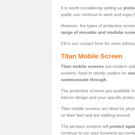
It is worth considering setting up
prote
public can continue to work and enjoy lif
However, the types of protective scre
range of movable and modular scre
Fill in our contact form for more infor
Titan Mobile Screen
Titan mobile screens
are modern solut
screens, fixed to sturdy casters for
eas
communicate through.
The protective screens are available i
interior design and your specific prote
Titan mobile screens are ideal for phys
on their feet and are walking around.
The perspex screens will
protect agai
continue to run your business as norma