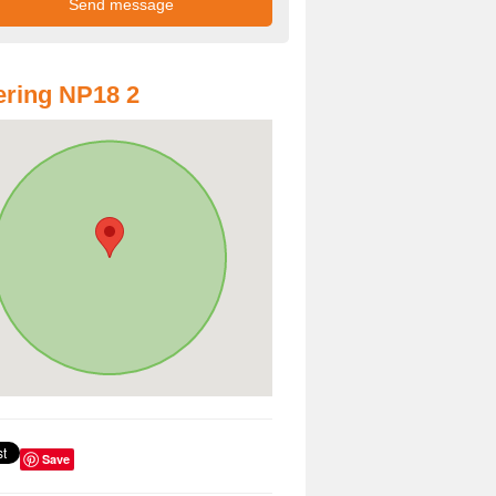
ring NP18 2
Save