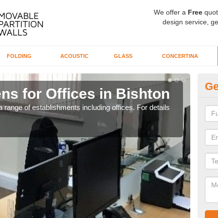
We offer a
Free
quot
design service, ge
FOLDING
ACOUSTIC
GLASS
CONCERTINA
Ge
ns for Offices in Bishton
Pr
 range of establishments including offices. For details
If yo
for t