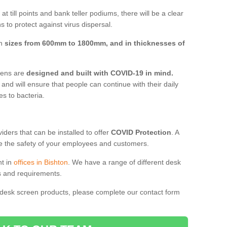
t till points and bank teller podiums, there will be a clear
 to protect against virus dispersal.
in
sizes from 600mm to 1800mm, and in thicknesses of
reens are
designed and built with COVID-19 in mind.
, and will ensure that people can continue with their daily
es to bacteria.
ders that can be installed to offer
COVID Protection
. A
 the safety of your employees and customers.
nt in
offices in Bishton
. We have a range of different desk
ds and requirements.
 desk screen products, please complete our contact form