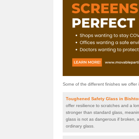
Some of the different finishes we offer 
Toughened Safety Glass in Bishto
offer resilience to scratches and a lo
stronger than standard glass, meaning 
glass is not as dangerous if broken, a
ordinary glass.