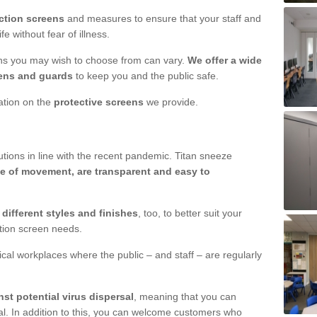
ction screens
and measures to ensure that your staff and
e without fear of illness.
ens you may wish to choose from can vary.
We offer a wide
ens and guards
to keep you and the public safe.
mation on the
protective screens
we provide.
ions in line with the recent pandemic. Titan sneeze
e of movement, are transparent and easy to
n
different styles and finishes
, too, to better suit your
ction screen needs.
ical workplaces where the public – and staff – are regularly
nst potential virus dispersal
, meaning that you can
l. In addition to this, you can welcome customers who