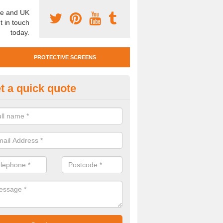
e and UK
t in touch
today.
PROTECTIVE SCREENS
t a quick quote
otective Screen Guards in Bish
u require protective screen guards for your workplace, please get in 
he very best prices.