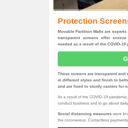
Protection Screen
Movable Partition Walls are experts 
transparent screens offer sneeze
needed as a result of the COVID-1
G
These screens are transparent and 
in different styles and finish to bet
and are fixed to sturdy casters for
As a result of the COVID-19 pandemic, 
conduct business and to go about daily 
Social distancing measures
were brou
the coronavirus. Contactless payments