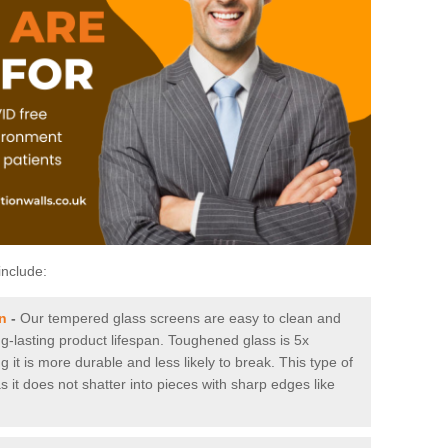
include:
n
-
Our tempered glass screens are easy to clean and
ng-lasting product lifespan. Toughened glass is 5x
it is more durable and less likely to break. This type of
s it does not shatter into pieces with sharp edges like