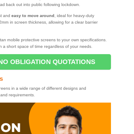
d back out into public following lockdown.
st and
easy to move around
, ideal for heavy-duty
2mm in screen thickness, allowing for a clear barrier
tan mobile protective screens to your own specifications.
n a short space of time regardless of your needs.
NO OBLIGATION QUOTATIONS
es
reens in a wide range of different designs and
s and requirements.