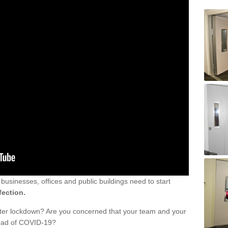
sinesses, offices and public buildings need to start
fection.
fter lockdown? Are you concerned that your team and your
read of COVID-19?