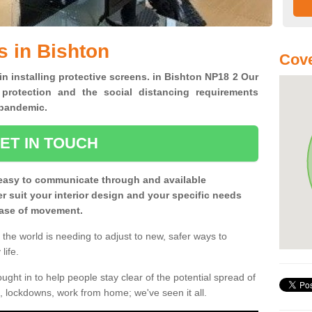
s in Bishton
Cove
in installing protective screens. in Bishton NP18 2 Our
 protection and the social distancing requirements
0 pandemic.
ET IN TOUCH
easy to communicate through and available
ter suit your interior design and your specific needs
 ease of movement.
the world is needing to adjust to new, safer ways to
life.
ght in to help people stay clear of the potential spread of
, lockdowns, work from home; we've seen it all.