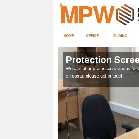
HOME
OFFICE
SLIDING
Protection Scree
ily move the screens
We can offer protection screens for a
on costs, please get in touch.