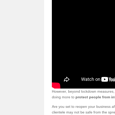
However, beyond lockdown measures, bu
doing more to
protect people from in
Are you set to reopen your business a
clientele may not be safe from the sp