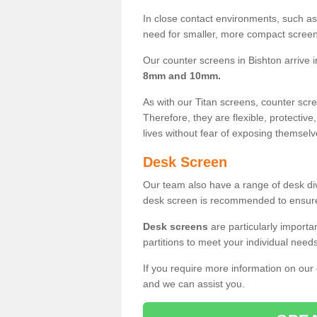
In close contact environments, such as a
need for smaller, more compact screens
Our counter screens in Bishton arrive 
8mm and 10mm.
As with our Titan screens, counter sc
Therefore, they are flexible, protective
lives without fear of exposing themselv
Desk Screen
Our team also have a range of desk divi
desk screen is recommended to ensure
Desk screens
are particularly importa
partitions to meet your individual nee
If you require more information on our
and we can assist you.