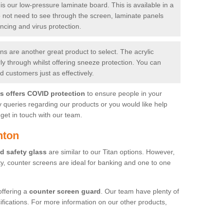
is our low-pressure laminate board. This is available in a
do not need to see through the screen, laminate panels
ancing and virus protection.
 are another great product to select. The acrylic
rly through whilst offering sneeze protection. You can
 customers just as effectively.
es offers COVID protection
to ensure people in your
y queries regarding our products or you would like help
get in touch with our team.
hton
d safety glass
are similar to our Titan options. However,
ity, counter screens are ideal for banking and one to one
offering a
counter screen guard
. Our team have plenty of
cifications. For more information on our other products,