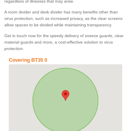
regardless of illnesses that may arise.
A room divider and desk divider has many benefits other than
virus protection, such as increased privacy, as the clear screens
allow spaces to be divided while maintaining transparency.
Get in touch now for the speedy delivery of sneeze guards, clear
material guards and more, a cost-effective solution to virus
protection.
Covering BT35 0