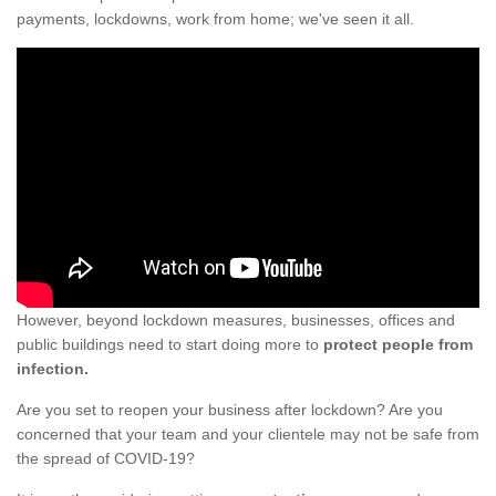
payments, lockdowns, work from home; we've seen it all.
However, beyond lockdown measures, businesses, offices and
public buildings need to start doing more to
protect people from
infection.
Are you set to reopen your business after lockdown? Are you
concerned that your team and your clientele may not be safe from
the spread of COVID-19?