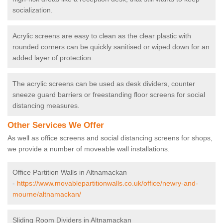
socialization.
Acrylic screens are easy to clean as the clear plastic with
rounded corners can be quickly sanitised or wiped down for an
added layer of protection.
The acrylic screens can be used as desk dividers, counter
sneeze guard barriers or freestanding floor screens for social
distancing measures.
Other Services We Offer
As well as office screens and social distancing screens for shops,
we provide a number of moveable wall installations.
Office Partition Walls in Altnamackan
-
https://www.movablepartitionwalls.co.uk/office/newry-and-
mourne/altnamackan/
Sliding Room Dividers in Altnamackan