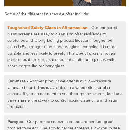
Some of the different finishes we offer include:
Toughened Safety Glass in Altnamackan
-
Our tempered
glass screens are easy to clean and offer resilience to
scratches and a long-lasting product lifespan. Toughened
glass is 5x stronger than standard glass, meaning it is more
durable and less likely to break. This type of glass is not as
dangerous if broken, as it does not shatter into pieces with
sharp edges like ordinary glass.
Laminate -
Another product we offer is our low-pressure
laminate board. This is available in a wood effect or plain
colours. If you do not need to see through the screen, laminate
panels are a great way to control social distancing and virus
protection.
Perspex -
Our perspex sneeze screens are another great
product to select. The acrylic barrier screens allow you to see