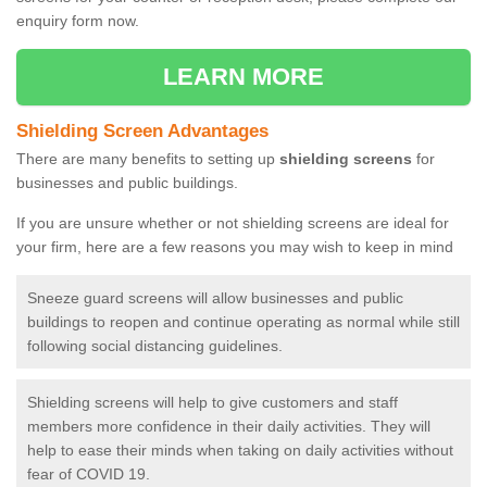
enquiry form now.
LEARN MORE
Shielding Screen Advantages
There are many benefits to setting up
shielding screens
for
businesses and public buildings.
If you are unsure whether or not shielding screens are ideal for
your firm, here are a few reasons you may wish to keep in mind
Sneeze guard screens will allow businesses and public
buildings to reopen and continue operating as normal while still
following social distancing guidelines.
Shielding screens will help to give customers and staff
members more confidence in their daily activities. They will
help to ease their minds when taking on daily activities without
fear of COVID 19.