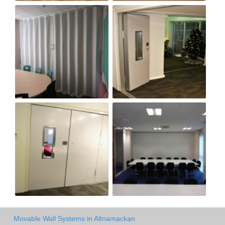
Movable Wall Systems in Altnamackan