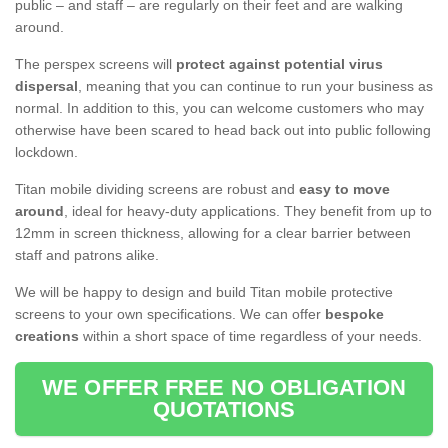
public – and staff – are regularly on their feet and are walking
around.
The perspex screens will
protect against potential virus
dispersal
, meaning that you can continue to run your business as
normal. In addition to this, you can welcome customers who may
otherwise have been scared to head back out into public following
lockdown.
Titan mobile dividing screens are robust and
easy to move
around
, ideal for heavy-duty applications. They benefit from up to
12mm in screen thickness, allowing for a clear barrier between
staff and patrons alike.
We will be happy to design and build Titan mobile protective
screens to your own specifications. We can offer
bespoke
creations
within a short space of time regardless of your needs.
WE OFFER FREE NO OBLIGATION
QUOTATIONS