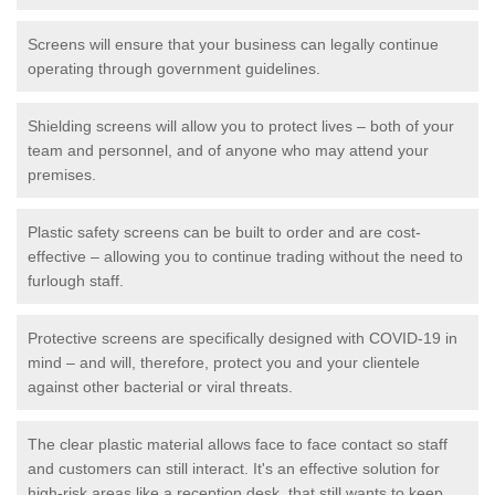
Screens will ensure that your business can legally continue
operating through government guidelines.
Shielding screens will allow you to protect lives – both of your
team and personnel, and of anyone who may attend your
premises.
Plastic safety screens can be built to order and are cost-
effective – allowing you to continue trading without the need to
furlough staff.
Protective screens are specifically designed with COVID-19 in
mind – and will, therefore, protect you and your clientele
against other bacterial or viral threats.
The clear plastic material allows face to face contact so staff
and customers can still interact. It's an effective solution for
high-risk areas like a reception desk, that still wants to keep