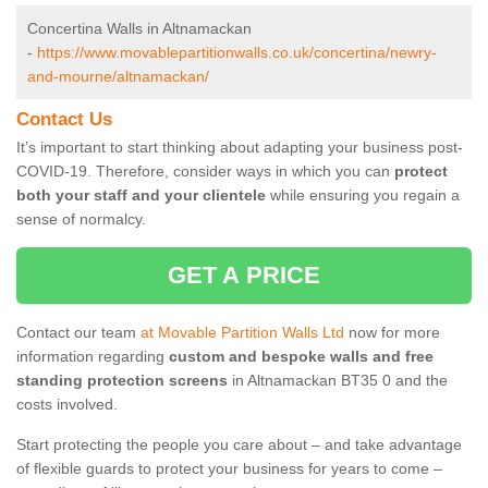
Concertina Walls in Altnamackan
-
https://www.movablepartitionwalls.co.uk/concertina/newry-
and-mourne/altnamackan/
Contact Us
It’s important to start thinking about adapting your business post-
COVID-19. Therefore, consider ways in which you can
protect
both your staff and your clientele
while ensuring you regain a
sense of normalcy.
GET A PRICE
Contact our team
at Movable Partition Walls Ltd
now for more
information regarding
custom and bespoke walls and free
standing protection screens
in Altnamackan BT35 0 and the
costs involved.
Start protecting the people you care about – and take advantage
of flexible guards to protect your business for years to come –