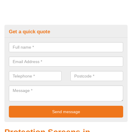
Get a quick quote