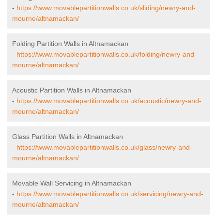
-
https://www.movablepartitionwalls.co.uk/sliding/newry-and-
mourne/altnamackan/
Folding Partition Walls in Altnamackan
-
https://www.movablepartitionwalls.co.uk/folding/newry-and-
mourne/altnamackan/
Acoustic Partition Walls in Altnamackan
-
https://www.movablepartitionwalls.co.uk/acoustic/newry-and-
mourne/altnamackan/
Glass Partition Walls in Altnamackan
-
https://www.movablepartitionwalls.co.uk/glass/newry-and-
mourne/altnamackan/
Movable Wall Servicing in Altnamackan
-
https://www.movablepartitionwalls.co.uk/servicing/newry-and-
mourne/altnamackan/