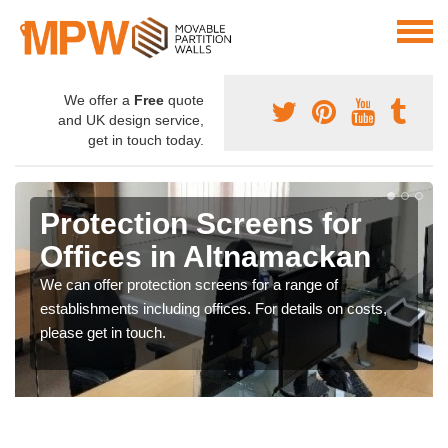
We offer a
Free
quote
and UK design service,
get in touch today.
Protection Screens for
Offices in Altnamackan
We can offer protection screens for a range of
establishments including offices. For details on costs,
please get in touch.