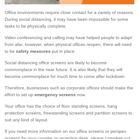
Office environments require close contact for a variety of reasons.
During social distancing, it may have been impossible for some
tasks to be physically complete.
Video conferencing and calling may have helped people to adapt
from afar, however, when physical offices reopen, there will need
to be
safety measures
put in place.
Social distancing office screens are likely to become
commonplace in the near future. It is also likely that they will
become commonplace for much time to come after lockdown.
Therefore, businesses such as corporate offices should make the
effort to set up
emergency screens
now.
Your office has the choice of floor standing screens, hang
protection screens, freestanding screens and partition screens to
suit any kind of layout.
If you need more information on our office screens or perspex
screens for your counter or reception desk, please complete our