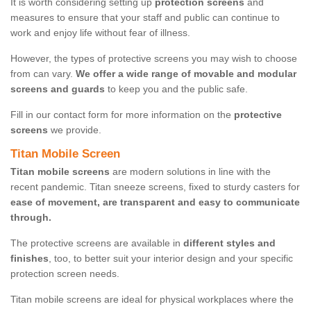
It is worth considering setting up
protection screens
and
measures to ensure that your staff and public can continue to
work and enjoy life without fear of illness.
However, the types of protective screens you may wish to choose
from can vary.
We offer a wide range of movable and modular
screens and guards
to keep you and the public safe.
Fill in our contact form for more information on the
protective
screens
we provide.
Titan Mobile Screen
Titan mobile screens
are modern solutions in line with the
recent pandemic. Titan sneeze screens, fixed to sturdy casters for
ease of movement, are transparent and easy to communicate
through.
The protective screens are available in
different styles and
finishes
, too, to better suit your interior design and your specific
protection screen needs.
Titan mobile screens are ideal for physical workplaces where the