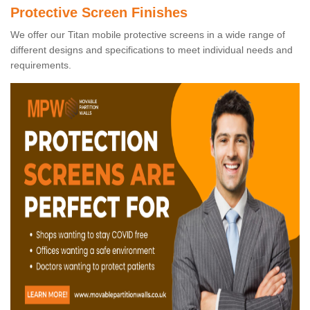
Protective Screen Finishes
We offer our Titan mobile protective screens in a wide range of
different designs and specifications to meet individual needs and
requirements.