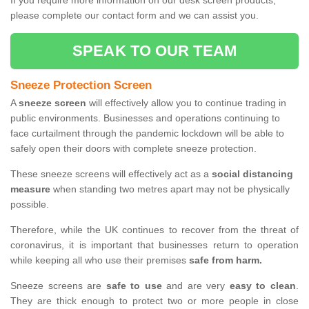
If you require more information on our desk screen products,
please complete our contact form and we can assist you.
SPEAK TO OUR TEAM
Sneeze Protection Screen
A
sneeze screen
will effectively allow you to continue trading in
public environments. Businesses and operations continuing to
face curtailment through the pandemic lockdown will be able to
safely open their doors with complete sneeze protection.
These sneeze screens will effectively act as a
social distancing
measure
when standing two metres apart may not be physically
possible.
Therefore, while the UK continues to recover from the threat of
coronavirus, it is important that businesses return to operation
while keeping all who use their premises
safe from harm.
Sneeze screens are
safe to use
and are very
easy to clean
.
They are thick enough to protect two or more people in close