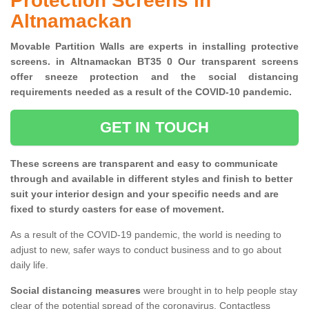
Protection Screens in
Altnamackan
Movable Partition Walls are experts in installing protective
screens. in Altnamackan BT35 0 Our transparent screens
offer sneeze protection and the social distancing
requirements needed as a result of the COVID-10 pandemic.
GET IN TOUCH
These screens are transparent and easy to communicate
through and available in different styles and finish to better
suit your interior design and your specific needs and are
fixed to sturdy casters for ease of movement.
As a result of the COVID-19 pandemic, the world is needing to
adjust to new, safer ways to conduct business and to go about
daily life.
Social distancing measures
were brought in to help people stay
clear of the potential spread of the coronavirus. Contactless