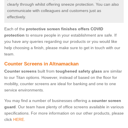
clearly through whilst offering sneeze protection. You can also
communicate with colleagues and customers just as
effectively.
Each of the
protective screen finishes offers COVID
protection
to ensure people in your establishment are safe. If
you have any queries regarding our products or you would like
help choosing a finish, please make sure to get in touch with our
team.
Counter Screens in Altnamackan
Counter screens
built from
toughened safety glass
are similar
to our Titan options. However, instead of based on the floor for
mobility, counter screens are ideal for banking and one to one
service environments.
You may find a number of businesses offering a
counter screen
guard
. Our team have plenty of office screens available in various
specifications. For more information on our other products, please
click
HERE.