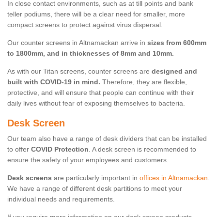
In close contact environments, such as at till points and bank
teller podiums, there will be a clear need for smaller, more
compact screens to protect against virus dispersal.
Our counter screens in Altnamackan arrive in
sizes from 600mm
to 1800mm, and in thicknesses of 8mm and 10mm.
As with our Titan screens, counter screens are
designed and
built with COVID-19 in mind.
Therefore, they are flexible,
protective, and will ensure that people can continue with their
daily lives without fear of exposing themselves to bacteria.
Desk Screen
Our team also have a range of desk dividers that can be installed
to offer
COVID Protection
. A desk screen is recommended to
ensure the safety of your employees and customers.
Desk screens
are particularly important in
offices in Altnamackan
.
We have a range of different desk partitions to meet your
individual needs and requirements.