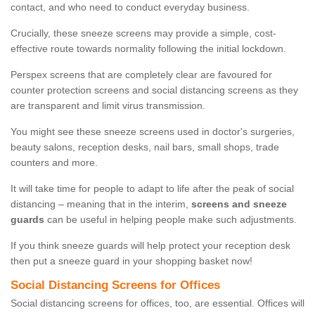
contact, and who need to conduct everyday business.
Crucially, these sneeze screens may provide a simple, cost-
effective route towards normality following the initial lockdown.
Perspex screens that are completely clear are favoured for
counter protection screens and social distancing screens as they
are transparent and limit virus transmission.
You might see these sneeze screens used in doctor's surgeries,
beauty salons, reception desks, nail bars, small shops, trade
counters and more.
It will take time for people to adapt to life after the peak of social
distancing – meaning that in the interim,
screens and sneeze
guards
can be useful in helping people make such adjustments.
If you think sneeze guards will help protect your reception desk
then put a sneeze guard in your shopping basket now!
Social Distancing Screens for Offices
Social distancing screens for offices, too, are essential. Offices will