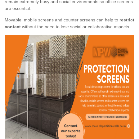
remain extremely busy and social environments so office screens
are essential.
Movable, mobile screens and counter screens can help to
restrict
contact
without the need to lose social or collaborative aspects.