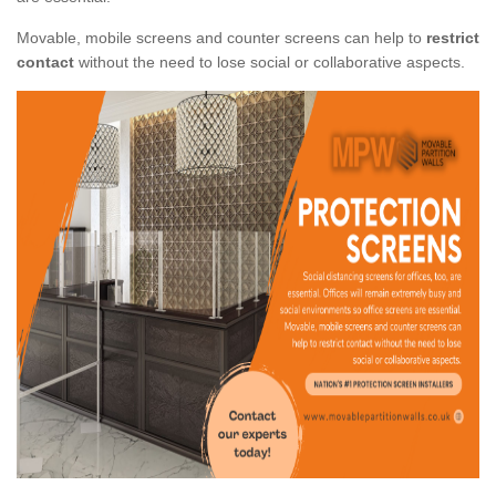
Movable, mobile screens and counter screens can help to
restrict
contact
without the need to lose social or collaborative aspects.