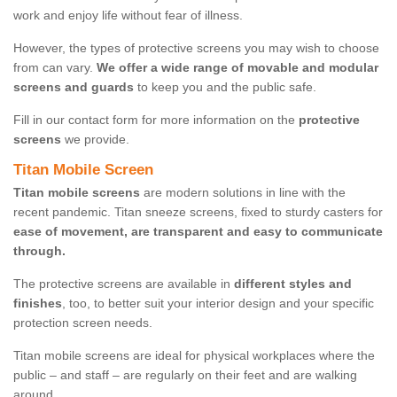
work and enjoy life without fear of illness.
However, the types of protective screens you may wish to choose
from can vary.
We offer a wide range of movable and modular
screens and guards
to keep you and the public safe.
Fill in our contact form for more information on the
protective
screens
we provide.
Titan Mobile Screen
Titan mobile screens
are modern solutions in line with the
recent pandemic. Titan sneeze screens, fixed to sturdy casters for
ease of movement, are transparent and easy to communicate
through.
The protective screens are available in
different styles and
finishes
, too, to better suit your interior design and your specific
protection screen needs.
Titan mobile screens are ideal for physical workplaces where the
public – and staff – are regularly on their feet and are walking
around.