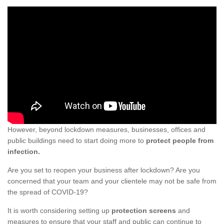
However, beyond lockdown measures, businesses, offices and
public buildings need to start doing more to
protect people from
infection.
Are you set to reopen your business after lockdown? Are you
concerned that your team and your clientele may not be safe from
the spread of COVID-19?
It is worth considering setting up
protection screens
and
measures to ensure that your staff and public can continue to