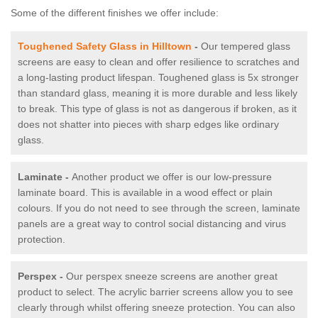
Some of the different finishes we offer include:
Toughened Safety Glass in Hilltown
-
Our tempered glass
screens are easy to clean and offer resilience to scratches and
a long-lasting product lifespan. Toughened glass is 5x stronger
than standard glass, meaning it is more durable and less likely
to break. This type of glass is not as dangerous if broken, as it
does not shatter into pieces with sharp edges like ordinary
glass.
Laminate -
Another product we offer is our low-pressure
laminate board. This is available in a wood effect or plain
colours. If you do not need to see through the screen, laminate
panels are a great way to control social distancing and virus
protection.
Perspex -
Our perspex sneeze screens are another great
product to select. The acrylic barrier screens allow you to see
clearly through whilst offering sneeze protection. You can also