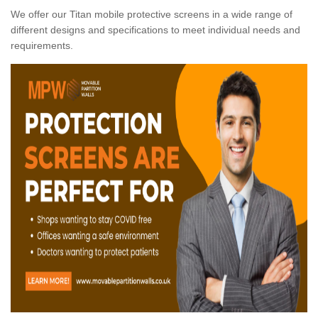
We offer our Titan mobile protective screens in a wide range of
different designs and specifications to meet individual needs and
requirements.