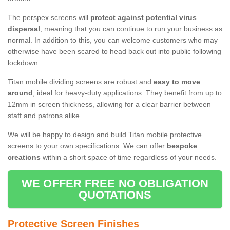
The perspex screens will
protect against potential virus
dispersal
, meaning that you can continue to run your business as
normal. In addition to this, you can welcome customers who may
otherwise have been scared to head back out into public following
lockdown.
Titan mobile dividing screens are robust and
easy to move
around
, ideal for heavy-duty applications. They benefit from up to
12mm in screen thickness, allowing for a clear barrier between
staff and patrons alike.
We will be happy to design and build Titan mobile protective
screens to your own specifications. We can offer
bespoke
creations
within a short space of time regardless of your needs.
WE OFFER FREE NO OBLIGATION
QUOTATIONS
Protective Screen Finishes