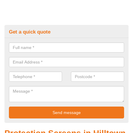
Get a quick quote