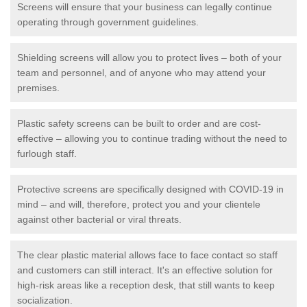
Screens will ensure that your business can legally continue
operating through government guidelines.
Shielding screens will allow you to protect lives – both of your
team and personnel, and of anyone who may attend your
premises.
Plastic safety screens can be built to order and are cost-
effective – allowing you to continue trading without the need to
furlough staff.
Protective screens are specifically designed with COVID-19 in
mind – and will, therefore, protect you and your clientele
against other bacterial or viral threats.
The clear plastic material allows face to face contact so staff
and customers can still interact. It's an effective solution for
high-risk areas like a reception desk, that still wants to keep
socialization.