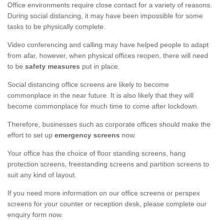
Office environments require close contact for a variety of reasons.
During social distancing, it may have been impossible for some
tasks to be physically complete.
Video conferencing and calling may have helped people to adapt
from afar, however, when physical offices reopen, there will need
to be
safety measures
put in place.
Social distancing office screens are likely to become
commonplace in the near future. It is also likely that they will
become commonplace for much time to come after lockdown.
Therefore, businesses such as corporate offices should make the
effort to set up
emergency screens
now.
Your office has the choice of floor standing screens, hang
protection screens, freestanding screens and partition screens to
suit any kind of layout.
If you need more information on our office screens or perspex
screens for your counter or reception desk, please complete our
enquiry form now.