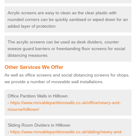
Acrylic screens are easy to clean as the clear plastic with
rounded corners can be quickly sanitised or wiped down for an
added layer of protection.
The acrylic screens can be used as desk dividers, counter
sneeze guard barriers or freestanding floor screens for social
distancing measures.
Other Services We Offer
As well as office screens and social distancing screens for shops,
we provide a number of moveable wall installations.
Office Partition Walls in Hilltown
-
https://www.movablepartitionwalls.co.uk/office/newry-and-
mourne/hilltown/
Sliding Room Dividers in Hilltown
-
https://www.movablepartitionwalls.co.uk/sliding/newry-and-