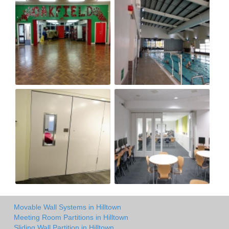
Movable Wall Systems in Hilltown
Meeting Room Partitions in Hilltown
Sliding Wall Partition in Hilltown