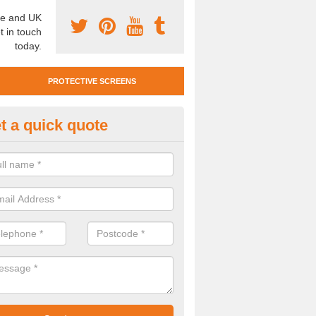
e and UK
t in touch
today.
PROTECTIVE SCREENS
t a quick quote
tan Mobile Screen in Mayobridg
team also offer Titan Mobile Screens. This means you can easily mo
st complying with social distancing requirements.