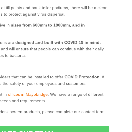
t till points and bank teller podiums, there will be a clear
 to protect against virus dispersal.
ive in
sizes from 600mm to 1800mm, and in
reens are
designed and built with COVID-19 in mind.
, and will ensure that people can continue with their daily
es to bacteria.
ders that can be installed to offer
COVID Protection
. A
 the safety of your employees and customers.
nt in
offices in Mayobridge
. We have a range of different
l needs and requirements.
 desk screen products, please complete our contact form