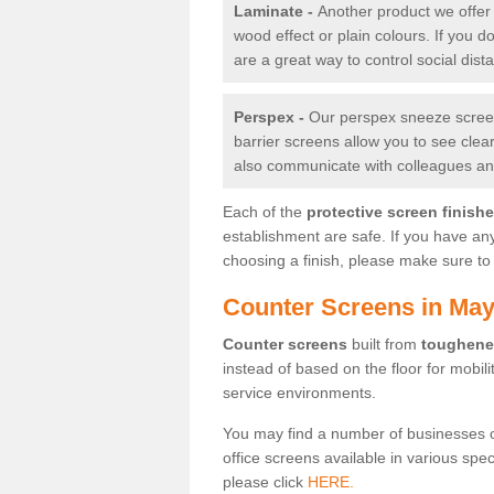
Laminate -
Another product we offer 
wood effect or plain colours. If you 
are a great way to control social dist
Perspex -
Our perspex sneeze screens
barrier screens allow you to see clea
also communicate with colleagues and
Each of the
protective screen finish
establishment are safe. If you have an
choosing a finish, please make sure to 
Counter Screens in Ma
Counter screens
built from
toughene
instead of based on the floor for mobil
service environments.
You may find a number of businesses 
office screens available in various spe
please click
HERE.