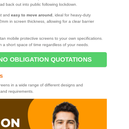
d back out into public following lockdown.
st and
easy to move around
, ideal for heavy-duty
2mm in screen thickness, allowing for a clear barrier
tan mobile protective screens to your own specifications.
n a short space of time regardless of your needs.
NO OBLIGATION QUOTATIONS
es
reens in a wide range of different designs and
s and requirements.