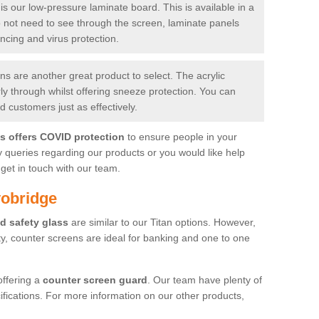
is our low-pressure laminate board. This is available in a
do not need to see through the screen, laminate panels
ancing and virus protection.
 are another great product to select. The acrylic
rly through whilst offering sneeze protection. You can
 customers just as effectively.
es offers COVID protection
to ensure people in your
y queries regarding our products or you would like help
get in touch with our team.
yobridge
d safety glass
are similar to our Titan options. However,
ity, counter screens are ideal for banking and one to one
offering a
counter screen guard
. Our team have plenty of
cifications. For more information on our other products,