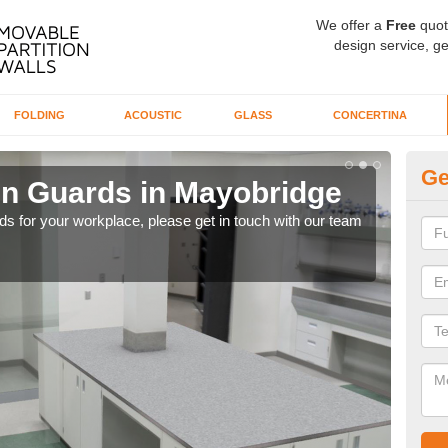
We offer a
Free
quot
design service, ge
FOLDING
ACOUSTIC
GLASS
CONCERTINA
Ge
en Guards in Mayobridge
Ti
rds for your workplace, please get in touch with our team
Our 
whil