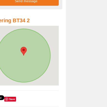
ring BT34 2
Save