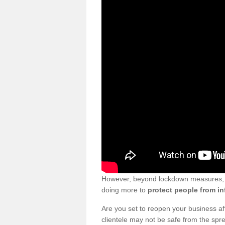
However, beyond lockdown measures, bu
doing more to
protect people from in
Are you set to reopen your business a
clientele may not be safe from the sp