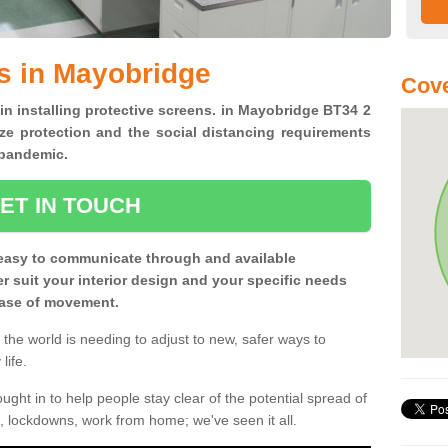
s in Mayobridge
Cove
 in installing protective screens. in Mayobridge BT34 2
ze protection and the social distancing requirements
0 pandemic.
ET IN TOUCH
easy to communicate through and available
ter suit your interior design and your specific needs
 ease of movement.
the world is needing to adjust to new, safer ways to
life.
ght in to help people stay clear of the potential spread of
, lockdowns, work from home; we've seen it all.