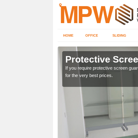
HOME
OFFICE
SLIDING
in
Protective Scre
If you require protective screen gua
for the very best prices.
ng offices. For details