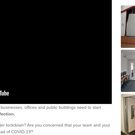
sinesses, offices and public buildings need to start
fection.
fter lockdown? Are you concerned that your team and your
read of COVID-19?