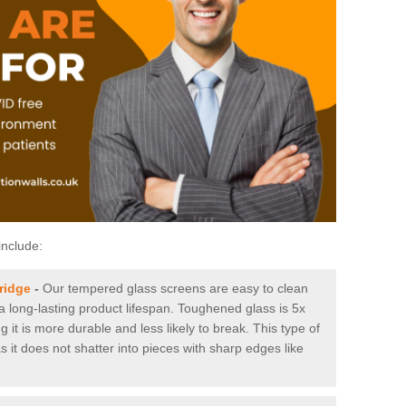
include:
ridge
-
Our tempered glass screens are easy to clean
 a long-lasting product lifespan. Toughened glass is 5x
it is more durable and less likely to break. This type of
s it does not shatter into pieces with sharp edges like