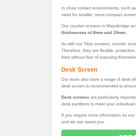
In close contact environments, such as a
need for smaller, more compact screens
Our counter screens in Mayobridge arr
thicknesses of 8mm and 10mm.
As with our Titan screens, counter sc
Therefore, they are flexible, protective
lives without fear of exposing themselv
Desk Screen
Our team also have a range of desk divi
desk screen is recommended to ensure
Desk screens
are particularly importa
desk partitions to meet your individua
If you require more information on our
and we can assist you.