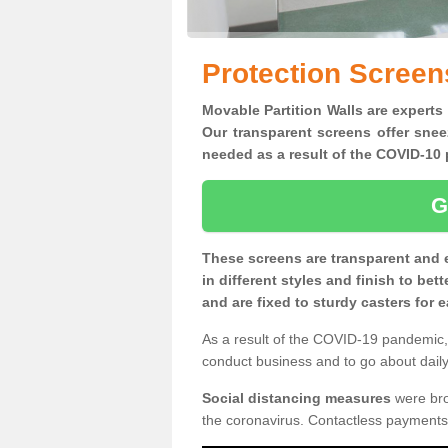
Protection Screen
Movable Partition Walls are experts
Our transparent screens offer snee
needed as a result of the COVID-1
G
These screens are transparent and 
in different styles and finish to bet
and are fixed to sturdy casters for
As a result of the COVID-19 pandemic, 
conduct business and to go about daily 
Social distancing measures
were brou
the coronavirus. Contactless payments