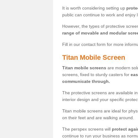
It is worth considering setting up
prote
public can continue to work and enjoy lif
However, the types of protective scre
range of movable and modular scre
Fill in our contact form for more infor
Titan Mobile Screen
Titan mobile screens
are modern solut
screens, fixed to sturdy casters for
eas
communicate through.
The protective screens are available i
interior design and your specific prote
Titan mobile screens are ideal for phys
on their feet and are walking around.
The perspex screens will
protect agai
continue to run your business as norma