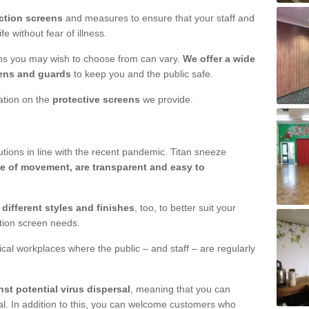
ction screens
and measures to ensure that your staff and
e without fear of illness.
ens you may wish to choose from can vary.
We offer a wide
ens and guards
to keep you and the public safe.
mation on the
protective screens
we provide.
ions in line with the recent pandemic. Titan sneeze
e of movement, are transparent and easy to
n
different styles and finishes
, too, to better suit your
ction screen needs.
ical workplaces where the public – and staff – are regularly
nst potential virus dispersal
, meaning that you can
l. In addition to this, you can welcome customers who