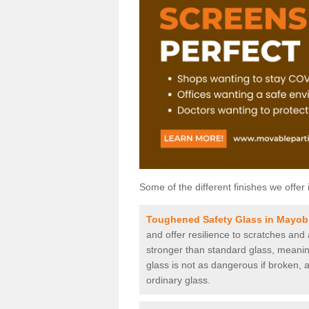
Some of the different finishes we offer 
Toughened Safety Glass in Mayob
and offer resilience to scratches and
stronger than standard glass, meaning 
glass is not as dangerous if broken, a
ordinary glass.