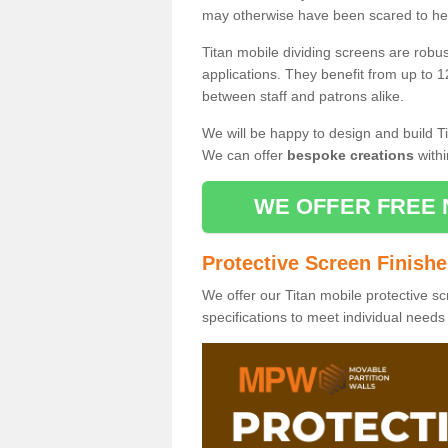
may otherwise have been scared to hea
Titan mobile dividing screens are robu
applications. They benefit from up to 1
between staff and patrons alike.
We will be happy to design and build Ti
We can offer
bespoke creations
withi
WE OFFER FREE 
Protective Screen Finish
We offer our Titan mobile protective sc
specifications to meet individual need