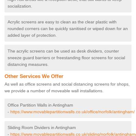
socialization.
Acrylic screens are easy to clean as the clear plastic with
rounded corners can be quickly sanitised or wiped down for an
added layer of protection.
The acrylic screens can be used as desk dividers, counter
sneeze guard barriers or freestanding floor screens for social
distancing measures.
Other Services We Offer
As well as office screens and social distancing screens for shops,
we provide a number of moveable wall installations.
Office Partition Walls in Antingham
-
https://www.movablepartitionwalls.co.uk/office/norfolk/antingham/
Sliding Room Dividers in Antingham
-
https://www.movablepartitionwalls.co.uk/sliding/norfolk/antingham