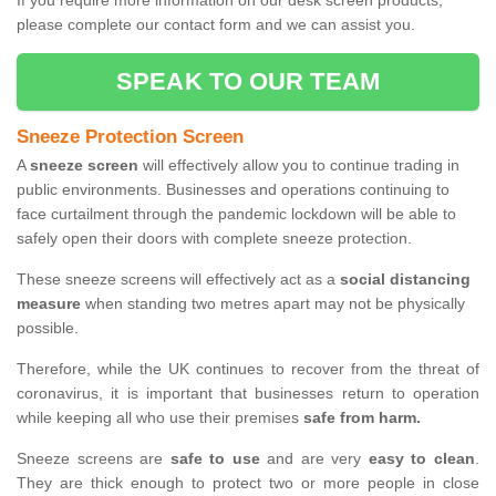
If you require more information on our desk screen products,
please complete our contact form and we can assist you.
SPEAK TO OUR TEAM
Sneeze Protection Screen
A
sneeze screen
will effectively allow you to continue trading in
public environments. Businesses and operations continuing to
face curtailment through the pandemic lockdown will be able to
safely open their doors with complete sneeze protection.
These sneeze screens will effectively act as a
social distancing
measure
when standing two metres apart may not be physically
possible.
Therefore, while the UK continues to recover from the threat of
coronavirus, it is important that businesses return to operation
while keeping all who use their premises
safe from harm.
Sneeze screens are
safe to use
and are very
easy to clean
.
They are thick enough to protect two or more people in close