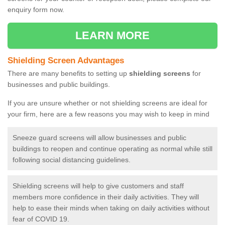
enquiry form now.
LEARN MORE
Shielding Screen Advantages
There are many benefits to setting up
shielding screens
for
businesses and public buildings.
If you are unsure whether or not shielding screens are ideal for
your firm, here are a few reasons you may wish to keep in mind
Sneeze guard screens will allow businesses and public
buildings to reopen and continue operating as normal while still
following social distancing guidelines.
Shielding screens will help to give customers and staff
members more confidence in their daily activities. They will
help to ease their minds when taking on daily activities without
fear of COVID 19.