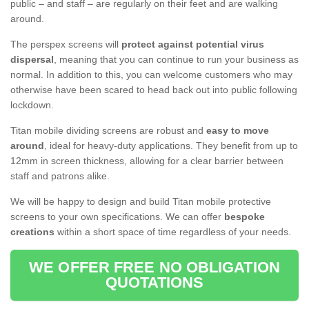
public – and staff – are regularly on their feet and are walking
around.
The perspex screens will
protect against potential virus
dispersal
, meaning that you can continue to run your business as
normal. In addition to this, you can welcome customers who may
otherwise have been scared to head back out into public following
lockdown.
Titan mobile dividing screens are robust and
easy to move
around
, ideal for heavy-duty applications. They benefit from up to
12mm in screen thickness, allowing for a clear barrier between
staff and patrons alike.
We will be happy to design and build Titan mobile protective
screens to your own specifications. We can offer
bespoke
creations
within a short space of time regardless of your needs.
WE OFFER FREE NO OBLIGATION
QUOTATIONS