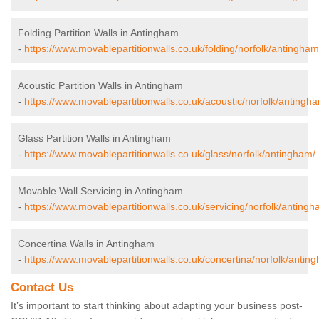
Folding Partition Walls in Antingham
-
https://www.movablepartitionwalls.co.uk/folding/norfolk/antingham
Acoustic Partition Walls in Antingham
-
https://www.movablepartitionwalls.co.uk/acoustic/norfolk/antingh
Glass Partition Walls in Antingham
-
https://www.movablepartitionwalls.co.uk/glass/norfolk/antingham/
Movable Wall Servicing in Antingham
-
https://www.movablepartitionwalls.co.uk/servicing/norfolk/antingh
Concertina Walls in Antingham
-
https://www.movablepartitionwalls.co.uk/concertina/norfolk/antin
Contact Us
It’s important to start thinking about adapting your business post-