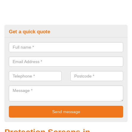
Get a quick quote