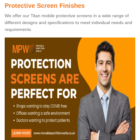
Protective Screen Finishes
We offer our Titan mobile protective screens in a wide range of
different designs and specifications to meet individual needs and
requirements.