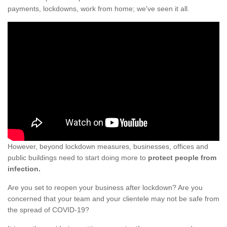
payments, lockdowns, work from home; we've seen it all.
However, beyond lockdown measures, businesses, offices and
public buildings need to start doing more to
protect people from
infection.
Are you set to reopen your business after lockdown? Are you
concerned that your team and your clientele may not be safe from
the spread of COVID-19?