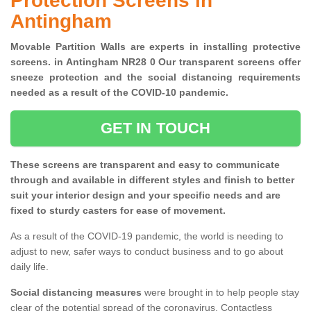
Protection Screens in
Antingham
Movable Partition Walls are experts in installing protective
screens. in Antingham NR28 0 Our transparent screens offer
sneeze protection and the social distancing requirements
needed as a result of the COVID-10 pandemic.
GET IN TOUCH
These screens are transparent and easy to communicate
through and available in different styles and finish to better
suit your interior design and your specific needs and are
fixed to sturdy casters for ease of movement.
As a result of the COVID-19 pandemic, the world is needing to
adjust to new, safer ways to conduct business and to go about
daily life.
Social distancing measures
were brought in to help people stay
clear of the potential spread of the coronavirus. Contactless