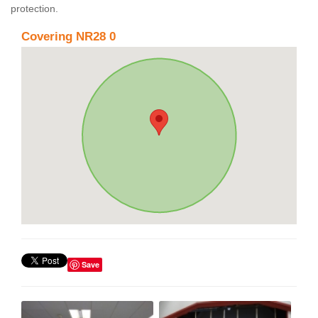
protection.
Covering NR28 0
Save