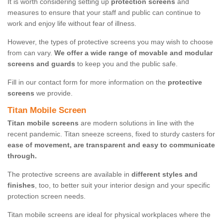
It is worth considering setting up
protection screens
and
measures to ensure that your staff and public can continue to
work and enjoy life without fear of illness.
However, the types of protective screens you may wish to choose
from can vary.
We offer a wide range of movable and modular
screens and guards
to keep you and the public safe.
Fill in our contact form for more information on the
protective
screens
we provide.
Titan Mobile Screen
Titan mobile screens
are modern solutions in line with the
recent pandemic. Titan sneeze screens, fixed to sturdy casters for
ease of movement, are transparent and easy to communicate
through.
The protective screens are available in
different styles and
finishes
, too, to better suit your interior design and your specific
protection screen needs.
Titan mobile screens are ideal for physical workplaces where the