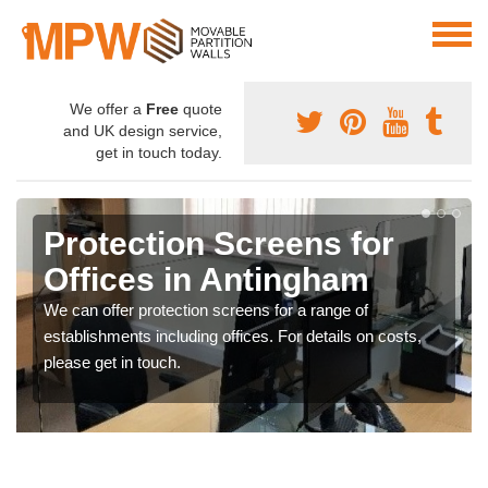
We offer a
Free
quote
and UK design service,
get in touch today.
Protection Screens for
Offices in Antingham
We can offer protection screens for a range of
establishments including offices. For details on costs,
please get in touch.