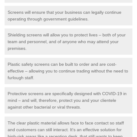
Screens will ensure that your business can legally continue
operating through government guidelines.
Shielding screens will allow you to protect lives – both of your
team and personnel, and of anyone who may attend your
premises.
Plastic safety screens can be built to order and are cost-
effective – allowing you to continue trading without the need to
furlough staff.
Protective screens are specifically designed with COVID-19 in
mind – and will, therefore, protect you and your clientele
against other bacterial or viral threats.
The clear plastic material allows face to face contact so staff
and customers can still interact. It's an effective solution for
high-risk areas like a reception desk, that still wants to keep