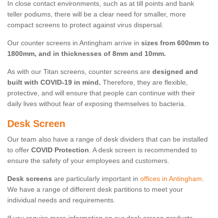
In close contact environments, such as at till points and bank
teller podiums, there will be a clear need for smaller, more
compact screens to protect against virus dispersal.
Our counter screens in Antingham arrive in
sizes from 600mm to
1800mm, and in thicknesses of 8mm and 10mm.
As with our Titan screens, counter screens are
designed and
built with COVID-19 in mind.
Therefore, they are flexible,
protective, and will ensure that people can continue with their
daily lives without fear of exposing themselves to bacteria.
Desk Screen
Our team also have a range of desk dividers that can be installed
to offer
COVID Protection
. A desk screen is recommended to
ensure the safety of your employees and customers.
Desk screens
are particularly important in
offices in Antingham
.
We have a range of different desk partitions to meet your
individual needs and requirements.