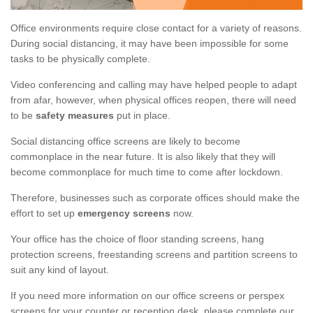
Office environments require close contact for a variety of reasons.
During social distancing, it may have been impossible for some
tasks to be physically complete.
Video conferencing and calling may have helped people to adapt
from afar, however, when physical offices reopen, there will need
to be
safety measures
put in place.
Social distancing office screens are likely to become
commonplace in the near future. It is also likely that they will
become commonplace for much time to come after lockdown.
Therefore, businesses such as corporate offices should make the
effort to set up
emergency screens
now.
Your office has the choice of floor standing screens, hang
protection screens, freestanding screens and partition screens to
suit any kind of layout.
If you need more information on our office screens or perspex
screens for your counter or reception desk, please complete our