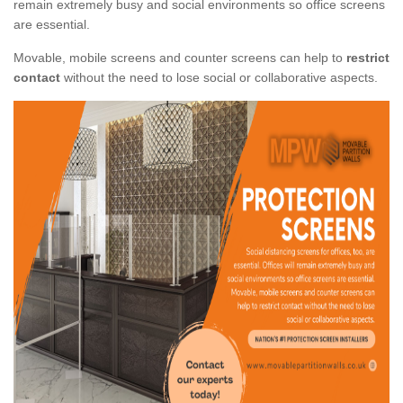
remain extremely busy and social environments so office screens
are essential.
Movable, mobile screens and counter screens can help to
restrict
contact
without the need to lose social or collaborative aspects.