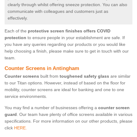
clearly through whilst offering sneeze protection. You can also
communicate with colleagues and customers just as
effectively.
Each of the
protective screen finishes offers COVID
protection
to ensure people in your establishment are safe. If
you have any queries regarding our products or you would like
help choosing a finish, please make sure to get in touch with our
team.
Counter Screens in Antingham
Counter screens
built from
toughened safety glass
are similar
to our Titan options. However, instead of based on the floor for
mobility, counter screens are ideal for banking and one to one
service environments.
You may find a number of businesses offering a
counter screen
guard
. Our team have plenty of office screens available in various
specifications. For more information on our other products, please
click
HERE.