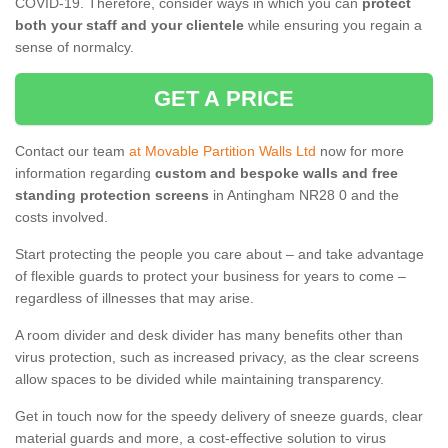
COVID-19. Therefore, consider ways in which you can
protect
both your staff and your clientele
while ensuring you regain a
sense of normalcy.
GET A PRICE
Contact our team
at Movable Partition Walls Ltd
now for more
information regarding
custom and bespoke walls and free
standing protection screens
in Antingham NR28 0 and the
costs involved.
Start protecting the people you care about – and take advantage
of flexible guards to protect your business for years to come –
regardless of illnesses that may arise.
A room divider and desk divider has many benefits other than
virus protection, such as increased privacy, as the clear screens
allow spaces to be divided while maintaining transparency.
Get in touch now for the speedy delivery of sneeze guards, clear
material guards and more, a cost-effective solution to virus