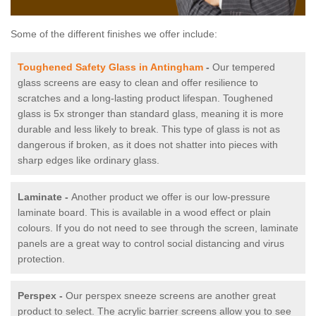
Some of the different finishes we offer include:
Toughened Safety Glass in Antingham
-
Our tempered
glass screens are easy to clean and offer resilience to
scratches and a long-lasting product lifespan. Toughened
glass is 5x stronger than standard glass, meaning it is more
durable and less likely to break. This type of glass is not as
dangerous if broken, as it does not shatter into pieces with
sharp edges like ordinary glass.
Laminate -
Another product we offer is our low-pressure
laminate board. This is available in a wood effect or plain
colours. If you do not need to see through the screen, laminate
panels are a great way to control social distancing and virus
protection.
Perspex -
Our perspex sneeze screens are another great
product to select. The acrylic barrier screens allow you to see