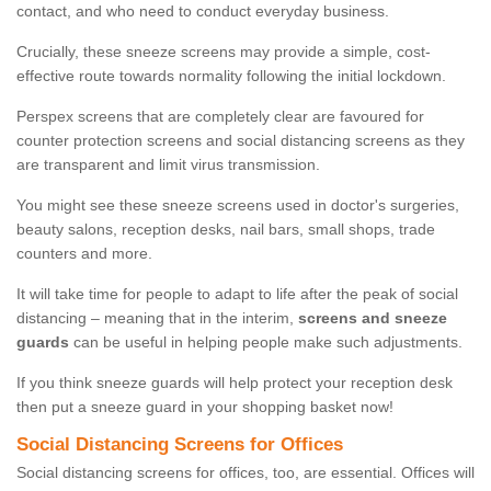
contact, and who need to conduct everyday business.
Crucially, these sneeze screens may provide a simple, cost-
effective route towards normality following the initial lockdown.
Perspex screens that are completely clear are favoured for
counter protection screens and social distancing screens as they
are transparent and limit virus transmission.
You might see these sneeze screens used in doctor's surgeries,
beauty salons, reception desks, nail bars, small shops, trade
counters and more.
It will take time for people to adapt to life after the peak of social
distancing – meaning that in the interim,
screens and sneeze
guards
can be useful in helping people make such adjustments.
If you think sneeze guards will help protect your reception desk
then put a sneeze guard in your shopping basket now!
Social Distancing Screens for Offices
Social distancing screens for offices, too, are essential. Offices will