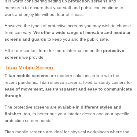
It is worth considering setting up
protection screens
and
measures to ensure that your staff and public can continue to
work and enjoy life without fear of illness.
However, the types of protective screens you may wish to choose
from can vary.
We offer a wide range of movable and modular
screens and guards
to keep you and the public safe.
Fill in our contact form for more information on the
protective
screens
we provide.
Titan Mobile Screen
Titan mobile screens
are modern solutions in line with the
recent pandemic. Titan sneeze screens, fixed to sturdy casters for
ease of movement, are transparent and easy to communicate
through.
The protective screens are available in
different styles and
finishes
, too, to better suit your interior design and your specific
protection screen needs.
Titan mobile screens are ideal for physical workplaces where the