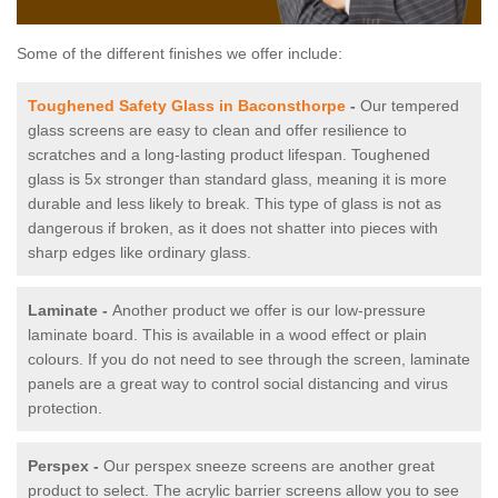
Some of the different finishes we offer include:
Toughened Safety Glass in Baconsthorpe
-
Our tempered
glass screens are easy to clean and offer resilience to
scratches and a long-lasting product lifespan. Toughened
glass is 5x stronger than standard glass, meaning it is more
durable and less likely to break. This type of glass is not as
dangerous if broken, as it does not shatter into pieces with
sharp edges like ordinary glass.
Laminate -
Another product we offer is our low-pressure
laminate board. This is available in a wood effect or plain
colours. If you do not need to see through the screen, laminate
panels are a great way to control social distancing and virus
protection.
Perspex -
Our perspex sneeze screens are another great
product to select. The acrylic barrier screens allow you to see