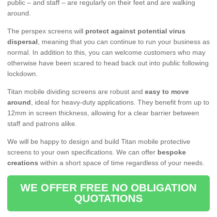
public – and staff – are regularly on their feet and are walking
around.
The perspex screens will
protect against potential virus
dispersal
, meaning that you can continue to run your business as
normal. In addition to this, you can welcome customers who may
otherwise have been scared to head back out into public following
lockdown.
Titan mobile dividing screens are robust and
easy to move
around
, ideal for heavy-duty applications. They benefit from up to
12mm in screen thickness, allowing for a clear barrier between
staff and patrons alike.
We will be happy to design and build Titan mobile protective
screens to your own specifications. We can offer
bespoke
creations
within a short space of time regardless of your needs.
WE OFFER FREE NO OBLIGATION
QUOTATIONS