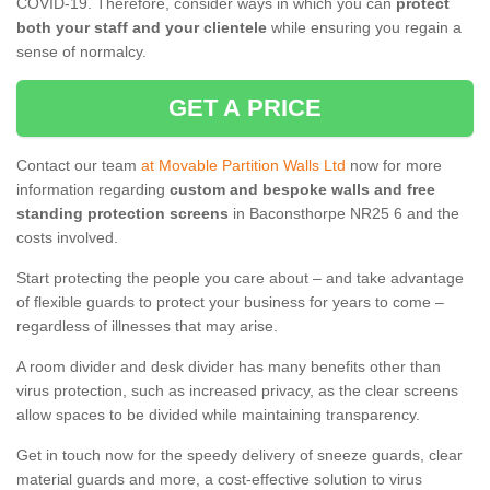
COVID-19. Therefore, consider ways in which you can
protect
both your staff and your clientele
while ensuring you regain a
sense of normalcy.
GET A PRICE
Contact our team
at Movable Partition Walls Ltd
now for more
information regarding
custom and bespoke walls and free
standing protection screens
in Baconsthorpe NR25 6 and the
costs involved.
Start protecting the people you care about – and take advantage
of flexible guards to protect your business for years to come –
regardless of illnesses that may arise.
A room divider and desk divider has many benefits other than
virus protection, such as increased privacy, as the clear screens
allow spaces to be divided while maintaining transparency.
Get in touch now for the speedy delivery of sneeze guards, clear
material guards and more, a cost-effective solution to virus