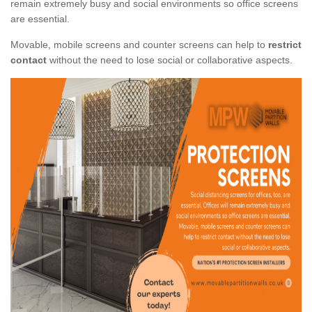
remain extremely busy and social environments so office screens
are essential.
Movable, mobile screens and counter screens can help to
restrict
contact
without the need to lose social or collaborative aspects.