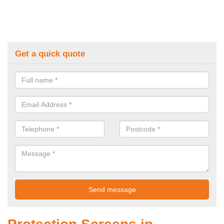
Get a quick quote