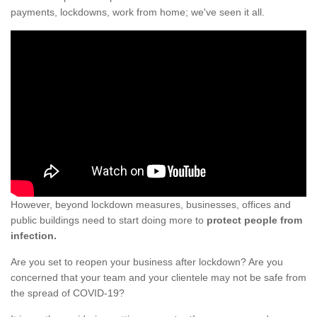
payments, lockdowns, work from home; we've seen it all.
However, beyond lockdown measures, businesses, offices and
public buildings need to start doing more to
protect people from
infection.
Are you set to reopen your business after lockdown? Are you
concerned that your team and your clientele may not be safe from
the spread of COVID-19?