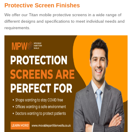
Protective Screen Finishes
We offer our Titan mobile protective screens in a wide range of
different designs and specifications to meet individual needs and
requirements.