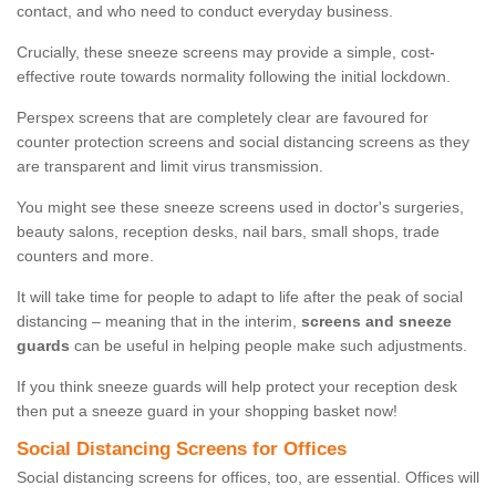
contact, and who need to conduct everyday business.
Crucially, these sneeze screens may provide a simple, cost-
effective route towards normality following the initial lockdown.
Perspex screens that are completely clear are favoured for
counter protection screens and social distancing screens as they
are transparent and limit virus transmission.
You might see these sneeze screens used in doctor's surgeries,
beauty salons, reception desks, nail bars, small shops, trade
counters and more.
It will take time for people to adapt to life after the peak of social
distancing – meaning that in the interim,
screens and sneeze
guards
can be useful in helping people make such adjustments.
If you think sneeze guards will help protect your reception desk
then put a sneeze guard in your shopping basket now!
Social Distancing Screens for Offices
Social distancing screens for offices, too, are essential. Offices will