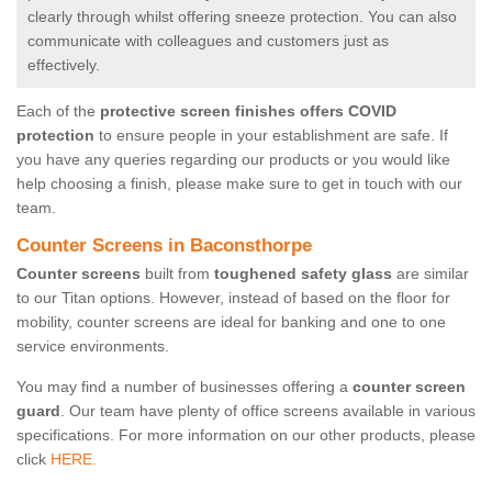
clearly through whilst offering sneeze protection. You can also
communicate with colleagues and customers just as
effectively.
Each of the
protective screen finishes offers COVID
protection
to ensure people in your establishment are safe. If
you have any queries regarding our products or you would like
help choosing a finish, please make sure to get in touch with our
team.
Counter Screens in Baconsthorpe
Counter screens
built from
toughened safety glass
are similar
to our Titan options. However, instead of based on the floor for
mobility, counter screens are ideal for banking and one to one
service environments.
You may find a number of businesses offering a
counter screen
guard
. Our team have plenty of office screens available in various
specifications. For more information on our other products, please
click
HERE.