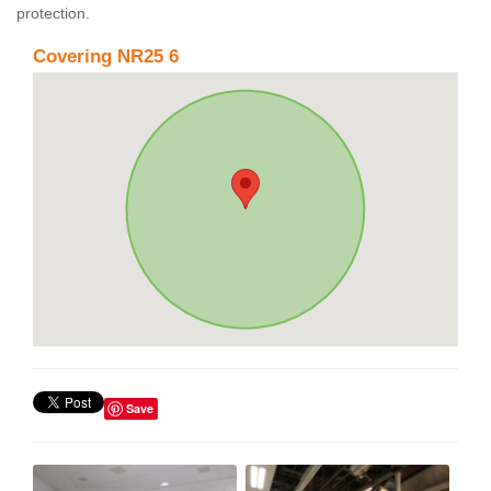
protection.
Covering NR25 6
Save