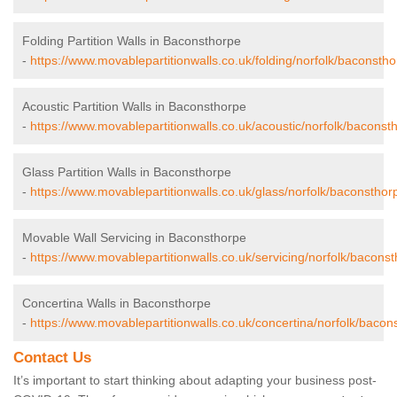
Folding Partition Walls in Baconsthorpe
-
https://www.movablepartitionwalls.co.uk/folding/norfolk/baconstho
Acoustic Partition Walls in Baconsthorpe
-
https://www.movablepartitionwalls.co.uk/acoustic/norfolk/baconst
Glass Partition Walls in Baconsthorpe
-
https://www.movablepartitionwalls.co.uk/glass/norfolk/baconsthor
Movable Wall Servicing in Baconsthorpe
-
https://www.movablepartitionwalls.co.uk/servicing/norfolk/baconst
Concertina Walls in Baconsthorpe
-
https://www.movablepartitionwalls.co.uk/concertina/norfolk/bacon
Contact Us
It’s important to start thinking about adapting your business post-