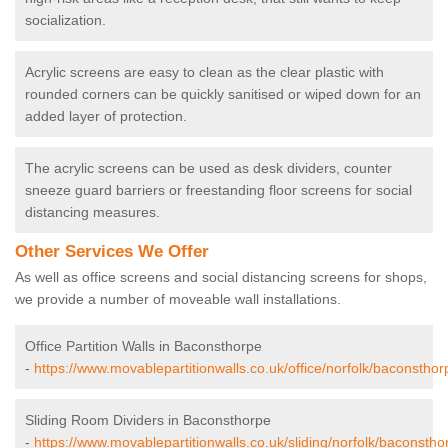
socialization.
Acrylic screens are easy to clean as the clear plastic with
rounded corners can be quickly sanitised or wiped down for an
added layer of protection.
The acrylic screens can be used as desk dividers, counter
sneeze guard barriers or freestanding floor screens for social
distancing measures.
Other Services We Offer
As well as office screens and social distancing screens for shops,
we provide a number of moveable wall installations.
Office Partition Walls in Baconsthorpe
-
https://www.movablepartitionwalls.co.uk/office/norfolk/baconsthor
Sliding Room Dividers in Baconsthorpe
-
https://www.movablepartitionwalls.co.uk/sliding/norfolk/baconstho