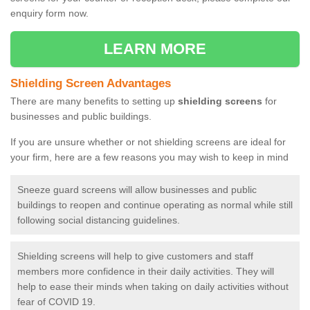
enquiry form now.
LEARN MORE
Shielding Screen Advantages
There are many benefits to setting up
shielding screens
for
businesses and public buildings.
If you are unsure whether or not shielding screens are ideal for
your firm, here are a few reasons you may wish to keep in mind
Sneeze guard screens will allow businesses and public
buildings to reopen and continue operating as normal while still
following social distancing guidelines.
Shielding screens will help to give customers and staff
members more confidence in their daily activities. They will
help to ease their minds when taking on daily activities without
fear of COVID 19.