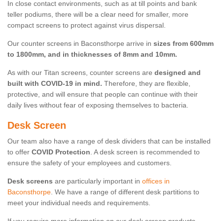
In close contact environments, such as at till points and bank
teller podiums, there will be a clear need for smaller, more
compact screens to protect against virus dispersal.
Our counter screens in Baconsthorpe arrive in
sizes from 600mm
to 1800mm, and in thicknesses of 8mm and 10mm.
As with our Titan screens, counter screens are
designed and
built with COVID-19 in mind.
Therefore, they are flexible,
protective, and will ensure that people can continue with their
daily lives without fear of exposing themselves to bacteria.
Desk Screen
Our team also have a range of desk dividers that can be installed
to offer
COVID Protection
. A desk screen is recommended to
ensure the safety of your employees and customers.
Desk screens
are particularly important in
offices in
Baconsthorpe
. We have a range of different desk partitions to
meet your individual needs and requirements.