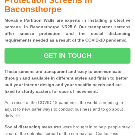
Protection Screens in
Baconsthorpe
Movable Partition Walls are experts in installing protective
screens. in Baconsthorpe NR25 6 Our transparent screens
offer sneeze protection and the social distancing
requirements needed as a result of the COVID-10 pandemic.
GET IN TOUCH
These screens are transparent and easy to communicate
through and available in different styles and finish to better
suit your interior design and your specific needs and are
fixed to sturdy casters for ease of movement.
As a result of the COVID-19 pandemic, the world is needing to
adjust to new, safer ways to conduct business and to go about
daily life.
Social distancing measures
were brought in to help people stay
clear of the potential spread of the coronavirus. Contactless