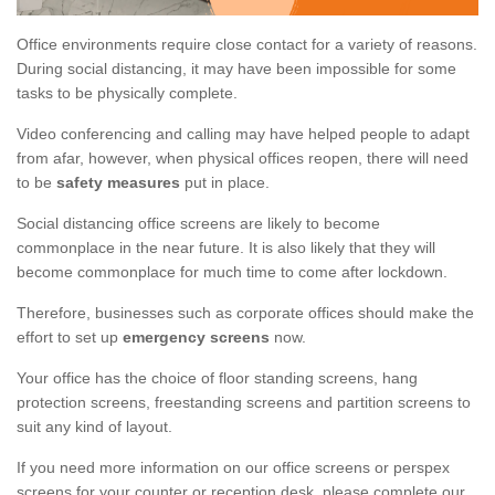
Office environments require close contact for a variety of reasons.
During social distancing, it may have been impossible for some
tasks to be physically complete.
Video conferencing and calling may have helped people to adapt
from afar, however, when physical offices reopen, there will need
to be
safety measures
put in place.
Social distancing office screens are likely to become
commonplace in the near future. It is also likely that they will
become commonplace for much time to come after lockdown.
Therefore, businesses such as corporate offices should make the
effort to set up
emergency screens
now.
Your office has the choice of floor standing screens, hang
protection screens, freestanding screens and partition screens to
suit any kind of layout.
If you need more information on our office screens or perspex
screens for your counter or reception desk, please complete our