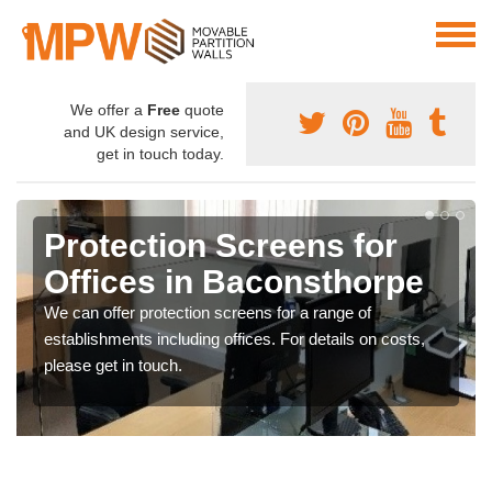
We offer a
Free
quote
and UK design service,
get in touch today.
Protection Screens for
Offices in Baconsthorpe
We can offer protection screens for a range of
establishments including offices. For details on costs,
please get in touch.