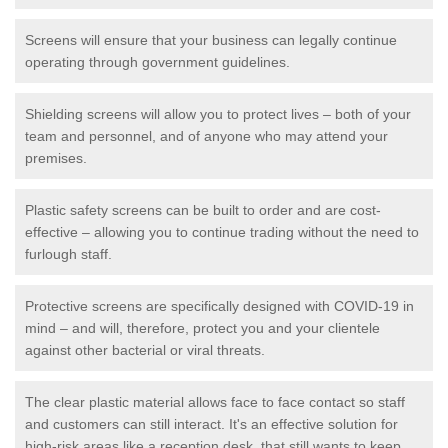
Screens will ensure that your business can legally continue
operating through government guidelines.
Shielding screens will allow you to protect lives – both of your
team and personnel, and of anyone who may attend your
premises.
Plastic safety screens can be built to order and are cost-
effective – allowing you to continue trading without the need to
furlough staff.
Protective screens are specifically designed with COVID-19 in
mind – and will, therefore, protect you and your clientele
against other bacterial or viral threats.
The clear plastic material allows face to face contact so staff
and customers can still interact. It's an effective solution for
high-risk areas like a reception desk, that still wants to keep