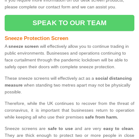
If you require more information on our desk screen products,
please complete our contact form and we can assist you.
SPEAK TO OUR TEAM
Sneeze Protection Screen
A
sneeze screen
will effectively allow you to continue trading in
public environments. Businesses and operations continuing to
face curtailment through the pandemic lockdown will be able to
safely open their doors with complete sneeze protection.
These sneeze screens will effectively act as a
social distancing
measure
when standing two metres apart may not be physically
possible.
Therefore, while the UK continues to recover from the threat of
coronavirus, it is important that businesses return to operation
while keeping all who use their premises
safe from harm.
Sneeze screens are
safe to use
and are very
easy to clean
.
They are thick enough to protect two or more people in close