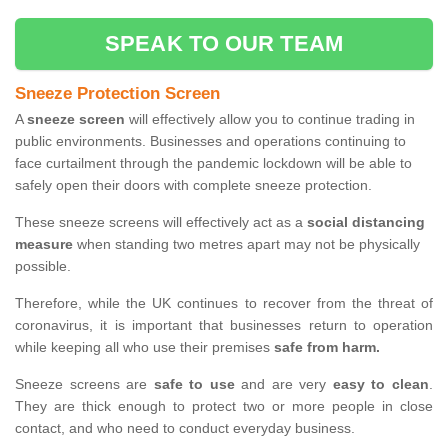
SPEAK TO OUR TEAM
Sneeze Protection Screen
A
sneeze screen
will effectively allow you to continue trading in
public environments. Businesses and operations continuing to
face curtailment through the pandemic lockdown will be able to
safely open their doors with complete sneeze protection.
These sneeze screens will effectively act as a
social distancing
measure
when standing two metres apart may not be physically
possible.
Therefore, while the UK continues to recover from the threat of
coronavirus, it is important that businesses return to operation
while keeping all who use their premises
safe from harm.
Sneeze screens are
safe to use
and are very
easy to clean
.
They are thick enough to protect two or more people in close
contact, and who need to conduct everyday business.