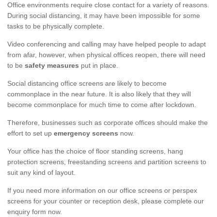
Office environments require close contact for a variety of reasons.
During social distancing, it may have been impossible for some
tasks to be physically complete.
Video conferencing and calling may have helped people to adapt
from afar, however, when physical offices reopen, there will need
to be
safety measures
put in place.
Social distancing office screens are likely to become
commonplace in the near future. It is also likely that they will
become commonplace for much time to come after lockdown.
Therefore, businesses such as corporate offices should make the
effort to set up
emergency screens
now.
Your office has the choice of floor standing screens, hang
protection screens, freestanding screens and partition screens to
suit any kind of layout.
If you need more information on our office screens or perspex
screens for your counter or reception desk, please complete our
enquiry form now.