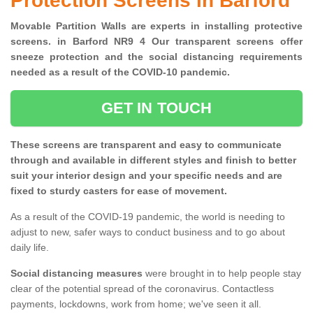
Protection Screens in Barford
Movable Partition Walls are experts in installing protective
screens. in Barford NR9 4 Our transparent screens offer
sneeze protection and the social distancing requirements
needed as a result of the COVID-10 pandemic.
GET IN TOUCH
These screens are transparent and easy to communicate
through and available in different styles and finish to better
suit your interior design and your specific needs and are
fixed to sturdy casters for ease of movement.
As a result of the COVID-19 pandemic, the world is needing to
adjust to new, safer ways to conduct business and to go about
daily life.
Social distancing measures
were brought in to help people stay
clear of the potential spread of the coronavirus. Contactless
payments, lockdowns, work from home; we've seen it all.