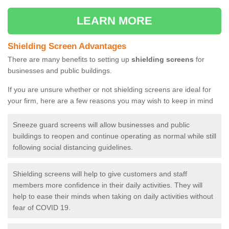
LEARN MORE
Shielding Screen Advantages
There are many benefits to setting up
shielding screens
for
businesses and public buildings.
If you are unsure whether or not shielding screens are ideal for
your firm, here are a few reasons you may wish to keep in mind
Sneeze guard screens will allow businesses and public
buildings to reopen and continue operating as normal while still
following social distancing guidelines.
Shielding screens will help to give customers and staff
members more confidence in their daily activities. They will
help to ease their minds when taking on daily activities without
fear of COVID 19.