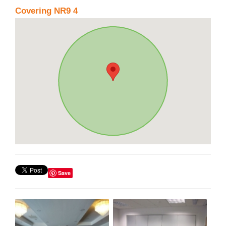
Covering NR9 4
Save