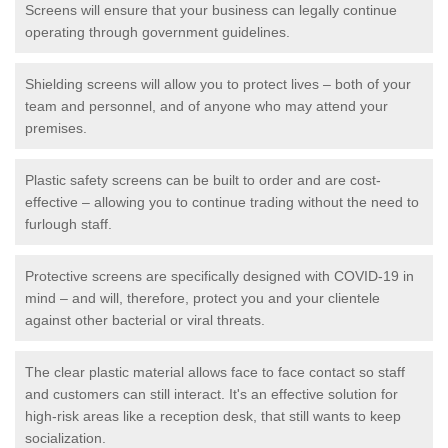
Screens will ensure that your business can legally continue
operating through government guidelines.
Shielding screens will allow you to protect lives – both of your
team and personnel, and of anyone who may attend your
premises.
Plastic safety screens can be built to order and are cost-
effective – allowing you to continue trading without the need to
furlough staff.
Protective screens are specifically designed with COVID-19 in
mind – and will, therefore, protect you and your clientele
against other bacterial or viral threats.
The clear plastic material allows face to face contact so staff
and customers can still interact. It's an effective solution for
high-risk areas like a reception desk, that still wants to keep
socialization.