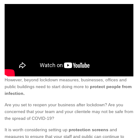
However, beyond lockdown measures, businesses, offices and
public buildings need to start doing more to
protect people from
infection.
Are you set to reopen your business after lockdown? Are you
concerned that your team and your clientele may not be safe from
the spread of COVID-19?
It is worth considering setting up
protection screens
and
measures to ensure that your staff and public can continue to