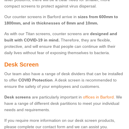
compact screens to protect against virus dispersal.
Our counter screens in Barford arrive in
sizes from 600mm to
1800mm, and in thicknesses of 8mm and 10mm.
As with our Titan screens, counter screens are
designed and
built with COVID-19 in mind.
Therefore, they are flexible,
protective, and will ensure that people can continue with their
daily lives without fear of exposing themselves to bacteria.
Desk Screen
Our team also have a range of desk dividers that can be installed
to offer
COVID Protection
. A desk screen is recommended to
ensure the safety of your employees and customers.
Desk screens
are particularly important in
offices in Barford
. We
have a range of different desk partitions to meet your individual
needs and requirements.
If you require more information on our desk screen products,
please complete our contact form and we can assist you.