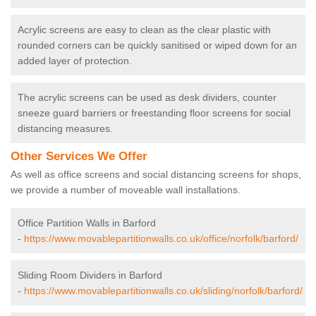
Acrylic screens are easy to clean as the clear plastic with
rounded corners can be quickly sanitised or wiped down for an
added layer of protection.
The acrylic screens can be used as desk dividers, counter
sneeze guard barriers or freestanding floor screens for social
distancing measures.
Other Services We Offer
As well as office screens and social distancing screens for shops,
we provide a number of moveable wall installations.
Office Partition Walls in Barford
-
https://www.movablepartitionwalls.co.uk/office/norfolk/barford/
Sliding Room Dividers in Barford
-
https://www.movablepartitionwalls.co.uk/sliding/norfolk/barford/