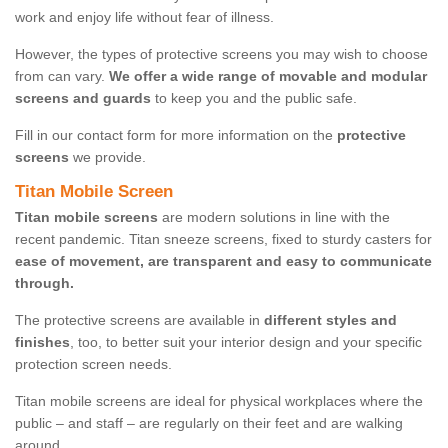
work and enjoy life without fear of illness.
However, the types of protective screens you may wish to choose
from can vary.
We offer a wide range of movable and modular
screens and guards
to keep you and the public safe.
Fill in our contact form for more information on the
protective
screens
we provide.
Titan Mobile Screen
Titan mobile screens
are modern solutions in line with the
recent pandemic. Titan sneeze screens, fixed to sturdy casters for
ease of movement, are transparent and easy to communicate
through.
The protective screens are available in
different styles and
finishes
, too, to better suit your interior design and your specific
protection screen needs.
Titan mobile screens are ideal for physical workplaces where the
public – and staff – are regularly on their feet and are walking
around.