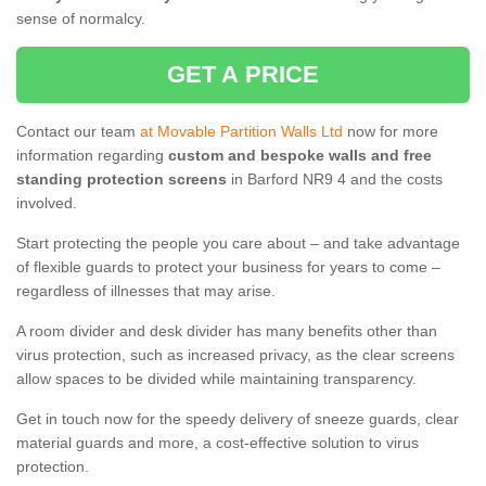
sense of normalcy.
GET A PRICE
Contact our team
at Movable Partition Walls Ltd
now for more
information regarding
custom and bespoke walls and free
standing protection screens
in Barford NR9 4 and the costs
involved.
Start protecting the people you care about – and take advantage
of flexible guards to protect your business for years to come –
regardless of illnesses that may arise.
A room divider and desk divider has many benefits other than
virus protection, such as increased privacy, as the clear screens
allow spaces to be divided while maintaining transparency.
Get in touch now for the speedy delivery of sneeze guards, clear
material guards and more, a cost-effective solution to virus
protection.