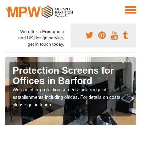
We offer a
Free
quote
and UK design service,
get in touch today.
Protection Screens for
Offices in Barford
We can offer protection screens for a range of
establishments including offices. For details on costs,
please get in touch.