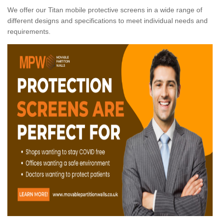
We offer our Titan mobile protective screens in a wide range of
different designs and specifications to meet individual needs and
requirements.