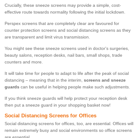
Crucially, these sneeze screens may provide a simple, cost-
effective route towards normality following the initial lockdown.
Perspex screens that are completely clear are favoured for
counter protection screens and social distancing screens as they
are transparent and limit virus transmission.
You might see these sneeze screens used in doctor's surgeries,
beauty salons, reception desks, nail bars, small shops, trade
counters and more.
It will take time for people to adapt to life after the peak of social
distancing – meaning that in the interim,
screens and sneeze
guards
can be useful in helping people make such adjustments.
If you think sneeze guards will help protect your reception desk
then put a sneeze guard in your shopping basket now!
Social Distancing Screens for Offices
Social distancing screens for offices, too, are essential. Offices will
remain extremely busy and social environments so office screens
are essential.