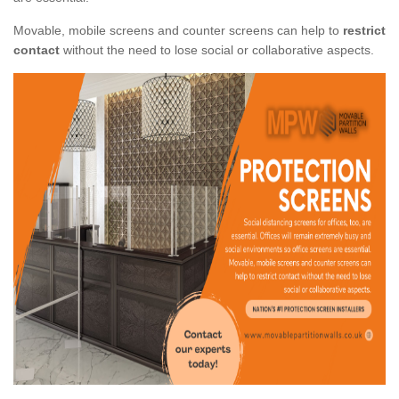
Movable, mobile screens and counter screens can help to
restrict
contact
without the need to lose social or collaborative aspects.