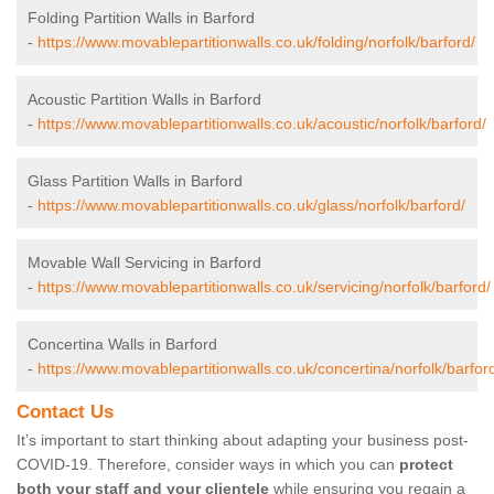
Folding Partition Walls in Barford
-
https://www.movablepartitionwalls.co.uk/folding/norfolk/barford/
Acoustic Partition Walls in Barford
-
https://www.movablepartitionwalls.co.uk/acoustic/norfolk/barford/
Glass Partition Walls in Barford
-
https://www.movablepartitionwalls.co.uk/glass/norfolk/barford/
Movable Wall Servicing in Barford
-
https://www.movablepartitionwalls.co.uk/servicing/norfolk/barford/
Concertina Walls in Barford
-
https://www.movablepartitionwalls.co.uk/concertina/norfolk/barfor
Contact Us
It’s important to start thinking about adapting your business post-
COVID-19. Therefore, consider ways in which you can
protect
both your staff and your clientele
while ensuring you regain a