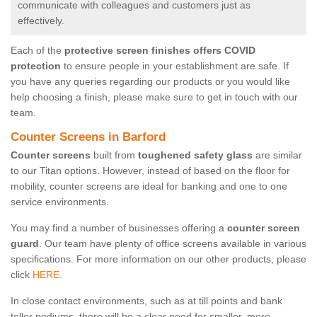
communicate with colleagues and customers just as
effectively.
Each of the
protective screen finishes offers COVID
protection
to ensure people in your establishment are safe. If
you have any queries regarding our products or you would like
help choosing a finish, please make sure to get in touch with our
team.
Counter Screens in Barford
Counter screens
built from
toughened safety glass
are similar
to our Titan options. However, instead of based on the floor for
mobility, counter screens are ideal for banking and one to one
service environments.
You may find a number of businesses offering a
counter screen
guard
. Our team have plenty of office screens available in various
specifications. For more information on our other products, please
click
HERE.
In close contact environments, such as at till points and bank
teller podiums, there will be a clear need for smaller, more