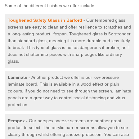
Some of the different finishes we offer include:
Toughened Safety Glass in Barford
-
Our tempered glass
screens are easy to clean and offer resilience to scratches and
a long-lasting product lifespan. Toughened glass is 5x stronger
than standard glass, meaning it is more durable and less likely
to break. This type of glass is not as dangerous if broken, as it
does not shatter into pieces with sharp edges like ordinary
glass.
Laminate -
Another product we offer is our low-pressure
laminate board. This is available in a wood effect or plain
colours. If you do not need to see through the screen, laminate
panels are a great way to control social distancing and virus
protection.
Perspex -
Our perspex sneeze screens are another great
product to select. The acrylic barrier screens allow you to see
clearly through whilst offering sneeze protection. You can also