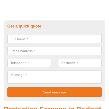
Get a quick quote