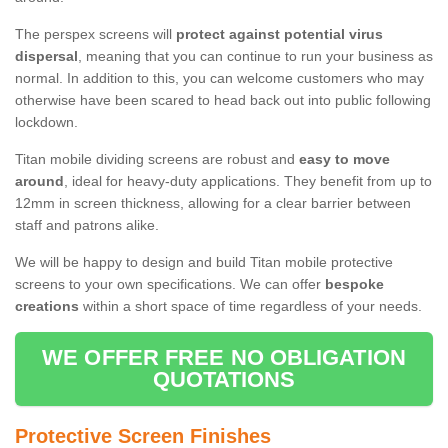
The perspex screens will
protect against potential virus
dispersal
, meaning that you can continue to run your business as
normal. In addition to this, you can welcome customers who may
otherwise have been scared to head back out into public following
lockdown.
Titan mobile dividing screens are robust and
easy to move
around
, ideal for heavy-duty applications. They benefit from up to
12mm in screen thickness, allowing for a clear barrier between
staff and patrons alike.
We will be happy to design and build Titan mobile protective
screens to your own specifications. We can offer
bespoke
creations
within a short space of time regardless of your needs.
WE OFFER FREE NO OBLIGATION
QUOTATIONS
Protective Screen Finishes