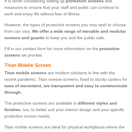
It is worth considering setting up
protection screens
and
measures to ensure that your staff and public can continue to
work and enjoy life without fear of illness.
However, the types of protective screens you may wish to choose
from can vary.
We offer a wide range of movable and modular
screens and guards
to keep you and the public safe.
Fill in our contact form for more information on the
protective
screens
we provide.
Titan Mobile Screen
Titan mobile screens
are modern solutions in line with the
recent pandemic. Titan sneeze screens, fixed to sturdy casters for
ease of movement, are transparent and easy to communicate
through.
The protective screens are available in
different styles and
finishes
, too, to better suit your interior design and your specific
protection screen needs.
Titan mobile screens are ideal for physical workplaces where the