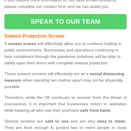
If you require more information on our desk screen products,
please complete our contact form and we can assist you.
SPEAK TO OUR TEAM
Sneeze Protection Screen
A
sneeze screen
will effectively allow you to continue trading in
public environments. Businesses and operations continuing to
face curtailment through the pandemic lockdown will be able to
safely open their doors with complete sneeze protection.
These sneeze screens will effectively act as a
social distancing
measure
when standing two metres apart may not be physically
possible.
Therefore, while the UK continues to recover from the threat of
coronavirus, it is important that businesses return to operation
while keeping all who use their premises
safe from harm.
Sneeze screens are
safe to use
and are very
easy to clean
.
They are thick enough to protect two or more people in close