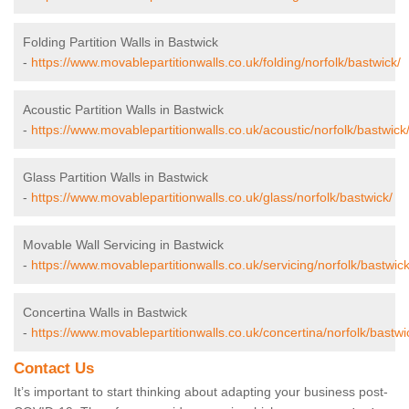
Folding Partition Walls in Bastwick
-
https://www.movablepartitionwalls.co.uk/folding/norfolk/bastwick/
Acoustic Partition Walls in Bastwick
-
https://www.movablepartitionwalls.co.uk/acoustic/norfolk/bastwick
Glass Partition Walls in Bastwick
-
https://www.movablepartitionwalls.co.uk/glass/norfolk/bastwick/
Movable Wall Servicing in Bastwick
-
https://www.movablepartitionwalls.co.uk/servicing/norfolk/bastwick
Concertina Walls in Bastwick
-
https://www.movablepartitionwalls.co.uk/concertina/norfolk/bastwi
Contact Us
It’s important to start thinking about adapting your business post-