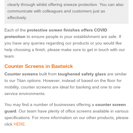
clearly through whilst offering sneeze protection. You can also
communicate with colleagues and customers just as
effectively.
Each of the
protective screen finishes offers COVID
protection
to ensure people in your establishment are safe. If
you have any queries regarding our products or you would like
help choosing a finish, please make sure to get in touch with our
team.
Counter Screens in Bastwick
Counter screens
built from
toughened safety glass
are similar
to our Titan options. However, instead of based on the floor for
mobility, counter screens are ideal for banking and one to one
service environments.
You may find a number of businesses offering a
counter screen
guard
. Our team have plenty of office screens available in various
specifications. For more information on our other products, please
click
HERE.