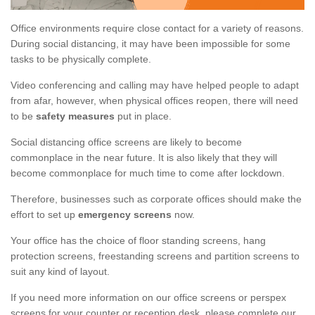
Office environments require close contact for a variety of reasons.
During social distancing, it may have been impossible for some
tasks to be physically complete.
Video conferencing and calling may have helped people to adapt
from afar, however, when physical offices reopen, there will need
to be
safety measures
put in place.
Social distancing office screens are likely to become
commonplace in the near future. It is also likely that they will
become commonplace for much time to come after lockdown.
Therefore, businesses such as corporate offices should make the
effort to set up
emergency screens
now.
Your office has the choice of floor standing screens, hang
protection screens, freestanding screens and partition screens to
suit any kind of layout.
If you need more information on our office screens or perspex
screens for your counter or reception desk, please complete our