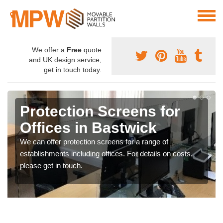
We offer a
Free
quote
and UK design service,
get in touch today.
Protection Screens for
Offices in Bastwick
We can offer protection screens for a range of
establishments including offices. For details on costs,
please get in touch.