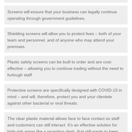
Screens will ensure that your business can legally continue
operating through government guidelines.
Shielding screens will allow you to protect lives – both of your
team and personnel, and of anyone who may attend your
premises.
Plastic safety screens can be built to order and are cost-
effective – allowing you to continue trading without the need to
furlough staff.
Protective screens are specifically designed with COVID-19 in
mind – and will, therefore, protect you and your clientele
against other bacterial or viral threats.
The clear plastic material allows face to face contact so staff
and customers can still interact. It's an effective solution for
high-risk areas like a reception desk, that still wants to keep