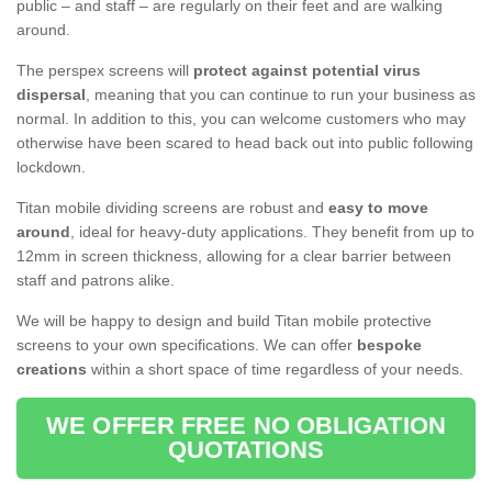
public – and staff – are regularly on their feet and are walking
around.
The perspex screens will
protect against potential virus
dispersal
, meaning that you can continue to run your business as
normal. In addition to this, you can welcome customers who may
otherwise have been scared to head back out into public following
lockdown.
Titan mobile dividing screens are robust and
easy to move
around
, ideal for heavy-duty applications. They benefit from up to
12mm in screen thickness, allowing for a clear barrier between
staff and patrons alike.
We will be happy to design and build Titan mobile protective
screens to your own specifications. We can offer
bespoke
creations
within a short space of time regardless of your needs.
WE OFFER FREE NO OBLIGATION
QUOTATIONS