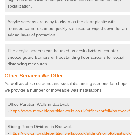
socialization.
Acrylic screens are easy to clean as the clear plastic with
rounded corners can be quickly sanitised or wiped down for an
added layer of protection.
The acrylic screens can be used as desk dividers, counter
sneeze guard barriers or freestanding floor screens for social
distancing measures.
Other Services We Offer
As well as office screens and social distancing screens for shops,
we provide a number of moveable wall installations.
Office Partition Walls in Bastwick
-
https://www.movablepartitionwalls.co.uk/office/norfolk/bastwick/
Sliding Room Dividers in Bastwick
-
https://www.movablepartitionwalls.co.uk/sliding/norfolk/bastwick/