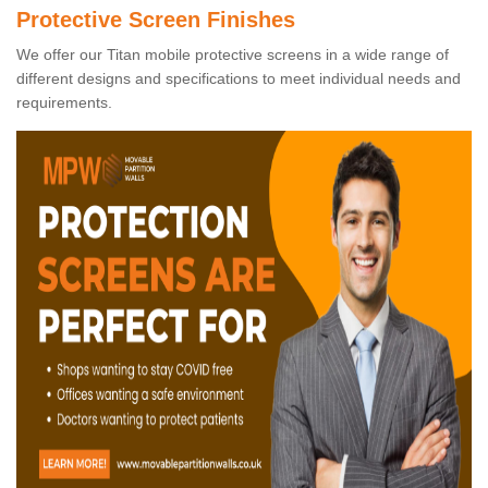
Protective Screen Finishes
We offer our Titan mobile protective screens in a wide range of
different designs and specifications to meet individual needs and
requirements.