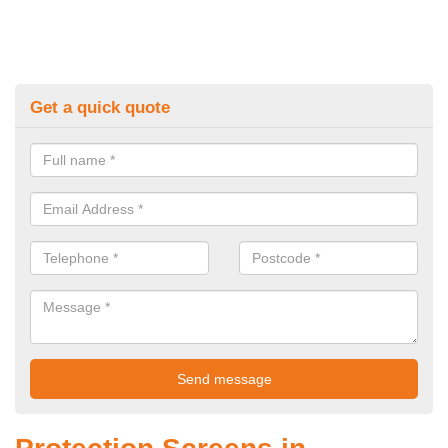
Get a quick quote