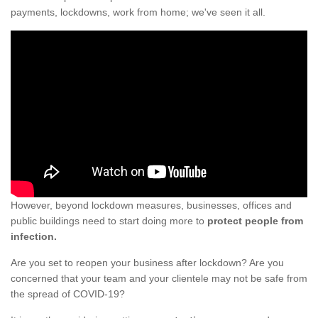
payments, lockdowns, work from home; we've seen it all.
However, beyond lockdown measures, businesses, offices and
public buildings need to start doing more to
protect people from
infection.
Are you set to reopen your business after lockdown? Are you
concerned that your team and your clientele may not be safe from
the spread of COVID-19?