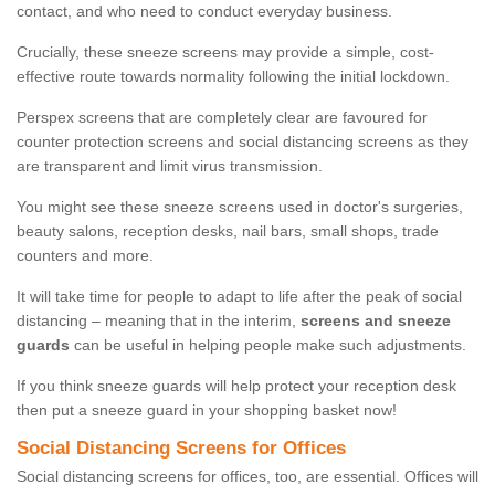
contact, and who need to conduct everyday business.
Crucially, these sneeze screens may provide a simple, cost-
effective route towards normality following the initial lockdown.
Perspex screens that are completely clear are favoured for
counter protection screens and social distancing screens as they
are transparent and limit virus transmission.
You might see these sneeze screens used in doctor's surgeries,
beauty salons, reception desks, nail bars, small shops, trade
counters and more.
It will take time for people to adapt to life after the peak of social
distancing – meaning that in the interim,
screens and sneeze
guards
can be useful in helping people make such adjustments.
If you think sneeze guards will help protect your reception desk
then put a sneeze guard in your shopping basket now!
Social Distancing Screens for Offices
Social distancing screens for offices, too, are essential. Offices will