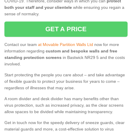
COVID-19. Therefore, consider ways in which you can
protect
both your staff and your clientele
while ensuring you regain a
sense of normalcy.
GET A PRICE
Contact our team
at Movable Partition Walls Ltd
now for more
information regarding
custom and bespoke walls and free
standing protection screens
in Bastwick NR29 5 and the costs
involved.
Start protecting the people you care about – and take advantage
of flexible guards to protect your business for years to come –
regardless of illnesses that may arise.
A room divider and desk divider has many benefits other than
virus protection, such as increased privacy, as the clear screens
allow spaces to be divided while maintaining transparency.
Get in touch now for the speedy delivery of sneeze guards, clear
material guards and more, a cost-effective solution to virus