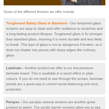
Some of the different finishes we offer include:
Toughened Safety Glass in Bastwick
-
Our tempered glass
screens are easy to clean and offer resilience to scratches and
a long-lasting product lifespan. Toughened glass is 5x stronger
than standard glass, meaning it is more durable and less likely
to break. This type of glass is not as dangerous if broken, as it
does not shatter into pieces with sharp edges like ordinary
glass.
Laminate -
Another product we offer is our low-pressure
laminate board. This is available in a wood effect or plain
colours. If you do not need to see through the screen, laminate
panels are a great way to control social distancing and virus
protection.
Perspex -
Our perspex sneeze screens are another great
product to select. The acrylic barrier screens allow you to see