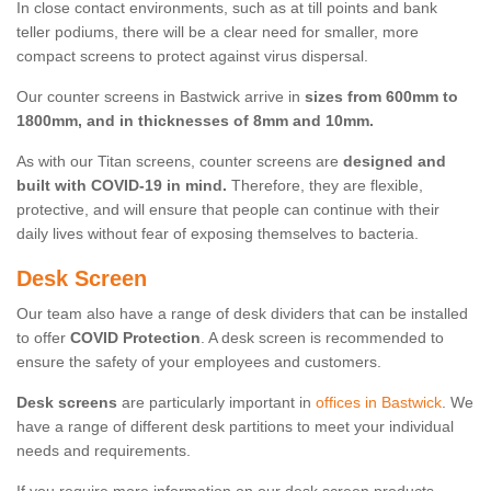
In close contact environments, such as at till points and bank
teller podiums, there will be a clear need for smaller, more
compact screens to protect against virus dispersal.
Our counter screens in Bastwick arrive in
sizes from 600mm to
1800mm, and in thicknesses of 8mm and 10mm.
As with our Titan screens, counter screens are
designed and
built with COVID-19 in mind.
Therefore, they are flexible,
protective, and will ensure that people can continue with their
daily lives without fear of exposing themselves to bacteria.
Desk Screen
Our team also have a range of desk dividers that can be installed
to offer
COVID Protection
. A desk screen is recommended to
ensure the safety of your employees and customers.
Desk screens
are particularly important in
offices in Bastwick
. We
have a range of different desk partitions to meet your individual
needs and requirements.