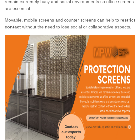
remain extremely busy and social environments so office screens
are essential.
Movable, mobile screens and counter screens can help to
restrict
contact
without the need to lose social or collaborative aspects.