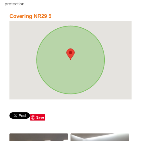
protection.
Covering NR29 5
Save