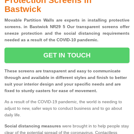
Protection Screens in
Bastwick
Movable Partition Walls are experts in installing protective
screens. in Bastwick NR29 5 Our transparent screens offer
sneeze protection and the social distancing requirements
needed as a result of the COVID-10 pandemic.
GET IN TOUCH
These screens are transparent and easy to communicate
through and available in different styles and finish to better
suit your interior design and your specific needs and are
fixed to sturdy casters for ease of movement.
As a result of the COVID-19 pandemic, the world is needing to
adjust to new, safer ways to conduct business and to go about
daily life.
Social distancing measures
were brought in to help people stay
clear of the potential spread of the coronavirus. Contactless