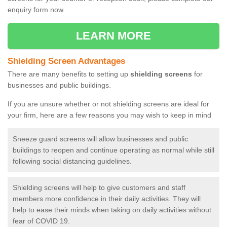
enquiry form now.
LEARN MORE
Shielding Screen Advantages
There are many benefits to setting up
shielding screens
for
businesses and public buildings.
If you are unsure whether or not shielding screens are ideal for
your firm, here are a few reasons you may wish to keep in mind
Sneeze guard screens will allow businesses and public
buildings to reopen and continue operating as normal while still
following social distancing guidelines.
Shielding screens will help to give customers and staff
members more confidence in their daily activities. They will
help to ease their minds when taking on daily activities without
fear of COVID 19.