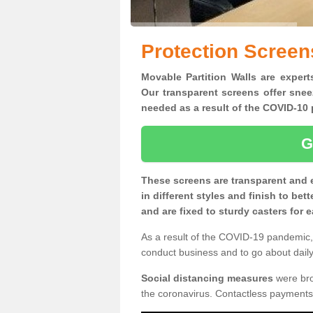
Protection Screen
Movable Partition Walls are expert
Our transparent screens offer snee
needed as a result of the COVID-1
G
These screens are transparent and 
in different styles and finish to bet
and are fixed to sturdy casters for
As a result of the COVID-19 pandemic, 
conduct business and to go about daily 
Social distancing measures
were brou
the coronavirus. Contactless payments