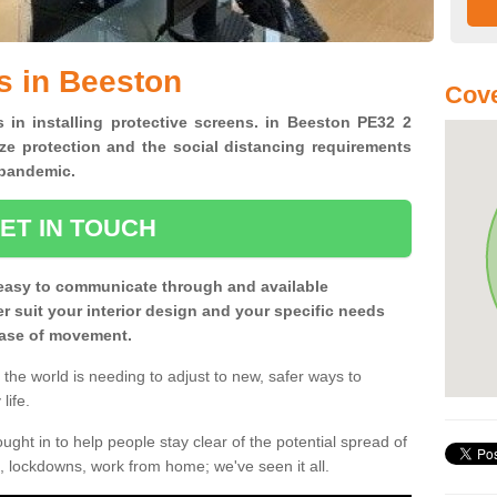
s in Beeston
Cove
s in installing protective screens. in Beeston PE32 2
ze protection and the social distancing requirements
0 pandemic.
ET IN TOUCH
easy to communicate through and available
ter suit your interior design and your specific needs
 ease of movement.
the world is needing to adjust to new, safer ways to
life.
ght in to help people stay clear of the potential spread of
, lockdowns, work from home; we've seen it all.