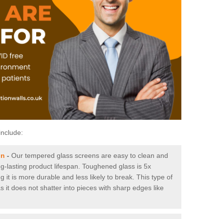
include:
on
-
Our tempered glass screens are easy to clean and
ng-lasting product lifespan. Toughened glass is 5x
it is more durable and less likely to break. This type of
s it does not shatter into pieces with sharp edges like