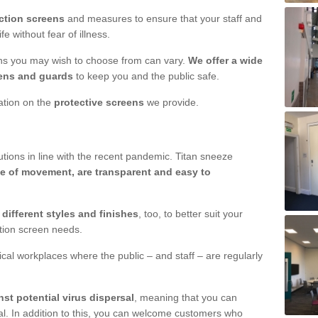
ction screens
and measures to ensure that your staff and
e without fear of illness.
ens you may wish to choose from can vary.
We offer a wide
ens and guards
to keep you and the public safe.
mation on the
protective screens
we provide.
ions in line with the recent pandemic. Titan sneeze
e of movement, are transparent and easy to
n
different styles and finishes
, too, to better suit your
ction screen needs.
ical workplaces where the public – and staff – are regularly
nst potential virus dispersal
, meaning that you can
l. In addition to this, you can welcome customers who