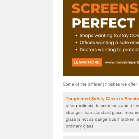
Some of the different finishes we offer 
Toughened Safety Glass in Beest
offer resilience to scratches and a lo
stronger than standard glass, meaning 
glass is not as dangerous if broken, a
ordinary glass.