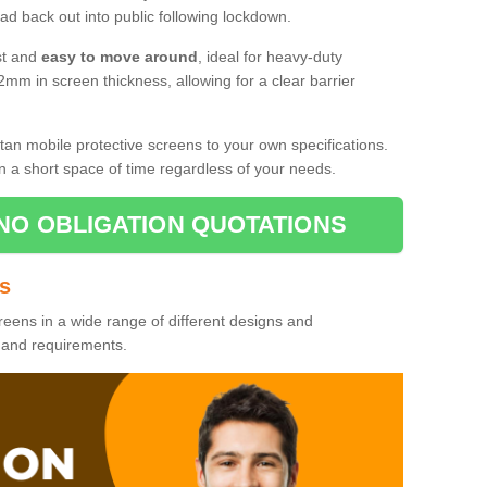
d back out into public following lockdown.
st and
easy to move around
, ideal for heavy-duty
2mm in screen thickness, allowing for a clear barrier
tan mobile protective screens to your own specifications.
n a short space of time regardless of your needs.
NO OBLIGATION QUOTATIONS
es
reens in a wide range of different designs and
s and requirements.