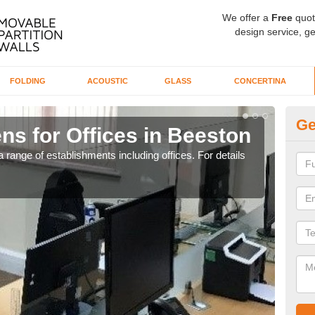
We offer a
Free
quot
design service, ge
FOLDING
ACOUSTIC
GLASS
CONCERTINA
Ge
ns for Offices in Beeston
Pr
 range of establishments including offices. For details
If yo
for t