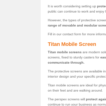
It is worth considering setting up
prote
public can continue to work and enjoy lif
However, the types of protective scre
range of movable and modular scre
Fill in our contact form for more infor
Titan Mobile Screen
Titan mobile screens
are modern solut
screens, fixed to sturdy casters for
eas
communicate through.
The protective screens are available i
interior design and your specific prote
Titan mobile screens are ideal for phys
on their feet and are walking around.
The perspex screens will
protect agai
continue to run your business as norma