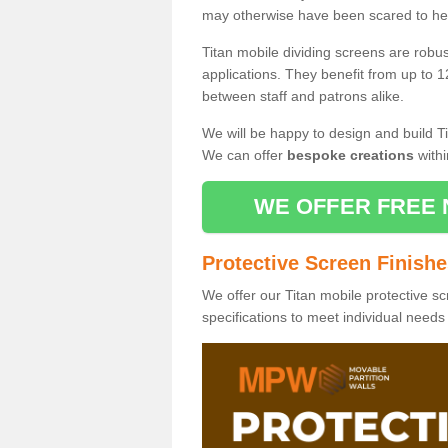
may otherwise have been scared to hea
Titan mobile dividing screens are robu
applications. They benefit from up to 1
between staff and patrons alike.
We will be happy to design and build Ti
We can offer
bespoke creations
withi
WE OFFER FREE 
Protective Screen Finish
We offer our Titan mobile protective sc
specifications to meet individual need