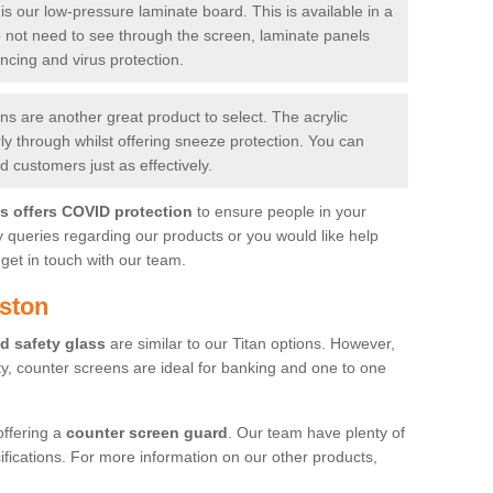
is our low-pressure laminate board. This is available in a
do not need to see through the screen, laminate panels
ancing and virus protection.
 are another great product to select. The acrylic
rly through whilst offering sneeze protection. You can
 customers just as effectively.
es offers COVID protection
to ensure people in your
y queries regarding our products or you would like help
get in touch with our team.
ston
d safety glass
are similar to our Titan options. However,
ity, counter screens are ideal for banking and one to one
offering a
counter screen guard
. Our team have plenty of
cifications. For more information on our other products,