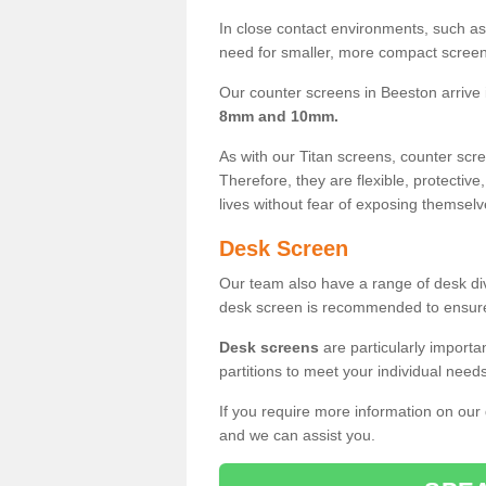
In close contact environments, such as a
need for smaller, more compact screens
Our counter screens in Beeston arrive
8mm and 10mm.
As with our Titan screens, counter sc
Therefore, they are flexible, protective
lives without fear of exposing themselv
Desk Screen
Our team also have a range of desk divi
desk screen is recommended to ensure
Desk screens
are particularly importa
partitions to meet your individual nee
If you require more information on our
and we can assist you.