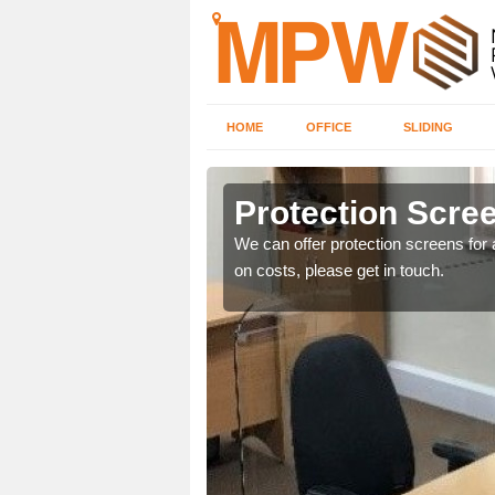
HOME
OFFICE
SLIDING
n
Protection Scree
ily move the screens
We can offer protection screens for a
on costs, please get in touch.