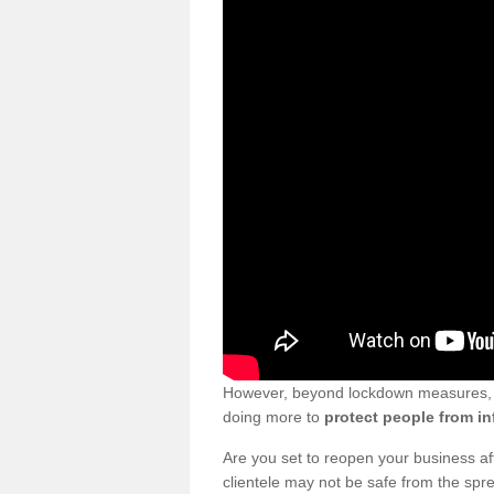
However, beyond lockdown measures, bu
doing more to
protect people from in
Are you set to reopen your business a
clientele may not be safe from the sp