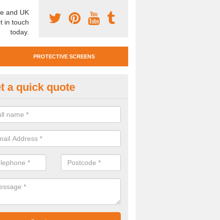
e and UK
t in touch
today.
PROTECTIVE SCREENS
t a quick quote
otective Screen Guards in Bee
u require protective screen guards for your workplace, please get in 
he very best prices.