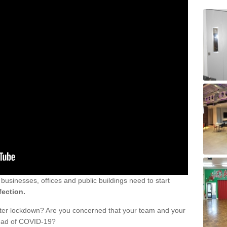
sinesses, offices and public buildings need to start
fection.
fter lockdown? Are you concerned that your team and your
read of COVID-19?