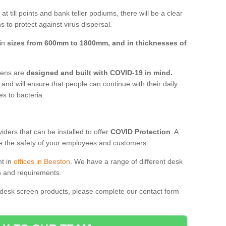
t till points and bank teller podiums, there will be a clear
 to protect against virus dispersal.
 in
sizes from 600mm to 1800mm, and in thicknesses of
reens are
designed and built with COVID-19 in mind.
, and will ensure that people can continue with their daily
es to bacteria.
ders that can be installed to offer
COVID Protection
. A
 the safety of your employees and customers.
nt in
offices in Beeston
. We have a range of different desk
ds and requirements.
 desk screen products, please complete our contact form