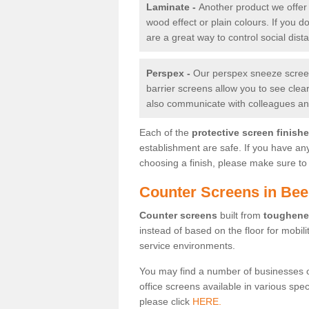
Laminate -
Another product we offer 
wood effect or plain colours. If you 
are a great way to control social dist
Perspex -
Our perspex sneeze screens
barrier screens allow you to see clea
also communicate with colleagues and
Each of the
protective screen finish
establishment are safe. If you have an
choosing a finish, please make sure to 
Counter Screens in Bee
Counter screens
built from
toughene
instead of based on the floor for mobil
service environments.
You may find a number of businesses 
office screens available in various spe
please click
HERE.