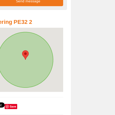
ring PE32 2
Save