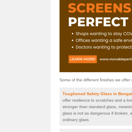
Some of the different finishes we offer 
Toughened Safety Glass in Benga
offer resilience to scratches and a lo
stronger than standard glass, meaning 
glass is not as dangerous if broken, a
ordinary glass.