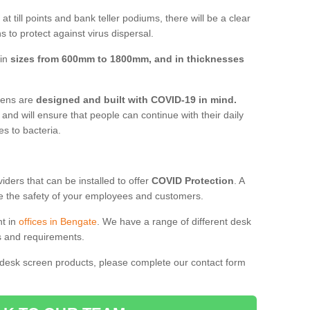
t till points and bank teller podiums, there will be a clear
 to protect against virus dispersal.
 in
sizes from 600mm to 1800mm, and in thicknesses
reens are
designed and built with COVID-19 in mind.
, and will ensure that people can continue with their daily
es to bacteria.
ders that can be installed to offer
COVID Protection
. A
 the safety of your employees and customers.
nt in
offices in Bengate
. We have a range of different desk
ds and requirements.
 desk screen products, please complete our contact form