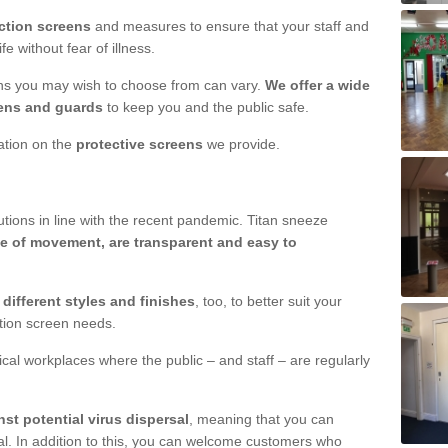
ction screens
and measures to ensure that your staff and
e without fear of illness.
ens you may wish to choose from can vary.
We offer a wide
ens and guards
to keep you and the public safe.
mation on the
protective screens
we provide.
ions in line with the recent pandemic. Titan sneeze
e of movement, are transparent and easy to
n
different styles and finishes
, too, to better suit your
ction screen needs.
ical workplaces where the public – and staff – are regularly
nst potential virus dispersal
, meaning that you can
l. In addition to this, you can welcome customers who