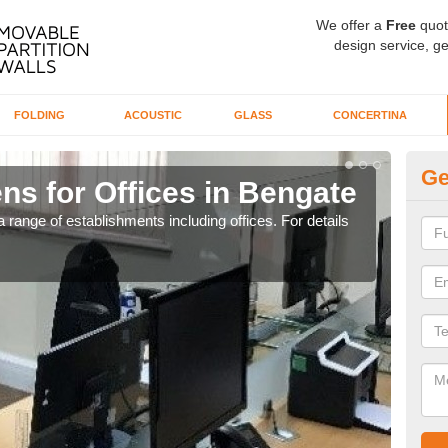
We offer a
Free
quot
design service, ge
FOLDING
ACOUSTIC
GLASS
CONCERTINA
Ge
ns for Offices in Bengate
Pr
 range of establishments including offices. For details
If yo
for t