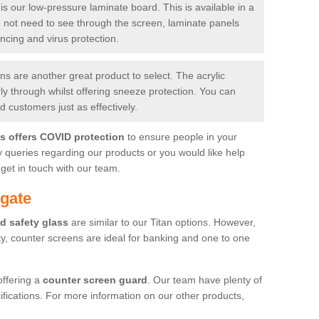
is our low-pressure laminate board. This is available in a
do not need to see through the screen, laminate panels
ancing and virus protection.
 are another great product to select. The acrylic
rly through whilst offering sneeze protection. You can
 customers just as effectively.
es offers COVID protection
to ensure people in your
y queries regarding our products or you would like help
get in touch with our team.
gate
d safety glass
are similar to our Titan options. However,
ity, counter screens are ideal for banking and one to one
offering a
counter screen guard
. Our team have plenty of
cifications. For more information on our other products,