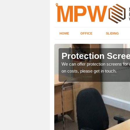
HOME
OFFICE
SLIDING
e
Protection Scree
ily move the screens
We can offer protection screens for a
on costs, please get in touch.