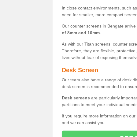
In close contact environments, such as a
need for smaller, more compact screens
Our counter screens in Bengate arrive
of 8mm and 10mm.
As with our Titan screens, counter sc
Therefore, they are flexible, protective
lives without fear of exposing themselv
Desk Screen
Our team also have a range of desk divi
desk screen is recommended to ensure
Desk screens
are particularly importa
partitions to meet your individual nee
If you require more information on our
and we can assist you.