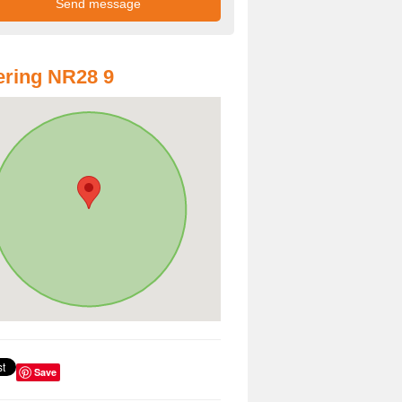
ring NR28 9
Save