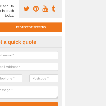
e and UK
t in touch
today.
PROTECTIVE SCREENS
t a quick quote
otective Screen Guards in Ben
u require protective screen guards for your workplace, please get in 
he very best prices.