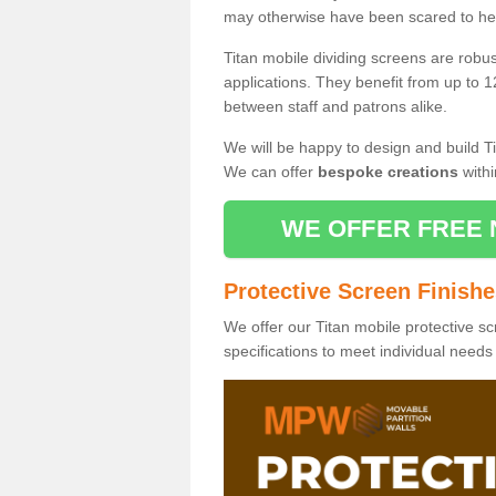
may otherwise have been scared to hea
Titan mobile dividing screens are robu
applications. They benefit from up to 1
between staff and patrons alike.
We will be happy to design and build Ti
We can offer
bespoke creations
withi
WE OFFER FREE 
Protective Screen Finish
We offer our Titan mobile protective sc
specifications to meet individual need