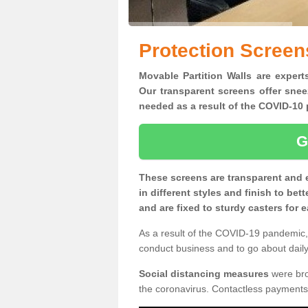
Protection Screen
Movable Partition Walls are expert
Our transparent screens offer snee
needed as a result of the COVID-1
G
These screens are transparent and 
in different styles and finish to bet
and are fixed to sturdy casters for
As a result of the COVID-19 pandemic, 
conduct business and to go about daily 
Social distancing measures
were brou
the coronavirus. Contactless payments