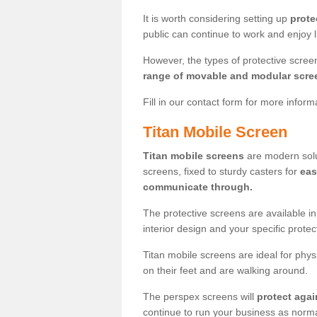
It is worth considering setting up
prote
public can continue to work and enjoy lif
However, the types of protective scre
range of movable and modular scre
Fill in our contact form for more infor
Titan Mobile Screen
Titan mobile screens
are modern solut
screens, fixed to sturdy casters for
eas
communicate through.
The protective screens are available i
interior design and your specific prote
Titan mobile screens are ideal for phys
on their feet and are walking around.
The perspex screens will
protect agai
continue to run your business as norma