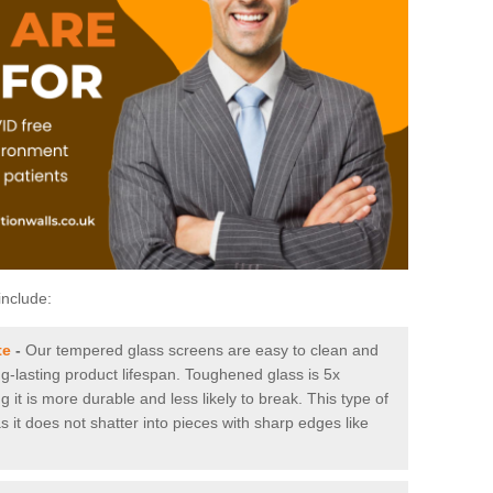
include:
te
-
Our tempered glass screens are easy to clean and
ng-lasting product lifespan. Toughened glass is 5x
it is more durable and less likely to break. This type of
s it does not shatter into pieces with sharp edges like