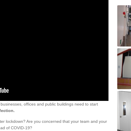
sinesses, offices and public buildings need to start
fection.
fter lockdown? Are you concerned that your team and your
read of COVID-19?