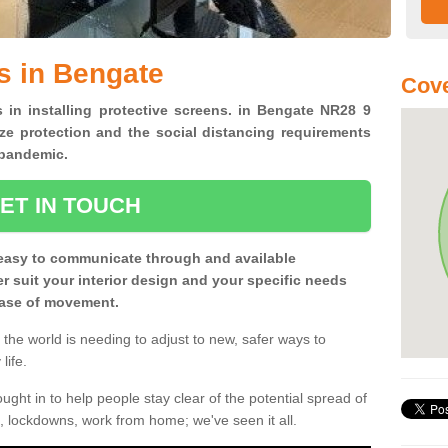
s in Bengate
Cove
s in installing protective screens. in Bengate NR28 9
ze protection and the social distancing requirements
0 pandemic.
ET IN TOUCH
easy to communicate through and available
ter suit your interior design and your specific needs
 ease of movement.
the world is needing to adjust to new, safer ways to
life.
ght in to help people stay clear of the potential spread of
, lockdowns, work from home; we've seen it all.