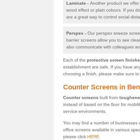
Laminate -
Another product we offer 
wood effect or plain colours. If you 
are a great way to control social dist
Perspex -
Our perspex sneeze screens
barrier screens allow you to see clea
also communicate with colleagues and
Each of the
protective screen finish
establishment are safe. If you have an
choosing a finish, please make sure to 
Counter Screens in Ben
Counter screens
built from
toughene
instead of based on the floor for mobil
service environments.
You may find a number of businesses 
office screens available in various spe
please click
HERE.