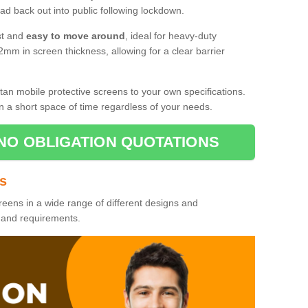
d back out into public following lockdown.
st and
easy to move around
, ideal for heavy-duty
2mm in screen thickness, allowing for a clear barrier
tan mobile protective screens to your own specifications.
n a short space of time regardless of your needs.
NO OBLIGATION QUOTATIONS
es
reens in a wide range of different designs and
s and requirements.