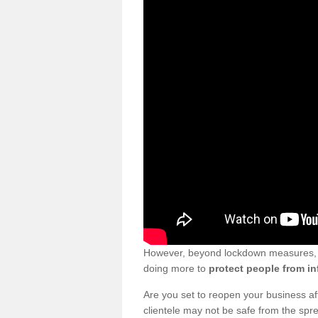
However, beyond lockdown measures, bu
doing more to
protect people from in
Are you set to reopen your business a
clientele may not be safe from the sp