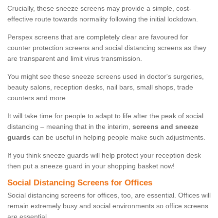
Crucially, these sneeze screens may provide a simple, cost-
effective route towards normality following the initial lockdown.
Perspex screens that are completely clear are favoured for
counter protection screens and social distancing screens as they
are transparent and limit virus transmission.
You might see these sneeze screens used in doctor's surgeries,
beauty salons, reception desks, nail bars, small shops, trade
counters and more.
It will take time for people to adapt to life after the peak of social
distancing – meaning that in the interim,
screens and sneeze
guards
can be useful in helping people make such adjustments.
If you think sneeze guards will help protect your reception desk
then put a sneeze guard in your shopping basket now!
Social Distancing Screens for Offices
Social distancing screens for offices, too, are essential. Offices will
remain extremely busy and social environments so office screens
are essential.