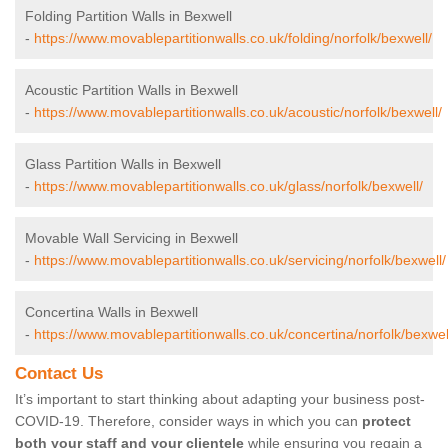
Folding Partition Walls in Bexwell
-
https://www.movablepartitionwalls.co.uk/folding/norfolk/bexwell/
Acoustic Partition Walls in Bexwell
-
https://www.movablepartitionwalls.co.uk/acoustic/norfolk/bexwell/
Glass Partition Walls in Bexwell
-
https://www.movablepartitionwalls.co.uk/glass/norfolk/bexwell/
Movable Wall Servicing in Bexwell
-
https://www.movablepartitionwalls.co.uk/servicing/norfolk/bexwell/
Concertina Walls in Bexwell
-
https://www.movablepartitionwalls.co.uk/concertina/norfolk/bexwel
Contact Us
It’s important to start thinking about adapting your business post-
COVID-19. Therefore, consider ways in which you can
protect
both your staff and your clientele
while ensuring you regain a