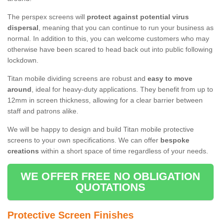
The perspex screens will
protect against potential virus
dispersal
, meaning that you can continue to run your business as
normal. In addition to this, you can welcome customers who may
otherwise have been scared to head back out into public following
lockdown.
Titan mobile dividing screens are robust and
easy to move
around
, ideal for heavy-duty applications. They benefit from up to
12mm in screen thickness, allowing for a clear barrier between
staff and patrons alike.
We will be happy to design and build Titan mobile protective
screens to your own specifications. We can offer
bespoke
creations
within a short space of time regardless of your needs.
WE OFFER FREE NO OBLIGATION
QUOTATIONS
Protective Screen Finishes