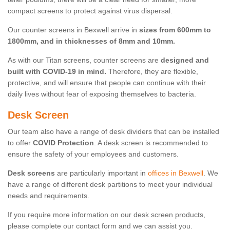
compact screens to protect against virus dispersal.
Our counter screens in Bexwell arrive in
sizes from 600mm to
1800mm, and in thicknesses of 8mm and 10mm.
As with our Titan screens, counter screens are
designed and
built with COVID-19 in mind.
Therefore, they are flexible,
protective, and will ensure that people can continue with their
daily lives without fear of exposing themselves to bacteria.
Desk Screen
Our team also have a range of desk dividers that can be installed
to offer
COVID Protection
. A desk screen is recommended to
ensure the safety of your employees and customers.
Desk screens
are particularly important in
offices in Bexwell
. We
have a range of different desk partitions to meet your individual
needs and requirements.
If you require more information on our desk screen products,
please complete our contact form and we can assist you.