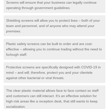
Screens will ensure that your business can legally continue
operating through government guidelines.
Shielding screens will allow you to protect lives – both of your
team and personnel, and of anyone who may attend your
premises.
Plastic safety screens can be built to order and are cost-
effective – allowing you to continue trading without the need to
furlough staff.
Protective screens are specifically designed with COVID-19 in
mind – and will, therefore, protect you and your clientele
against other bacterial or viral threats.
The clear plastic material allows face to face contact so staff
and customers can still interact. It's an effective solution for
high-risk areas like a reception desk, that still wants to keep
socialization.