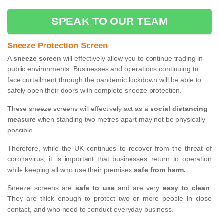
SPEAK TO OUR TEAM
Sneeze Protection Screen
A
sneeze screen
will effectively allow you to continue trading in
public environments. Businesses and operations continuing to
face curtailment through the pandemic lockdown will be able to
safely open their doors with complete sneeze protection.
These sneeze screens will effectively act as a
social distancing
measure
when standing two metres apart may not be physically
possible.
Therefore, while the UK continues to recover from the threat of
coronavirus, it is important that businesses return to operation
while keeping all who use their premises
safe from harm.
Sneeze screens are
safe to use
and are very
easy to clean
.
They are thick enough to protect two or more people in close
contact, and who need to conduct everyday business.