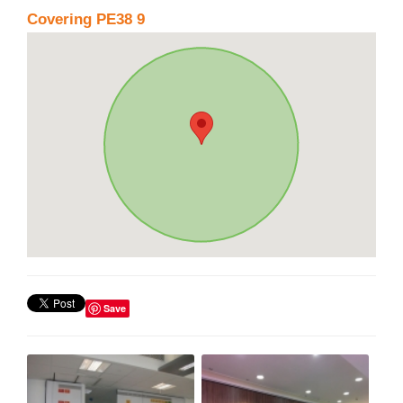
Covering PE38 9
Save