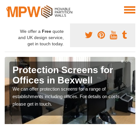
We offer a
Free
quote
and UK design service,
get in touch today.
Protection Screens for
Offices in Bexwell
We can offer protection screens for a range of
establishments including offices. For details on costs,
please get in touch.