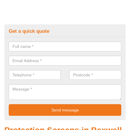
Get a quick quote