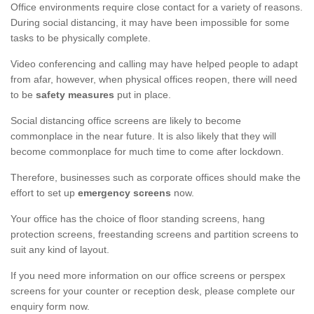
Office environments require close contact for a variety of reasons.
During social distancing, it may have been impossible for some
tasks to be physically complete.
Video conferencing and calling may have helped people to adapt
from afar, however, when physical offices reopen, there will need
to be
safety measures
put in place.
Social distancing office screens are likely to become
commonplace in the near future. It is also likely that they will
become commonplace for much time to come after lockdown.
Therefore, businesses such as corporate offices should make the
effort to set up
emergency screens
now.
Your office has the choice of floor standing screens, hang
protection screens, freestanding screens and partition screens to
suit any kind of layout.
If you need more information on our office screens or perspex
screens for your counter or reception desk, please complete our
enquiry form now.