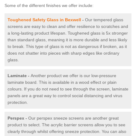
Some of the different finishes we offer include:
Toughened Safety Glass in Bexwell
-
Our tempered glass
screens are easy to clean and offer resilience to scratches and
a long-lasting product lifespan. Toughened glass is 5x stronger
than standard glass, meaning it is more durable and less likely
to break. This type of glass is not as dangerous if broken, as it
does not shatter into pieces with sharp edges like ordinary
glass.
Laminate -
Another product we offer is our low-pressure
laminate board. This is available in a wood effect or plain
colours. If you do not need to see through the screen, laminate
panels are a great way to control social distancing and virus
protection.
Perspex -
Our perspex sneeze screens are another great
product to select. The acrylic barrier screens allow you to see
clearly through whilst offering sneeze protection. You can also