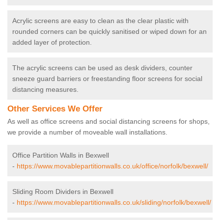
Acrylic screens are easy to clean as the clear plastic with
rounded corners can be quickly sanitised or wiped down for an
added layer of protection.
The acrylic screens can be used as desk dividers, counter
sneeze guard barriers or freestanding floor screens for social
distancing measures.
Other Services We Offer
As well as office screens and social distancing screens for shops,
we provide a number of moveable wall installations.
Office Partition Walls in Bexwell
-
https://www.movablepartitionwalls.co.uk/office/norfolk/bexwell/
Sliding Room Dividers in Bexwell
-
https://www.movablepartitionwalls.co.uk/sliding/norfolk/bexwell/