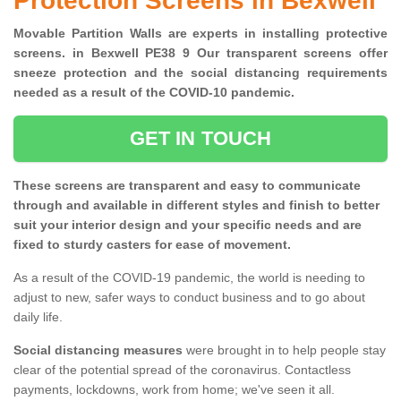
Protection Screens in Bexwell
Movable Partition Walls are experts in installing protective
screens. in Bexwell PE38 9 Our transparent screens offer
sneeze protection and the social distancing requirements
needed as a result of the COVID-10 pandemic.
GET IN TOUCH
These screens are transparent and easy to communicate
through and available in different styles and finish to better
suit your interior design and your specific needs and are
fixed to sturdy casters for ease of movement.
As a result of the COVID-19 pandemic, the world is needing to
adjust to new, safer ways to conduct business and to go about
daily life.
Social distancing measures
were brought in to help people stay
clear of the potential spread of the coronavirus. Contactless
payments, lockdowns, work from home; we've seen it all.