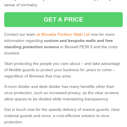
sense of normalcy.
GET A PRICE
Contact our team
at Movable Partition Walls Ltd
now for more
information regarding
custom and bespoke walls and free
standing protection screens
in Bexwell PE38 9 and the costs
involved.
Start protecting the people you care about – and take advantage
of flexible guards to protect your business for years to come –
regardless of illnesses that may arise.
A room divider and desk divider has many benefits other than
virus protection, such as increased privacy, as the clear screens
allow spaces to be divided while maintaining transparency.
Get in touch now for the speedy delivery of sneeze guards, clear
material guards and more, a cost-effective solution to virus
protection.