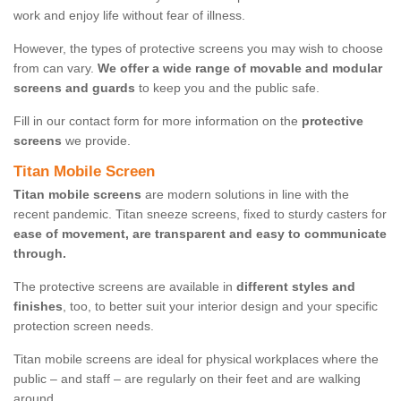
work and enjoy life without fear of illness.
However, the types of protective screens you may wish to choose
from can vary.
We offer a wide range of movable and modular
screens and guards
to keep you and the public safe.
Fill in our contact form for more information on the
protective
screens
we provide.
Titan Mobile Screen
Titan mobile screens
are modern solutions in line with the
recent pandemic. Titan sneeze screens, fixed to sturdy casters for
ease of movement, are transparent and easy to communicate
through.
The protective screens are available in
different styles and
finishes
, too, to better suit your interior design and your specific
protection screen needs.
Titan mobile screens are ideal for physical workplaces where the
public – and staff – are regularly on their feet and are walking
around.