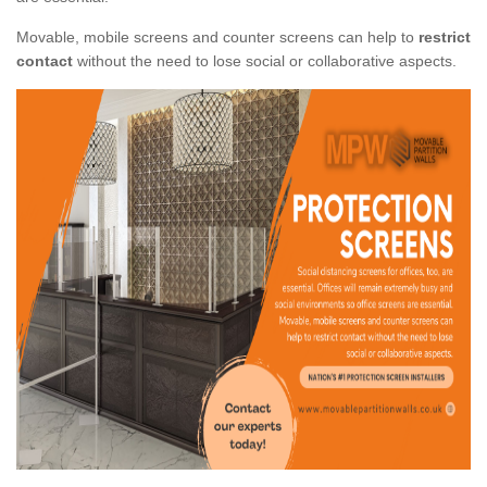
Movable, mobile screens and counter screens can help to
restrict
contact
without the need to lose social or collaborative aspects.