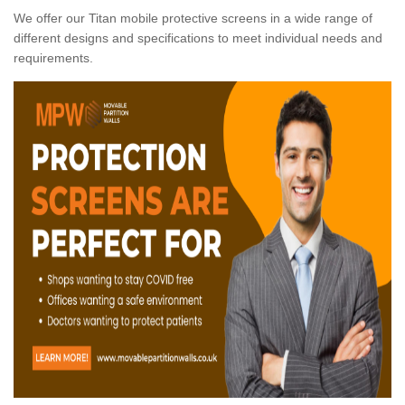
We offer our Titan mobile protective screens in a wide range of
different designs and specifications to meet individual needs and
requirements.