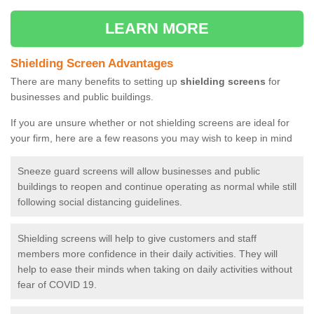
LEARN MORE
Shielding Screen Advantages
There are many benefits to setting up
shielding screens
for
businesses and public buildings.
If you are unsure whether or not shielding screens are ideal for
your firm, here are a few reasons you may wish to keep in mind
Sneeze guard screens will allow businesses and public
buildings to reopen and continue operating as normal while still
following social distancing guidelines.
Shielding screens will help to give customers and staff
members more confidence in their daily activities. They will
help to ease their minds when taking on daily activities without
fear of COVID 19.