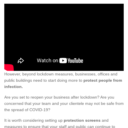
However, beyond lockdown measures, businesses, offices and
public buildings need to start doing more to
protect people from
infection.
Are you set to reopen your business after lockdown? Are you
concerned that your team and your clientele may not be safe from
the spread of COVID-19?
It is worth considering setting up
protection screens
and
measures to ensure that your staff and public can continue to