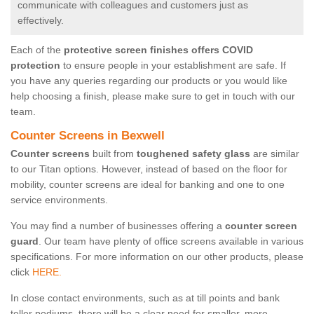
communicate with colleagues and customers just as
effectively.
Each of the
protective screen finishes offers COVID
protection
to ensure people in your establishment are safe. If
you have any queries regarding our products or you would like
help choosing a finish, please make sure to get in touch with our
team.
Counter Screens in Bexwell
Counter screens
built from
toughened safety glass
are similar
to our Titan options. However, instead of based on the floor for
mobility, counter screens are ideal for banking and one to one
service environments.
You may find a number of businesses offering a
counter screen
guard
. Our team have plenty of office screens available in various
specifications. For more information on our other products, please
click
HERE.
In close contact environments, such as at till points and bank
teller podiums, there will be a clear need for smaller, more