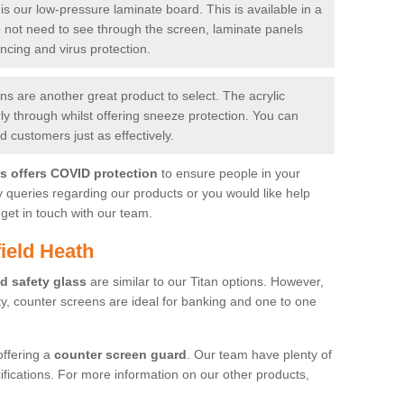
is our low-pressure laminate board. This is available in a
do not need to see through the screen, laminate panels
ancing and virus protection.
 are another great product to select. The acrylic
rly through whilst offering sneeze protection. You can
 customers just as effectively.
es offers COVID protection
to ensure people in your
y queries regarding our products or you would like help
get in touch with our team.
ield Heath
d safety glass
are similar to our Titan options. However,
ity, counter screens are ideal for banking and one to one
offering a
counter screen guard
. Our team have plenty of
cifications. For more information on our other products,