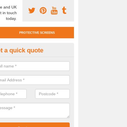
e and UK
t in touch
today.
PROTECTIVE SCREENS
t a quick quote
otective Screen Guards in Blofi
eath
u require protective screen guards for your workplace, please get in 
he very best prices.