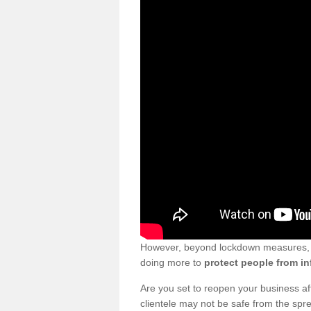
However, beyond lockdown measures, bu
doing more to
protect people from in
Are you set to reopen your business a
clientele may not be safe from the sp