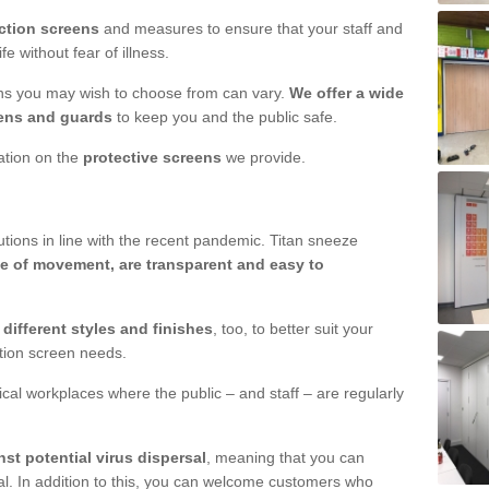
ction screens
and measures to ensure that your staff and
e without fear of illness.
ens you may wish to choose from can vary.
We offer a wide
ens and guards
to keep you and the public safe.
mation on the
protective screens
we provide.
ions in line with the recent pandemic. Titan sneeze
e of movement, are transparent and easy to
n
different styles and finishes
, too, to better suit your
ction screen needs.
ical workplaces where the public – and staff – are regularly
nst potential virus dispersal
, meaning that you can
l. In addition to this, you can welcome customers who