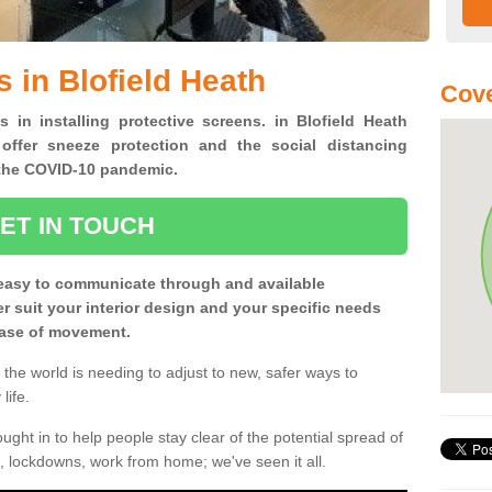
 in Blofield Heath
Cove
s in installing protective screens. in Blofield Heath
offer sneeze protection and the social distancing
f the COVID-10 pandemic.
ET IN TOUCH
easy to communicate through and available
ter suit your interior design and your specific needs
 ease of movement.
the world is needing to adjust to new, safer ways to
life.
ght in to help people stay clear of the potential spread of
, lockdowns, work from home; we've seen it all.