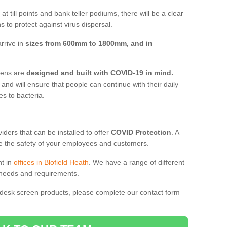
t till points and bank teller podiums, there will be a clear
 to protect against virus dispersal.
rrive in
sizes from 600mm to 1800mm, and in
reens are
designed and built with COVID-19 in mind.
, and will ensure that people can continue with their daily
es to bacteria.
ders that can be installed to offer
COVID Protection
. A
 the safety of your employees and customers.
nt in
offices in Blofield Heath
. We have a range of different
l needs and requirements.
 desk screen products, please complete our contact form