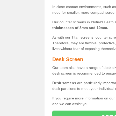
In close contact environments, such as a
need for smaller, more compact screens
Our counter screens in Blofield Heath a
thicknesses of 8mm and 10mm.
As with our Titan screens, counter sc
Therefore, they are flexible, protective
lives without fear of exposing themselv
Desk Screen
Our team also have a range of desk divi
desk screen is recommended to ensure
Desk screens
are particularly importa
desk partitions to meet your individua
If you require more information on our
and we can assist you.