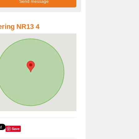
ring NR13 4
Save