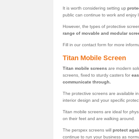
It is worth considering setting up
prote
public can continue to work and enjoy lif
However, the types of protective scre
range of movable and modular scre
Fill in our contact form for more infor
Titan Mobile Screen
Titan mobile screens
are modern solut
screens, fixed to sturdy casters for
eas
communicate through.
The protective screens are available i
interior design and your specific prote
Titan mobile screens are ideal for phys
on their feet and are walking around.
The perspex screens will
protect agai
continue to run your business as norma