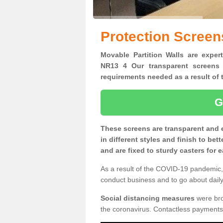
Protection Screens
Movable Partition Walls are expert
NR13 4 Our transparent screens 
requirements needed as a result o
G
These screens are transparent and 
in different styles and finish to bet
and are fixed to sturdy casters for
As a result of the COVID-19 pandemic, 
conduct business and to go about daily 
Social distancing measures
were brou
the coronavirus. Contactless payments