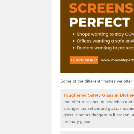
Some of the different finishes we offer 
Toughened Safety Glass in Blofiel
and offer resilience to scratches and
stronger than standard glass, meaning 
glass is not as dangerous if broken, a
ordinary glass.