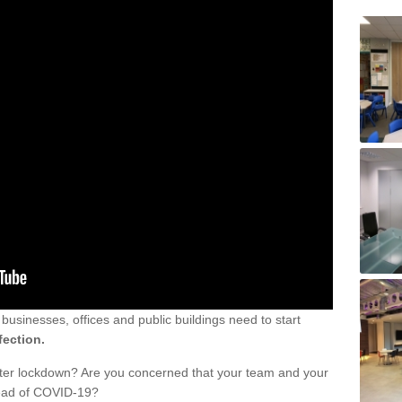
sinesses, offices and public buildings need to start
fection.
fter lockdown? Are you concerned that your team and your
read of COVID-19?