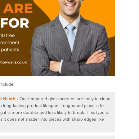
include:
d Heath
-
Our tempered glass screens are easy to clean
 a long-lasting product lifespan. Toughened glass is 5x
it is more durable and less likely to break. This type of
s it does not shatter into pieces with sharp edges like