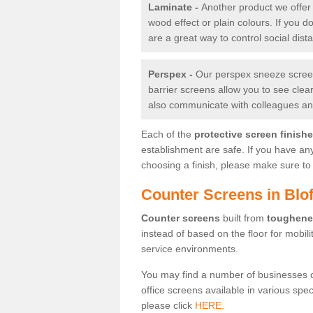
Laminate -
Another product we offer 
wood effect or plain colours. If you 
are a great way to control social dist
Perspex -
Our perspex sneeze screens
barrier screens allow you to see clea
also communicate with colleagues and
Each of the
protective screen finish
establishment are safe. If you have an
choosing a finish, please make sure to 
Counter Screens in Blof
Counter screens
built from
toughene
instead of based on the floor for mobil
service environments.
You may find a number of businesses 
office screens available in various spe
please click
HERE.