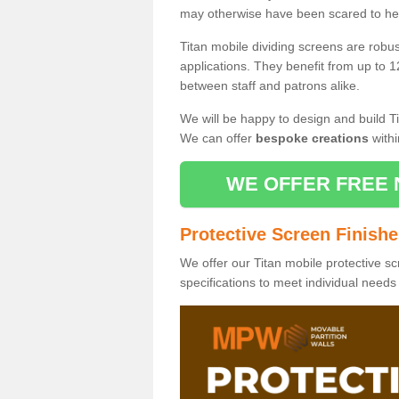
may otherwise have been scared to hea
Titan mobile dividing screens are robu
applications. They benefit from up to 1
between staff and patrons alike.
We will be happy to design and build Ti
We can offer
bespoke creations
withi
WE OFFER FREE 
Protective Screen Finish
We offer our Titan mobile protective sc
specifications to meet individual need