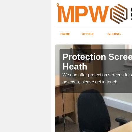
HOME
OFFICE
SLIDING
 Heath
Protection Screen
Heath
ily move the screens
We can offer protection screens for a
on costs, please get in touch.