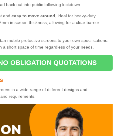
d back out into public following lockdown.
st and
easy to move around
, ideal for heavy-duty
2mm in screen thickness, allowing for a clear barrier
tan mobile protective screens to your own specifications.
n a short space of time regardless of your needs.
NO OBLIGATION QUOTATIONS
es
reens in a wide range of different designs and
s and requirements.