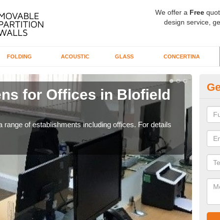
We offer a
Free
quot
design service, ge
FOLDING
ACOUSTIC
GLASS
CONCERTINA
Ge
s for Offices in Blofield
Pr
H
 range of establishments including offices. For details
If yo
for t