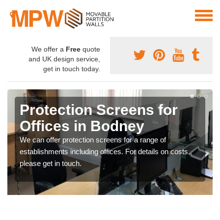
We offer a
Free
quote
and UK design service,
get in touch today.
Protection Screens for
Offices in Bodney
We can offer protection screens for a range of
establishments including offices. For details on costs,
please get in touch.