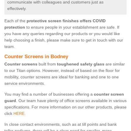
communicate with colleagues and customers just as
effectively.
Each of the
protective screen finishes offers COVID
protection
to ensure people in your establishment are safe. If
you have any queries regarding our products or you would like
help choosing a finish, please make sure to get in touch with our
team.
Counter Screens in Bodney
Counter screens
built from
toughened safety glass
are similar
to our Titan options. However, instead of based on the floor for
mobility, counter screens are ideal for banking and one to one
service environments.
You may find a number of businesses offering a
counter screen
guard
. Our team have plenty of office screens available in various
specifications. For more information on our other products, please
click
HERE.
In close contact environments, such as at till points and bank
teller podiums, there will be a clear need for smaller, more