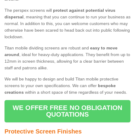
The perspex screens will
protect against potential virus
dispersal
, meaning that you can continue to run your business as
normal. In addition to this, you can welcome customers who may
otherwise have been scared to head back out into public following
lockdown.
Titan mobile dividing screens are robust and
easy to move
around
, ideal for heavy-duty applications. They benefit from up to
12mm in screen thickness, allowing for a clear barrier between
staff and patrons alike.
We will be happy to design and build Titan mobile protective
screens to your own specifications. We can offer
bespoke
creations
within a short space of time regardless of your needs.
WE OFFER FREE NO OBLIGATION
QUOTATIONS
Protective Screen Finishes