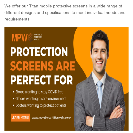
We offer our Titan mobile protective screens in a wide range of
different designs and specifications to meet individual needs and
requirements.