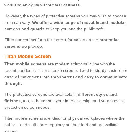
work and enjoy life without fear of illness.
However, the types of protective screens you may wish to choose
from can vary.
We offer a wide range of movable and modular
screens and guards
to keep you and the public safe.
Fill in our contact form for more information on the
protective
screens
we provide.
Titan Mobile Screen
Titan mobile screens
are modern solutions in line with the
recent pandemic. Titan sneeze screens, fixed to sturdy casters for
ease of movement, are transparent and easy to communicate
through.
The protective screens are available in
different styles and
finishes
, too, to better suit your interior design and your specific
protection screen needs.
Titan mobile screens are ideal for physical workplaces where the
public – and staff – are regularly on their feet and are walking
around.