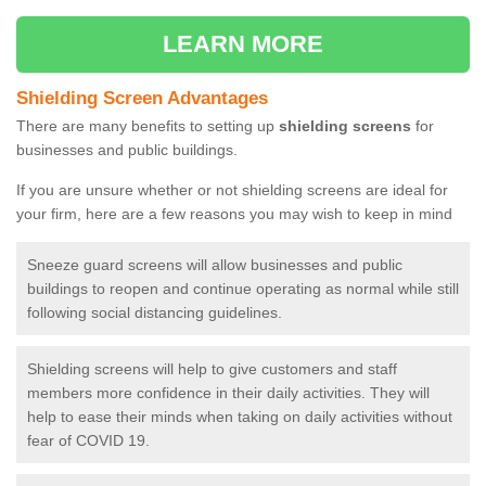
LEARN MORE
Shielding Screen Advantages
There are many benefits to setting up
shielding screens
for
businesses and public buildings.
If you are unsure whether or not shielding screens are ideal for
your firm, here are a few reasons you may wish to keep in mind
Sneeze guard screens will allow businesses and public
buildings to reopen and continue operating as normal while still
following social distancing guidelines.
Shielding screens will help to give customers and staff
members more confidence in their daily activities. They will
help to ease their minds when taking on daily activities without
fear of COVID 19.