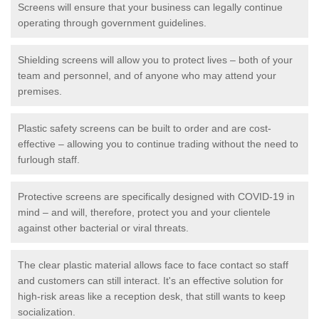
Screens will ensure that your business can legally continue
operating through government guidelines.
Shielding screens will allow you to protect lives – both of your
team and personnel, and of anyone who may attend your
premises.
Plastic safety screens can be built to order and are cost-
effective – allowing you to continue trading without the need to
furlough staff.
Protective screens are specifically designed with COVID-19 in
mind – and will, therefore, protect you and your clientele
against other bacterial or viral threats.
The clear plastic material allows face to face contact so staff
and customers can still interact. It's an effective solution for
high-risk areas like a reception desk, that still wants to keep
socialization.