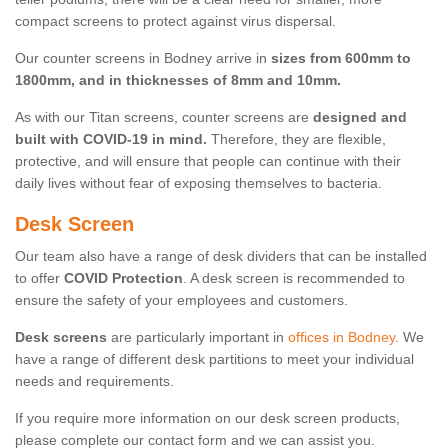
compact screens to protect against virus dispersal.
Our counter screens in Bodney arrive in
sizes from 600mm to
1800mm, and in thicknesses of 8mm and 10mm.
As with our Titan screens, counter screens are
designed and
built with COVID-19 in mind.
Therefore, they are flexible,
protective, and will ensure that people can continue with their
daily lives without fear of exposing themselves to bacteria.
Desk Screen
Our team also have a range of desk dividers that can be installed
to offer
COVID Protection
. A desk screen is recommended to
ensure the safety of your employees and customers.
Desk screens
are particularly important in
offices in Bodney
. We
have a range of different desk partitions to meet your individual
needs and requirements.
If you require more information on our desk screen products,
please complete our contact form and we can assist you.