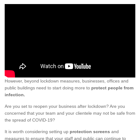
However, beyond lockdown measures, businesses, offices and
public buildings need to start doing more to
protect people from
infection.
Are you set to reopen your business after lockdown? Are you
concerned that your team and your clientele may not be safe from
the spread of COVID-19?
It is worth considering setting up
protection screens
and
measures to ensure that your staff and public can continue to