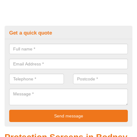
Get a quick quote