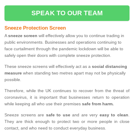
SPEAK TO OUR TEAM
Sneeze Protection Screen
A
sneeze screen
will effectively allow you to continue trading in
public environments. Businesses and operations continuing to
face curtailment through the pandemic lockdown will be able to
safely open their doors with complete sneeze protection.
These sneeze screens will effectively act as a
social distancing
measure
when standing two metres apart may not be physically
possible.
Therefore, while the UK continues to recover from the threat of
coronavirus, it is important that businesses return to operation
while keeping all who use their premises
safe from harm.
Sneeze screens are
safe to use
and are very
easy to clean
.
They are thick enough to protect two or more people in close
contact, and who need to conduct everyday business.