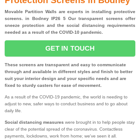
Protection Screens in Bodney
Movable Partition Walls are experts in installing protective
screens. in Bodney IP26 5 Our transparent screens offer
sneeze protection and the social distancing requirements
needed as a result of the COVID-10 pandemic.
GET IN TOUCH
These screens are transparent and easy to communicate
through and available in different styles and finish to better
suit your interior design and your specific needs and are
fixed to sturdy casters for ease of movement.
As a result of the COVID-19 pandemic, the world is needing to
adjust to new, safer ways to conduct business and to go about
daily life.
Social distancing measures
were brought in to help people stay
clear of the potential spread of the coronavirus. Contactless
payments, lockdowns, work from home; we've seen it all.