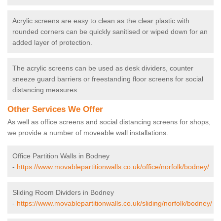
Acrylic screens are easy to clean as the clear plastic with
rounded corners can be quickly sanitised or wiped down for an
added layer of protection.
The acrylic screens can be used as desk dividers, counter
sneeze guard barriers or freestanding floor screens for social
distancing measures.
Other Services We Offer
As well as office screens and social distancing screens for shops,
we provide a number of moveable wall installations.
Office Partition Walls in Bodney
-
https://www.movablepartitionwalls.co.uk/office/norfolk/bodney/
Sliding Room Dividers in Bodney
-
https://www.movablepartitionwalls.co.uk/sliding/norfolk/bodney/