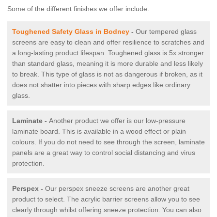
Some of the different finishes we offer include:
Toughened Safety Glass in Bodney
-
Our tempered glass
screens are easy to clean and offer resilience to scratches and
a long-lasting product lifespan. Toughened glass is 5x stronger
than standard glass, meaning it is more durable and less likely
to break. This type of glass is not as dangerous if broken, as it
does not shatter into pieces with sharp edges like ordinary
glass.
Laminate -
Another product we offer is our low-pressure
laminate board. This is available in a wood effect or plain
colours. If you do not need to see through the screen, laminate
panels are a great way to control social distancing and virus
protection.
Perspex -
Our perspex sneeze screens are another great
product to select. The acrylic barrier screens allow you to see
clearly through whilst offering sneeze protection. You can also