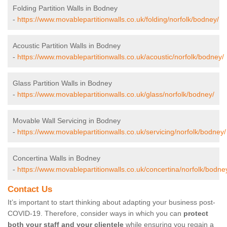
Folding Partition Walls in Bodney
-
https://www.movablepartitionwalls.co.uk/folding/norfolk/bodney/
Acoustic Partition Walls in Bodney
-
https://www.movablepartitionwalls.co.uk/acoustic/norfolk/bodney/
Glass Partition Walls in Bodney
-
https://www.movablepartitionwalls.co.uk/glass/norfolk/bodney/
Movable Wall Servicing in Bodney
-
https://www.movablepartitionwalls.co.uk/servicing/norfolk/bodney/
Concertina Walls in Bodney
-
https://www.movablepartitionwalls.co.uk/concertina/norfolk/bodne
Contact Us
It’s important to start thinking about adapting your business post-
COVID-19. Therefore, consider ways in which you can
protect
both your staff and your clientele
while ensuring you regain a