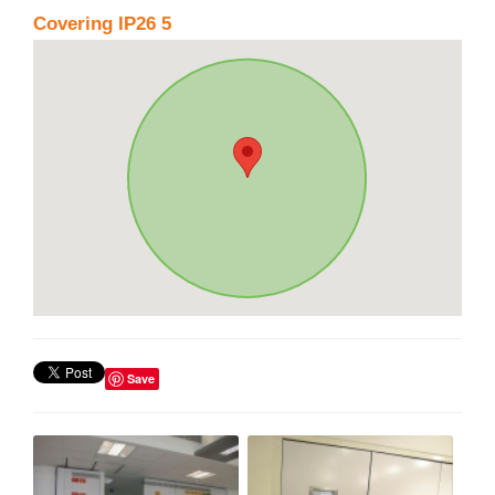
Covering IP26 5
Save