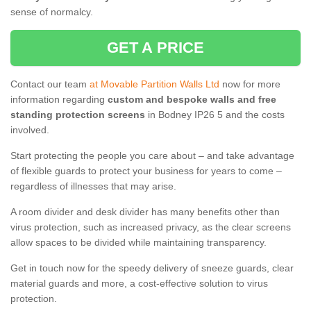
sense of normalcy.
GET A PRICE
Contact our team
at Movable Partition Walls Ltd
now for more
information regarding
custom and bespoke walls and free
standing protection screens
in Bodney IP26 5 and the costs
involved.
Start protecting the people you care about – and take advantage
of flexible guards to protect your business for years to come –
regardless of illnesses that may arise.
A room divider and desk divider has many benefits other than
virus protection, such as increased privacy, as the clear screens
allow spaces to be divided while maintaining transparency.
Get in touch now for the speedy delivery of sneeze guards, clear
material guards and more, a cost-effective solution to virus
protection.