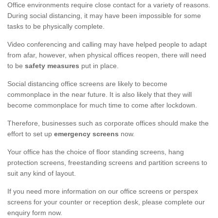
Office environments require close contact for a variety of reasons.
During social distancing, it may have been impossible for some
tasks to be physically complete.
Video conferencing and calling may have helped people to adapt
from afar, however, when physical offices reopen, there will need
to be
safety measures
put in place.
Social distancing office screens are likely to become
commonplace in the near future. It is also likely that they will
become commonplace for much time to come after lockdown.
Therefore, businesses such as corporate offices should make the
effort to set up
emergency screens
now.
Your office has the choice of floor standing screens, hang
protection screens, freestanding screens and partition screens to
suit any kind of layout.
If you need more information on our office screens or perspex
screens for your counter or reception desk, please complete our
enquiry form now.