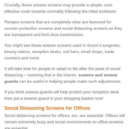
Crucially, these sneeze screens may provide a simple, cost-
effective route towards normality following the initial lockdown.
Perspex screens that are completely clear are favoured for
counter protection screens and social distancing screens as they
are transparent and limit virus transmission.
You might see these sneeze screens used in doctor's surgeries,
beauty salons, reception desks, nail bars, small shops, trade
counters and more.
It will take time for people to adapt to life after the peak of social
distancing – meaning that in the interim,
screens and sneeze
guards
can be useful in helping people make such adjustments.
If you think sneeze guards will help protect your reception desk
then put a sneeze guard in your shopping basket now!
Social Distancing Screens for Offices
Social distancing screens for offices, too, are essential. Offices will
remain extremely busy and social environments so office screens
are essential.