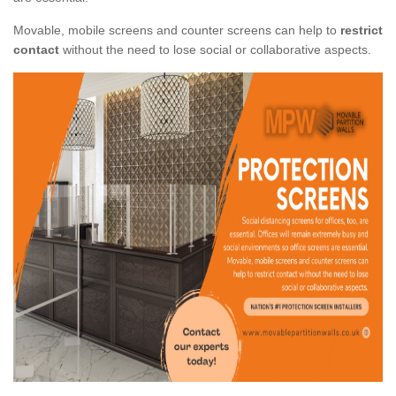
Movable, mobile screens and counter screens can help to
restrict
contact
without the need to lose social or collaborative aspects.