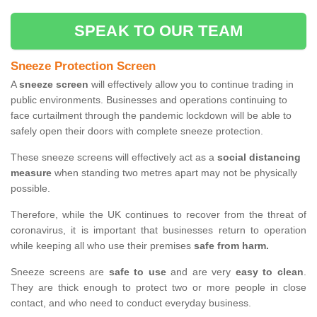
SPEAK TO OUR TEAM
Sneeze Protection Screen
A
sneeze screen
will effectively allow you to continue trading in
public environments. Businesses and operations continuing to
face curtailment through the pandemic lockdown will be able to
safely open their doors with complete sneeze protection.
These sneeze screens will effectively act as a
social distancing
measure
when standing two metres apart may not be physically
possible.
Therefore, while the UK continues to recover from the threat of
coronavirus, it is important that businesses return to operation
while keeping all who use their premises
safe from harm.
Sneeze screens are
safe to use
and are very
easy to clean
.
They are thick enough to protect two or more people in close
contact, and who need to conduct everyday business.