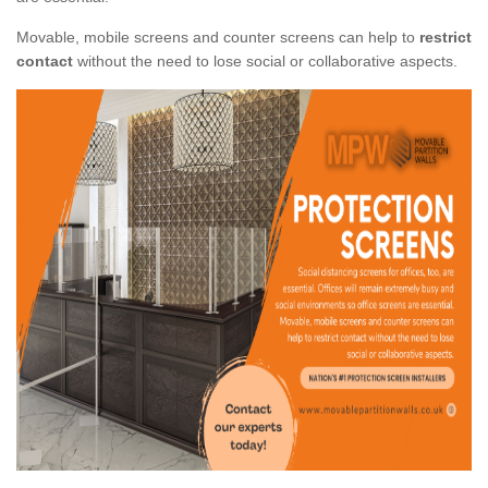
Movable, mobile screens and counter screens can help to
restrict
contact
without the need to lose social or collaborative aspects.