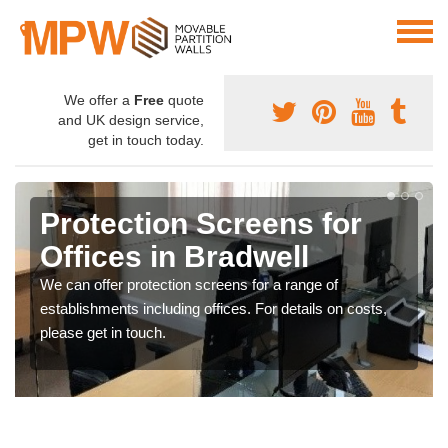
We offer a
Free
quote
and UK design service,
get in touch today.
Protection Screens for
Offices in Bradwell
We can offer protection screens for a range of
establishments including offices. For details on costs,
please get in touch.