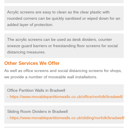
Acrylic screens are easy to clean as the clear plastic with
rounded corners can be quickly sanitised or wiped down for an
added layer of protection.
The acrylic screens can be used as desk dividers, counter
sneeze guard barriers or freestanding floor screens for social
distancing measures.
Other Services We Offer
As well as office screens and social distancing screens for shops,
we provide a number of moveable wall installations.
Office Partition Walls in Bradwell
-
https://www.movablepartitionwalls.co.uk/office/norfolk/bradwell/
Sliding Room Dividers in Bradwell
-
https://www.movablepartitionwalls.co.uk/sliding/norfolk/bradwell/