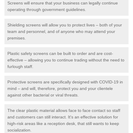
Screens will ensure that your business can legally continue
operating through government guidelines.
Shielding screens will allow you to protect lives – both of your
team and personnel, and of anyone who may attend your
premises.
Plastic safety screens can be built to order and are cost-
effective – allowing you to continue trading without the need to
furlough staff.
Protective screens are specifically designed with COVID-19 in
mind – and will, therefore, protect you and your clientele
against other bacterial or viral threats.
The clear plastic material allows face to face contact so staff
and customers can still interact. It's an effective solution for
high-risk areas like a reception desk, that still wants to keep
socialization.