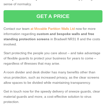
sense of normalcy.
GET A PRICE
Contact our team
at Movable Partition Walls Ltd
now for more
information regarding
custom and bespoke walls and free
standing protection screens
in Bradwell NR31 8 and the costs
involved.
Start protecting the people you care about – and take advantage
of flexible guards to protect your business for years to come –
regardless of illnesses that may arise.
A room divider and desk divider has many benefits other than
virus protection, such as increased privacy, as the clear screens
allow spaces to be divided while maintaining transparency.
Get in touch now for the speedy delivery of sneeze guards, clear
material guards and more, a cost-effective solution to virus
protection.