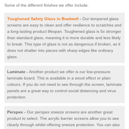
Some of the different finishes we offer include:
Toughened Safety Glass in Bradwell
-
Our tempered glass
screens are easy to clean and offer resilience to scratches and
a long-lasting product lifespan. Toughened glass is 5x stronger
than standard glass, meaning it is more durable and less likely
to break. This type of glass is not as dangerous if broken, as it
does not shatter into pieces with sharp edges like ordinary
glass.
Laminate -
Another product we offer is our low-pressure
laminate board. This is available in a wood effect or plain
colours. If you do not need to see through the screen, laminate
panels are a great way to control social distancing and virus
protection.
Perspex -
Our perspex sneeze screens are another great
product to select. The acrylic barrier screens allow you to see
clearly through whilst offering sneeze protection. You can also