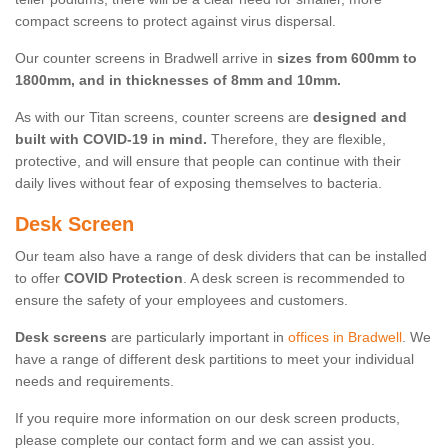
compact screens to protect against virus dispersal.
Our counter screens in Bradwell arrive in
sizes from 600mm to
1800mm, and in thicknesses of 8mm and 10mm.
As with our Titan screens, counter screens are
designed and
built with COVID-19 in mind.
Therefore, they are flexible,
protective, and will ensure that people can continue with their
daily lives without fear of exposing themselves to bacteria.
Desk Screen
Our team also have a range of desk dividers that can be installed
to offer
COVID Protection
. A desk screen is recommended to
ensure the safety of your employees and customers.
Desk screens
are particularly important in
offices in Bradwell
. We
have a range of different desk partitions to meet your individual
needs and requirements.
If you require more information on our desk screen products,
please complete our contact form and we can assist you.