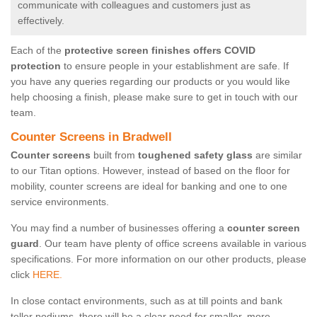
communicate with colleagues and customers just as
effectively.
Each of the
protective screen finishes offers COVID
protection
to ensure people in your establishment are safe. If
you have any queries regarding our products or you would like
help choosing a finish, please make sure to get in touch with our
team.
Counter Screens in Bradwell
Counter screens
built from
toughened safety glass
are similar
to our Titan options. However, instead of based on the floor for
mobility, counter screens are ideal for banking and one to one
service environments.
You may find a number of businesses offering a
counter screen
guard
. Our team have plenty of office screens available in various
specifications. For more information on our other products, please
click
HERE.
In close contact environments, such as at till points and bank
teller podiums, there will be a clear need for smaller, more