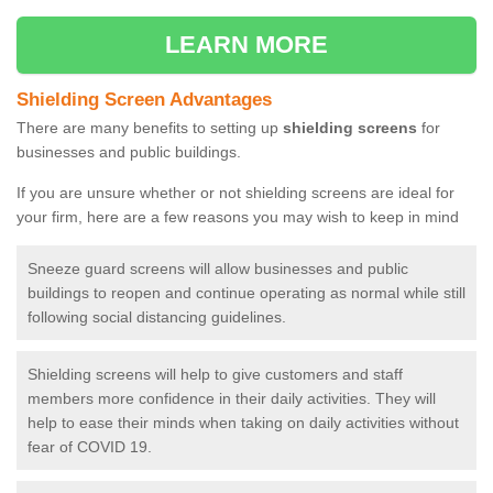
LEARN MORE
Shielding Screen Advantages
There are many benefits to setting up
shielding screens
for
businesses and public buildings.
If you are unsure whether or not shielding screens are ideal for
your firm, here are a few reasons you may wish to keep in mind
Sneeze guard screens will allow businesses and public
buildings to reopen and continue operating as normal while still
following social distancing guidelines.
Shielding screens will help to give customers and staff
members more confidence in their daily activities. They will
help to ease their minds when taking on daily activities without
fear of COVID 19.