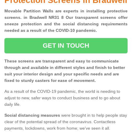
Protection Screens in Bradwell
Movable Partition Walls are experts in installing protective
screens. in Bradwell NR31 8 Our transparent screens offer
sneeze protection and the social distancing requirements
needed as a result of the COVID-10 pandemic.
GET IN TOUCH
These screens are transparent and easy to communicate
through and available in different styles and finish to better
suit your interior design and your specific needs and are
fixed to sturdy casters for ease of movement.
As a result of the COVID-19 pandemic, the world is needing to
adjust to new, safer ways to conduct business and to go about
daily life.
Social distancing measures
were brought in to help people stay
clear of the potential spread of the coronavirus. Contactless
payments, lockdowns, work from home; we've seen it all.