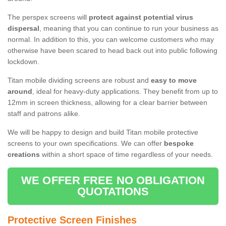
The perspex screens will
protect against potential virus
dispersal
, meaning that you can continue to run your business as
normal. In addition to this, you can welcome customers who may
otherwise have been scared to head back out into public following
lockdown.
Titan mobile dividing screens are robust and
easy to move
around
, ideal for heavy-duty applications. They benefit from up to
12mm in screen thickness, allowing for a clear barrier between
staff and patrons alike.
We will be happy to design and build Titan mobile protective
screens to your own specifications. We can offer
bespoke
creations
within a short space of time regardless of your needs.
WE OFFER FREE NO OBLIGATION
QUOTATIONS
Protective Screen Finishes