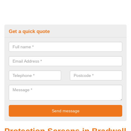
Get a quick quote