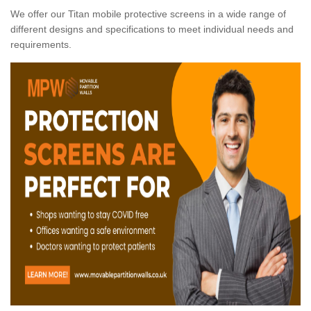
We offer our Titan mobile protective screens in a wide range of
different designs and specifications to meet individual needs and
requirements.