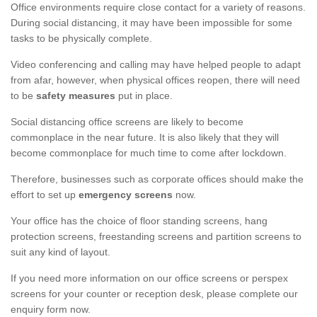
Office environments require close contact for a variety of reasons.
During social distancing, it may have been impossible for some
tasks to be physically complete.
Video conferencing and calling may have helped people to adapt
from afar, however, when physical offices reopen, there will need
to be
safety measures
put in place.
Social distancing office screens are likely to become
commonplace in the near future. It is also likely that they will
become commonplace for much time to come after lockdown.
Therefore, businesses such as corporate offices should make the
effort to set up
emergency screens
now.
Your office has the choice of floor standing screens, hang
protection screens, freestanding screens and partition screens to
suit any kind of layout.
If you need more information on our office screens or perspex
screens for your counter or reception desk, please complete our
enquiry form now.