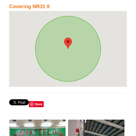
Covering NR31 8
Save