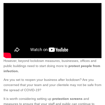
However, beyond lockdown measures, businesses, offices and
public buildings need to start doing more to
protect people from
infection.
Are you set to reopen your business after lockdown? Are you
concerned that your team and your clientele may not be safe from
the spread of COVID-19?
It is worth considering setting up
protection screens
and
measures to ensure that your staff and public can continue to