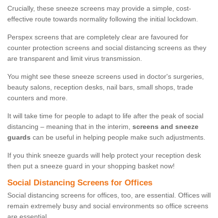
Crucially, these sneeze screens may provide a simple, cost-
effective route towards normality following the initial lockdown.
Perspex screens that are completely clear are favoured for
counter protection screens and social distancing screens as they
are transparent and limit virus transmission.
You might see these sneeze screens used in doctor's surgeries,
beauty salons, reception desks, nail bars, small shops, trade
counters and more.
It will take time for people to adapt to life after the peak of social
distancing – meaning that in the interim,
screens and sneeze
guards
can be useful in helping people make such adjustments.
If you think sneeze guards will help protect your reception desk
then put a sneeze guard in your shopping basket now!
Social Distancing Screens for Offices
Social distancing screens for offices, too, are essential. Offices will
remain extremely busy and social environments so office screens
are essential.