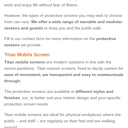
work and enjoy life without fear of illness.
However, the types of protective screens you may wish to choose
from can vary.
We offer a wide range of movable and modular
screens and guards
to keep you and the public safe.
Fill in our contact form for more information on the
protective
screens
we provide.
Titan Mobile Screen
Titan mobile screens
are modern solutions in line with the
recent pandemic. Titan sneeze screens, fixed to sturdy casters for
ease of movement, are transparent and easy to communicate
through.
The protective screens are available in
different styles and
finishes
, too, to better suit your interior design and your specific
protection screen needs.
Titan mobile screens are ideal for physical workplaces where the
public – and staff – are regularly on their feet and are walking
around.