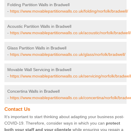
Folding Partition Walls in Bradwell
-
https://www.movablepartitionwalls.co.uk/folding/norfolk/bradwell/
Acoustic Partition Walls in Bradwell
-
https://www.movablepartitionwalls.co.uk/acoustic/norfolk/bradwell/
Glass Partition Walls in Bradwell
-
https://www.movablepartitionwalls.co.uk/glass/norfolk/bradwell/
Movable Wall Servicing in Bradwell
-
https://www.movablepartitionwalls.co.uk/servicing/norfolk/bradwell
Concertina Walls in Bradwell
-
https://www.movablepartitionwalls.co.uk/concertina/norfolk/bradwe
Contact Us
It’s important to start thinking about adapting your business post-
COVID-19. Therefore, consider ways in which you can
protect
both your staff and your clientele
while ensuring you regain a