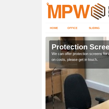
HOME
OFFICE
SLIDING
Protection Scree
ily move the screens
We can offer protection screens for a
on costs, please get in touch.