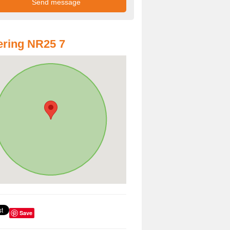
ring NR25 7
Save