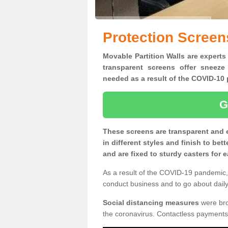
Protection Screens
Movable Partition Walls are experts 
transparent screens offer sneeze
needed as a result of the COVID-1
G
These screens are transparent and 
in different styles and finish to bet
and are fixed to sturdy casters for
As a result of the COVID-19 pandemic, 
conduct business and to go about daily 
Social distancing measures
were brou
the coronavirus. Contactless payments