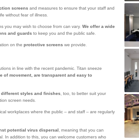
ction screens
and measures to ensure that your staff and
e without fear of illness.
ens you may wish to choose from can vary.
We offer a wide
ens and guards
to keep you and the public safe.
mation on the
protective screens
we provide.
ions in line with the recent pandemic. Titan sneeze
e of movement, are transparent and easy to
n
different styles and finishes
, too, to better suit your
ction screen needs.
ical workplaces where the public – and staff – are regularly
nst potential virus dispersal
, meaning that you can
l. In addition to this, you can welcome customers who