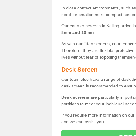
In close contact environments, such as a
need for smaller, more compact screens
Our counter screens in Kelling arrive i
8mm and 10mm.
As with our Titan screens, counter sc
Therefore, they are flexible, protective
lives without fear of exposing themselv
Desk Screen
Our team also have a range of desk divi
desk screen is recommended to ensure
Desk screens
are particularly importa
partitions to meet your individual nee
If you require more information on our
and we can assist you.