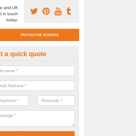
e and UK
t in touch
today.
PROTECTIVE SCREENS
t a quick quote
otective Screen Guards in Kelli
u require protective screen guards for your workplace, please get in 
he very best prices.