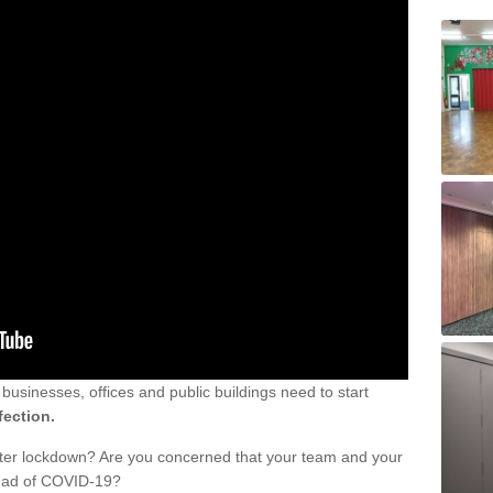
sinesses, offices and public buildings need to start
fection.
fter lockdown? Are you concerned that your team and your
read of COVID-19?