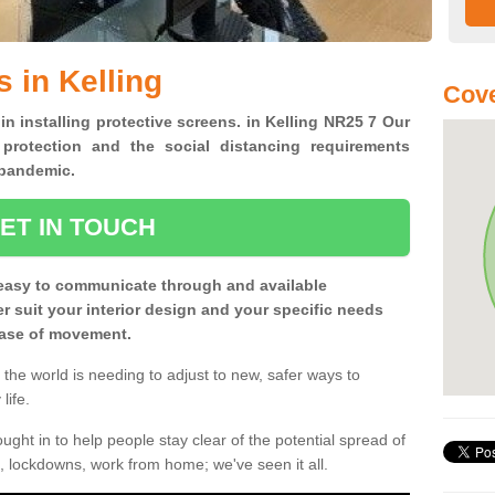
 in Kelling
Cove
in installing protective screens. in Kelling NR25 7 Our
 protection and the social distancing requirements
0 pandemic.
ET IN TOUCH
easy to communicate through and available
ter suit your interior design and your specific needs
 ease of movement.
the world is needing to adjust to new, safer ways to
life.
ght in to help people stay clear of the potential spread of
, lockdowns, work from home; we've seen it all.