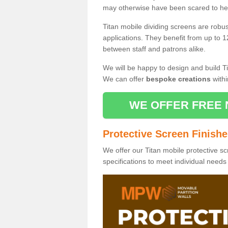
may otherwise have been scared to hea
Titan mobile dividing screens are robu
applications. They benefit from up to 1
between staff and patrons alike.
We will be happy to design and build Ti
We can offer
bespoke creations
withi
WE OFFER FREE 
Protective Screen Finish
We offer our Titan mobile protective sc
specifications to meet individual need