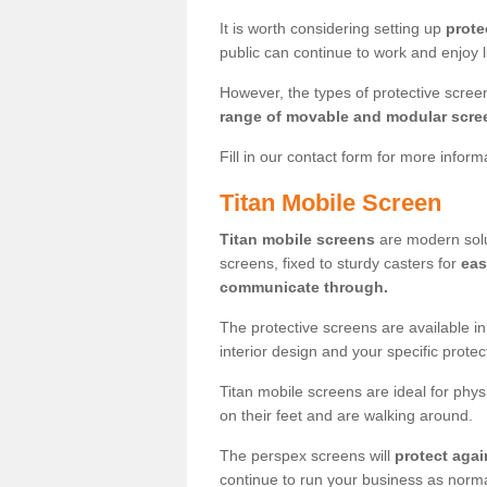
It is worth considering setting up
prote
public can continue to work and enjoy lif
However, the types of protective scre
range of movable and modular scre
Fill in our contact form for more infor
Titan Mobile Screen
Titan mobile screens
are modern solut
screens, fixed to sturdy casters for
eas
communicate through.
The protective screens are available i
interior design and your specific prote
Titan mobile screens are ideal for phys
on their feet and are walking around.
The perspex screens will
protect agai
continue to run your business as norma