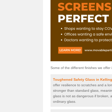
Some of the different finishes we offer 
Toughened Safety Glass in Kellin
offer resilience to scratches and a lo
stronger than standard glass, meaning 
glass is not as dangerous if broken, a
ordinary glass.