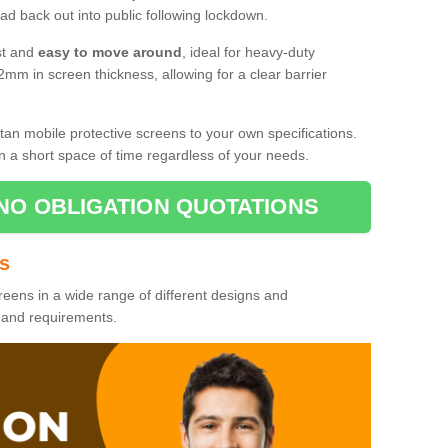
d back out into public following lockdown.
st and
easy to move around
, ideal for heavy-duty
2mm in screen thickness, allowing for a clear barrier
tan mobile protective screens to your own specifications.
n a short space of time regardless of your needs.
NO OBLIGATION QUOTATIONS
es
reens in a wide range of different designs and
s and requirements.