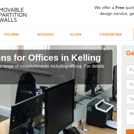
We offer a
Free
quot
design service, ge
FOLDING
ACOUSTIC
GLASS
CONCERTINA
Ge
ns for Offices in Kelling
Pr
 range of establishments including offices. For details
If yo
for t