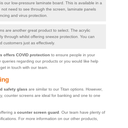
is our low-pressure laminate board. This is available in a
do not need to see through the screen, laminate panels
ancing and virus protection.
 are another great product to select. The acrylic
rly through whilst offering sneeze protection. You can
 customers just as effectively.
es offers COVID protection
to ensure people in your
y queries regarding our products or you would like help
get in touch with our team.
ing
d safety glass
are similar to our Titan options. However,
ity, counter screens are ideal for banking and one to one
offering a
counter screen guard
. Our team have plenty of
cifications. For more information on our other products,