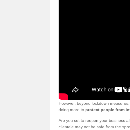
However, beyond lockdown measures, bu
doing more to
protect people from in
Are you set to reopen your business a
clientele may not be safe from the sp