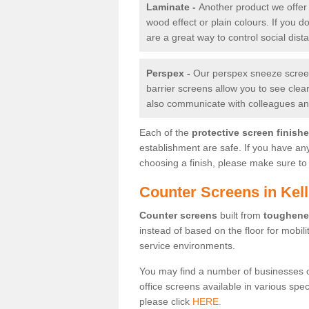
Laminate -
Another product we offer 
wood effect or plain colours. If you 
are a great way to control social dist
Perspex -
Our perspex sneeze screens
barrier screens allow you to see clea
also communicate with colleagues and
Each of the
protective screen finish
establishment are safe. If you have an
choosing a finish, please make sure to 
Counter Screens in Kell
Counter screens
built from
toughene
instead of based on the floor for mobil
service environments.
You may find a number of businesses 
office screens available in various spe
please click
HERE.