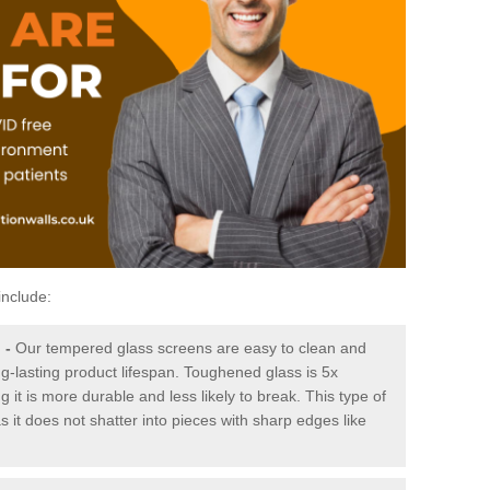
include:
g
-
Our tempered glass screens are easy to clean and
ng-lasting product lifespan. Toughened glass is 5x
it is more durable and less likely to break. This type of
s it does not shatter into pieces with sharp edges like