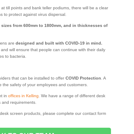
t till points and bank teller podiums, there will be a clear
 to protect against virus dispersal.
n
sizes from 600mm to 1800mm, and in thicknesses of
reens are
designed and built with COVID-19 in mind.
, and will ensure that people can continue with their daily
es to bacteria.
ders that can be installed to offer
COVID Protection
. A
 the safety of your employees and customers.
nt in
offices in Kelling
. We have a range of different desk
ds and requirements.
 desk screen products, please complete our contact form