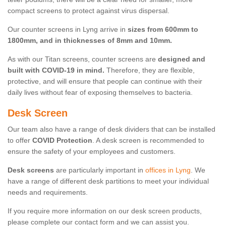
compact screens to protect against virus dispersal.
Our counter screens in Lyng arrive in
sizes from 600mm to
1800mm, and in thicknesses of 8mm and 10mm.
As with our Titan screens, counter screens are
designed and
built with COVID-19 in mind.
Therefore, they are flexible,
protective, and will ensure that people can continue with their
daily lives without fear of exposing themselves to bacteria.
Desk Screen
Our team also have a range of desk dividers that can be installed
to offer
COVID Protection
. A desk screen is recommended to
ensure the safety of your employees and customers.
Desk screens
are particularly important in
offices in Lyng
. We
have a range of different desk partitions to meet your individual
needs and requirements.
If you require more information on our desk screen products,
please complete our contact form and we can assist you.