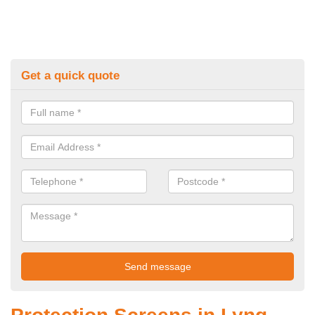
Get a quick quote