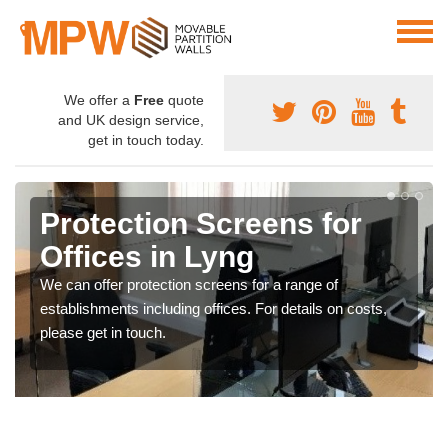
We offer a
Free
quote
and UK design service,
get in touch today.
Protection Screens for
Offices in Lyng
We can offer protection screens for a range of
establishments including offices. For details on costs,
please get in touch.