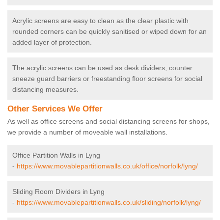
Acrylic screens are easy to clean as the clear plastic with
rounded corners can be quickly sanitised or wiped down for an
added layer of protection.
The acrylic screens can be used as desk dividers, counter
sneeze guard barriers or freestanding floor screens for social
distancing measures.
Other Services We Offer
As well as office screens and social distancing screens for shops,
we provide a number of moveable wall installations.
Office Partition Walls in Lyng
-
https://www.movablepartitionwalls.co.uk/office/norfolk/lyng/
Sliding Room Dividers in Lyng
-
https://www.movablepartitionwalls.co.uk/sliding/norfolk/lyng/