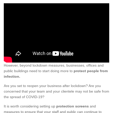
However, beyond lockdown measures, businesses, offices and
public buildings need to start doing more to
protect people from
infection.
Are you set to reopen your business after lockdown? Are you
concerned that your team and your clientele may not be safe from
the spread of COVID-19?
It is worth considering setting up
protection screens
and
measures to ensure that your staff and public can continue to