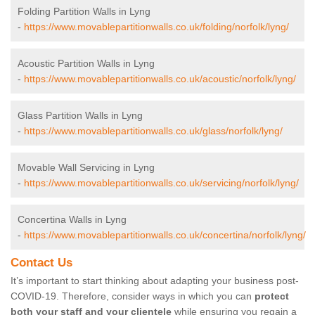
Folding Partition Walls in Lyng
-
https://www.movablepartitionwalls.co.uk/folding/norfolk/lyng/
Acoustic Partition Walls in Lyng
-
https://www.movablepartitionwalls.co.uk/acoustic/norfolk/lyng/
Glass Partition Walls in Lyng
-
https://www.movablepartitionwalls.co.uk/glass/norfolk/lyng/
Movable Wall Servicing in Lyng
-
https://www.movablepartitionwalls.co.uk/servicing/norfolk/lyng/
Concertina Walls in Lyng
-
https://www.movablepartitionwalls.co.uk/concertina/norfolk/lyng/
Contact Us
It’s important to start thinking about adapting your business post-
COVID-19. Therefore, consider ways in which you can
protect
both your staff and your clientele
while ensuring you regain a