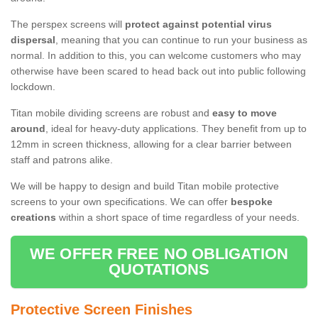
The perspex screens will
protect against potential virus
dispersal
, meaning that you can continue to run your business as
normal. In addition to this, you can welcome customers who may
otherwise have been scared to head back out into public following
lockdown.
Titan mobile dividing screens are robust and
easy to move
around
, ideal for heavy-duty applications. They benefit from up to
12mm in screen thickness, allowing for a clear barrier between
staff and patrons alike.
We will be happy to design and build Titan mobile protective
screens to your own specifications. We can offer
bespoke
creations
within a short space of time regardless of your needs.
WE OFFER FREE NO OBLIGATION
QUOTATIONS
Protective Screen Finishes