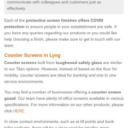
communicate with colleagues and customers just as
effectively.
Each of the
protective screen finishes offers COVID
protection
to ensure people in your establishment are safe. If
you have any queries regarding our products or you would like
help choosing a finish, please make sure to get in touch with our
team.
Counter Screens in Lyng
Counter screens
built from
toughened safety glass
are similar
to our Titan options. However, instead of based on the floor for
mobility, counter screens are ideal for banking and one to one
service environments.
You may find a number of businesses offering a
counter screen
guard
. Our team have plenty of office screens available in various
specifications. For more information on our other products, please
click
HERE.
In close contact environments, such as at till points and bank
teller podiums, there will be a clear need for smaller, more