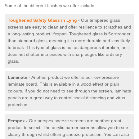
Some of the different finishes we offer include:
Toughened Safety Glass in Lyng
-
Our tempered glass
screens are easy to clean and offer resilience to scratches and
a long-lasting product lifespan. Toughened glass is 5x stronger
than standard glass, meaning it is more durable and less likely
to break. This type of glass is not as dangerous if broken, as it
does not shatter into pieces with sharp edges like ordinary
glass.
Laminate -
Another product we offer is our low-pressure
laminate board. This is available in a wood effect or plain
colours. If you do not need to see through the screen, laminate
panels are a great way to control social distancing and virus
protection.
Perspex -
Our perspex sneeze screens are another great
product to select. The acrylic barrier screens allow you to see
clearly through whilst offering sneeze protection. You can also