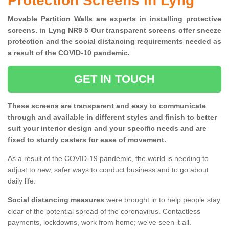
Protection Screens in Lyng
Movable Partition Walls are experts in installing protective
screens. in Lyng NR9 5 Our transparent screens offer sneeze
protection and the social distancing requirements needed as
a result of the COVID-10 pandemic.
GET IN TOUCH
These screens are transparent and easy to communicate
through and available in different styles and finish to better
suit your interior design and your specific needs and are
fixed to sturdy casters for ease of movement.
As a result of the COVID-19 pandemic, the world is needing to
adjust to new, safer ways to conduct business and to go about
daily life.
Social distancing measures
were brought in to help people stay
clear of the potential spread of the coronavirus. Contactless
payments, lockdowns, work from home; we've seen it all.