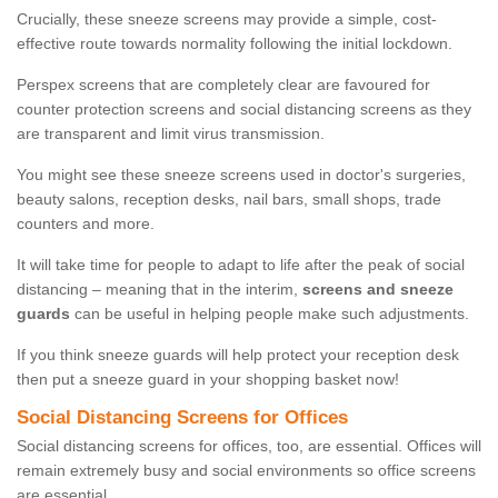
Crucially, these sneeze screens may provide a simple, cost-
effective route towards normality following the initial lockdown.
Perspex screens that are completely clear are favoured for
counter protection screens and social distancing screens as they
are transparent and limit virus transmission.
You might see these sneeze screens used in doctor's surgeries,
beauty salons, reception desks, nail bars, small shops, trade
counters and more.
It will take time for people to adapt to life after the peak of social
distancing – meaning that in the interim,
screens and sneeze
guards
can be useful in helping people make such adjustments.
If you think sneeze guards will help protect your reception desk
then put a sneeze guard in your shopping basket now!
Social Distancing Screens for Offices
Social distancing screens for offices, too, are essential. Offices will
remain extremely busy and social environments so office screens
are essential.