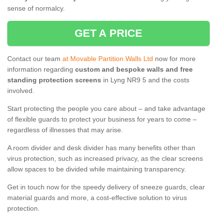
sense of normalcy.
GET A PRICE
Contact our team
at Movable Partition Walls Ltd
now for more
information regarding
custom and bespoke walls and free
standing protection screens
in Lyng NR9 5 and the costs
involved.
Start protecting the people you care about – and take advantage
of flexible guards to protect your business for years to come –
regardless of illnesses that may arise.
A room divider and desk divider has many benefits other than
virus protection, such as increased privacy, as the clear screens
allow spaces to be divided while maintaining transparency.
Get in touch now for the speedy delivery of sneeze guards, clear
material guards and more, a cost-effective solution to virus
protection.