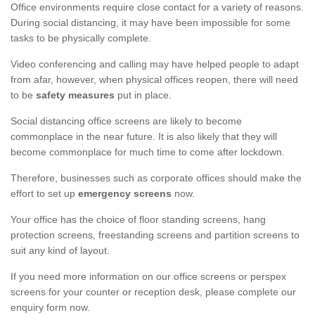
Office environments require close contact for a variety of reasons.
During social distancing, it may have been impossible for some
tasks to be physically complete.
Video conferencing and calling may have helped people to adapt
from afar, however, when physical offices reopen, there will need
to be
safety measures
put in place.
Social distancing office screens are likely to become
commonplace in the near future. It is also likely that they will
become commonplace for much time to come after lockdown.
Therefore, businesses such as corporate offices should make the
effort to set up
emergency screens
now.
Your office has the choice of floor standing screens, hang
protection screens, freestanding screens and partition screens to
suit any kind of layout.
If you need more information on our office screens or perspex
screens for your counter or reception desk, please complete our
enquiry form now.