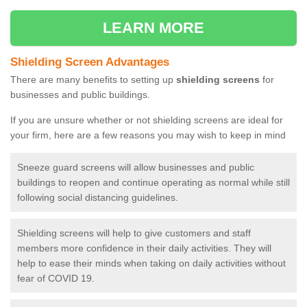
LEARN MORE
Shielding Screen Advantages
There are many benefits to setting up
shielding screens
for
businesses and public buildings.
If you are unsure whether or not shielding screens are ideal for
your firm, here are a few reasons you may wish to keep in mind
Sneeze guard screens will allow businesses and public
buildings to reopen and continue operating as normal while still
following social distancing guidelines.
Shielding screens will help to give customers and staff
members more confidence in their daily activities. They will
help to ease their minds when taking on daily activities without
fear of COVID 19.