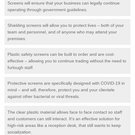
Screens will ensure that your business can legally continue
operating through government guidelines.
Shielding screens will allow you to protect lives – both of your
team and personnel, and of anyone who may attend your
premises.
Plastic safety screens can be built to order and are cost-
effective – allowing you to continue trading without the need to
furlough staff.
Protective screens are specifically designed with COVID-19 in
mind – and will, therefore, protect you and your clientele
against other bacterial or viral threats.
The clear plastic material allows face to face contact so staff
and customers can still interact. It's an effective solution for
high-risk areas like a reception desk, that still wants to keep
socialization.