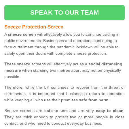
SPEAK TO OUR TEAM
Sneeze Protection Screen
A
sneeze screen
will effectively allow you to continue trading in
public environments. Businesses and operations continuing to
face curtailment through the pandemic lockdown will be able to
safely open their doors with complete sneeze protection.
These sneeze screens will effectively act as a
social distancing
measure
when standing two metres apart may not be physically
possible.
Therefore, while the UK continues to recover from the threat of
coronavirus, it is important that businesses return to operation
while keeping all who use their premises
safe from harm.
Sneeze screens are
safe to use
and are very
easy to clean
.
They are thick enough to protect two or more people in close
contact, and who need to conduct everyday business.