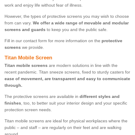
work and enjoy life without fear of illness.
However, the types of protective screens you may wish to choose
from can vary.
We offer a wide range of movable and modular
screens and guards
to keep you and the public safe.
Fill in our contact form for more information on the
protective
screens
we provide.
Titan Mobile Screen
Titan mobile screens
are modern solutions in line with the
recent pandemic. Titan sneeze screens, fixed to sturdy casters for
ease of movement, are transparent and easy to communicate
through.
The protective screens are available in
different styles and
finishes
, too, to better suit your interior design and your specific
protection screen needs.
Titan mobile screens are ideal for physical workplaces where the
public – and staff – are regularly on their feet and are walking
around.