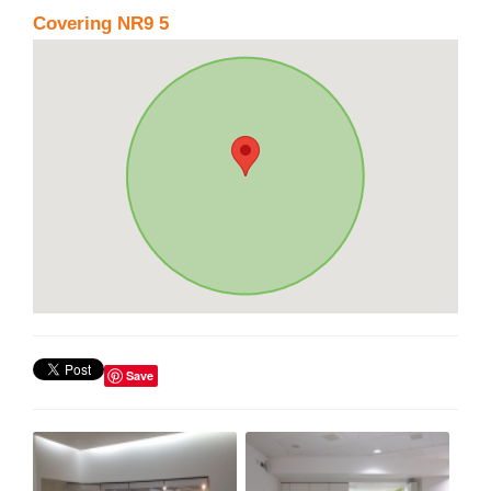
Covering NR9 5
Save