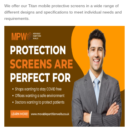
We offer our Titan mobile protective screens in a wide range of
different designs and specifications to meet individual needs and
requirements.