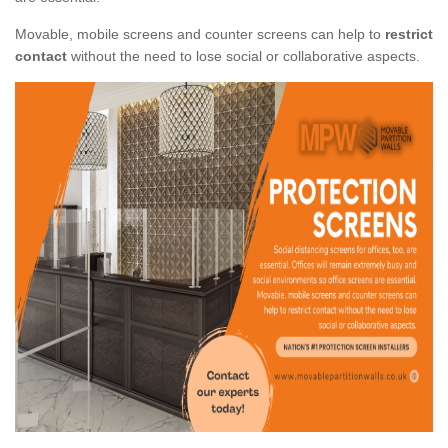
Movable, mobile screens and counter screens can help to
restrict
contact
without the need to lose social or collaborative aspects.