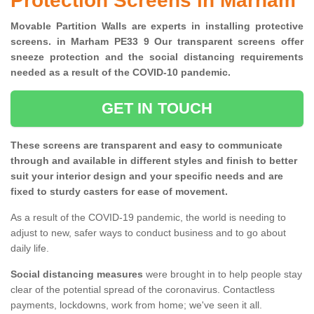
Protection Screens in Marham
Movable Partition Walls are experts in installing protective
screens. in Marham PE33 9 Our transparent screens offer
sneeze protection and the social distancing requirements
needed as a result of the COVID-10 pandemic.
GET IN TOUCH
These screens are transparent and easy to communicate
through and available in different styles and finish to better
suit your interior design and your specific needs and are
fixed to sturdy casters for ease of movement.
As a result of the COVID-19 pandemic, the world is needing to
adjust to new, safer ways to conduct business and to go about
daily life.
Social distancing measures
were brought in to help people stay
clear of the potential spread of the coronavirus. Contactless
payments, lockdowns, work from home; we've seen it all.