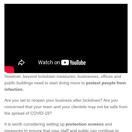
However, beyond lockdown measures, businesses, offices and
public buildings need to start doing more to
protect people from
infection.
Are you set to reopen your business after lockdown? Are you
concerned that your team and your clientele may not be safe from
the spread of COVID-19?
It is worth considering setting up
protection screens
and
measures to ensure that your staff and public can continue to