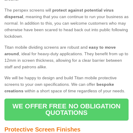
The perspex screens will
protect against potential virus
dispersal
, meaning that you can continue to run your business as
normal. In addition to this, you can welcome customers who may
otherwise have been scared to head back out into public following
lockdown.
Titan mobile dividing screens are robust and
easy to move
around
, ideal for heavy-duty applications. They benefit from up to
12mm in screen thickness, allowing for a clear barrier between
staff and patrons alike.
We will be happy to design and build Titan mobile protective
screens to your own specifications. We can offer
bespoke
creations
within a short space of time regardless of your needs.
WE OFFER FREE NO OBLIGATION
QUOTATIONS
Protective Screen Finishes