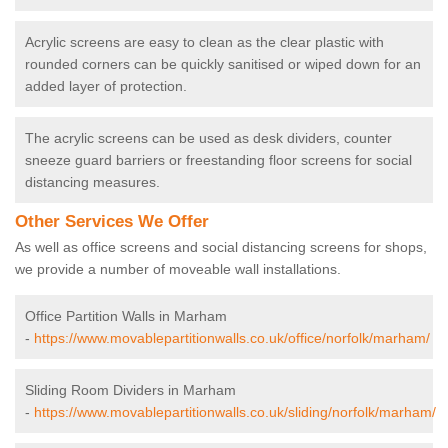
Acrylic screens are easy to clean as the clear plastic with
rounded corners can be quickly sanitised or wiped down for an
added layer of protection.
The acrylic screens can be used as desk dividers, counter
sneeze guard barriers or freestanding floor screens for social
distancing measures.
Other Services We Offer
As well as office screens and social distancing screens for shops,
we provide a number of moveable wall installations.
Office Partition Walls in Marham
-
https://www.movablepartitionwalls.co.uk/office/norfolk/marham/
Sliding Room Dividers in Marham
-
https://www.movablepartitionwalls.co.uk/sliding/norfolk/marham/