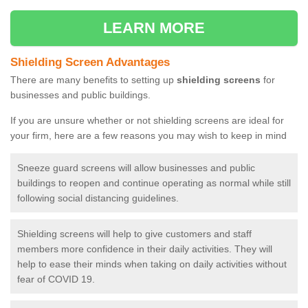
LEARN MORE
Shielding Screen Advantages
There are many benefits to setting up
shielding screens
for
businesses and public buildings.
If you are unsure whether or not shielding screens are ideal for
your firm, here are a few reasons you may wish to keep in mind
Sneeze guard screens will allow businesses and public
buildings to reopen and continue operating as normal while still
following social distancing guidelines.
Shielding screens will help to give customers and staff
members more confidence in their daily activities. They will
help to ease their minds when taking on daily activities without
fear of COVID 19.