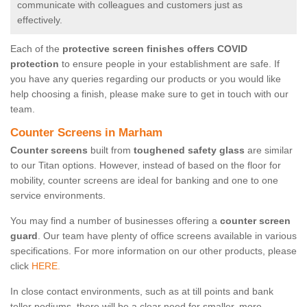
communicate with colleagues and customers just as
effectively.
Each of the
protective screen finishes offers COVID
protection
to ensure people in your establishment are safe. If
you have any queries regarding our products or you would like
help choosing a finish, please make sure to get in touch with our
team.
Counter Screens in Marham
Counter screens
built from
toughened safety glass
are similar
to our Titan options. However, instead of based on the floor for
mobility, counter screens are ideal for banking and one to one
service environments.
You may find a number of businesses offering a
counter screen
guard
. Our team have plenty of office screens available in various
specifications. For more information on our other products, please
click
HERE.
In close contact environments, such as at till points and bank
teller podiums, there will be a clear need for smaller, more