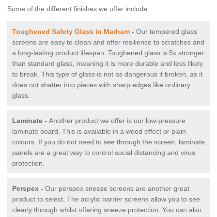
Some of the different finishes we offer include:
Toughened Safety Glass in Marham
-
Our tempered glass
screens are easy to clean and offer resilience to scratches and
a long-lasting product lifespan. Toughened glass is 5x stronger
than standard glass, meaning it is more durable and less likely
to break. This type of glass is not as dangerous if broken, as it
does not shatter into pieces with sharp edges like ordinary
glass.
Laminate -
Another product we offer is our low-pressure
laminate board. This is available in a wood effect or plain
colours. If you do not need to see through the screen, laminate
panels are a great way to control social distancing and virus
protection.
Perspex -
Our perspex sneeze screens are another great
product to select. The acrylic barrier screens allow you to see
clearly through whilst offering sneeze protection. You can also