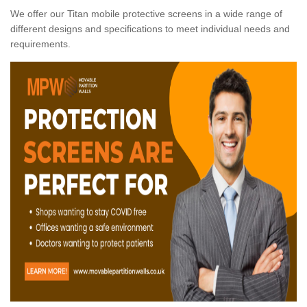
We offer our Titan mobile protective screens in a wide range of
different designs and specifications to meet individual needs and
requirements.