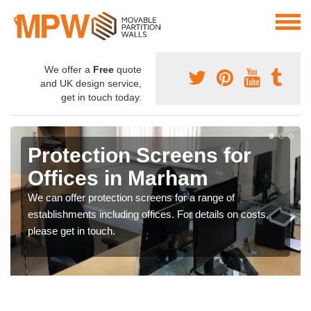
We offer a
Free
quote
and UK design service,
get in touch today.
Protection Screens for
Offices in Marham
We can offer protection screens for a range of
establishments including offices. For details on costs,
please get in touch.