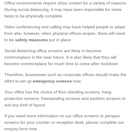
Office environments require close contact for a variety of reasons.
During social distancing, it may have been impossible for some
tasks to be physically complete.
Video conferencing and calling may have helped people to adapt
from afar, however, when physical offices reopen, there will need
to be
safety measures
put in place.
Social distancing office screens are likely to become
commonplace in the near future. It is also likely that they will
become commonplace for much time to come after lockdown.
Therefore, businesses such as corporate offices should make the
effort to set up
emergency screens
now.
Your office has the choice of floor standing screens, hang
protection screens, freestanding screens and partition screens to
suit any kind of layout.
If you need more information on our office screens or perspex
screens for your counter or reception desk, please complete our
enquiry form now.