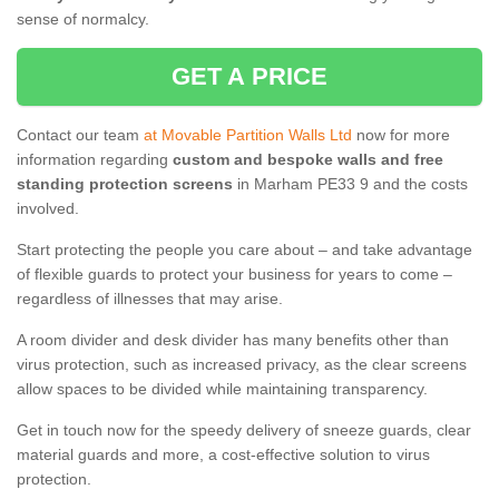
sense of normalcy.
GET A PRICE
Contact our team
at Movable Partition Walls Ltd
now for more
information regarding
custom and bespoke walls and free
standing protection screens
in Marham PE33 9 and the costs
involved.
Start protecting the people you care about – and take advantage
of flexible guards to protect your business for years to come –
regardless of illnesses that may arise.
A room divider and desk divider has many benefits other than
virus protection, such as increased privacy, as the clear screens
allow spaces to be divided while maintaining transparency.
Get in touch now for the speedy delivery of sneeze guards, clear
material guards and more, a cost-effective solution to virus
protection.