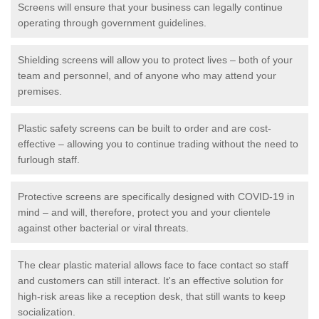
Screens will ensure that your business can legally continue
operating through government guidelines.
Shielding screens will allow you to protect lives – both of your
team and personnel, and of anyone who may attend your
premises.
Plastic safety screens can be built to order and are cost-
effective – allowing you to continue trading without the need to
furlough staff.
Protective screens are specifically designed with COVID-19 in
mind – and will, therefore, protect you and your clientele
against other bacterial or viral threats.
The clear plastic material allows face to face contact so staff
and customers can still interact. It's an effective solution for
high-risk areas like a reception desk, that still wants to keep
socialization.