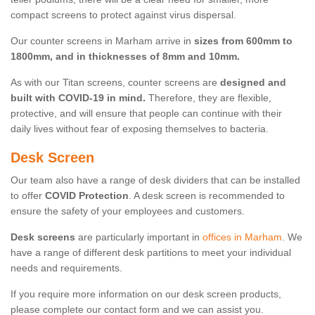
compact screens to protect against virus dispersal.
Our counter screens in Marham arrive in
sizes from 600mm to
1800mm, and in thicknesses of 8mm and 10mm.
As with our Titan screens, counter screens are
designed and
built with COVID-19 in mind.
Therefore, they are flexible,
protective, and will ensure that people can continue with their
daily lives without fear of exposing themselves to bacteria.
Desk Screen
Our team also have a range of desk dividers that can be installed
to offer
COVID Protection
. A desk screen is recommended to
ensure the safety of your employees and customers.
Desk screens
are particularly important in
offices in Marham
. We
have a range of different desk partitions to meet your individual
needs and requirements.
If you require more information on our desk screen products,
please complete our contact form and we can assist you.