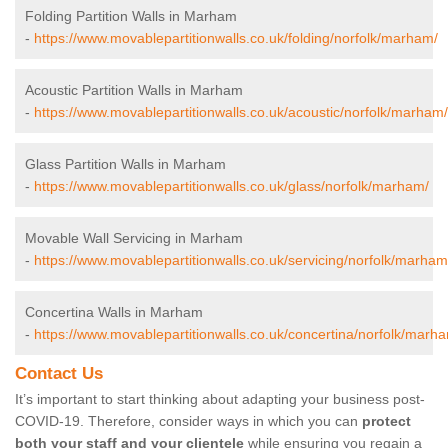
Folding Partition Walls in Marham
-
https://www.movablepartitionwalls.co.uk/folding/norfolk/marham/
Acoustic Partition Walls in Marham
-
https://www.movablepartitionwalls.co.uk/acoustic/norfolk/marham/
Glass Partition Walls in Marham
-
https://www.movablepartitionwalls.co.uk/glass/norfolk/marham/
Movable Wall Servicing in Marham
-
https://www.movablepartitionwalls.co.uk/servicing/norfolk/marham
Concertina Walls in Marham
-
https://www.movablepartitionwalls.co.uk/concertina/norfolk/marh
Contact Us
It’s important to start thinking about adapting your business post-
COVID-19. Therefore, consider ways in which you can
protect
both your staff and your clientele
while ensuring you regain a