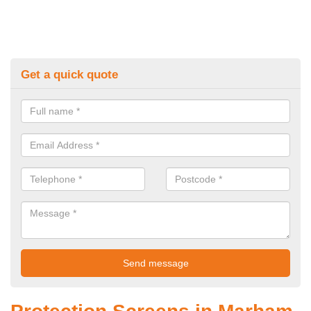
Get a quick quote