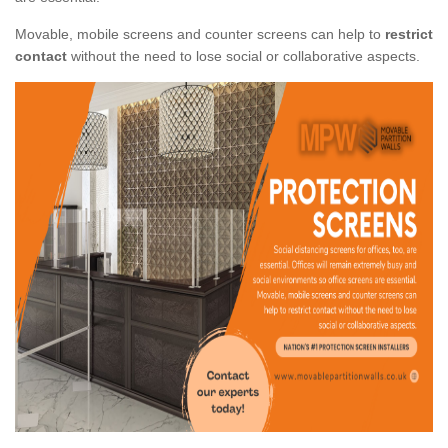
Movable, mobile screens and counter screens can help to
restrict
contact
without the need to lose social or collaborative aspects.