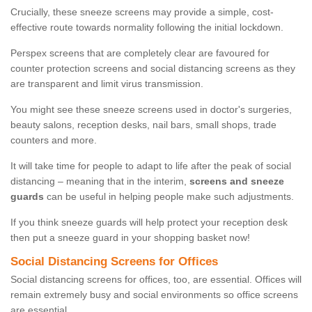
Crucially, these sneeze screens may provide a simple, cost-
effective route towards normality following the initial lockdown.
Perspex screens that are completely clear are favoured for
counter protection screens and social distancing screens as they
are transparent and limit virus transmission.
You might see these sneeze screens used in doctor's surgeries,
beauty salons, reception desks, nail bars, small shops, trade
counters and more.
It will take time for people to adapt to life after the peak of social
distancing – meaning that in the interim,
screens and sneeze
guards
can be useful in helping people make such adjustments.
If you think sneeze guards will help protect your reception desk
then put a sneeze guard in your shopping basket now!
Social Distancing Screens for Offices
Social distancing screens for offices, too, are essential. Offices will
remain extremely busy and social environments so office screens
are essential.