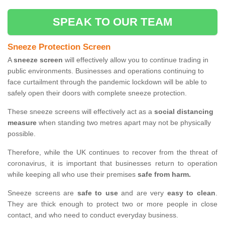
SPEAK TO OUR TEAM
Sneeze Protection Screen
A
sneeze screen
will effectively allow you to continue trading in
public environments. Businesses and operations continuing to
face curtailment through the pandemic lockdown will be able to
safely open their doors with complete sneeze protection.
These sneeze screens will effectively act as a
social distancing
measure
when standing two metres apart may not be physically
possible.
Therefore, while the UK continues to recover from the threat of
coronavirus, it is important that businesses return to operation
while keeping all who use their premises
safe from harm.
Sneeze screens are
safe to use
and are very
easy to clean
.
They are thick enough to protect two or more people in close
contact, and who need to conduct everyday business.