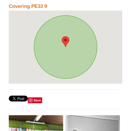
Covering PE33 9
Save