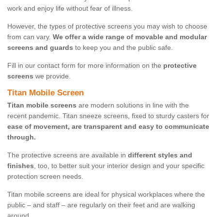
work and enjoy life without fear of illness.
However, the types of protective screens you may wish to choose
from can vary.
We offer a wide range of movable and modular
screens and guards
to keep you and the public safe.
Fill in our contact form for more information on the
protective
screens
we provide.
Titan Mobile Screen
Titan mobile screens
are modern solutions in line with the
recent pandemic. Titan sneeze screens, fixed to sturdy casters for
ease of movement, are transparent and easy to communicate
through.
The protective screens are available in
different styles and
finishes
, too, to better suit your interior design and your specific
protection screen needs.
Titan mobile screens are ideal for physical workplaces where the
public – and staff – are regularly on their feet and are walking
around.