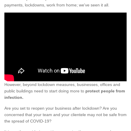
payments, lockdowns, work from home; we've seen it all.
However, beyond lockdown measures, businesses, offices and
public buildings need to start doing more to
protect people from
infection.
Are you set to reopen your business after lockdown? Are you
concerned that your team and your clientele may not be safe from
the spread of COVID-19?