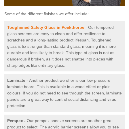
Some of the different finishes we offer include:
Toughened Safety Glass in Pockthorpe
-
Our tempered
glass screens are easy to clean and offer resilience to
scratches and a long-lasting product lifespan. Toughened
glass is 5x stronger than standard glass, meaning it is more
durable and less likely to break. This type of glass is not as
dangerous if broken, as it does not shatter into pieces with
sharp edges like ordinary glass.
Laminate -
Another product we offer is our low-pressure
laminate board. This is available in a wood effect or plain
colours. If you do not need to see through the screen, laminate
panels are a great way to control social distancing and virus
protection.
Perspex -
Our perspex sneeze screens are another great
product to select. The acrylic barrier screens allow you to see