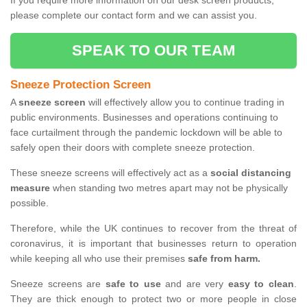
If you require more information on our desk screen products,
please complete our contact form and we can assist you.
SPEAK TO OUR TEAM
Sneeze Protection Screen
A
sneeze screen
will effectively allow you to continue trading in
public environments. Businesses and operations continuing to
face curtailment through the pandemic lockdown will be able to
safely open their doors with complete sneeze protection.
These sneeze screens will effectively act as a
social distancing
measure
when standing two metres apart may not be physically
possible.
Therefore, while the UK continues to recover from the threat of
coronavirus, it is important that businesses return to operation
while keeping all who use their premises
safe from harm.
Sneeze screens are
safe to use
and are very
easy to clean
.
They are thick enough to protect two or more people in close