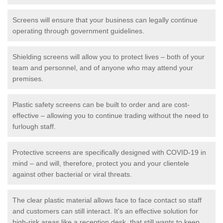
Screens will ensure that your business can legally continue
operating through government guidelines.
Shielding screens will allow you to protect lives – both of your
team and personnel, and of anyone who may attend your
premises.
Plastic safety screens can be built to order and are cost-
effective – allowing you to continue trading without the need to
furlough staff.
Protective screens are specifically designed with COVID-19 in
mind – and will, therefore, protect you and your clientele
against other bacterial or viral threats.
The clear plastic material allows face to face contact so staff
and customers can still interact. It's an effective solution for
high-risk areas like a reception desk, that still wants to keep