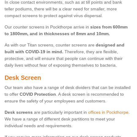
In close contact environments, such as at till points and bank
teller podiums, there will be a clear need for smaller, more
compact screens to protect against virus dispersal.
Our counter screens in Pockthorpe arrive in
sizes from 600mm
to 1800mm, and in thicknesses of 8mm and 10mm.
As with our Titan screens, counter screens are
designed and
built with COVID-19 in mind.
Therefore, they are flexible,
protective, and will ensure that people can continue with their
daily lives without fear of exposing themselves to bacteria.
Desk Screen
Our team also have a range of desk dividers that can be installed
to offer
COVID Protection
. A desk screen is recommended to
ensure the safety of your employees and customers.
Desk screens
are particularly important in
offices in Pockthorpe
.
We have a range of different desk partitions to meet your
individual needs and requirements.