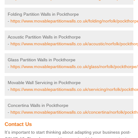
Folding Partition Walls in Pockthorpe
-
https://www.movablepartitionwalls.co.uk/folding/norfolk/pockthorp
Acoustic Partition Walls in Pockthorpe
-
https://www.movablepartitionwalls.co.uk/acoustic/norfolk/pockthor
Glass Partition Walls in Pockthorpe
-
https://www.movablepartitionwalls.co.uk/glass/norfolk/pockthorpe/
Movable Wall Servicing in Pockthorpe
-
https://www.movablepartitionwalls.co.uk/servicing/norfolk/pocktho
Concertina Walls in Pockthorpe
-
https://www.movablepartitionwalls.co.uk/concertina/norfolk/pockt
Contact Us
It’s important to start thinking about adapting your business post-