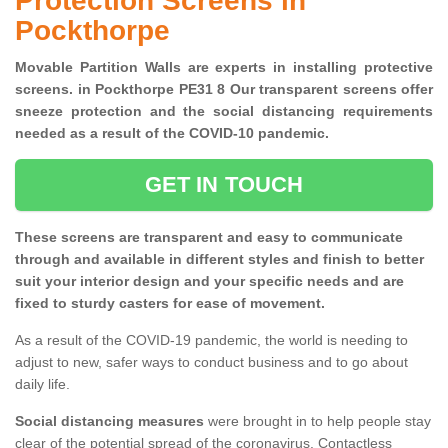
Protection Screens in
Pockthorpe
Movable Partition Walls are experts in installing protective
screens. in Pockthorpe PE31 8 Our transparent screens offer
sneeze protection and the social distancing requirements
needed as a result of the COVID-10 pandemic.
GET IN TOUCH
These screens are transparent and easy to communicate
through and available in different styles and finish to better
suit your interior design and your specific needs and are
fixed to sturdy casters for ease of movement.
As a result of the COVID-19 pandemic, the world is needing to
adjust to new, safer ways to conduct business and to go about
daily life.
Social distancing measures
were brought in to help people stay
clear of the potential spread of the coronavirus. Contactless