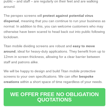
public – and staff – are regularly on their feet and are walking
around.
The perspex screens will
protect against potential virus
dispersal
, meaning that you can continue to run your business as
normal. In addition to this, you can welcome customers who may
otherwise have been scared to head back out into public following
lockdown.
Titan mobile dividing screens are robust and
easy to move
around
, ideal for heavy-duty applications. They benefit from up to
12mm in screen thickness, allowing for a clear barrier between
staff and patrons alike.
We will be happy to design and build Titan mobile protective
screens to your own specifications. We can offer
bespoke
creations
within a short space of time regardless of your needs.
WE OFFER FREE NO OBLIGATION
QUOTATIONS