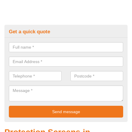
Get a quick quote