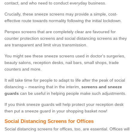
contact, and who need to conduct everyday business.
Crucially, these sneeze screens may provide a simple, cost-
effective route towards normality following the initial lockdown.
Perspex screens that are completely clear are favoured for
counter protection screens and social distancing screens as they
are transparent and limit virus transmission.
You might see these sneeze screens used in doctor's surgeries,
beauty salons, reception desks, nail bars, small shops, trade
counters and more.
It will take time for people to adapt to life after the peak of social
distancing – meaning that in the interim,
screens and sneeze
guards
can be useful in helping people make such adjustments.
If you think sneeze guards will help protect your reception desk
then put a sneeze guard in your shopping basket now!
Social Distancing Screens for Offices
Social distancing screens for offices, too, are essential. Offices will