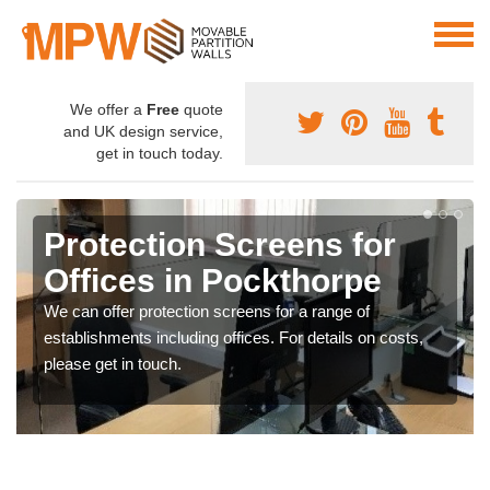
We offer a
Free
quote
and UK design service,
get in touch today.
Protection Screens for
Offices in Pockthorpe
We can offer protection screens for a range of
establishments including offices. For details on costs,
please get in touch.