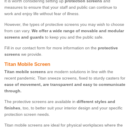
It is worth considering setting up
protection screens
and
measures to ensure that your staff and public can continue to
work and enjoy life without fear of illness.
However, the types of protective screens you may wish to choose
from can vary.
We offer a wide range of movable and modular
screens and guards
to keep you and the public safe.
Fill in our contact form for more information on the
protective
screens
we provide.
Titan Mobile Screen
Titan mobile screens
are modern solutions in line with the
recent pandemic. Titan sneeze screens, fixed to sturdy casters for
ease of movement, are transparent and easy to communicate
through.
The protective screens are available in
different styles and
finishes
, too, to better suit your interior design and your specific
protection screen needs.
Titan mobile screens are ideal for physical workplaces where the