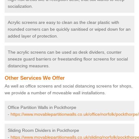
socialization.
Acrylic screens are easy to clean as the clear plastic with
rounded corners can be quickly sanitised or wiped down for an
added layer of protection.
The acrylic screens can be used as desk dividers, counter
sneeze guard barriers or freestanding floor screens for social
distancing measures.
Other Services We Offer
As well as office screens and social distancing screens for shops,
we provide a number of moveable wall installations.
Office Partition Walls in Pockthorpe
-
https://www.movablepartitionwalls.co.uk/office/norfolk/pockthorpe/
Sliding Room Dividers in Pockthorpe
-
https://www.movablepartitionwalls.co.uk/sliding/norfolk/pockthorpe