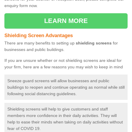
enquiry form now.
LEARN MORE
Shielding Screen Advantages
There are many benefits to setting up
shielding screens
for
businesses and public buildings.
If you are unsure whether or not shielding screens are ideal for
your firm, here are a few reasons you may wish to keep in mind
Sneeze guard screens will allow businesses and public
buildings to reopen and continue operating as normal while still
following social distancing guidelines.
Shielding screens will help to give customers and staff
members more confidence in their daily activities. They will
help to ease their minds when taking on daily activities without
fear of COVID 19.