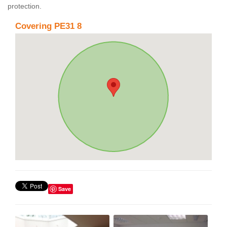
protection.
Covering PE31 8
Save