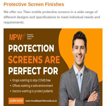
Protective Screen Finishes
We offer our Titan mobile protective screens in a wide range of
different designs and specifications to meet individual needs and
requirements.