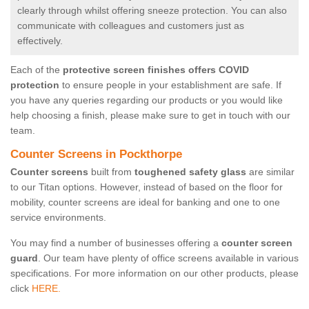
clearly through whilst offering sneeze protection. You can also
communicate with colleagues and customers just as
effectively.
Each of the
protective screen finishes offers COVID
protection
to ensure people in your establishment are safe. If
you have any queries regarding our products or you would like
help choosing a finish, please make sure to get in touch with our
team.
Counter Screens in Pockthorpe
Counter screens
built from
toughened safety glass
are similar
to our Titan options. However, instead of based on the floor for
mobility, counter screens are ideal for banking and one to one
service environments.
You may find a number of businesses offering a
counter screen
guard
. Our team have plenty of office screens available in various
specifications. For more information on our other products, please
click
HERE.