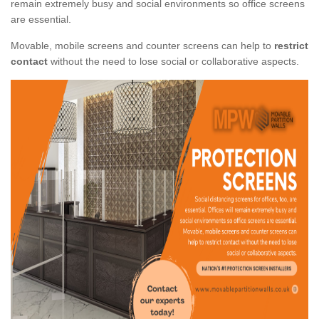
remain extremely busy and social environments so office screens
are essential.
Movable, mobile screens and counter screens can help to
restrict
contact
without the need to lose social or collaborative aspects.