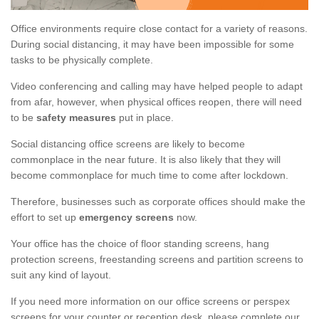
Office environments require close contact for a variety of reasons.
During social distancing, it may have been impossible for some
tasks to be physically complete.
Video conferencing and calling may have helped people to adapt
from afar, however, when physical offices reopen, there will need
to be
safety measures
put in place.
Social distancing office screens are likely to become
commonplace in the near future. It is also likely that they will
become commonplace for much time to come after lockdown.
Therefore, businesses such as corporate offices should make the
effort to set up
emergency screens
now.
Your office has the choice of floor standing screens, hang
protection screens, freestanding screens and partition screens to
suit any kind of layout.
If you need more information on our office screens or perspex
screens for your counter or reception desk, please complete our