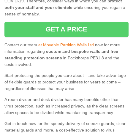
COVID-19. Therefore, consider ways in which you can
protect
both your staff and your clientele
while ensuring you regain a
sense of normalcy.
GET A PRICE
Contact our team
at Movable Partition Walls Ltd
now for more
information regarding
custom and bespoke walls and free
standing protection screens
in Pockthorpe PE31 8 and the
costs involved.
Start protecting the people you care about – and take advantage
of flexible guards to protect your business for years to come –
regardless of illnesses that may arise.
A room divider and desk divider has many benefits other than
virus protection, such as increased privacy, as the clear screens
allow spaces to be divided while maintaining transparency.
Get in touch now for the speedy delivery of sneeze guards, clear
material guards and more, a cost-effective solution to virus