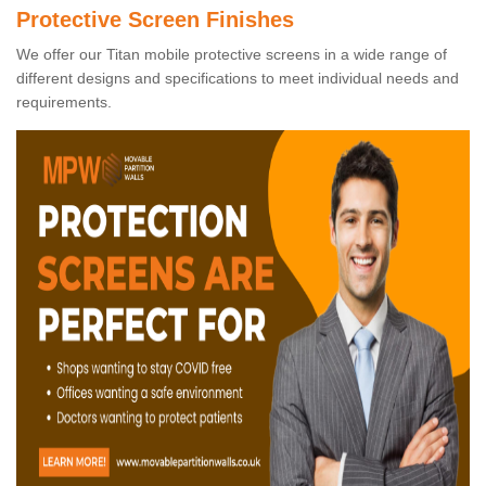
Protective Screen Finishes
We offer our Titan mobile protective screens in a wide range of
different designs and specifications to meet individual needs and
requirements.