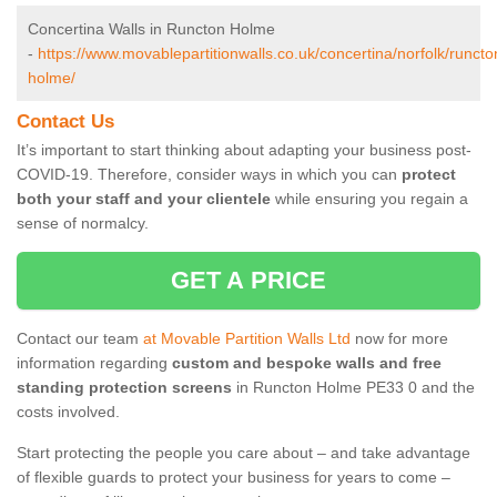
Concertina Walls in Runcton Holme
-
https://www.movablepartitionwalls.co.uk/concertina/norfolk/runcto
holme/
Contact Us
It’s important to start thinking about adapting your business post-
COVID-19. Therefore, consider ways in which you can
protect
both your staff and your clientele
while ensuring you regain a
sense of normalcy.
GET A PRICE
Contact our team
at Movable Partition Walls Ltd
now for more
information regarding
custom and bespoke walls and free
standing protection screens
in Runcton Holme PE33 0 and the
costs involved.
Start protecting the people you care about – and take advantage
of flexible guards to protect your business for years to come –