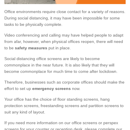
Office environments require close contact for a variety of reasons.
During social distancing, it may have been impossible for some
tasks to be physically complete.
Video conferencing and calling may have helped people to adapt
from afar, however, when physical offices reopen, there will need
to be
safety measures
put in place.
Social distancing office screens are likely to become
commonplace in the near future. It is also likely that they will
become commonplace for much time to come after lockdown.
Therefore, businesses such as corporate offices should make the
effort to set up
emergency screens
now.
Your office has the choice of floor standing screens, hang
protection screens, freestanding screens and partition screens to
suit any kind of layout.
If you need more information on our office screens or perspex
screens for your counter or reception desk, please complete our