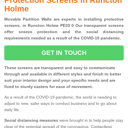
Protection Screens in Runcton
Holme
Movable Partition Walls are experts in installing protective
screens. in Runcton Holme PE33 0 Our transparent screens
offer sneeze protection and the social distancing
requirements needed as a result of the COVID-10 pandemic.
GET IN TOUCH
These screens are transparent and easy to communicate
through and available in different styles and finish to better
suit your interior design and your specific needs and are
fixed to sturdy casters for ease of movement.
As a result of the COVID-19 pandemic, the world is needing to
adjust to new, safer ways to conduct business and to go about
daily life.
Social distancing measures
were brought in to help people stay
clear of the potential spread of the coronavirus. Contactless