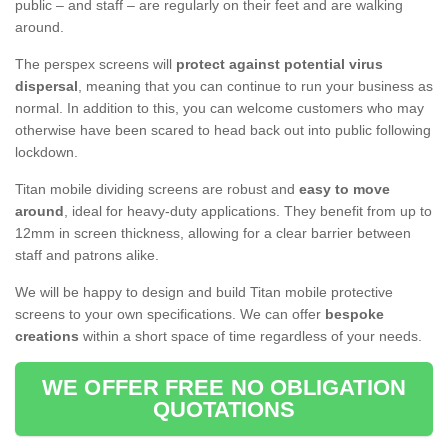
public – and staff – are regularly on their feet and are walking
around.
The perspex screens will
protect against potential virus
dispersal
, meaning that you can continue to run your business as
normal. In addition to this, you can welcome customers who may
otherwise have been scared to head back out into public following
lockdown.
Titan mobile dividing screens are robust and
easy to move
around
, ideal for heavy-duty applications. They benefit from up to
12mm in screen thickness, allowing for a clear barrier between
staff and patrons alike.
We will be happy to design and build Titan mobile protective
screens to your own specifications. We can offer
bespoke
creations
within a short space of time regardless of your needs.
WE OFFER FREE NO OBLIGATION
QUOTATIONS