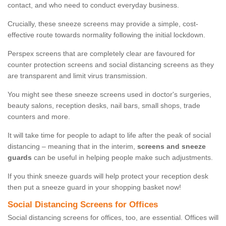
contact, and who need to conduct everyday business.
Crucially, these sneeze screens may provide a simple, cost-
effective route towards normality following the initial lockdown.
Perspex screens that are completely clear are favoured for
counter protection screens and social distancing screens as they
are transparent and limit virus transmission.
You might see these sneeze screens used in doctor's surgeries,
beauty salons, reception desks, nail bars, small shops, trade
counters and more.
It will take time for people to adapt to life after the peak of social
distancing – meaning that in the interim,
screens and sneeze
guards
can be useful in helping people make such adjustments.
If you think sneeze guards will help protect your reception desk
then put a sneeze guard in your shopping basket now!
Social Distancing Screens for Offices
Social distancing screens for offices, too, are essential. Offices will