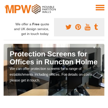
We offer a
Free
quote
and UK design service,
get in touch today.
Protection Screens for
Offices in Runcton Holme
We can offer protection screens for a range of
establishments including offices. For details on costs,
please get in touch.