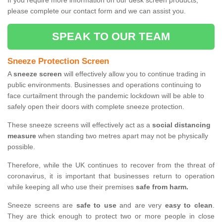
If you require more information on our desk screen products,
please complete our contact form and we can assist you.
SPEAK TO OUR TEAM
Sneeze Protection Screen
A
sneeze screen
will effectively allow you to continue trading in
public environments. Businesses and operations continuing to
face curtailment through the pandemic lockdown will be able to
safely open their doors with complete sneeze protection.
These sneeze screens will effectively act as a
social distancing
measure
when standing two metres apart may not be physically
possible.
Therefore, while the UK continues to recover from the threat of
coronavirus, it is important that businesses return to operation
while keeping all who use their premises
safe from harm.
Sneeze screens are
safe to use
and are very
easy to clean
.
They are thick enough to protect two or more people in close