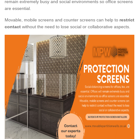
remain extremely busy and social environments so office screens
are essential.
Movable, mobile screens and counter screens can help to
restrict
contact
without the need to lose social or collaborative aspects.