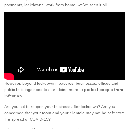
payments, lockdowns, work from home; we've seen it all.
However, beyond lockdown measures, businesses, offices and
public buildings need to start doing more to
protect people from
infection.
Are you set to reopen your business after lockdown? Are you
concerned that your team and your clientele may not be safe from
the spread of COVID-19?