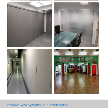
Movable Wall Systems in Runcton-holme