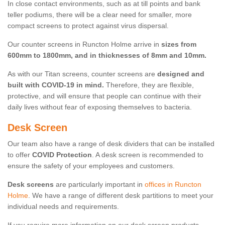
In close contact environments, such as at till points and bank
teller podiums, there will be a clear need for smaller, more
compact screens to protect against virus dispersal.
Our counter screens in Runcton Holme arrive in
sizes from
600mm to 1800mm, and in thicknesses of 8mm and 10mm.
As with our Titan screens, counter screens are
designed and
built with COVID-19 in mind.
Therefore, they are flexible,
protective, and will ensure that people can continue with their
daily lives without fear of exposing themselves to bacteria.
Desk Screen
Our team also have a range of desk dividers that can be installed
to offer
COVID Protection
. A desk screen is recommended to
ensure the safety of your employees and customers.
Desk screens
are particularly important in
offices in Runcton
Holme
. We have a range of different desk partitions to meet your
individual needs and requirements.