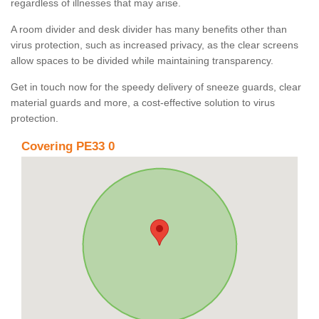
regardless of illnesses that may arise.
A room divider and desk divider has many benefits other than
virus protection, such as increased privacy, as the clear screens
allow spaces to be divided while maintaining transparency.
Get in touch now for the speedy delivery of sneeze guards, clear
material guards and more, a cost-effective solution to virus
protection.
Covering PE33 0