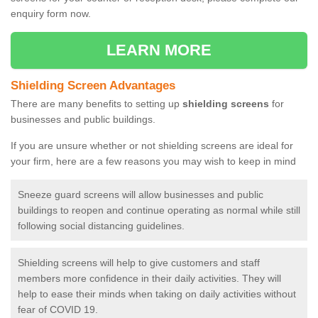
enquiry form now.
LEARN MORE
Shielding Screen Advantages
There are many benefits to setting up
shielding screens
for
businesses and public buildings.
If you are unsure whether or not shielding screens are ideal for
your firm, here are a few reasons you may wish to keep in mind
Sneeze guard screens will allow businesses and public
buildings to reopen and continue operating as normal while still
following social distancing guidelines.
Shielding screens will help to give customers and staff
members more confidence in their daily activities. They will
help to ease their minds when taking on daily activities without
fear of COVID 19.