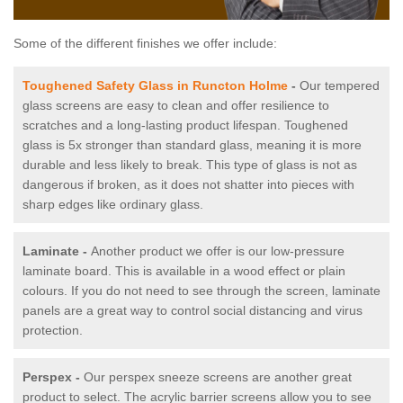
Some of the different finishes we offer include:
Toughened Safety Glass in Runcton Holme
-
Our tempered
glass screens are easy to clean and offer resilience to
scratches and a long-lasting product lifespan. Toughened
glass is 5x stronger than standard glass, meaning it is more
durable and less likely to break. This type of glass is not as
dangerous if broken, as it does not shatter into pieces with
sharp edges like ordinary glass.
Laminate -
Another product we offer is our low-pressure
laminate board. This is available in a wood effect or plain
colours. If you do not need to see through the screen, laminate
panels are a great way to control social distancing and virus
protection.
Perspex -
Our perspex sneeze screens are another great
product to select. The acrylic barrier screens allow you to see