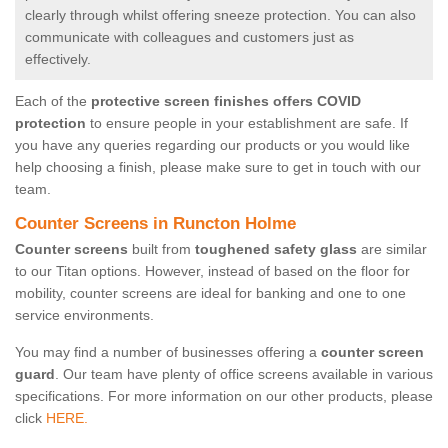
clearly through whilst offering sneeze protection. You can also
communicate with colleagues and customers just as
effectively.
Each of the
protective screen finishes offers COVID
protection
to ensure people in your establishment are safe. If
you have any queries regarding our products or you would like
help choosing a finish, please make sure to get in touch with our
team.
Counter Screens in Runcton Holme
Counter screens
built from
toughened safety glass
are similar
to our Titan options. However, instead of based on the floor for
mobility, counter screens are ideal for banking and one to one
service environments.
You may find a number of businesses offering a
counter screen
guard
. Our team have plenty of office screens available in various
specifications. For more information on our other products, please
click
HERE.