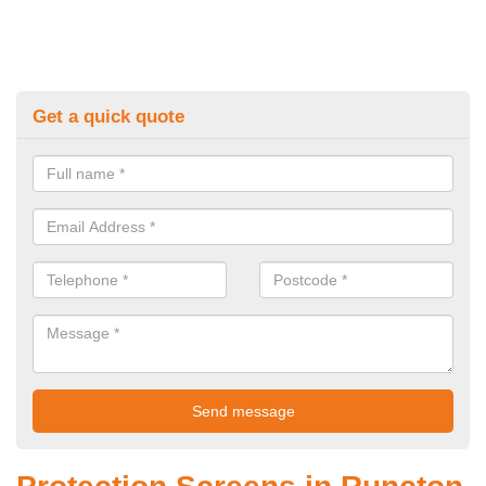
Get a quick quote