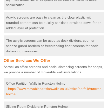
socialization.
Acrylic screens are easy to clean as the clear plastic with
rounded corners can be quickly sanitised or wiped down for an
added layer of protection.
The acrylic screens can be used as desk dividers, counter
sneeze guard barriers or freestanding floor screens for social
distancing measures.
Other Services We Offer
As well as office screens and social distancing screens for shops,
we provide a number of moveable wall installations.
Office Partition Walls in Runcton Holme
-
https://www.movablepartitionwalls.co.uk/office/norfolk/runcton-
holme/
Sliding Room Dividers in Runcton Holme