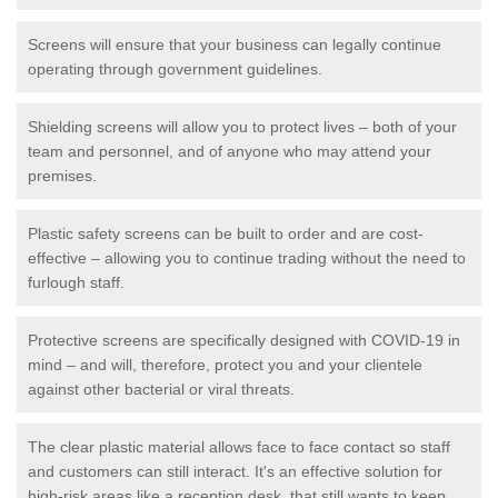
Screens will ensure that your business can legally continue
operating through government guidelines.
Shielding screens will allow you to protect lives – both of your
team and personnel, and of anyone who may attend your
premises.
Plastic safety screens can be built to order and are cost-
effective – allowing you to continue trading without the need to
furlough staff.
Protective screens are specifically designed with COVID-19 in
mind – and will, therefore, protect you and your clientele
against other bacterial or viral threats.
The clear plastic material allows face to face contact so staff
and customers can still interact. It's an effective solution for
high-risk areas like a reception desk, that still wants to keep