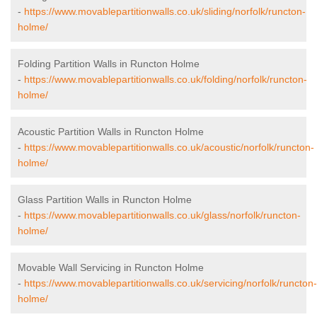
-
https://www.movablepartitionwalls.co.uk/sliding/norfolk/runcton-
holme/
Folding Partition Walls in Runcton Holme
-
https://www.movablepartitionwalls.co.uk/folding/norfolk/runcton-
holme/
Acoustic Partition Walls in Runcton Holme
-
https://www.movablepartitionwalls.co.uk/acoustic/norfolk/runcton-
holme/
Glass Partition Walls in Runcton Holme
-
https://www.movablepartitionwalls.co.uk/glass/norfolk/runcton-
holme/
Movable Wall Servicing in Runcton Holme
-
https://www.movablepartitionwalls.co.uk/servicing/norfolk/runcton-
holme/