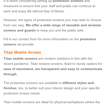
It is worth considering setting up
protection screens
and
measures to ensure that your staff and public can continue to
work and enjoy life without fear of illness.
However, the types of protective screens you may wish to choose
from can vary.
We offer a wide range of movable and modular
screens and guards
to keep you and the public safe.
Fill in our contact form for more information on the
protective
screens
we provide.
Titan Mobile Screen
Titan mobile screens
are modern solutions in line with the
recent pandemic. Titan sneeze screens, fixed to sturdy casters for
ease of movement, are transparent and easy to communicate
through.
The protective screens are available in
different styles and
finishes
, too, to better suit your interior design and your specific
protection screen needs.
Titan mobile screens are ideal for physical workplaces where the