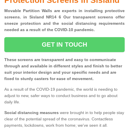
Protection Screens in Sisland
Movable Partition Walls are experts in installing protective
screens. in Sisland NR14 6 Our transparent screens offer
sneeze protection and the social distancing requirements
needed as a result of the COVID-10 pandemic.
GET IN TOUCH
These screens are transparent and easy to communicate
through and available in different styles and finish to better
suit your interior design and your specific needs and are
fixed to sturdy casters for ease of movement.
As a result of the COVID-19 pandemic, the world is needing to
adjust to new, safer ways to conduct business and to go about
daily life.
Social distancing measures
were brought in to help people stay
clear of the potential spread of the coronavirus. Contactless
payments, lockdowns, work from home; we've seen it all.