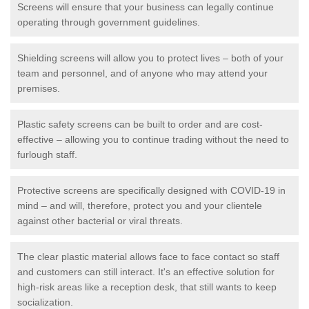
Screens will ensure that your business can legally continue
operating through government guidelines.
Shielding screens will allow you to protect lives – both of your
team and personnel, and of anyone who may attend your
premises.
Plastic safety screens can be built to order and are cost-
effective – allowing you to continue trading without the need to
furlough staff.
Protective screens are specifically designed with COVID-19 in
mind – and will, therefore, protect you and your clientele
against other bacterial or viral threats.
The clear plastic material allows face to face contact so staff
and customers can still interact. It's an effective solution for
high-risk areas like a reception desk, that still wants to keep
socialization.