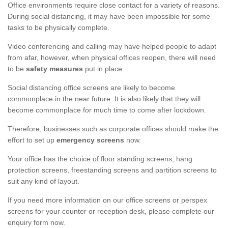
Office environments require close contact for a variety of reasons.
During social distancing, it may have been impossible for some
tasks to be physically complete.
Video conferencing and calling may have helped people to adapt
from afar, however, when physical offices reopen, there will need
to be
safety measures
put in place.
Social distancing office screens are likely to become
commonplace in the near future. It is also likely that they will
become commonplace for much time to come after lockdown.
Therefore, businesses such as corporate offices should make the
effort to set up
emergency screens
now.
Your office has the choice of floor standing screens, hang
protection screens, freestanding screens and partition screens to
suit any kind of layout.
If you need more information on our office screens or perspex
screens for your counter or reception desk, please complete our
enquiry form now.