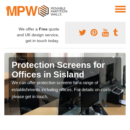
We offer a
Free
quote
and UK design service,
get in touch today.
Protection Screens for
Offices in Sisland
We can offer protection screens for a range of
establishments including offices. For details on costs,
please get in touch.