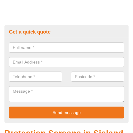
Get a quick quote