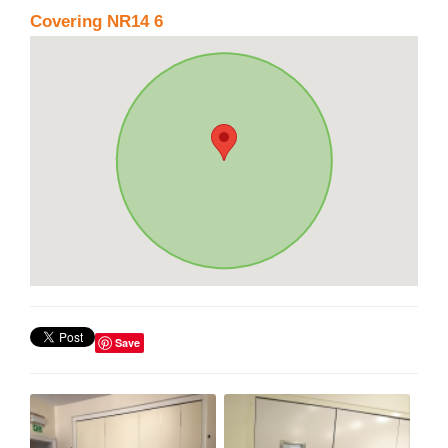
Covering NR14 6
Save