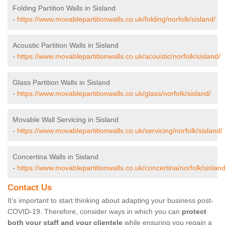
Folding Partition Walls in Sisland
-
https://www.movablepartitionwalls.co.uk/folding/norfolk/sisland/
Acoustic Partition Walls in Sisland
-
https://www.movablepartitionwalls.co.uk/acoustic/norfolk/sisland/
Glass Partition Walls in Sisland
-
https://www.movablepartitionwalls.co.uk/glass/norfolk/sisland/
Movable Wall Servicing in Sisland
-
https://www.movablepartitionwalls.co.uk/servicing/norfolk/sisland/
Concertina Walls in Sisland
-
https://www.movablepartitionwalls.co.uk/concertina/norfolk/sisland
Contact Us
It’s important to start thinking about adapting your business post-
COVID-19. Therefore, consider ways in which you can
protect
both your staff and your clientele
while ensuring you regain a