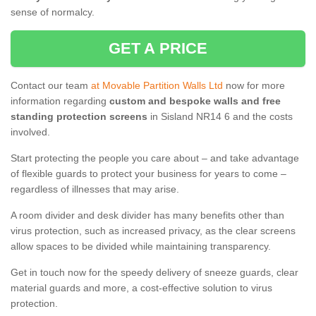
sense of normalcy.
GET A PRICE
Contact our team
at Movable Partition Walls Ltd
now for more
information regarding
custom and bespoke walls and free
standing protection screens
in Sisland NR14 6 and the costs
involved.
Start protecting the people you care about – and take advantage
of flexible guards to protect your business for years to come –
regardless of illnesses that may arise.
A room divider and desk divider has many benefits other than
virus protection, such as increased privacy, as the clear screens
allow spaces to be divided while maintaining transparency.
Get in touch now for the speedy delivery of sneeze guards, clear
material guards and more, a cost-effective solution to virus
protection.