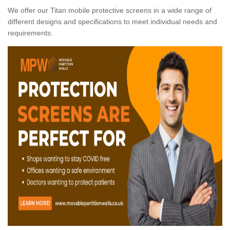
We offer our Titan mobile protective screens in a wide range of
different designs and specifications to meet individual needs and
requirements.