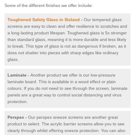
Some of the different finishes we offer include:
Toughened Safety Glass in Sisland
-
Our tempered glass
screens are easy to clean and offer resilience to scratches and
a long-lasting product lifespan. Toughened glass is 5x stronger
than standard glass, meaning it is more durable and less likely
to break. This type of glass is not as dangerous if broken, as it
does not shatter into pieces with sharp edges like ordinary
glass.
Laminate -
Another product we offer is our low-pressure
laminate board. This is available in a wood effect or plain
colours. If you do not need to see through the screen, laminate
panels are a great way to control social distancing and virus
protection.
Perspex -
Our perspex sneeze screens are another great
product to select. The acrylic barrier screens allow you to see
clearly through whilst offering sneeze protection. You can also