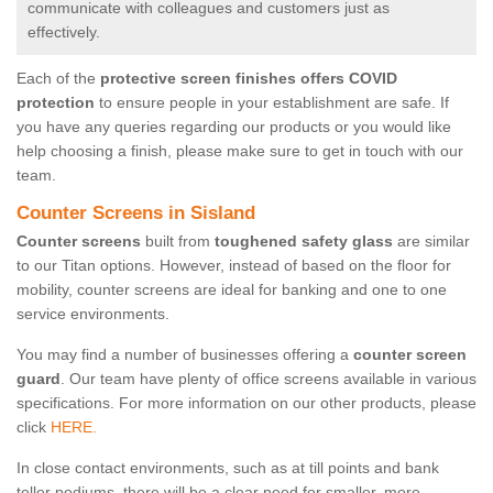
communicate with colleagues and customers just as
effectively.
Each of the
protective screen finishes offers COVID
protection
to ensure people in your establishment are safe. If
you have any queries regarding our products or you would like
help choosing a finish, please make sure to get in touch with our
team.
Counter Screens in Sisland
Counter screens
built from
toughened safety glass
are similar
to our Titan options. However, instead of based on the floor for
mobility, counter screens are ideal for banking and one to one
service environments.
You may find a number of businesses offering a
counter screen
guard
. Our team have plenty of office screens available in various
specifications. For more information on our other products, please
click
HERE.
In close contact environments, such as at till points and bank
teller podiums, there will be a clear need for smaller, more