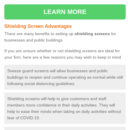
LEARN MORE
Shielding Screen Advantages
There are many benefits to setting up
shielding screens
for
businesses and public buildings.
If you are unsure whether or not shielding screens are ideal for
your firm, here are a few reasons you may wish to keep in mind
Sneeze guard screens will allow businesses and public
buildings to reopen and continue operating as normal while still
following social distancing guidelines.
Shielding screens will help to give customers and staff
members more confidence in their daily activities. They will
help to ease their minds when taking on daily activities without
fear of COVID 19.