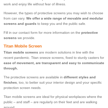
work and enjoy life without fear of illness.
However, the types of protective screens you may wish to choose
from can vary.
We offer a wide range of movable and modular
screens and guards
to keep you and the public safe.
Fill in our contact form for more information on the
protective
screens
we provide.
Titan Mobile Screen
Titan mobile screens
are modern solutions in line with the
recent pandemic. Titan sneeze screens, fixed to sturdy casters for
ease of movement, are transparent and easy to communicate
through.
The protective screens are available in
different styles and
finishes
, too, to better suit your interior design and your specific
protection screen needs.
Titan mobile screens are ideal for physical workplaces where the
public – and staff – are regularly on their feet and are walking
around.