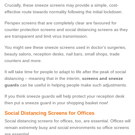
Crucially, these sneeze screens may provide a simple, cost-
effective route towards normality following the initial lockdown.
Perspex screens that are completely clear are favoured for
counter protection screens and social distancing screens as they
are transparent and limit virus transmission.
You might see these sneeze screens used in doctor's surgeries,
beauty salons, reception desks, nail bars, small shops, trade
counters and more.
It will take time for people to adapt to life after the peak of social
distancing – meaning that in the interim,
screens and sneeze
guards
can be useful in helping people make such adjustments.
If you think sneeze guards will help protect your reception desk
then put a sneeze guard in your shopping basket now!
Social Distancing Screens for Offices
Social distancing screens for offices, too, are essential. Offices will
remain extremely busy and social environments so office screens
are essential.