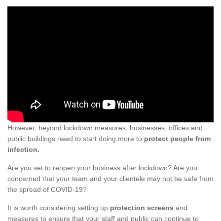
However, beyond lockdown measures, businesses, offices and
public buildings need to start doing more to
protect people from
infection.
Are you set to reopen your business after lockdown? Are you
concerned that your team and your clientele may not be safe from
the spread of COVID-19?
It is worth considering setting up
protection screens
and
measures to ensure that your staff and public can continue to