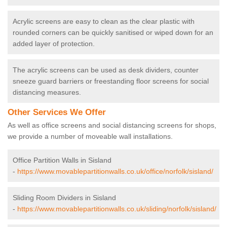
Acrylic screens are easy to clean as the clear plastic with
rounded corners can be quickly sanitised or wiped down for an
added layer of protection.
The acrylic screens can be used as desk dividers, counter
sneeze guard barriers or freestanding floor screens for social
distancing measures.
Other Services We Offer
As well as office screens and social distancing screens for shops,
we provide a number of moveable wall installations.
Office Partition Walls in Sisland
-
https://www.movablepartitionwalls.co.uk/office/norfolk/sisland/
Sliding Room Dividers in Sisland
-
https://www.movablepartitionwalls.co.uk/sliding/norfolk/sisland/