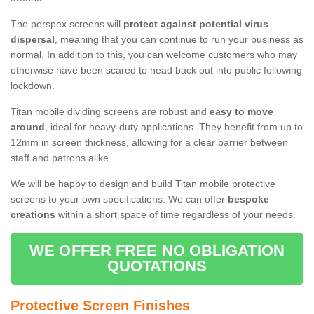
The perspex screens will
protect against potential virus
dispersal
, meaning that you can continue to run your business as
normal. In addition to this, you can welcome customers who may
otherwise have been scared to head back out into public following
lockdown.
Titan mobile dividing screens are robust and
easy to move
around
, ideal for heavy-duty applications. They benefit from up to
12mm in screen thickness, allowing for a clear barrier between
staff and patrons alike.
We will be happy to design and build Titan mobile protective
screens to your own specifications. We can offer
bespoke
creations
within a short space of time regardless of your needs.
WE OFFER FREE NO OBLIGATION
QUOTATIONS
Protective Screen Finishes