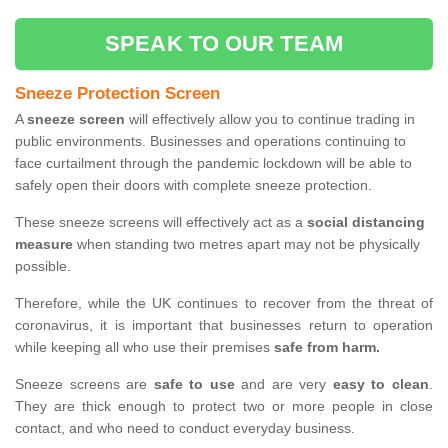
SPEAK TO OUR TEAM
Sneeze Protection Screen
A
sneeze screen
will effectively allow you to continue trading in
public environments. Businesses and operations continuing to
face curtailment through the pandemic lockdown will be able to
safely open their doors with complete sneeze protection.
These sneeze screens will effectively act as a
social distancing
measure
when standing two metres apart may not be physically
possible.
Therefore, while the UK continues to recover from the threat of
coronavirus, it is important that businesses return to operation
while keeping all who use their premises
safe from harm.
Sneeze screens are
safe to use
and are very
easy to clean
.
They are thick enough to protect two or more people in close
contact, and who need to conduct everyday business.