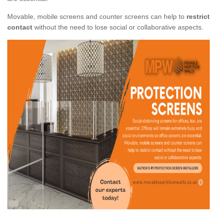
Movable, mobile screens and counter screens can help to
restrict
contact
without the need to lose social or collaborative aspects.