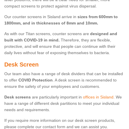
compact screens to protect against virus dispersal.
Our counter screens in Sisland arrive in
sizes from 600mm to
1800mm, and in thicknesses of 8mm and 10mm.
As with our Titan screens, counter screens are
designed and
built with COVID-19 in mind.
Therefore, they are flexible,
protective, and will ensure that people can continue with their
daily lives without fear of exposing themselves to bacteria.
Desk Screen
Our team also have a range of desk dividers that can be installed
to offer
COVID Protection
. A desk screen is recommended to
ensure the safety of your employees and customers.
Desk screens
are particularly important in
offices in Sisland
. We
have a range of different desk partitions to meet your individual
needs and requirements.
If you require more information on our desk screen products,
please complete our contact form and we can assist you.