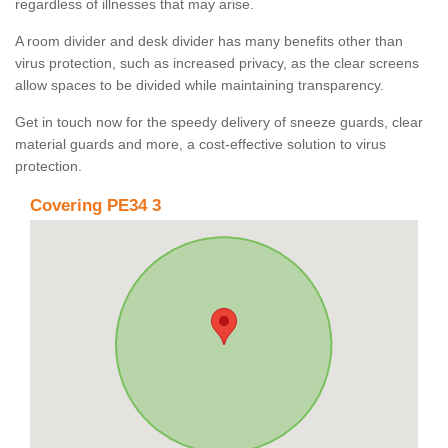
regardless of illnesses that may arise.
A room divider and desk divider has many benefits other than
virus protection, such as increased privacy, as the clear screens
allow spaces to be divided while maintaining transparency.
Get in touch now for the speedy delivery of sneeze guards, clear
material guards and more, a cost-effective solution to virus
protection.
Covering PE34 3