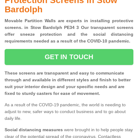
Protection Screens in Stow
Bardolph
Movable Partition Walls are experts in installing protective
screens. in Stow Bardolph PE34 3 Our transparent screens
offer sneeze protection and the social distancing
requirements needed as a result of the COVID-10 pandemic.
GET IN TOUCH
These screens are transparent and easy to communicate
through and available in different styles and finish to better
suit your interior design and your specific needs and are
fixed to sturdy casters for ease of movement.
As a result of the COVID-19 pandemic, the world is needing to
adjust to new, safer ways to conduct business and to go about
daily life.
Social distancing measures
were brought in to help people stay
clear of the potential spread of the coronavirus. Contactless