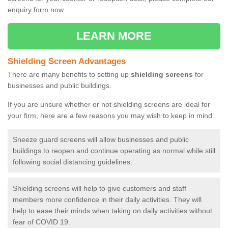
enquiry form now.
LEARN MORE
Shielding Screen Advantages
There are many benefits to setting up
shielding screens
for
businesses and public buildings.
If you are unsure whether or not shielding screens are ideal for
your firm, here are a few reasons you may wish to keep in mind
Sneeze guard screens will allow businesses and public
buildings to reopen and continue operating as normal while still
following social distancing guidelines.
Shielding screens will help to give customers and staff
members more confidence in their daily activities. They will
help to ease their minds when taking on daily activities without
fear of COVID 19.