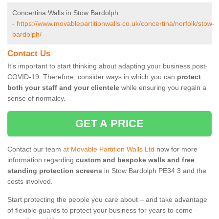
Concertina Walls in Stow Bardolph
-
https://www.movablepartitionwalls.co.uk/concertina/norfolk/stow-
bardolph/
Contact Us
It’s important to start thinking about adapting your business post-
COVID-19. Therefore, consider ways in which you can
protect
both your staff and your clientele
while ensuring you regain a
sense of normalcy.
GET A PRICE
Contact our team
at Movable Partition Walls Ltd
now for more
information regarding
custom and bespoke walls and free
standing protection screens
in Stow Bardolph PE34 3 and the
costs involved.
Start protecting the people you care about – and take advantage
of flexible guards to protect your business for years to come –