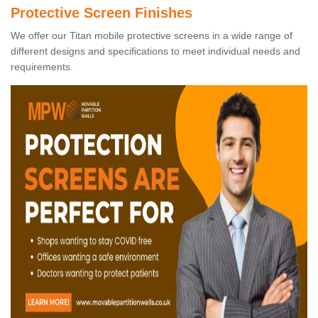
Protective Screen Finishes
We offer our Titan mobile protective screens in a wide range of
different designs and specifications to meet individual needs and
requirements.