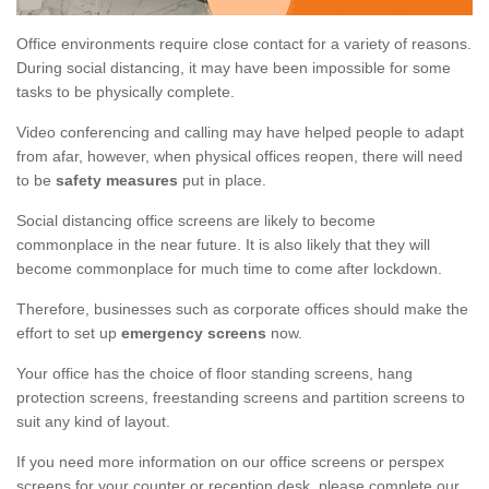
Office environments require close contact for a variety of reasons.
During social distancing, it may have been impossible for some
tasks to be physically complete.
Video conferencing and calling may have helped people to adapt
from afar, however, when physical offices reopen, there will need
to be
safety measures
put in place.
Social distancing office screens are likely to become
commonplace in the near future. It is also likely that they will
become commonplace for much time to come after lockdown.
Therefore, businesses such as corporate offices should make the
effort to set up
emergency screens
now.
Your office has the choice of floor standing screens, hang
protection screens, freestanding screens and partition screens to
suit any kind of layout.
If you need more information on our office screens or perspex
screens for your counter or reception desk, please complete our