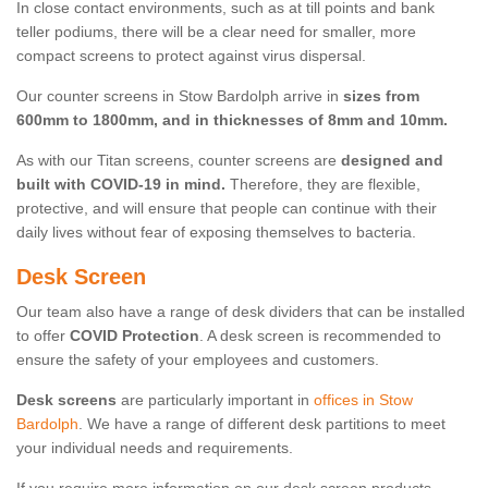
In close contact environments, such as at till points and bank
teller podiums, there will be a clear need for smaller, more
compact screens to protect against virus dispersal.
Our counter screens in Stow Bardolph arrive in
sizes from
600mm to 1800mm, and in thicknesses of 8mm and 10mm.
As with our Titan screens, counter screens are
designed and
built with COVID-19 in mind.
Therefore, they are flexible,
protective, and will ensure that people can continue with their
daily lives without fear of exposing themselves to bacteria.
Desk Screen
Our team also have a range of desk dividers that can be installed
to offer
COVID Protection
. A desk screen is recommended to
ensure the safety of your employees and customers.
Desk screens
are particularly important in
offices in Stow
Bardolph
. We have a range of different desk partitions to meet
your individual needs and requirements.