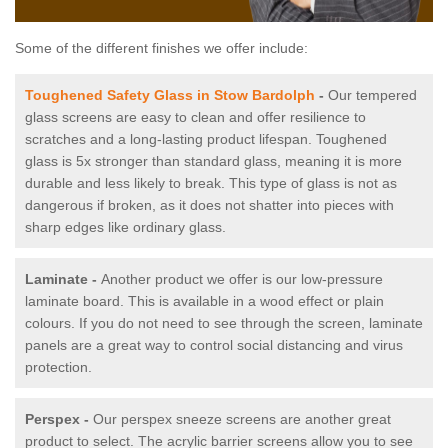
Some of the different finishes we offer include:
Toughened Safety Glass in Stow Bardolph
-
Our tempered
glass screens are easy to clean and offer resilience to
scratches and a long-lasting product lifespan. Toughened
glass is 5x stronger than standard glass, meaning it is more
durable and less likely to break. This type of glass is not as
dangerous if broken, as it does not shatter into pieces with
sharp edges like ordinary glass.
Laminate -
Another product we offer is our low-pressure
laminate board. This is available in a wood effect or plain
colours. If you do not need to see through the screen, laminate
panels are a great way to control social distancing and virus
protection.
Perspex -
Our perspex sneeze screens are another great
product to select. The acrylic barrier screens allow you to see