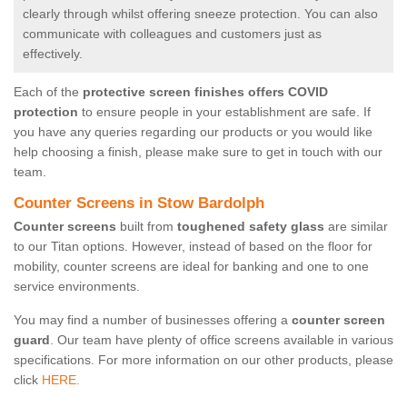
clearly through whilst offering sneeze protection. You can also
communicate with colleagues and customers just as
effectively.
Each of the
protective screen finishes offers COVID
protection
to ensure people in your establishment are safe. If
you have any queries regarding our products or you would like
help choosing a finish, please make sure to get in touch with our
team.
Counter Screens in Stow Bardolph
Counter screens
built from
toughened safety glass
are similar
to our Titan options. However, instead of based on the floor for
mobility, counter screens are ideal for banking and one to one
service environments.
You may find a number of businesses offering a
counter screen
guard
. Our team have plenty of office screens available in various
specifications. For more information on our other products, please
click
HERE.