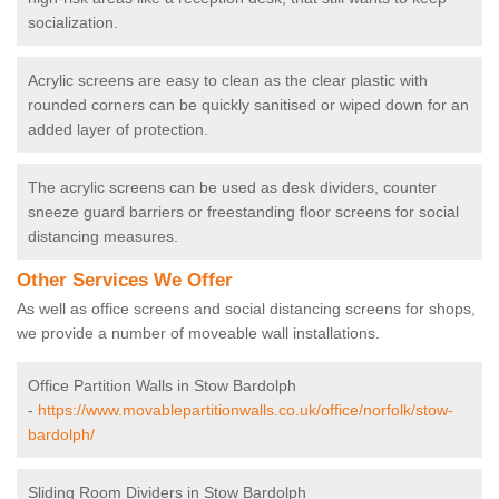
socialization.
Acrylic screens are easy to clean as the clear plastic with
rounded corners can be quickly sanitised or wiped down for an
added layer of protection.
The acrylic screens can be used as desk dividers, counter
sneeze guard barriers or freestanding floor screens for social
distancing measures.
Other Services We Offer
As well as office screens and social distancing screens for shops,
we provide a number of moveable wall installations.
Office Partition Walls in Stow Bardolph
-
https://www.movablepartitionwalls.co.uk/office/norfolk/stow-
bardolph/
Sliding Room Dividers in Stow Bardolph