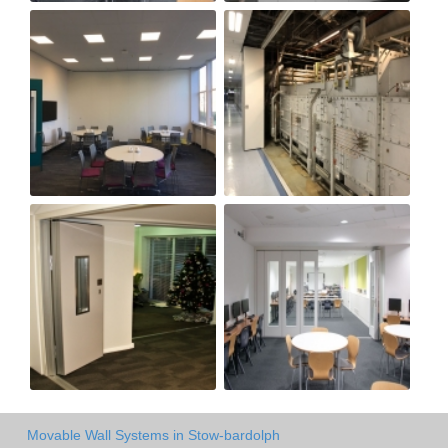
Movable Wall Systems in Stow-bardolph