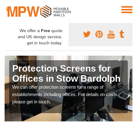
We offer a
Free
quote
and UK design service,
get in touch today.
Protection Screens for
Offices in Stow Bardolph
We can offer protection screens for a range of
establishments including offices. For details on costs,
please get in touch.