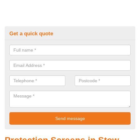
Get a quick quote