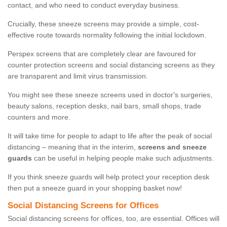
contact, and who need to conduct everyday business.
Crucially, these sneeze screens may provide a simple, cost-
effective route towards normality following the initial lockdown.
Perspex screens that are completely clear are favoured for
counter protection screens and social distancing screens as they
are transparent and limit virus transmission.
You might see these sneeze screens used in doctor's surgeries,
beauty salons, reception desks, nail bars, small shops, trade
counters and more.
It will take time for people to adapt to life after the peak of social
distancing – meaning that in the interim,
screens and sneeze
guards
can be useful in helping people make such adjustments.
If you think sneeze guards will help protect your reception desk
then put a sneeze guard in your shopping basket now!
Social Distancing Screens for Offices
Social distancing screens for offices, too, are essential. Offices will