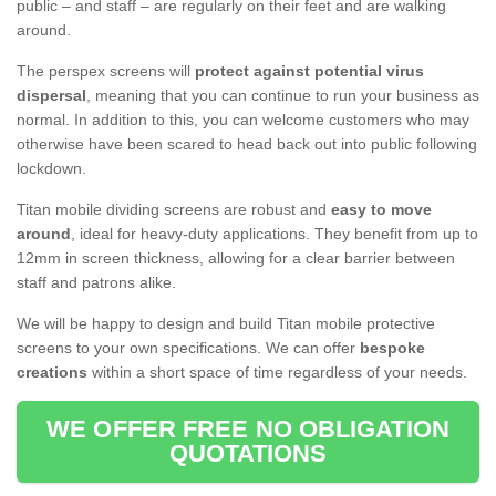
public – and staff – are regularly on their feet and are walking
around.
The perspex screens will
protect against potential virus
dispersal
, meaning that you can continue to run your business as
normal. In addition to this, you can welcome customers who may
otherwise have been scared to head back out into public following
lockdown.
Titan mobile dividing screens are robust and
easy to move
around
, ideal for heavy-duty applications. They benefit from up to
12mm in screen thickness, allowing for a clear barrier between
staff and patrons alike.
We will be happy to design and build Titan mobile protective
screens to your own specifications. We can offer
bespoke
creations
within a short space of time regardless of your needs.
WE OFFER FREE NO OBLIGATION
QUOTATIONS