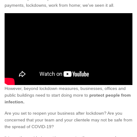
payments, lockdowns, work from home; we've seen it all.
However, beyond lockdown measures, businesses, offices and
public buildings need to start doing more to
protect people from
infection.
Are you set to reopen your business after lockdown? Are you
concerned that your team and your clientele may not be safe from
the spread of COVID-19?