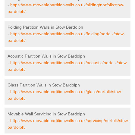
-
https://www.movablepartitionwalls.co.uk/sliding/norfolk/stow-
bardolph/
Folding Partition Walls in Stow Bardolph
-
https://www.movablepartitionwalls.co.uk/folding/norfolk/stow-
bardolph/
Acoustic Partition Walls in Stow Bardolph
-
https://www.movablepartitionwalls.co.uk/acoustic/norfolk/stow-
bardolph/
Glass Partition Walls in Stow Bardolph
-
https://www.movablepartitionwalls.co.uk/glass/norfolk/stow-
bardolph/
Movable Wall Servicing in Stow Bardolph
-
https://www.movablepartitionwalls.co.uk/servicing/norfolk/stow-
bardolph/