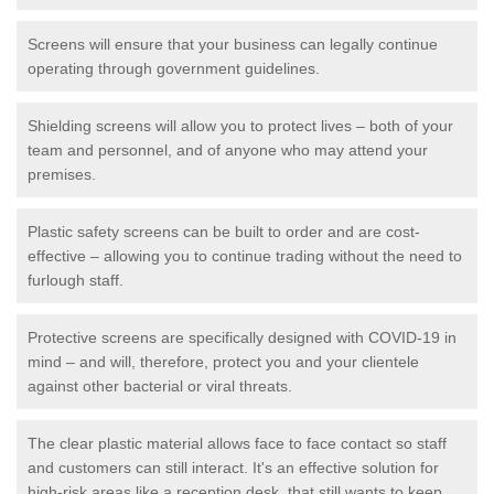
Screens will ensure that your business can legally continue
operating through government guidelines.
Shielding screens will allow you to protect lives – both of your
team and personnel, and of anyone who may attend your
premises.
Plastic safety screens can be built to order and are cost-
effective – allowing you to continue trading without the need to
furlough staff.
Protective screens are specifically designed with COVID-19 in
mind – and will, therefore, protect you and your clientele
against other bacterial or viral threats.
The clear plastic material allows face to face contact so staff
and customers can still interact. It's an effective solution for
high-risk areas like a reception desk, that still wants to keep