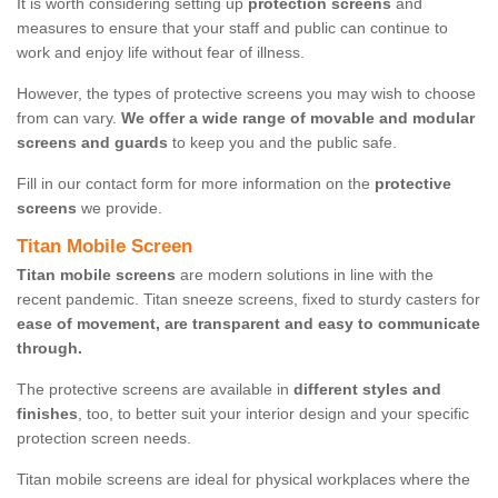
It is worth considering setting up
protection screens
and
measures to ensure that your staff and public can continue to
work and enjoy life without fear of illness.
However, the types of protective screens you may wish to choose
from can vary.
We offer a wide range of movable and modular
screens and guards
to keep you and the public safe.
Fill in our contact form for more information on the
protective
screens
we provide.
Titan Mobile Screen
Titan mobile screens
are modern solutions in line with the
recent pandemic. Titan sneeze screens, fixed to sturdy casters for
ease of movement, are transparent and easy to communicate
through.
The protective screens are available in
different styles and
finishes
, too, to better suit your interior design and your specific
protection screen needs.
Titan mobile screens are ideal for physical workplaces where the