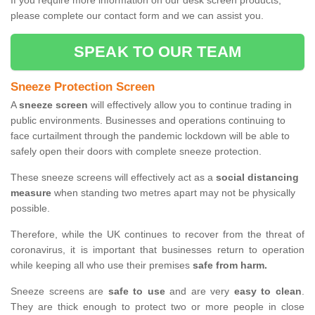
If you require more information on our desk screen products,
please complete our contact form and we can assist you.
SPEAK TO OUR TEAM
Sneeze Protection Screen
A
sneeze screen
will effectively allow you to continue trading in
public environments. Businesses and operations continuing to
face curtailment through the pandemic lockdown will be able to
safely open their doors with complete sneeze protection.
These sneeze screens will effectively act as a
social distancing
measure
when standing two metres apart may not be physically
possible.
Therefore, while the UK continues to recover from the threat of
coronavirus, it is important that businesses return to operation
while keeping all who use their premises
safe from harm.
Sneeze screens are
safe to use
and are very
easy to clean
.
They are thick enough to protect two or more people in close