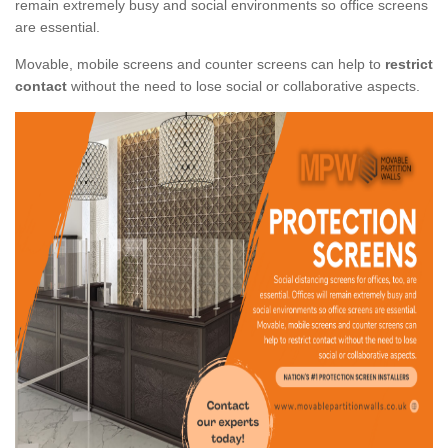
remain extremely busy and social environments so office screens
are essential.
Movable, mobile screens and counter screens can help to
restrict
contact
without the need to lose social or collaborative aspects.