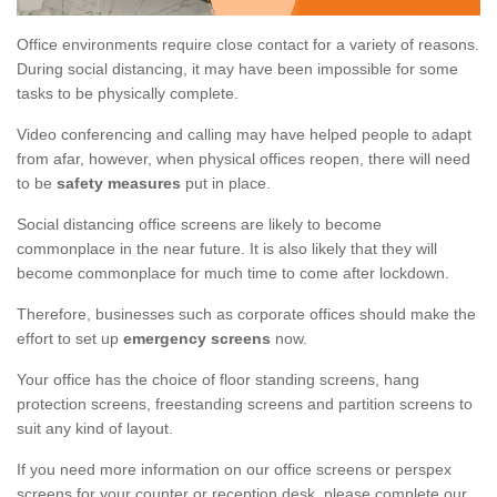
Office environments require close contact for a variety of reasons.
During social distancing, it may have been impossible for some
tasks to be physically complete.
Video conferencing and calling may have helped people to adapt
from afar, however, when physical offices reopen, there will need
to be
safety measures
put in place.
Social distancing office screens are likely to become
commonplace in the near future. It is also likely that they will
become commonplace for much time to come after lockdown.
Therefore, businesses such as corporate offices should make the
effort to set up
emergency screens
now.
Your office has the choice of floor standing screens, hang
protection screens, freestanding screens and partition screens to
suit any kind of layout.
If you need more information on our office screens or perspex
screens for your counter or reception desk, please complete our