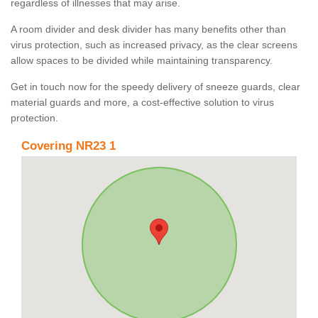
regardless of illnesses that may arise.
A room divider and desk divider has many benefits other than
virus protection, such as increased privacy, as the clear screens
allow spaces to be divided while maintaining transparency.
Get in touch now for the speedy delivery of sneeze guards, clear
material guards and more, a cost-effective solution to virus
protection.
Covering NR23 1