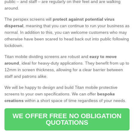
public – and staff – are regularly on their feet and are walking
around.
The perspex screens will
protect against potential virus
dispersal
, meaning that you can continue to run your business as
normal. In addition to this, you can welcome customers who may
otherwise have been scared to head back out into public following
lockdown.
Titan mobile dividing screens are robust and
easy to move
around
, ideal for heavy-duty applications. They benefit from up to
12mm in screen thickness, allowing for a clear barrier between
staff and patrons alike.
We will be happy to design and build Titan mobile protective
screens to your own specifications. We can offer
bespoke
creations
within a short space of time regardless of your needs.
WE OFFER FREE NO OBLIGATION
QUOTATIONS