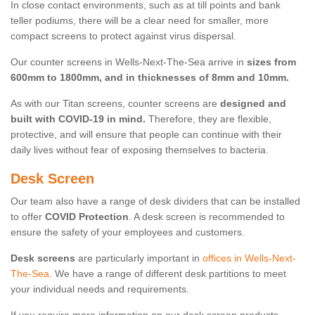
In close contact environments, such as at till points and bank
teller podiums, there will be a clear need for smaller, more
compact screens to protect against virus dispersal.
Our counter screens in Wells-Next-The-Sea arrive in
sizes from
600mm to 1800mm, and in thicknesses of 8mm and 10mm.
As with our Titan screens, counter screens are
designed and
built with COVID-19 in mind.
Therefore, they are flexible,
protective, and will ensure that people can continue with their
daily lives without fear of exposing themselves to bacteria.
Desk Screen
Our team also have a range of desk dividers that can be installed
to offer
COVID Protection
. A desk screen is recommended to
ensure the safety of your employees and customers.
Desk screens
are particularly important in
offices in Wells-Next-
The-Sea
. We have a range of different desk partitions to meet
your individual needs and requirements.