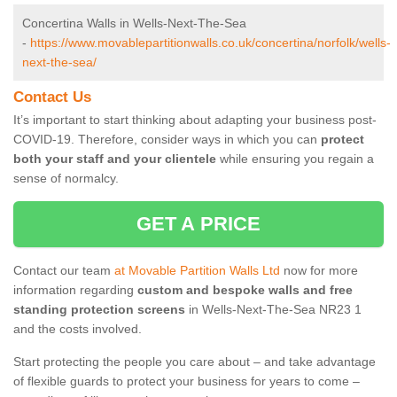
Concertina Walls in Wells-Next-The-Sea
-
https://www.movablepartitionwalls.co.uk/concertina/norfolk/wells-
next-the-sea/
Contact Us
It’s important to start thinking about adapting your business post-
COVID-19. Therefore, consider ways in which you can
protect
both your staff and your clientele
while ensuring you regain a
sense of normalcy.
GET A PRICE
Contact our team
at Movable Partition Walls Ltd
now for more
information regarding
custom and bespoke walls and free
standing protection screens
in Wells-Next-The-Sea NR23 1
and the costs involved.
Start protecting the people you care about – and take advantage
of flexible guards to protect your business for years to come –