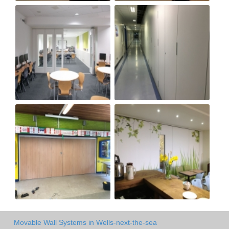
Movable Wall Systems in Wells-next-the-sea