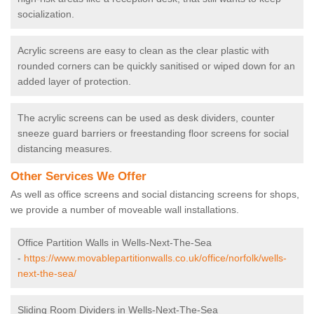
socialization.
Acrylic screens are easy to clean as the clear plastic with
rounded corners can be quickly sanitised or wiped down for an
added layer of protection.
The acrylic screens can be used as desk dividers, counter
sneeze guard barriers or freestanding floor screens for social
distancing measures.
Other Services We Offer
As well as office screens and social distancing screens for shops,
we provide a number of moveable wall installations.
Office Partition Walls in Wells-Next-The-Sea
-
https://www.movablepartitionwalls.co.uk/office/norfolk/wells-
next-the-sea/
Sliding Room Dividers in Wells-Next-The-Sea