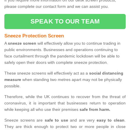
If you require more information on our desk screen products,
please complete our contact form and we can assist you.
SPEAK TO OUR TEAM
Sneeze Protection Screen
A
sneeze screen
will effectively allow you to continue trading in
public environments. Businesses and operations continuing to
face curtailment through the pandemic lockdown will be able to
safely open their doors with complete sneeze protection.
These sneeze screens will effectively act as a
social distancing
measure
when standing two metres apart may not be physically
possible.
Therefore, while the UK continues to recover from the threat of
coronavirus, it is important that businesses return to operation
while keeping all who use their premises
safe from harm.
Sneeze screens are
safe to use
and are very
easy to clean
.
They are thick enough to protect two or more people in close