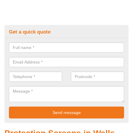
Get a quick quote