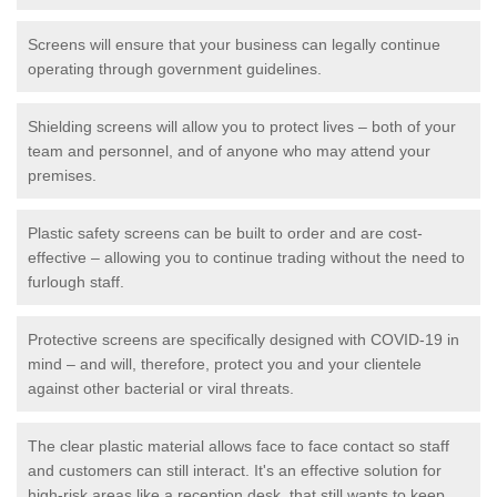
Screens will ensure that your business can legally continue
operating through government guidelines.
Shielding screens will allow you to protect lives – both of your
team and personnel, and of anyone who may attend your
premises.
Plastic safety screens can be built to order and are cost-
effective – allowing you to continue trading without the need to
furlough staff.
Protective screens are specifically designed with COVID-19 in
mind – and will, therefore, protect you and your clientele
against other bacterial or viral threats.
The clear plastic material allows face to face contact so staff
and customers can still interact. It's an effective solution for
high-risk areas like a reception desk, that still wants to keep