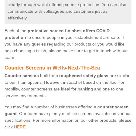
clearly through whilst offering sneeze protection. You can also
communicate with colleagues and customers just as
effectively.
Each of the
protective screen finishes offers COVID
protection
to ensure people in your establishment are safe. If
you have any queries regarding our products or you would like
help choosing a finish, please make sure to get in touch with our
team.
Counter Screens in Wells-Next-The-Sea
Counter screens
built from
toughened safety glass
are similar
to our Titan options. However, instead of based on the floor for
mobility, counter screens are ideal for banking and one to one
service environments.
You may find a number of businesses offering a
counter screen
guard
. Our team have plenty of office screens available in various
specifications. For more information on our other products, please
click
HERE.