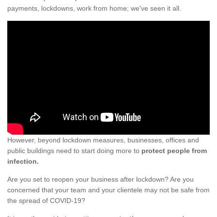
payments, lockdowns, work from home; we've seen it all.
However, beyond lockdown measures, businesses, offices and
public buildings need to start doing more to
protect people from
infection.
Are you set to reopen your business after lockdown? Are you
concerned that your team and your clientele may not be safe from
the spread of COVID-19?