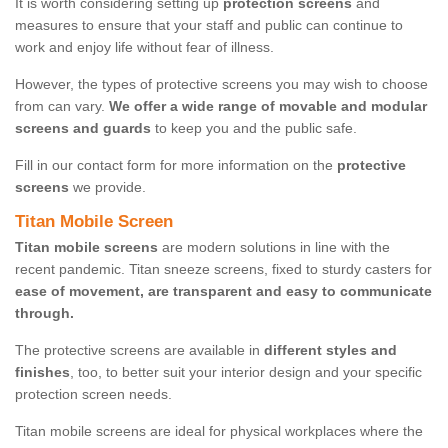
It is worth considering setting up
protection screens
and
measures to ensure that your staff and public can continue to
work and enjoy life without fear of illness.
However, the types of protective screens you may wish to choose
from can vary.
We offer a wide range of movable and modular
screens and guards
to keep you and the public safe.
Fill in our contact form for more information on the
protective
screens
we provide.
Titan Mobile Screen
Titan mobile screens
are modern solutions in line with the
recent pandemic. Titan sneeze screens, fixed to sturdy casters for
ease of movement, are transparent and easy to communicate
through.
The protective screens are available in
different styles and
finishes
, too, to better suit your interior design and your specific
protection screen needs.
Titan mobile screens are ideal for physical workplaces where the