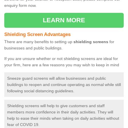
enquiry form now.
LEARN MORE
Shielding Screen Advantages
There are many benefits to setting up
shielding screens
for
businesses and public buildings.
If you are unsure whether or not shielding screens are ideal for
your firm, here are a few reasons you may wish to keep in mind
Sneeze guard screens will allow businesses and public
buildings to reopen and continue operating as normal while still
following social distancing guidelines.
Shielding screens will help to give customers and staff
members more confidence in their daily activities. They will
help to ease their minds when taking on daily activities without
fear of COVID 19.