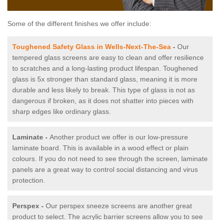
Some of the different finishes we offer include:
Toughened Safety Glass in Wells-Next-The-Sea
-
Our
tempered glass screens are easy to clean and offer resilience
to scratches and a long-lasting product lifespan. Toughened
glass is 5x stronger than standard glass, meaning it is more
durable and less likely to break. This type of glass is not as
dangerous if broken, as it does not shatter into pieces with
sharp edges like ordinary glass.
Laminate -
Another product we offer is our low-pressure
laminate board. This is available in a wood effect or plain
colours. If you do not need to see through the screen, laminate
panels are a great way to control social distancing and virus
protection.
Perspex -
Our perspex sneeze screens are another great
product to select. The acrylic barrier screens allow you to see