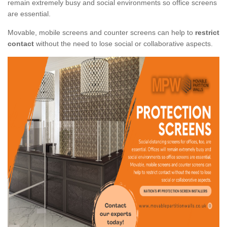
remain extremely busy and social environments so office screens
are essential.
Movable, mobile screens and counter screens can help to
restrict
contact
without the need to lose social or collaborative aspects.