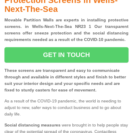
Protection Screens in Wells-
Next-The-Sea
Movable Partition Walls are experts in installing protective
screens. in Wells-Next-The-Sea NR23 1 Our transparent
screens offer sneeze protection and the social distancing
requirements needed as a result of the COVID-10 pandemic.
GET IN TOUCH
These screens are transparent and easy to communicate
through and available in different styles and finish to better
suit your interior design and your specific needs and are
fixed to sturdy casters for ease of movement.
As a result of the COVID-19 pandemic, the world is needing to
adjust to new, safer ways to conduct business and to go about
daily life.
Social distancing measures
were brought in to help people stay
clear of the potential spread of the coronavirus. Contactless