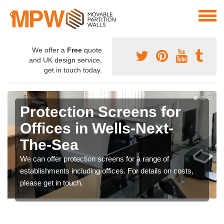
We offer a
Free
quote
and UK design service,
get in touch today.
Protection Screens for
Offices in Wells-Next-
The-Sea
We can offer protection screens for a range of
establishments including offices. For details on costs,
please get in touch.