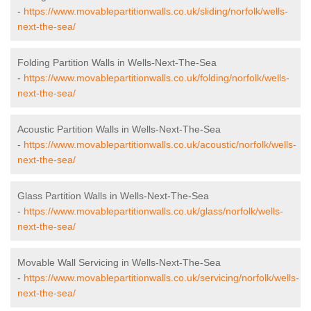
-
https://www.movablepartitionwalls.co.uk/sliding/norfolk/wells-
next-the-sea/
Folding Partition Walls in Wells-Next-The-Sea
-
https://www.movablepartitionwalls.co.uk/folding/norfolk/wells-
next-the-sea/
Acoustic Partition Walls in Wells-Next-The-Sea
-
https://www.movablepartitionwalls.co.uk/acoustic/norfolk/wells-
next-the-sea/
Glass Partition Walls in Wells-Next-The-Sea
-
https://www.movablepartitionwalls.co.uk/glass/norfolk/wells-
next-the-sea/
Movable Wall Servicing in Wells-Next-The-Sea
-
https://www.movablepartitionwalls.co.uk/servicing/norfolk/wells-
next-the-sea/