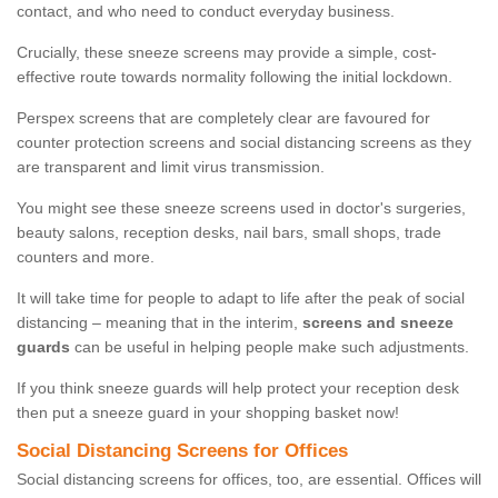
contact, and who need to conduct everyday business.
Crucially, these sneeze screens may provide a simple, cost-
effective route towards normality following the initial lockdown.
Perspex screens that are completely clear are favoured for
counter protection screens and social distancing screens as they
are transparent and limit virus transmission.
You might see these sneeze screens used in doctor's surgeries,
beauty salons, reception desks, nail bars, small shops, trade
counters and more.
It will take time for people to adapt to life after the peak of social
distancing – meaning that in the interim,
screens and sneeze
guards
can be useful in helping people make such adjustments.
If you think sneeze guards will help protect your reception desk
then put a sneeze guard in your shopping basket now!
Social Distancing Screens for Offices
Social distancing screens for offices, too, are essential. Offices will