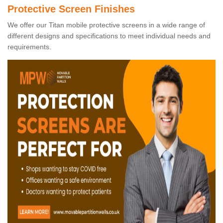
Protective Screen Finishes
We offer our Titan mobile protective screens in a wide range of
different designs and specifications to meet individual needs and
requirements.