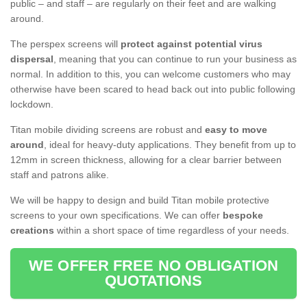
public – and staff – are regularly on their feet and are walking
around.
The perspex screens will
protect against potential virus
dispersal
, meaning that you can continue to run your business as
normal. In addition to this, you can welcome customers who may
otherwise have been scared to head back out into public following
lockdown.
Titan mobile dividing screens are robust and
easy to move
around
, ideal for heavy-duty applications. They benefit from up to
12mm in screen thickness, allowing for a clear barrier between
staff and patrons alike.
We will be happy to design and build Titan mobile protective
screens to your own specifications. We can offer
bespoke
creations
within a short space of time regardless of your needs.
WE OFFER FREE NO OBLIGATION
QUOTATIONS