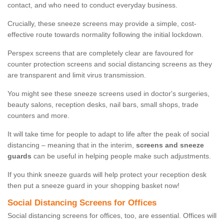
contact, and who need to conduct everyday business.
Crucially, these sneeze screens may provide a simple, cost-
effective route towards normality following the initial lockdown.
Perspex screens that are completely clear are favoured for
counter protection screens and social distancing screens as they
are transparent and limit virus transmission.
You might see these sneeze screens used in doctor's surgeries,
beauty salons, reception desks, nail bars, small shops, trade
counters and more.
It will take time for people to adapt to life after the peak of social
distancing – meaning that in the interim,
screens and sneeze
guards
can be useful in helping people make such adjustments.
If you think sneeze guards will help protect your reception desk
then put a sneeze guard in your shopping basket now!
Social Distancing Screens for Offices
Social distancing screens for offices, too, are essential. Offices will