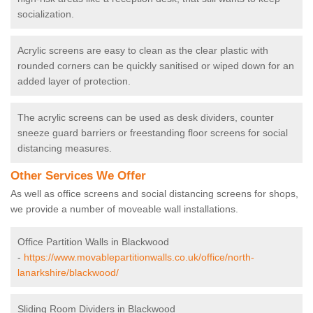
socialization.
Acrylic screens are easy to clean as the clear plastic with
rounded corners can be quickly sanitised or wiped down for an
added layer of protection.
The acrylic screens can be used as desk dividers, counter
sneeze guard barriers or freestanding floor screens for social
distancing measures.
Other Services We Offer
As well as office screens and social distancing screens for shops,
we provide a number of moveable wall installations.
Office Partition Walls in Blackwood
-
https://www.movablepartitionwalls.co.uk/office/north-
lanarkshire/blackwood/
Sliding Room Dividers in Blackwood