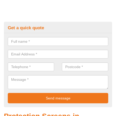
Get a quick quote