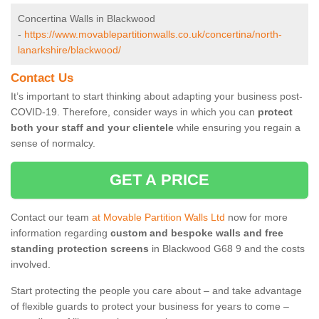
Concertina Walls in Blackwood
-
https://www.movablepartitionwalls.co.uk/concertina/north-
lanarkshire/blackwood/
Contact Us
It’s important to start thinking about adapting your business post-
COVID-19. Therefore, consider ways in which you can
protect
both your staff and your clientele
while ensuring you regain a
sense of normalcy.
GET A PRICE
Contact our team
at Movable Partition Walls Ltd
now for more
information regarding
custom and bespoke walls and free
standing protection screens
in Blackwood G68 9 and the costs
involved.
Start protecting the people you care about – and take advantage
of flexible guards to protect your business for years to come –