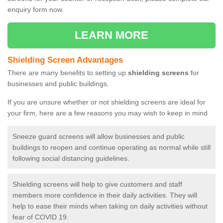
enquiry form now.
LEARN MORE
Shielding Screen Advantages
There are many benefits to setting up
shielding screens
for
businesses and public buildings.
If you are unsure whether or not shielding screens are ideal for
your firm, here are a few reasons you may wish to keep in mind
Sneeze guard screens will allow businesses and public
buildings to reopen and continue operating as normal while still
following social distancing guidelines.
Shielding screens will help to give customers and staff
members more confidence in their daily activities. They will
help to ease their minds when taking on daily activities without
fear of COVID 19.