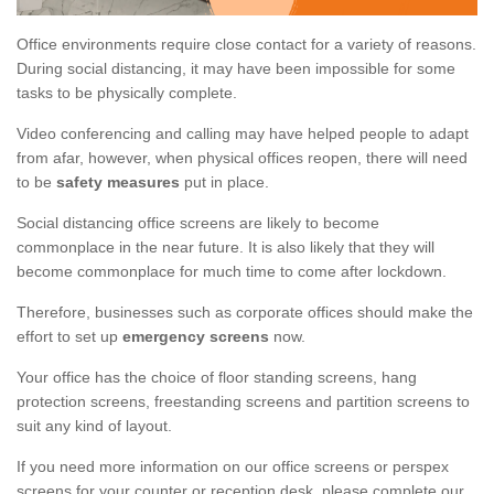
Office environments require close contact for a variety of reasons.
During social distancing, it may have been impossible for some
tasks to be physically complete.
Video conferencing and calling may have helped people to adapt
from afar, however, when physical offices reopen, there will need
to be
safety measures
put in place.
Social distancing office screens are likely to become
commonplace in the near future. It is also likely that they will
become commonplace for much time to come after lockdown.
Therefore, businesses such as corporate offices should make the
effort to set up
emergency screens
now.
Your office has the choice of floor standing screens, hang
protection screens, freestanding screens and partition screens to
suit any kind of layout.
If you need more information on our office screens or perspex
screens for your counter or reception desk, please complete our