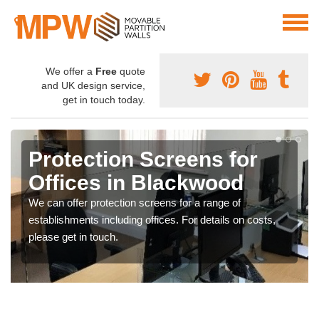
We offer a
Free
quote
and UK design service,
get in touch today.
Protection Screens for
Offices in Blackwood
We can offer protection screens for a range of
establishments including offices. For details on costs,
please get in touch.