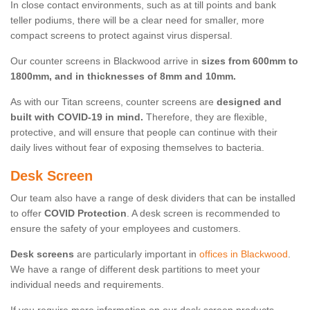
In close contact environments, such as at till points and bank
teller podiums, there will be a clear need for smaller, more
compact screens to protect against virus dispersal.
Our counter screens in Blackwood arrive in
sizes from 600mm to
1800mm, and in thicknesses of 8mm and 10mm.
As with our Titan screens, counter screens are
designed and
built with COVID-19 in mind.
Therefore, they are flexible,
protective, and will ensure that people can continue with their
daily lives without fear of exposing themselves to bacteria.
Desk Screen
Our team also have a range of desk dividers that can be installed
to offer
COVID Protection
. A desk screen is recommended to
ensure the safety of your employees and customers.
Desk screens
are particularly important in
offices in Blackwood
.
We have a range of different desk partitions to meet your
individual needs and requirements.