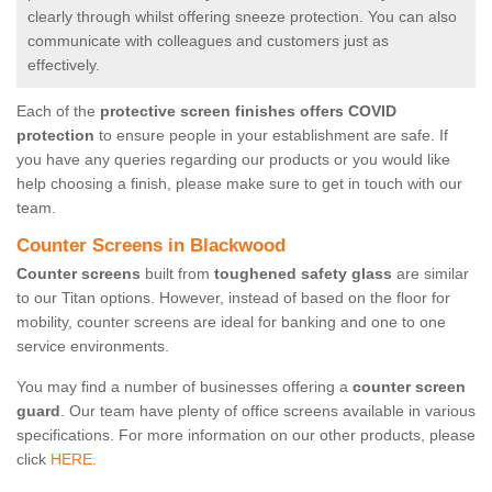
clearly through whilst offering sneeze protection. You can also
communicate with colleagues and customers just as
effectively.
Each of the
protective screen finishes offers COVID
protection
to ensure people in your establishment are safe. If
you have any queries regarding our products or you would like
help choosing a finish, please make sure to get in touch with our
team.
Counter Screens in Blackwood
Counter screens
built from
toughened safety glass
are similar
to our Titan options. However, instead of based on the floor for
mobility, counter screens are ideal for banking and one to one
service environments.
You may find a number of businesses offering a
counter screen
guard
. Our team have plenty of office screens available in various
specifications. For more information on our other products, please
click
HERE.