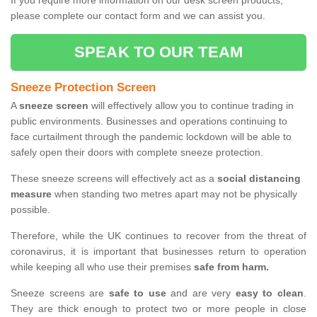
If you require more information on our desk screen products,
please complete our contact form and we can assist you.
SPEAK TO OUR TEAM
Sneeze Protection Screen
A
sneeze screen
will effectively allow you to continue trading in
public environments. Businesses and operations continuing to
face curtailment through the pandemic lockdown will be able to
safely open their doors with complete sneeze protection.
These sneeze screens will effectively act as a
social distancing
measure
when standing two metres apart may not be physically
possible.
Therefore, while the UK continues to recover from the threat of
coronavirus, it is important that businesses return to operation
while keeping all who use their premises
safe from harm.
Sneeze screens are
safe to use
and are very
easy to clean
.
They are thick enough to protect two or more people in close