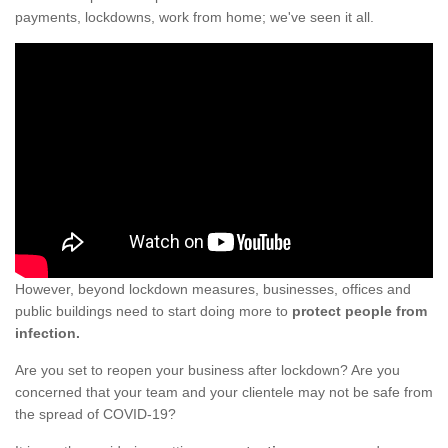
payments, lockdowns, work from home; we've seen it all.
However, beyond lockdown measures, businesses, offices and
public buildings need to start doing more to
protect people from
infection.
Are you set to reopen your business after lockdown? Are you
concerned that your team and your clientele may not be safe from
the spread of COVID-19?