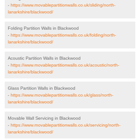
-
https://www.movablepartitionwalls.co.uk/sliding/north-
lanarkshire/blackwood/
Folding Partition Walls in Blackwood
-
https://www.movablepartitionwalls.co.uk/folding/north-
lanarkshire/blackwood/
Acoustic Partition Walls in Blackwood
-
https://www.movablepartitionwalls.co.uk/acoustic/north-
lanarkshire/blackwood/
Glass Partition Walls in Blackwood
-
https://www.movablepartitionwalls.co.uk/glass/north-
lanarkshire/blackwood/
Movable Wall Servicing in Blackwood
-
https://www.movablepartitionwalls.co.uk/servicing/north-
lanarkshire/blackwood/