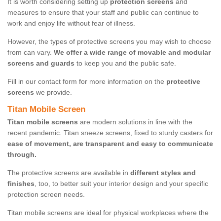
It is worth considering setting up
protection screens
and
measures to ensure that your staff and public can continue to
work and enjoy life without fear of illness.
However, the types of protective screens you may wish to choose
from can vary.
We offer a wide range of movable and modular
screens and guards
to keep you and the public safe.
Fill in our contact form for more information on the
protective
screens
we provide.
Titan Mobile Screen
Titan mobile screens
are modern solutions in line with the
recent pandemic. Titan sneeze screens, fixed to sturdy casters for
ease of movement, are transparent and easy to communicate
through.
The protective screens are available in
different styles and
finishes
, too, to better suit your interior design and your specific
protection screen needs.
Titan mobile screens are ideal for physical workplaces where the