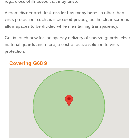
regardless of illnesses that may arise.
A room divider and desk divider has many benefits other than
virus protection, such as increased privacy, as the clear screens
allow spaces to be divided while maintaining transparency.
Get in touch now for the speedy delivery of sneeze guards, clear
material guards and more, a cost-effective solution to virus
protection.
Covering G68 9