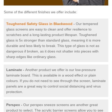
Some of the different finishes we offer include:
Toughened Safety Glass in Blackwood
-
Our tempered
glass screens are easy to clean and offer resilience to
scratches and a long-lasting product lifespan. Toughened
glass is 5x stronger than standard glass, meaning it is more
durable and less likely to break. This type of glass is not as
dangerous if broken, as it does not shatter into pieces with
sharp edges like ordinary glass.
Laminate -
Another product we offer is our low-pressure
laminate board. This is available in a wood effect or plain
colours. If you do not need to see through the screen, laminate
panels are a great way to control social distancing and virus
protection.
Perspex -
Our perspex sneeze screens are another great
product to select. The acrylic barrier screens allow you to see