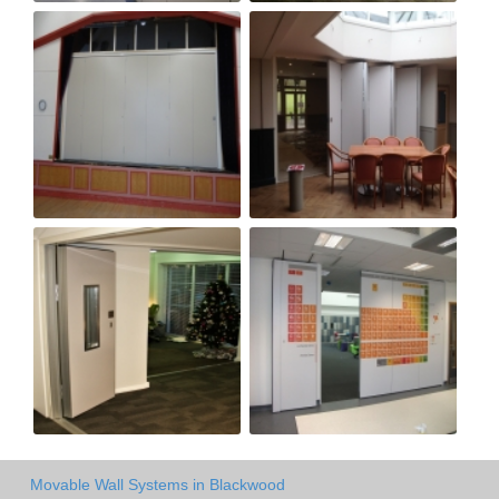
Movable Wall Systems in Blackwood