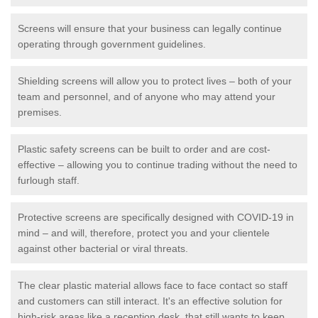
Screens will ensure that your business can legally continue
operating through government guidelines.
Shielding screens will allow you to protect lives – both of your
team and personnel, and of anyone who may attend your
premises.
Plastic safety screens can be built to order and are cost-
effective – allowing you to continue trading without the need to
furlough staff.
Protective screens are specifically designed with COVID-19 in
mind – and will, therefore, protect you and your clientele
against other bacterial or viral threats.
The clear plastic material allows face to face contact so staff
and customers can still interact. It's an effective solution for
high-risk areas like a reception desk, that still wants to keep