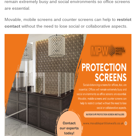
remain extremely busy and social environments so office screens
are essential.
Movable, mobile screens and counter screens can help to
restrict
contact
without the need to lose social or collaborative aspects.