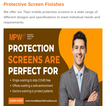
Protective Screen Finishes
We offer our Titan mobile protective screens in a wide range of
different designs and specifications to meet individual needs and
requirements.