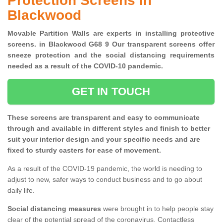
Protection Screens in
Blackwood
Movable Partition Walls are experts in installing protective
screens. in Blackwood G68 9 Our transparent screens offer
sneeze protection and the social distancing requirements
needed as a result of the COVID-10 pandemic.
GET IN TOUCH
These screens are transparent and easy to communicate
through and available in different styles and finish to better
suit your interior design and your specific needs and are
fixed to sturdy casters for ease of movement.
As a result of the COVID-19 pandemic, the world is needing to
adjust to new, safer ways to conduct business and to go about
daily life.
Social distancing measures
were brought in to help people stay
clear of the potential spread of the coronavirus. Contactless