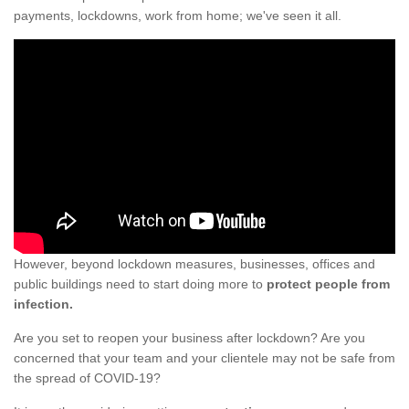
payments, lockdowns, work from home; we've seen it all.
However, beyond lockdown measures, businesses, offices and
public buildings need to start doing more to
protect people from
infection.
Are you set to reopen your business after lockdown? Are you
concerned that your team and your clientele may not be safe from
the spread of COVID-19?