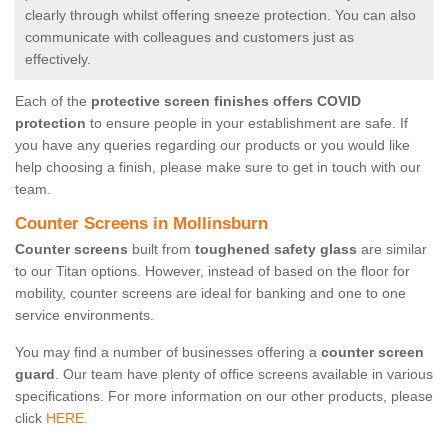
clearly through whilst offering sneeze protection. You can also
communicate with colleagues and customers just as
effectively.
Each of the
protective screen finishes offers COVID
protection
to ensure people in your establishment are safe. If
you have any queries regarding our products or you would like
help choosing a finish, please make sure to get in touch with our
team.
Counter Screens in Mollinsburn
Counter screens
built from
toughened safety glass
are similar
to our Titan options. However, instead of based on the floor for
mobility, counter screens are ideal for banking and one to one
service environments.
You may find a number of businesses offering a
counter screen
guard
. Our team have plenty of office screens available in various
specifications. For more information on our other products, please
click
HERE.