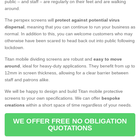
public – and staff – are regularly on their feet and are walking
around.
The perspex screens will
protect against potential virus
dispersal
, meaning that you can continue to run your business as
normal. In addition to this, you can welcome customers who may
otherwise have been scared to head back out into public following
lockdown.
Titan mobile dividing screens are robust and
easy to move
around
, ideal for heavy-duty applications. They benefit from up to
12mm in screen thickness, allowing for a clear barrier between
staff and patrons alike.
We will be happy to design and build Titan mobile protective
screens to your own specifications. We can offer
bespoke
creations
within a short space of time regardless of your needs.
WE OFFER FREE NO OBLIGATION
QUOTATIONS