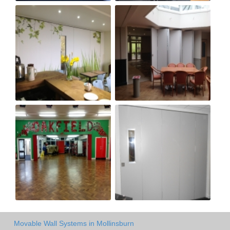
Movable Wall Systems in Mollinsburn