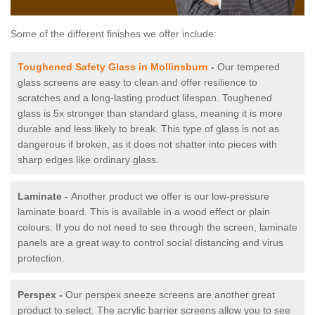
Some of the different finishes we offer include:
Toughened Safety Glass in Mollinsburn
-
Our tempered
glass screens are easy to clean and offer resilience to
scratches and a long-lasting product lifespan. Toughened
glass is 5x stronger than standard glass, meaning it is more
durable and less likely to break. This type of glass is not as
dangerous if broken, as it does not shatter into pieces with
sharp edges like ordinary glass.
Laminate -
Another product we offer is our low-pressure
laminate board. This is available in a wood effect or plain
colours. If you do not need to see through the screen, laminate
panels are a great way to control social distancing and virus
protection.
Perspex -
Our perspex sneeze screens are another great
product to select. The acrylic barrier screens allow you to see