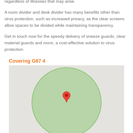
regardless of illnesses that may arise.
A room divider and desk divider has many benefits other than
virus protection, such as increased privacy, as the clear screens
allow spaces to be divided while maintaining transparency.
Get in touch now for the speedy delivery of sneeze guards, clear
material guards and more, a cost-effective solution to virus
protection.
Covering G67 4