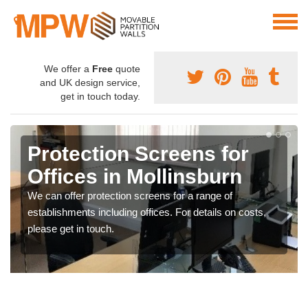
We offer a
Free
quote
and UK design service,
get in touch today.
Protection Screens for
Offices in Mollinsburn
We can offer protection screens for a range of
establishments including offices. For details on costs,
please get in touch.