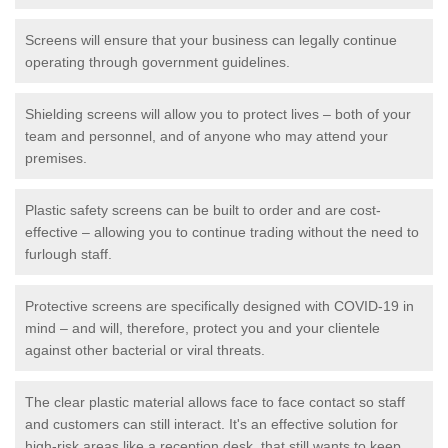
Screens will ensure that your business can legally continue
operating through government guidelines.
Shielding screens will allow you to protect lives – both of your
team and personnel, and of anyone who may attend your
premises.
Plastic safety screens can be built to order and are cost-
effective – allowing you to continue trading without the need to
furlough staff.
Protective screens are specifically designed with COVID-19 in
mind – and will, therefore, protect you and your clientele
against other bacterial or viral threats.
The clear plastic material allows face to face contact so staff
and customers can still interact. It's an effective solution for
high-risk areas like a reception desk, that still wants to keep