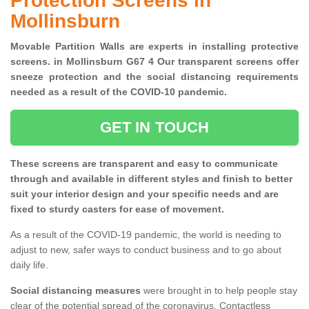
Protection Screens in
Mollinsburn
Movable Partition Walls are experts in installing protective
screens. in Mollinsburn G67 4 Our transparent screens offer
sneeze protection and the social distancing requirements
needed as a result of the COVID-10 pandemic.
GET IN TOUCH
These screens are transparent and easy to communicate
through and available in different styles and finish to better
suit your interior design and your specific needs and are
fixed to sturdy casters for ease of movement.
As a result of the COVID-19 pandemic, the world is needing to
adjust to new, safer ways to conduct business and to go about
daily life.
Social distancing measures
were brought in to help people stay
clear of the potential spread of the coronavirus. Contactless