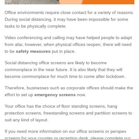
Office environments require close contact for a variety of reasons.
During social distancing, it may have been impossible for some
tasks to be physically complete.
Video conferencing and calling may have helped people to adapt
from afar, however, when physical offices reopen, there will need
to be
safety measures
put in place.
Social distancing office screens are likely to become
commonplace in the near future. It is also likely that they will
become commonplace for much time to come after lockdown.
Therefore, businesses such as corporate offices should make the
effort to set up
emergency screens
now.
Your office has the choice of floor standing screens, hang
protection screens, freestanding screens and partition screens to
suit any kind of layout.
If you need more information on our office screens or perspex
screens for your counter or reception desk, please complete our