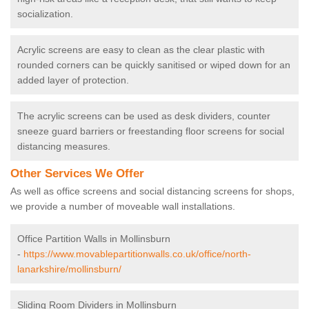
socialization.
Acrylic screens are easy to clean as the clear plastic with
rounded corners can be quickly sanitised or wiped down for an
added layer of protection.
The acrylic screens can be used as desk dividers, counter
sneeze guard barriers or freestanding floor screens for social
distancing measures.
Other Services We Offer
As well as office screens and social distancing screens for shops,
we provide a number of moveable wall installations.
Office Partition Walls in Mollinsburn
-
https://www.movablepartitionwalls.co.uk/office/north-
lanarkshire/mollinsburn/
Sliding Room Dividers in Mollinsburn