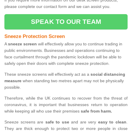
If you require more information on our desk screen products,
please complete our contact form and we can assist you.
SPEAK TO OUR TEAM
Sneeze Protection Screen
A
sneeze screen
will effectively allow you to continue trading in
public environments. Businesses and operations continuing to
face curtailment through the pandemic lockdown will be able to
safely open their doors with complete sneeze protection.
These sneeze screens will effectively act as a
social distancing
measure
when standing two metres apart may not be physically
possible.
Therefore, while the UK continues to recover from the threat of
coronavirus, it is important that businesses return to operation
while keeping all who use their premises
safe from harm.
Sneeze screens are
safe to use
and are very
easy to clean
.
They are thick enough to protect two or more people in close