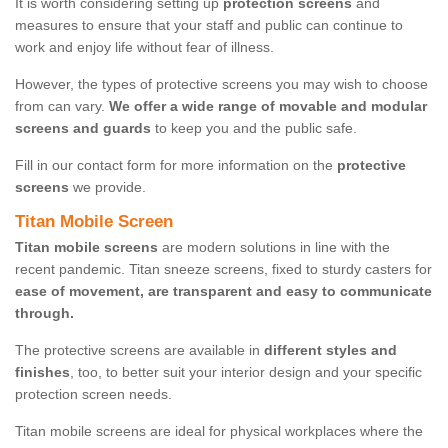
It is worth considering setting up
protection screens
and
measures to ensure that your staff and public can continue to
work and enjoy life without fear of illness.
However, the types of protective screens you may wish to choose
from can vary.
We offer a wide range of movable and modular
screens and guards
to keep you and the public safe.
Fill in our contact form for more information on the
protective
screens
we provide.
Titan Mobile Screen
Titan mobile screens
are modern solutions in line with the
recent pandemic. Titan sneeze screens, fixed to sturdy casters for
ease of movement, are transparent and easy to communicate
through.
The protective screens are available in
different styles and
finishes
, too, to better suit your interior design and your specific
protection screen needs.
Titan mobile screens are ideal for physical workplaces where the