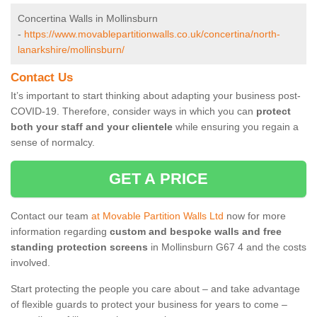
Concertina Walls in Mollinsburn
-
https://www.movablepartitionwalls.co.uk/concertina/north-
lanarkshire/mollinsburn/
Contact Us
It’s important to start thinking about adapting your business post-
COVID-19. Therefore, consider ways in which you can
protect
both your staff and your clientele
while ensuring you regain a
sense of normalcy.
GET A PRICE
Contact our team
at Movable Partition Walls Ltd
now for more
information regarding
custom and bespoke walls and free
standing protection screens
in Mollinsburn G67 4 and the costs
involved.
Start protecting the people you care about – and take advantage
of flexible guards to protect your business for years to come –