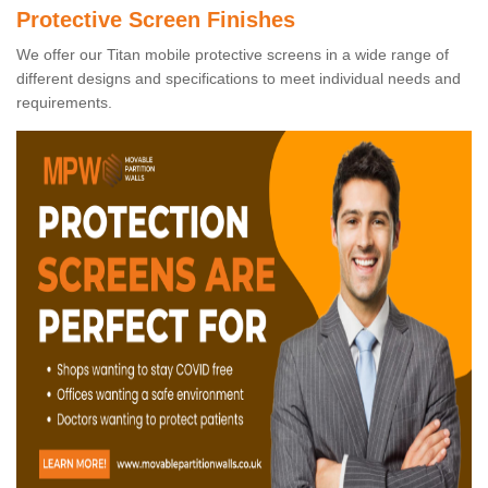
Protective Screen Finishes
We offer our Titan mobile protective screens in a wide range of
different designs and specifications to meet individual needs and
requirements.