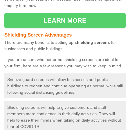
enquiry form now.
LEARN MORE
Shielding Screen Advantages
There are many benefits to setting up
shielding screens
for
businesses and public buildings.
If you are unsure whether or not shielding screens are ideal for
your firm, here are a few reasons you may wish to keep in mind
Sneeze guard screens will allow businesses and public
buildings to reopen and continue operating as normal while still
following social distancing guidelines.
Shielding screens will help to give customers and staff
members more confidence in their daily activities. They will
help to ease their minds when taking on daily activities without
fear of COVID 19.