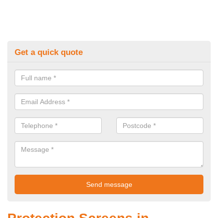
Get a quick quote