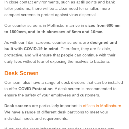
In close contact environments, such as at till points and bank
teller podiums, there will be a clear need for smaller, more
compact screens to protect against virus dispersal.
Our counter screens in Mollinsburn arrive in
sizes from 600mm
to 1800mm, and in thicknesses of 8mm and 10mm.
As with our Titan screens, counter screens are
designed and
built with COVID-19 in mind.
Therefore, they are flexible,
protective, and will ensure that people can continue with their
daily lives without fear of exposing themselves to bacteria.
Desk Screen
Our team also have a range of desk dividers that can be installed
to offer
COVID Protection
. A desk screen is recommended to
ensure the safety of your employees and customers.
Desk screens
are particularly important in
offices in Mollinsburn
.
We have a range of different desk partitions to meet your
individual needs and requirements.