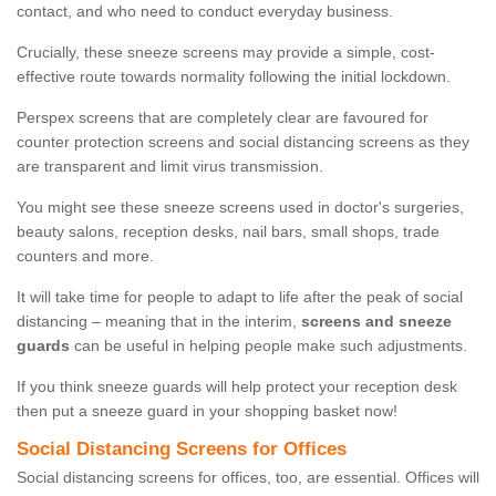
contact, and who need to conduct everyday business.
Crucially, these sneeze screens may provide a simple, cost-
effective route towards normality following the initial lockdown.
Perspex screens that are completely clear are favoured for
counter protection screens and social distancing screens as they
are transparent and limit virus transmission.
You might see these sneeze screens used in doctor's surgeries,
beauty salons, reception desks, nail bars, small shops, trade
counters and more.
It will take time for people to adapt to life after the peak of social
distancing – meaning that in the interim,
screens and sneeze
guards
can be useful in helping people make such adjustments.
If you think sneeze guards will help protect your reception desk
then put a sneeze guard in your shopping basket now!
Social Distancing Screens for Offices
Social distancing screens for offices, too, are essential. Offices will