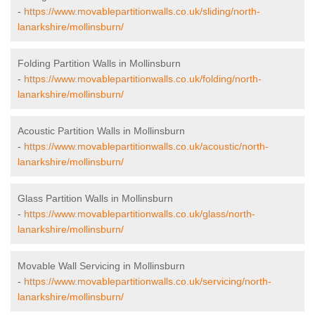
-
https://www.movablepartitionwalls.co.uk/sliding/north-
lanarkshire/mollinsburn/
Folding Partition Walls in Mollinsburn
-
https://www.movablepartitionwalls.co.uk/folding/north-
lanarkshire/mollinsburn/
Acoustic Partition Walls in Mollinsburn
-
https://www.movablepartitionwalls.co.uk/acoustic/north-
lanarkshire/mollinsburn/
Glass Partition Walls in Mollinsburn
-
https://www.movablepartitionwalls.co.uk/glass/north-
lanarkshire/mollinsburn/
Movable Wall Servicing in Mollinsburn
-
https://www.movablepartitionwalls.co.uk/servicing/north-
lanarkshire/mollinsburn/