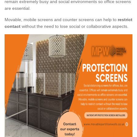
remain extremely busy and social environments so office screens
are essential.
Movable, mobile screens and counter screens can help to
restrict
contact
without the need to lose social or collaborative aspects.