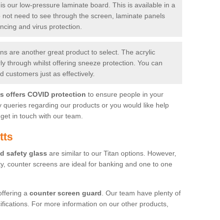
is our low-pressure laminate board. This is available in a
do not need to see through the screen, laminate panels
ancing and virus protection.
 are another great product to select. The acrylic
rly through whilst offering sneeze protection. You can
 customers just as effectively.
es offers COVID protection
to ensure people in your
y queries regarding our products or you would like help
get in touch with our team.
tts
d safety glass
are similar to our Titan options. However,
ity, counter screens are ideal for banking and one to one
offering a
counter screen guard
. Our team have plenty of
cifications. For more information on our other products,