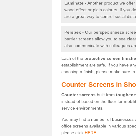
Laminate -
Another product we offer 
wood effect or plain colours. If you 
are a great way to control social dist
Perspex -
Our perspex sneeze screens
barrier screens allow you to see clea
also communicate with colleagues and
Each of the
protective screen finish
establishment are safe. If you have an
choosing a finish, please make sure to 
Counter Screens in Sho
Counter screens
built from
toughene
instead of based on the floor for mobil
service environments.
You may find a number of businesses 
office screens available in various spe
please click
HERE.