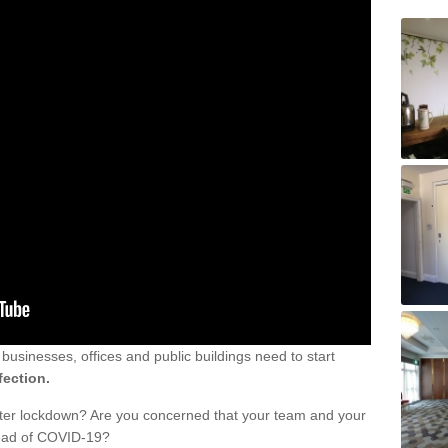
sinesses, offices and public buildings need to start
fection.
fter lockdown? Are you concerned that your team and your
read of COVID-19?