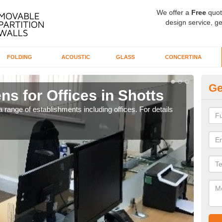
We offer a
Free
quot
design service, ge
FOLDING
ACOUSTIC
GLASS
CONCERTINA
Ge
ns for Offices in Shotts
Pr
 range of establishments including offices. For details
If yo
for t