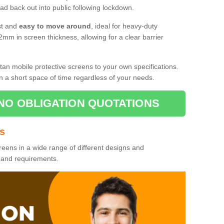
d back out into public following lockdown.
st and
easy to move around
, ideal for heavy-duty
2mm in screen thickness, allowing for a clear barrier
tan mobile protective screens to your own specifications.
n a short space of time regardless of your needs.
NO OBLIGATION QUOTATIONS
es
reens in a wide range of different designs and
s and requirements.