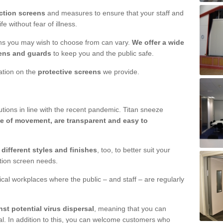
ction screens
and measures to ensure that your staff and
e without fear of illness.
ens you may wish to choose from can vary.
We offer a wide
ens and guards
to keep you and the public safe.
mation on the
protective screens
we provide.
ions in line with the recent pandemic. Titan sneeze
e of movement, are transparent and easy to
n
different styles and finishes
, too, to better suit your
ction screen needs.
ical workplaces where the public – and staff – are regularly
nst potential virus dispersal
, meaning that you can
l. In addition to this, you can welcome customers who