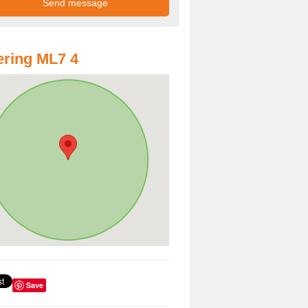
ring ML7 4
Save