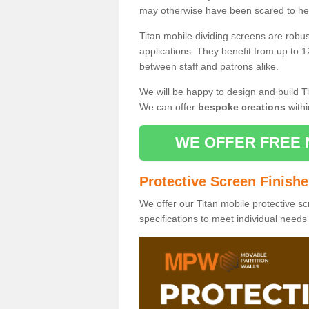
may otherwise have been scared to hea
Titan mobile dividing screens are robu
applications. They benefit from up to 1
between staff and patrons alike.
We will be happy to design and build Ti
We can offer
bespoke creations
withi
WE OFFER FREE 
Protective Screen Finish
We offer our Titan mobile protective sc
specifications to meet individual need