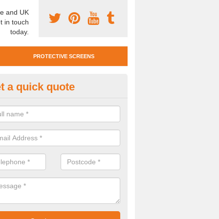
e and UK
t in touch
today.
PROTECTIVE SCREENS
t a quick quote
otective Screen Guards in Shot
u require protective screen guards for your workplace, please get in 
he very best prices.