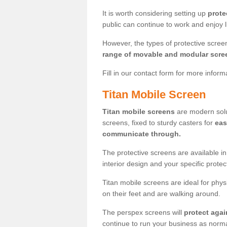
It is worth considering setting up
prote
public can continue to work and enjoy lif
However, the types of protective scre
range of movable and modular scre
Fill in our contact form for more infor
Titan Mobile Screen
Titan mobile screens
are modern solut
screens, fixed to sturdy casters for
eas
communicate through.
The protective screens are available i
interior design and your specific prote
Titan mobile screens are ideal for phys
on their feet and are walking around.
The perspex screens will
protect agai
continue to run your business as norma