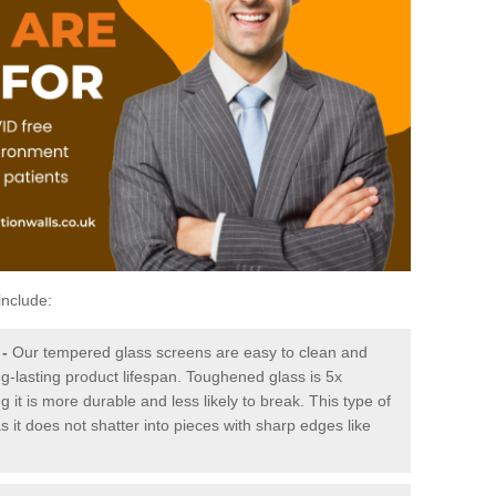
include:
-
Our tempered glass screens are easy to clean and
ng-lasting product lifespan. Toughened glass is 5x
it is more durable and less likely to break. This type of
s it does not shatter into pieces with sharp edges like