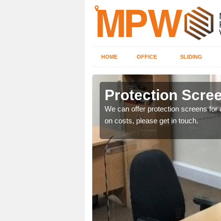
HOME
OFFICE
SLIDING
Protection Scree
ily move the screens
We can offer protection screens for a
on costs, please get in touch.