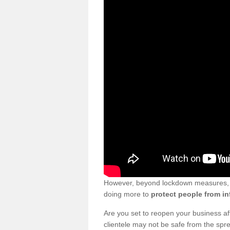
However, beyond lockdown measures, bu
doing more to
protect people from in
Are you set to reopen your business a
clientele may not be safe from the sp