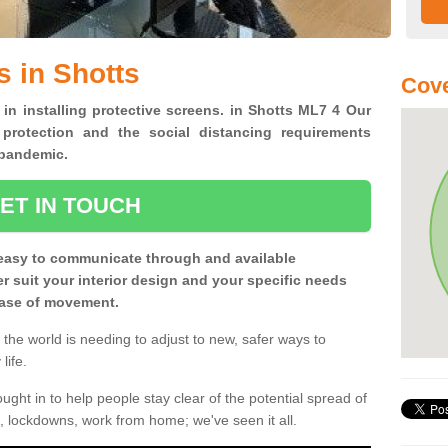
s in Shotts
Cove
 in installing protective screens. in Shotts ML7 4 Our
 protection and the social distancing requirements
0 pandemic.
ET IN TOUCH
easy to communicate through and available
ter suit your interior design and your specific needs
 ease of movement.
the world is needing to adjust to new, safer ways to
life.
ght in to help people stay clear of the potential spread of
, lockdowns, work from home; we've seen it all.