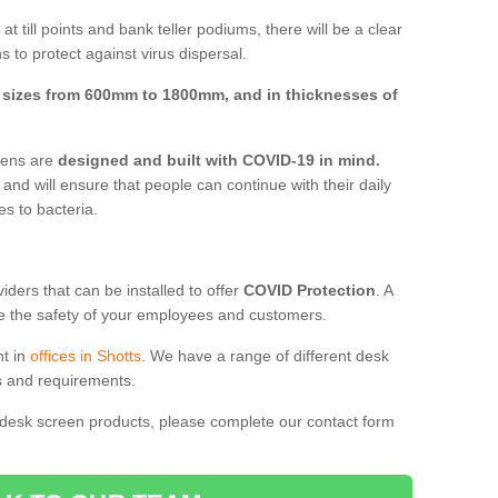
t till points and bank teller podiums, there will be a clear
 to protect against virus dispersal.
n
sizes from 600mm to 1800mm, and in thicknesses of
reens are
designed and built with COVID-19 in mind.
, and will ensure that people can continue with their daily
es to bacteria.
ders that can be installed to offer
COVID Protection
. A
 the safety of your employees and customers.
nt in
offices in Shotts
. We have a range of different desk
ds and requirements.
 desk screen products, please complete our contact form