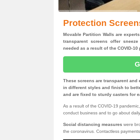
Protection Screen
Movable Partition Walls are experts
transparent screens offer sneeze
needed as a result of the COVID-1
G
These screens are transparent and 
in different styles and finish to bet
and are fixed to sturdy casters for
As a result of the COVID-19 pandemic, 
conduct business and to go about daily 
Social distancing measures
were brou
the coronavirus. Contactless payments