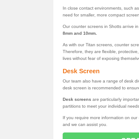
In close contact environments, such as a
need for smaller, more compact screens
Our counter screens in Shotts arrive i
8mm and 10mm.
As with our Titan screens, counter sc
Therefore, they are flexible, protective
lives without fear of exposing themselv
Desk Screen
Our team also have a range of desk divi
desk screen is recommended to ensure
Desk screens
are particularly importa
partitions to meet your individual nee
If you require more information on our
and we can assist you.