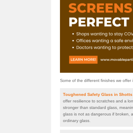
Some of the different finishes we offer 
Toughened Safety Glass in Shotts
offer resilience to scratches and a lo
stronger than standard glass, meaning 
glass is not as dangerous if broken, a
ordinary glass.