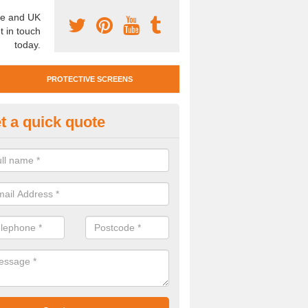
e and UK
t in touch
today.
PROTECTIVE SCREENS
t a quick quote
otective Screen Guards in Alne
u require protective screen guards for your workplace, please get in 
he very best prices.