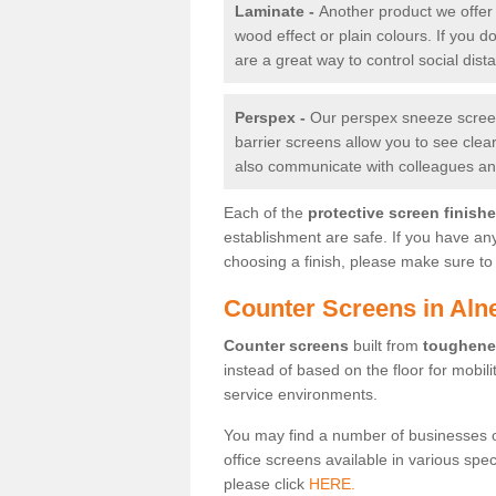
Laminate -
Another product we offer 
wood effect or plain colours. If you 
are a great way to control social dist
Perspex -
Our perspex sneeze screens
barrier screens allow you to see clea
also communicate with colleagues and
Each of the
protective screen finish
establishment are safe. If you have an
choosing a finish, please make sure to 
Counter Screens in Alne
Counter screens
built from
toughene
instead of based on the floor for mobil
service environments.
You may find a number of businesses 
office screens available in various spe
please click
HERE.