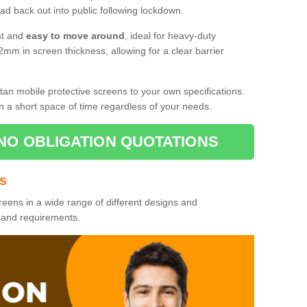
d back out into public following lockdown.
st and
easy to move around
, ideal for heavy-duty
2mm in screen thickness, allowing for a clear barrier
tan mobile protective screens to your own specifications.
n a short space of time regardless of your needs.
NO OBLIGATION QUOTATIONS
es
reens in a wide range of different designs and
s and requirements.