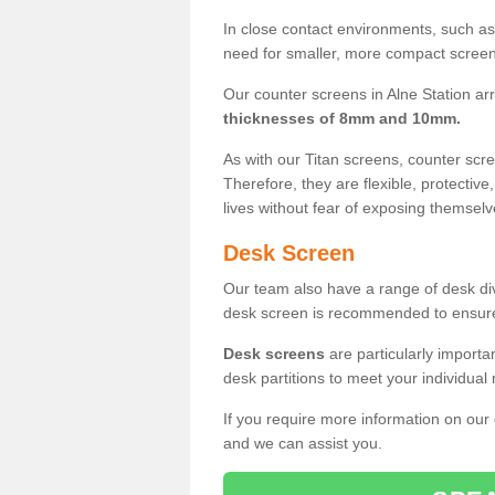
In close contact environments, such as a
need for smaller, more compact screens
Our counter screens in Alne Station arr
thicknesses of 8mm and 10mm.
As with our Titan screens, counter sc
Therefore, they are flexible, protective
lives without fear of exposing themselv
Desk Screen
Our team also have a range of desk divi
desk screen is recommended to ensure
Desk screens
are particularly importa
desk partitions to meet your individua
If you require more information on our
and we can assist you.