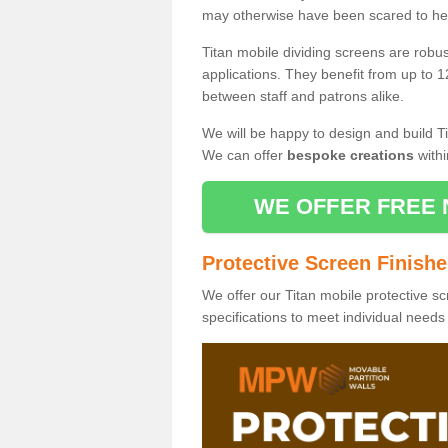
may otherwise have been scared to hea
Titan mobile dividing screens are robu
applications. They benefit from up to 1
between staff and patrons alike.
We will be happy to design and build Ti
We can offer
bespoke creations
withi
WE OFFER FREE 
Protective Screen Finish
We offer our Titan mobile protective sc
specifications to meet individual need