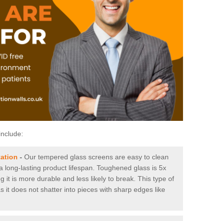
include:
tation
-
Our tempered glass screens are easy to clean
 a long-lasting product lifespan. Toughened glass is 5x
it is more durable and less likely to break. This type of
s it does not shatter into pieces with sharp edges like