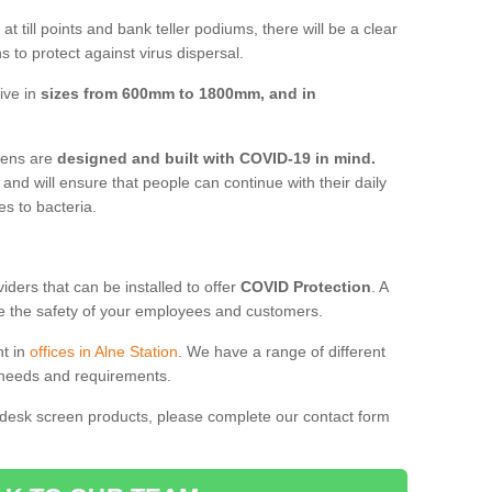
t till points and bank teller podiums, there will be a clear
 to protect against virus dispersal.
ive in
sizes from 600mm to 1800mm, and in
reens are
designed and built with COVID-19 in mind.
, and will ensure that people can continue with their daily
es to bacteria.
ders that can be installed to offer
COVID Protection
. A
 the safety of your employees and customers.
nt in
offices in Alne Station
. We have a range of different
l needs and requirements.
 desk screen products, please complete our contact form