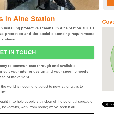
 in Alne Station
Cove
in installing protective screens. in Alne Station YO61 1
ze protection and the social distancing requirements
0 pandemic.
ET IN TOUCH
easy to communicate through and available
ter suit your interior design and your specific needs
 ease of movement.
the world is needing to adjust to new, safer ways to
life.
ght in to help people stay clear of the potential spread of
, lockdowns, work from home; we've seen it all.