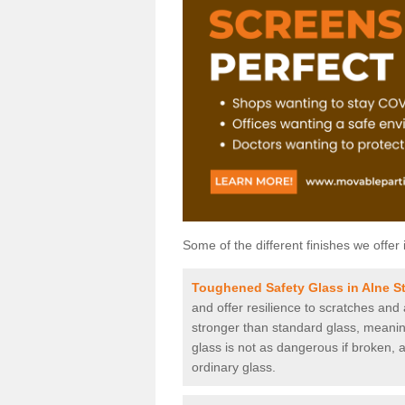
Some of the different finishes we offer 
Toughened Safety Glass in Alne S
and offer resilience to scratches and
stronger than standard glass, meaning 
glass is not as dangerous if broken, a
ordinary glass.