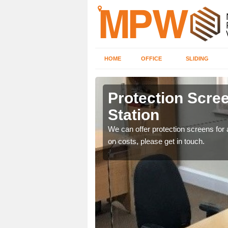
HOME
OFFICE
SLIDING
tion
Protection Scree
Station
ily move the screens
We can offer protection screens for a
on costs, please get in touch.