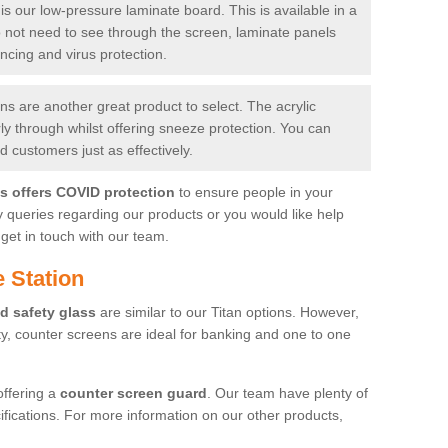
is our low-pressure laminate board. This is available in a
do not need to see through the screen, laminate panels
ancing and virus protection.
 are another great product to select. The acrylic
rly through whilst offering sneeze protection. You can
 customers just as effectively.
es offers COVID protection
to ensure people in your
y queries regarding our products or you would like help
get in touch with our team.
 Station
d safety glass
are similar to our Titan options. However,
ity, counter screens are ideal for banking and one to one
offering a
counter screen guard
. Our team have plenty of
cifications. For more information on our other products,