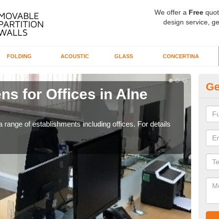
We offer a
Free
quot
design service, ge
FOLDING
ACOUSTIC
GLASS
CONCERTINA
Ge
ns for Offices in Alne
Pr
If yo
for t
 range of establishments including offices. For details