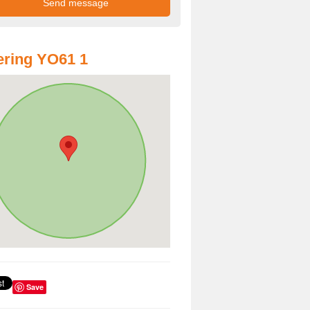
ring YO61 1
Save