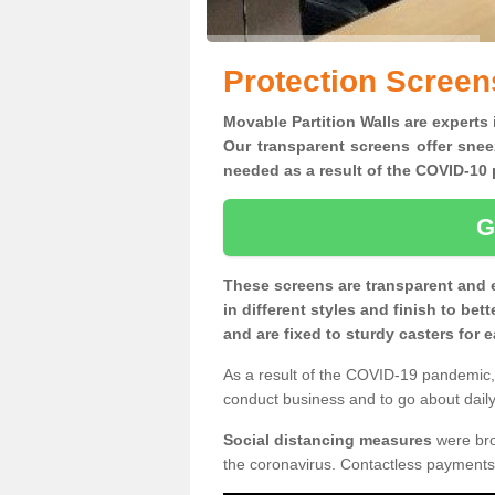
Protection Screens
Movable Partition Walls are experts 
Our transparent screens offer snee
needed as a result of the COVID-1
G
These screens are transparent and 
in different styles and finish to bet
and are fixed to sturdy casters for
As a result of the COVID-19 pandemic, 
conduct business and to go about daily 
Social distancing measures
were brou
the coronavirus. Contactless payments