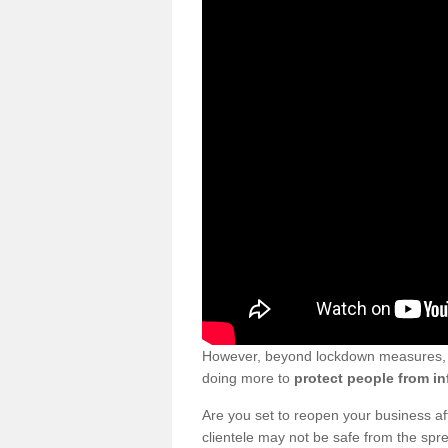
However, beyond lockdown measures, bu
doing more to
protect people from in
Are you set to reopen your business a
clientele may not be safe from the sp