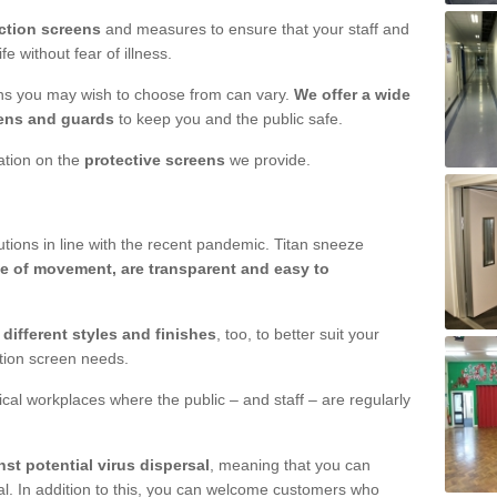
ction screens
and measures to ensure that your staff and
e without fear of illness.
ens you may wish to choose from can vary.
We offer a wide
ens and guards
to keep you and the public safe.
mation on the
protective screens
we provide.
ions in line with the recent pandemic. Titan sneeze
e of movement, are transparent and easy to
n
different styles and finishes
, too, to better suit your
ction screen needs.
ical workplaces where the public – and staff – are regularly
nst potential virus dispersal
, meaning that you can
l. In addition to this, you can welcome customers who