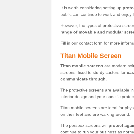
It is worth considering setting up
prote
public can continue to work and enjoy lif
However, the types of protective scre
range of movable and modular scre
Fill in our contact form for more infor
Titan Mobile Screen
Titan mobile screens
are modern solut
screens, fixed to sturdy casters for
eas
communicate through.
The protective screens are available i
interior design and your specific prote
Titan mobile screens are ideal for phys
on their feet and are walking around.
The perspex screens will
protect agai
continue to run your business as norma