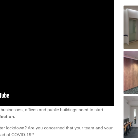
sinesses, offices and public buildings need to start
fection.
fter lockdown? Are you concerned that your team and your
read of COVID-19?