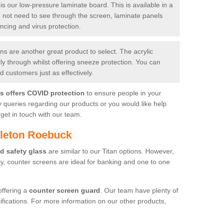
is our low-pressure laminate board. This is available in a
do not need to see through the screen, laminate panels
ancing and virus protection.
 are another great product to select. The acrylic
rly through whilst offering sneeze protection. You can
 customers just as effectively.
es offers COVID protection
to ensure people in your
y queries regarding our products or you would like help
get in touch with our team.
pleton Roebuck
d safety glass
are similar to our Titan options. However,
ity, counter screens are ideal for banking and one to one
offering a
counter screen guard
. Our team have plenty of
cifications. For more information on our other products,