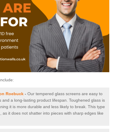
include:
ton Roebuck
-
Our tempered glass screens are easy to
es and a long-lasting product lifespan. Toughened glass is
ing it is more durable and less likely to break. This type
, as it does not shatter into pieces with sharp edges like