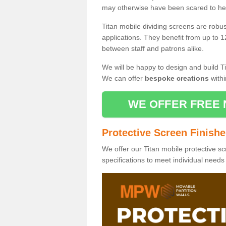
may otherwise have been scared to hea
Titan mobile dividing screens are robu
applications. They benefit from up to 1
between staff and patrons alike.
We will be happy to design and build Ti
We can offer
bespoke creations
withi
WE OFFER FREE 
Protective Screen Finish
We offer our Titan mobile protective sc
specifications to meet individual need