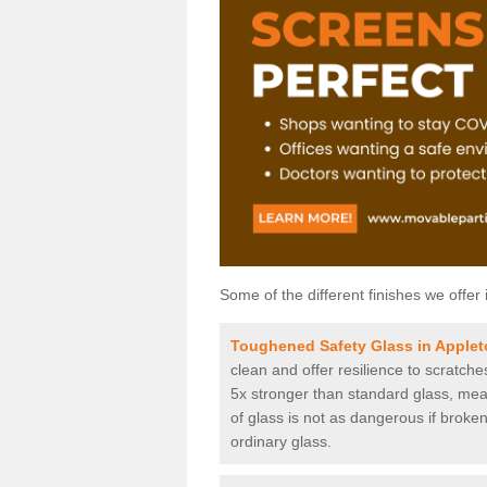
Some of the different finishes we offer 
Toughened Safety Glass in Apple
clean and offer resilience to scratch
5x stronger than standard glass, mean
of glass is not as dangerous if broken
ordinary glass.