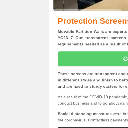
Protection Screen
Movable Partition Walls are experts
YO23 7 Our transparent screens 
requirements needed as a result o
G
These screens are transparent and 
in different styles and finish to bet
and are fixed to sturdy casters for
As a result of the COVID-19 pandemic, 
conduct business and to go about daily 
Social distancing measures
were brou
the coronavirus. Contactless payments