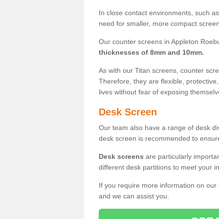
In close contact environments, such as a
need for smaller, more compact screens
Our counter screens in Appleton Roebu
thicknesses of 8mm and 10mm.
As with our Titan screens, counter sc
Therefore, they are flexible, protective
lives without fear of exposing themselv
Desk Screen
Our team also have a range of desk divi
desk screen is recommended to ensure
Desk screens
are particularly importa
different desk partitions to meet your 
If you require more information on our
and we can assist you.