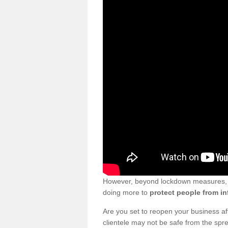
However, beyond lockdown measures, bu
doing more to
protect people from in
Are you set to reopen your business a
clientele may not be safe from the sp