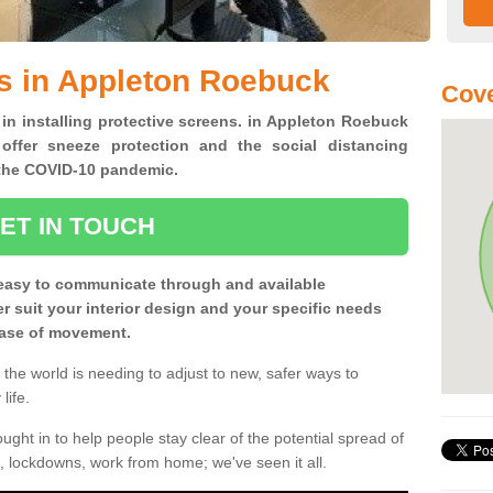
s in Appleton Roebuck
Cove
 in installing protective screens. in Appleton Roebuck
offer sneeze protection and the social distancing
f the COVID-10 pandemic.
ET IN TOUCH
easy to communicate through and available
ter suit your interior design and your specific needs
 ease of movement.
the world is needing to adjust to new, safer ways to
life.
ght in to help people stay clear of the potential spread of
, lockdowns, work from home; we've seen it all.