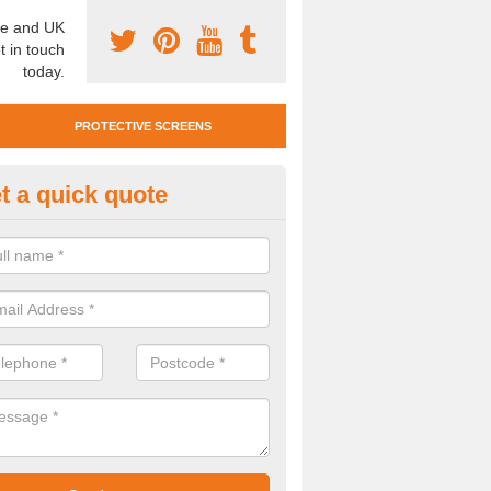
e and UK
t in touch
today.
PROTECTIVE SCREENS
t a quick quote
otective Screen Guards in Appl
oebuck
u require protective screen guards for your workplace, please get in 
he very best prices.