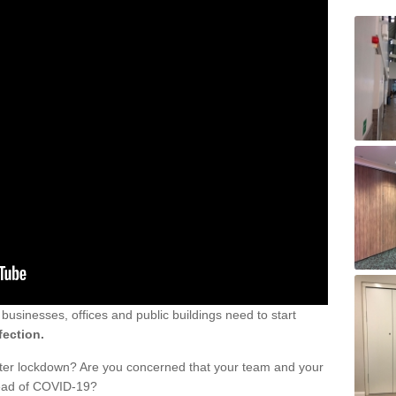
sinesses, offices and public buildings need to start
fection.
fter lockdown? Are you concerned that your team and your
read of COVID-19?