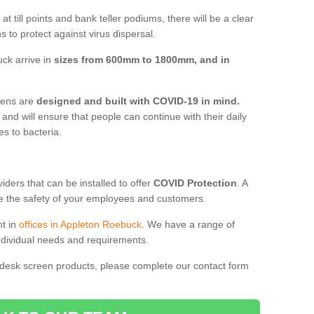
t till points and bank teller podiums, there will be a clear
 to protect against virus dispersal.
ck arrive in
sizes from 600mm to 1800mm, and in
reens are
designed and built with COVID-19 in mind.
, and will ensure that people can continue with their daily
es to bacteria.
ders that can be installed to offer
COVID Protection
. A
 the safety of your employees and customers.
nt in
offices in Appleton Roebuck
. We have a range of
individual needs and requirements.
 desk screen products, please complete our contact form