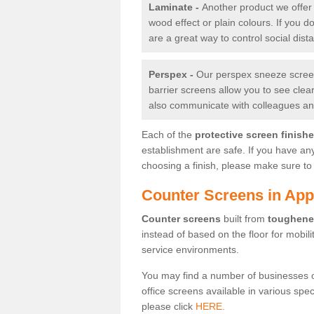
Laminate -
Another product we offer 
wood effect or plain colours. If you 
are a great way to control social dist
Perspex -
Our perspex sneeze screens
barrier screens allow you to see clea
also communicate with colleagues and
Each of the
protective screen finish
establishment are safe. If you have an
choosing a finish, please make sure to 
Counter Screens in Ap
Counter screens
built from
toughene
instead of based on the floor for mobil
service environments.
You may find a number of businesses 
office screens available in various spe
please click
HERE.