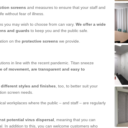
ction screens
and measures to ensure that your staff and
e without fear of illness.
ens you may wish to choose from can vary.
We offer a wide
ens and guards
to keep you and the public safe.
mation on the
protective screens
we provide.
ions in line with the recent pandemic. Titan sneeze
e of movement, are transparent and easy to
n
different styles and finishes
, too, to better suit your
ction screen needs.
ical workplaces where the public – and staff – are regularly
nst potential virus dispersal
, meaning that you can
l. In addition to this, you can welcome customers who