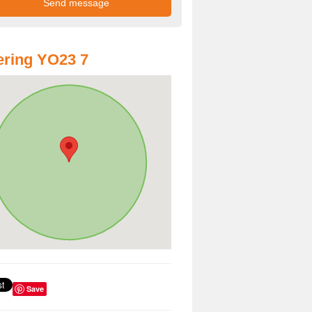
ring YO23 7
Save