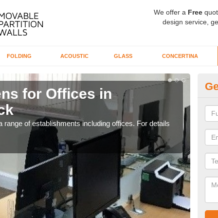
We offer a
Free
quot
design service, ge
FOLDING
ACOUSTIC
GLASS
CONCERTINA
Ge
ns for Offices in
Pr
ck
R
 range of establishments including offices. For details
If yo
for t