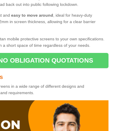
d back out into public following lockdown.
st and
easy to move around
, ideal for heavy-duty
2mm in screen thickness, allowing for a clear barrier
tan mobile protective screens to your own specifications.
n a short space of time regardless of your needs.
NO OBLIGATION QUOTATIONS
es
reens in a wide range of different designs and
s and requirements.