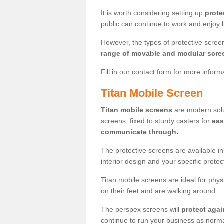
It is worth considering setting up
prote
public can continue to work and enjoy lif
However, the types of protective scre
range of movable and modular scre
Fill in our contact form for more infor
Titan Mobile Screen
Titan mobile screens
are modern solut
screens, fixed to sturdy casters for
eas
communicate through.
The protective screens are available i
interior design and your specific prote
Titan mobile screens are ideal for phys
on their feet and are walking around.
The perspex screens will
protect agai
continue to run your business as norma