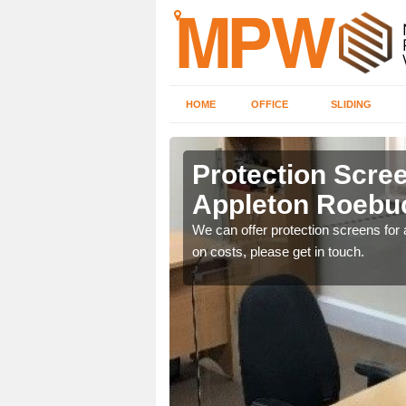
HOME
OFFICE
SLIDING
on Roebuck
Protection Scree
Appleton Roebu
ily move the screens
We can offer protection screens for a
on costs, please get in touch.