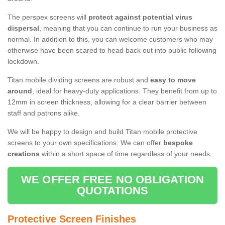
The perspex screens will
protect against potential virus
dispersal
, meaning that you can continue to run your business as
normal. In addition to this, you can welcome customers who may
otherwise have been scared to head back out into public following
lockdown.
Titan mobile dividing screens are robust and
easy to move
around
, ideal for heavy-duty applications. They benefit from up to
12mm in screen thickness, allowing for a clear barrier between
staff and patrons alike.
We will be happy to design and build Titan mobile protective
screens to your own specifications. We can offer
bespoke
creations
within a short space of time regardless of your needs.
WE OFFER FREE NO OBLIGATION
QUOTATIONS
Protective Screen Finishes