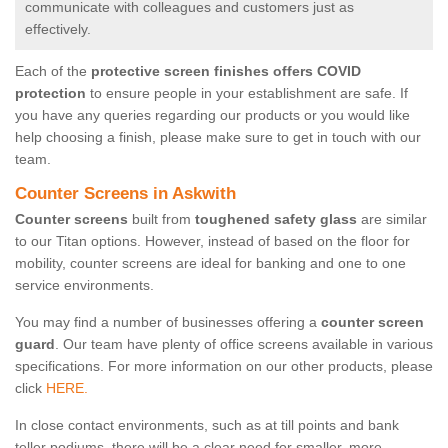
communicate with colleagues and customers just as
effectively.
Each of the
protective screen finishes offers COVID
protection
to ensure people in your establishment are safe. If
you have any queries regarding our products or you would like
help choosing a finish, please make sure to get in touch with our
team.
Counter Screens in Askwith
Counter screens
built from
toughened safety glass
are similar
to our Titan options. However, instead of based on the floor for
mobility, counter screens are ideal for banking and one to one
service environments.
You may find a number of businesses offering a
counter screen
guard
. Our team have plenty of office screens available in various
specifications. For more information on our other products, please
click
HERE.
In close contact environments, such as at till points and bank
teller podiums, there will be a clear need for smaller, more