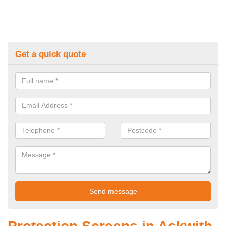
Get a quick quote