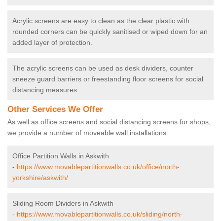
Acrylic screens are easy to clean as the clear plastic with
rounded corners can be quickly sanitised or wiped down for an
added layer of protection.
The acrylic screens can be used as desk dividers, counter
sneeze guard barriers or freestanding floor screens for social
distancing measures.
Other Services We Offer
As well as office screens and social distancing screens for shops,
we provide a number of moveable wall installations.
Office Partition Walls in Askwith
-
https://www.movablepartitionwalls.co.uk/office/north-
yorkshire/askwith/
Sliding Room Dividers in Askwith
-
https://www.movablepartitionwalls.co.uk/sliding/north-