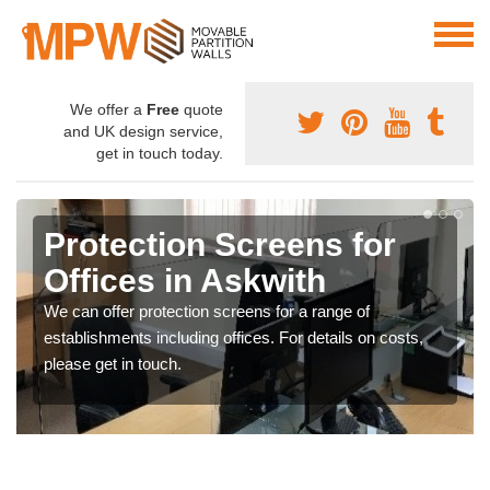
We offer a
Free
quote
and UK design service,
get in touch today.
Protection Screens for
Offices in Askwith
We can offer protection screens for a range of
establishments including offices. For details on costs,
please get in touch.