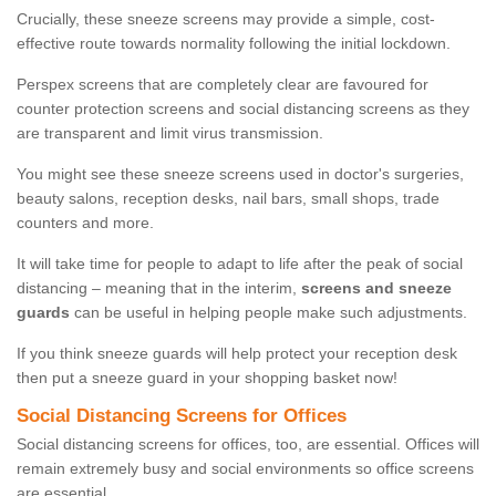
Crucially, these sneeze screens may provide a simple, cost-
effective route towards normality following the initial lockdown.
Perspex screens that are completely clear are favoured for
counter protection screens and social distancing screens as they
are transparent and limit virus transmission.
You might see these sneeze screens used in doctor's surgeries,
beauty salons, reception desks, nail bars, small shops, trade
counters and more.
It will take time for people to adapt to life after the peak of social
distancing – meaning that in the interim,
screens and sneeze
guards
can be useful in helping people make such adjustments.
If you think sneeze guards will help protect your reception desk
then put a sneeze guard in your shopping basket now!
Social Distancing Screens for Offices
Social distancing screens for offices, too, are essential. Offices will
remain extremely busy and social environments so office screens
are essential.