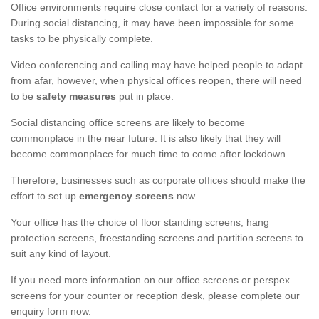
Office environments require close contact for a variety of reasons.
During social distancing, it may have been impossible for some
tasks to be physically complete.
Video conferencing and calling may have helped people to adapt
from afar, however, when physical offices reopen, there will need
to be
safety measures
put in place.
Social distancing office screens are likely to become
commonplace in the near future. It is also likely that they will
become commonplace for much time to come after lockdown.
Therefore, businesses such as corporate offices should make the
effort to set up
emergency screens
now.
Your office has the choice of floor standing screens, hang
protection screens, freestanding screens and partition screens to
suit any kind of layout.
If you need more information on our office screens or perspex
screens for your counter or reception desk, please complete our
enquiry form now.