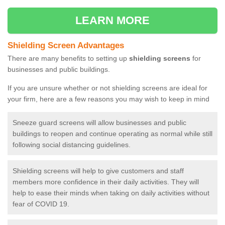
LEARN MORE
Shielding Screen Advantages
There are many benefits to setting up
shielding screens
for
businesses and public buildings.
If you are unsure whether or not shielding screens are ideal for
your firm, here are a few reasons you may wish to keep in mind
Sneeze guard screens will allow businesses and public
buildings to reopen and continue operating as normal while still
following social distancing guidelines.
Shielding screens will help to give customers and staff
members more confidence in their daily activities. They will
help to ease their minds when taking on daily activities without
fear of COVID 19.