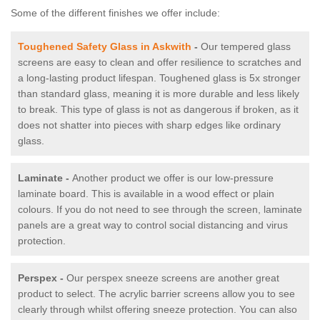
Some of the different finishes we offer include:
Toughened Safety Glass in Askwith
-
Our tempered glass
screens are easy to clean and offer resilience to scratches and
a long-lasting product lifespan. Toughened glass is 5x stronger
than standard glass, meaning it is more durable and less likely
to break. This type of glass is not as dangerous if broken, as it
does not shatter into pieces with sharp edges like ordinary
glass.
Laminate -
Another product we offer is our low-pressure
laminate board. This is available in a wood effect or plain
colours. If you do not need to see through the screen, laminate
panels are a great way to control social distancing and virus
protection.
Perspex -
Our perspex sneeze screens are another great
product to select. The acrylic barrier screens allow you to see
clearly through whilst offering sneeze protection. You can also