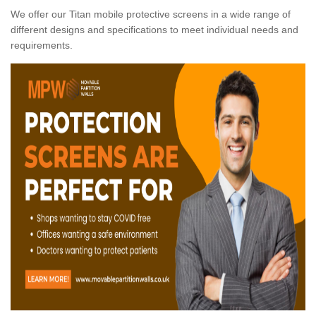
We offer our Titan mobile protective screens in a wide range of
different designs and specifications to meet individual needs and
requirements.