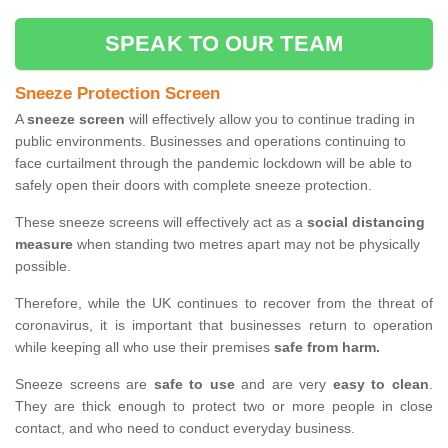
SPEAK TO OUR TEAM
Sneeze Protection Screen
A
sneeze screen
will effectively allow you to continue trading in
public environments. Businesses and operations continuing to
face curtailment through the pandemic lockdown will be able to
safely open their doors with complete sneeze protection.
These sneeze screens will effectively act as a
social distancing
measure
when standing two metres apart may not be physically
possible.
Therefore, while the UK continues to recover from the threat of
coronavirus, it is important that businesses return to operation
while keeping all who use their premises
safe from harm.
Sneeze screens are
safe to use
and are very
easy to clean
.
They are thick enough to protect two or more people in close
contact, and who need to conduct everyday business.