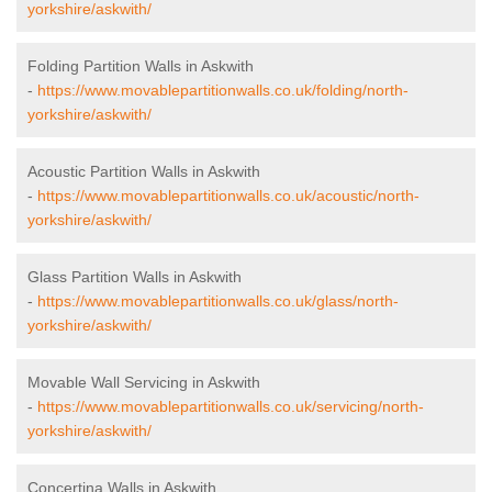
yorkshire/askwith/
Folding Partition Walls in Askwith
-
https://www.movablepartitionwalls.co.uk/folding/north-
yorkshire/askwith/
Acoustic Partition Walls in Askwith
-
https://www.movablepartitionwalls.co.uk/acoustic/north-
yorkshire/askwith/
Glass Partition Walls in Askwith
-
https://www.movablepartitionwalls.co.uk/glass/north-
yorkshire/askwith/
Movable Wall Servicing in Askwith
-
https://www.movablepartitionwalls.co.uk/servicing/north-
yorkshire/askwith/
Concertina Walls in Askwith