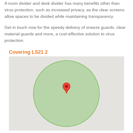
A room divider and desk divider has many benefits other than
virus protection, such as increased privacy, as the clear screens
allow spaces to be divided while maintaining transparency.
Get in touch now for the speedy delivery of sneeze guards, clear
material guards and more, a cost-effective solution to virus
protection.
Covering LS21 2