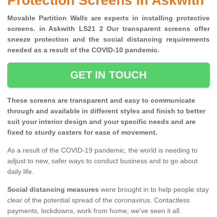
Protection Screens in Askwith
Movable Partition Walls are experts in installing protective
screens. in Askwith LS21 2 Our transparent screens offer
sneeze protection and the social distancing requirements
needed as a result of the COVID-10 pandemic.
GET IN TOUCH
These screens are transparent and easy to communicate
through and available in different styles and finish to better
suit your interior design and your specific needs and are
fixed to sturdy casters for ease of movement.
As a result of the COVID-19 pandemic, the world is needing to
adjust to new, safer ways to conduct business and to go about
daily life.
Social distancing measures
were brought in to help people stay
clear of the potential spread of the coronavirus. Contactless
payments, lockdowns, work from home; we've seen it all.