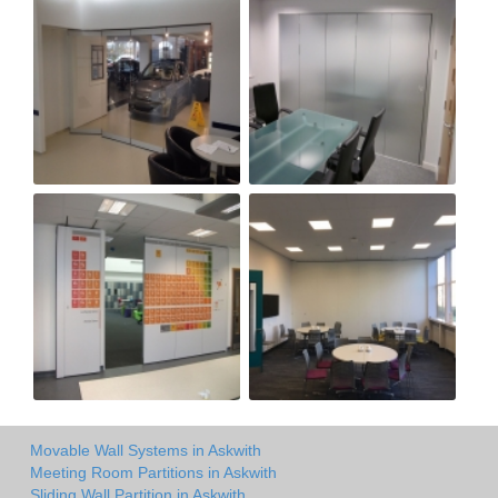
Movable Wall Systems in Askwith
Meeting Room Partitions in Askwith
Sliding Wall Partition in Askwith