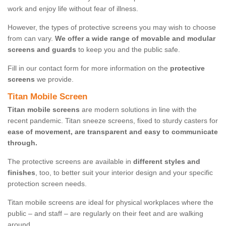
work and enjoy life without fear of illness.
However, the types of protective screens you may wish to choose
from can vary.
We offer a wide range of movable and modular
screens and guards
to keep you and the public safe.
Fill in our contact form for more information on the
protective
screens
we provide.
Titan Mobile Screen
Titan mobile screens
are modern solutions in line with the
recent pandemic. Titan sneeze screens, fixed to sturdy casters for
ease of movement, are transparent and easy to communicate
through.
The protective screens are available in
different styles and
finishes
, too, to better suit your interior design and your specific
protection screen needs.
Titan mobile screens are ideal for physical workplaces where the
public – and staff – are regularly on their feet and are walking
around.