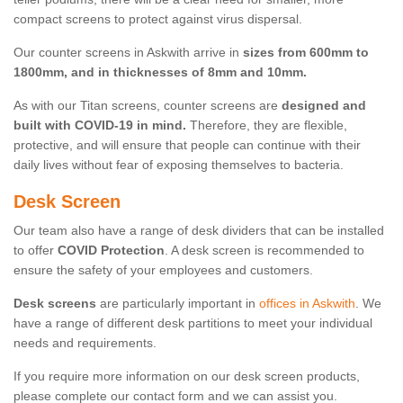
compact screens to protect against virus dispersal.
Our counter screens in Askwith arrive in
sizes from 600mm to
1800mm, and in thicknesses of 8mm and 10mm.
As with our Titan screens, counter screens are
designed and
built with COVID-19 in mind.
Therefore, they are flexible,
protective, and will ensure that people can continue with their
daily lives without fear of exposing themselves to bacteria.
Desk Screen
Our team also have a range of desk dividers that can be installed
to offer
COVID Protection
. A desk screen is recommended to
ensure the safety of your employees and customers.
Desk screens
are particularly important in
offices in Askwith
. We
have a range of different desk partitions to meet your individual
needs and requirements.
If you require more information on our desk screen products,
please complete our contact form and we can assist you.