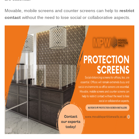
Movable, mobile screens and counter screens can help to
restrict
contact
without the need to lose social or collaborative aspects.