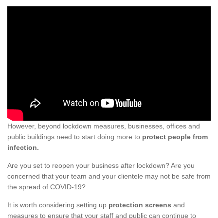
However, beyond lockdown measures, businesses, offices and
public buildings need to start doing more to
protect people from
infection.
Are you set to reopen your business after lockdown? Are you
concerned that your team and your clientele may not be safe from
the spread of COVID-19?
It is worth considering setting up
protection screens
and
measures to ensure that your staff and public can continue to