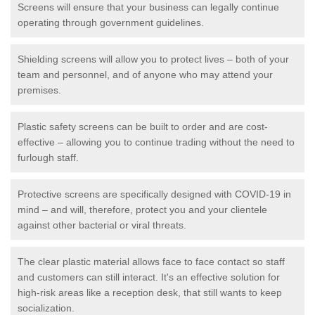
Screens will ensure that your business can legally continue
operating through government guidelines.
Shielding screens will allow you to protect lives – both of your
team and personnel, and of anyone who may attend your
premises.
Plastic safety screens can be built to order and are cost-
effective – allowing you to continue trading without the need to
furlough staff.
Protective screens are specifically designed with COVID-19 in
mind – and will, therefore, protect you and your clientele
against other bacterial or viral threats.
The clear plastic material allows face to face contact so staff
and customers can still interact. It's an effective solution for
high-risk areas like a reception desk, that still wants to keep
socialization.