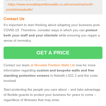
-
https://www.movablepartitionwalls.co.uk/concertina/north-
yorkshire/askwith/
Contact Us
It’s important to start thinking about adapting your business post-
COVID-19. Therefore, consider ways in which you can
protect
both your staff and your clientele
while ensuring you regain a
sense of normalcy.
GET A PRICE
Contact our team
at Movable Partition Walls Ltd
now for more
information regarding
custom and bespoke walls and free
standing protection screens
in Askwith LS21 2 and the costs
involved.
Start protecting the people you care about – and take advantage
of flexible guards to protect your business for years to come –
regardless of illnesses that may arise.