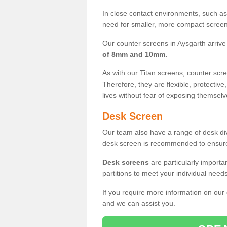
In close contact environments, such as a
need for smaller, more compact screens
Our counter screens in Aysgarth arrive
of 8mm and 10mm.
As with our Titan screens, counter sc
Therefore, they are flexible, protective
lives without fear of exposing themselv
Desk Screen
Our team also have a range of desk divi
desk screen is recommended to ensure
Desk screens
are particularly importa
partitions to meet your individual nee
If you require more information on our
and we can assist you.