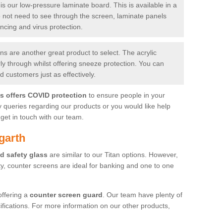
is our low-pressure laminate board. This is available in a
do not need to see through the screen, laminate panels
ancing and virus protection.
 are another great product to select. The acrylic
rly through whilst offering sneeze protection. You can
 customers just as effectively.
es offers COVID protection
to ensure people in your
y queries regarding our products or you would like help
get in touch with our team.
garth
d safety glass
are similar to our Titan options. However,
ity, counter screens are ideal for banking and one to one
offering a
counter screen guard
. Our team have plenty of
cifications. For more information on our other products,