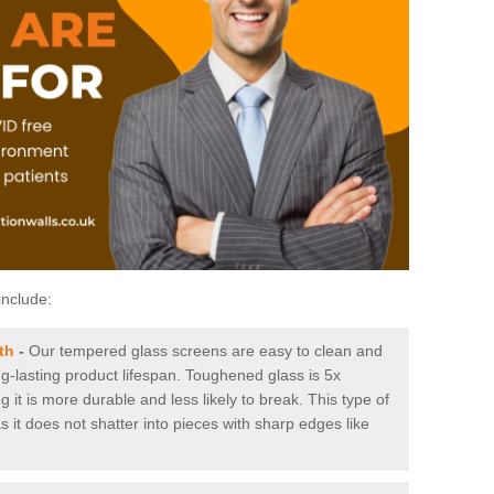
include:
th
-
Our tempered glass screens are easy to clean and
ng-lasting product lifespan. Toughened glass is 5x
it is more durable and less likely to break. This type of
s it does not shatter into pieces with sharp edges like