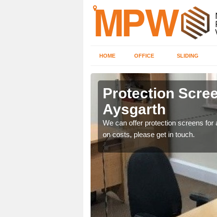
HOME
OFFICE
SLIDING
h
Protection Scree
Aysgarth
ily move the screens
We can offer protection screens for a
on costs, please get in touch.