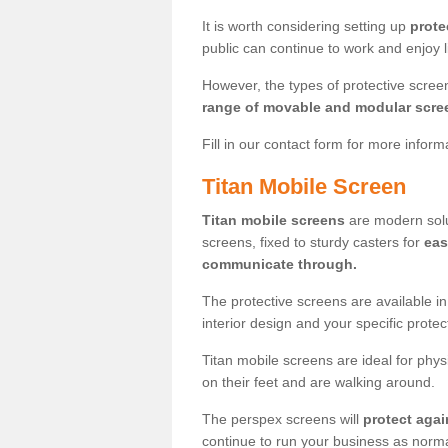
It is worth considering setting up
prote
public can continue to work and enjoy lif
However, the types of protective scre
range of movable and modular scre
Fill in our contact form for more infor
Titan Mobile Screen
Titan mobile screens
are modern solut
screens, fixed to sturdy casters for
eas
communicate through.
The protective screens are available i
interior design and your specific prote
Titan mobile screens are ideal for phys
on their feet and are walking around.
The perspex screens will
protect agai
continue to run your business as norma