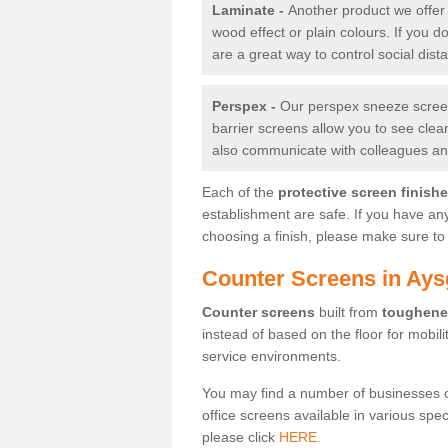
Laminate -
Another product we offer 
wood effect or plain colours. If you 
are a great way to control social dist
Perspex -
Our perspex sneeze screens
barrier screens allow you to see clea
also communicate with colleagues and
Each of the
protective screen finish
establishment are safe. If you have an
choosing a finish, please make sure to 
Counter Screens in Ays
Counter screens
built from
toughene
instead of based on the floor for mobil
service environments.
You may find a number of businesses 
office screens available in various spe
please click
HERE.