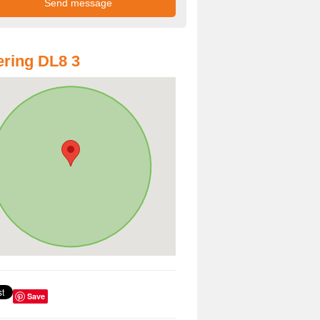
ring DL8 3
Save