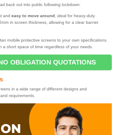
d back out into public following lockdown.
st and
easy to move around
, ideal for heavy-duty
2mm in screen thickness, allowing for a clear barrier
tan mobile protective screens to your own specifications.
n a short space of time regardless of your needs.
NO OBLIGATION QUOTATIONS
es
reens in a wide range of different designs and
s and requirements.