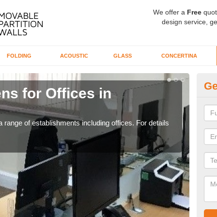
We offer a
Free
quot
design service, ge
FOLDING
ACOUSTIC
GLASS
CONCERTINA
Ge
ns for Offices in
Pr
If yo
for t
 range of establishments including offices. For details