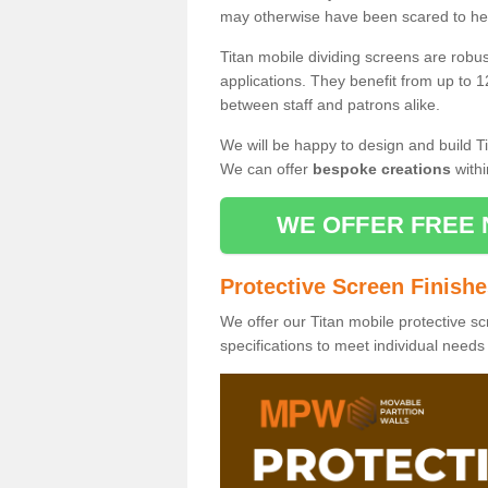
may otherwise have been scared to hea
Titan mobile dividing screens are robu
applications. They benefit from up to 1
between staff and patrons alike.
We will be happy to design and build Ti
We can offer
bespoke creations
withi
WE OFFER FREE 
Protective Screen Finish
We offer our Titan mobile protective sc
specifications to meet individual need