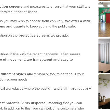
ction screens
and measures to ensure that your staff and
e without fear of illness.
ens you may wish to choose from can vary.
We offer a wide
ens and guards
to keep you and the public safe.
mation on the
protective screens
we provide.
ions in line with the recent pandemic. Titan sneeze
e of movement, are transparent and easy to
n
different styles and finishes
, too, to better suit your
ction screen needs.
ical workplaces where the public – and staff – are regularly
nst potential virus dispersal
, meaning that you can
l. In addition to this, you can welcome customers who