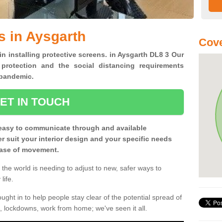
s in Aysgarth
Cove
in installing protective screens. in Aysgarth DL8 3 Our
 protection and the social distancing requirements
0 pandemic.
ET IN TOUCH
easy to communicate through and available
ter suit your interior design and your specific needs
 ease of movement.
the world is needing to adjust to new, safer ways to
life.
ght in to help people stay clear of the potential spread of
, lockdowns, work from home; we've seen it all.