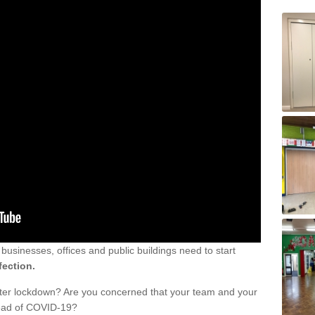
sinesses, offices and public buildings need to start
fection.
fter lockdown? Are you concerned that your team and your
read of COVID-19?