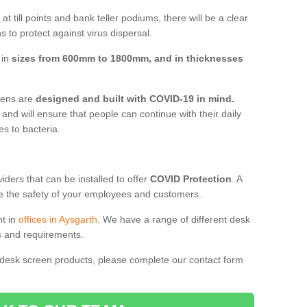
t till points and bank teller podiums, there will be a clear
 to protect against virus dispersal.
 in
sizes from 600mm to 1800mm, and in thicknesses
reens are
designed and built with COVID-19 in mind.
, and will ensure that people can continue with their daily
es to bacteria.
ders that can be installed to offer
COVID Protection
. A
 the safety of your employees and customers.
nt in
offices in Aysgarth
. We have a range of different desk
ds and requirements.
 desk screen products, please complete our contact form