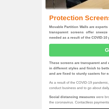
Protection Screen
Movable Partition Walls are experts 
transparent screens offer sneeze
needed as a result of the COVID-1
G
These screens are transparent and 
in different styles and finish to bet
and are fixed to sturdy casters for
As a result of the COVID-19 pandemic, 
conduct business and to go about daily 
Social distancing measures
were brou
the coronavirus. Contactless payments