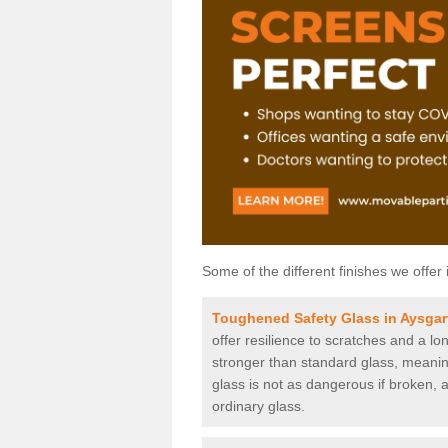
Some of the different finishes we offer 
Toughened Safety Glass in Aysgar
offer resilience to scratches and a lo
stronger than standard glass, meaning 
glass is not as dangerous if broken, a
ordinary glass.