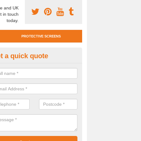
e and UK
t in touch
today.
PROTECTIVE SCREENS
t a quick quote
otective Screen Guards in Aysg
u require protective screen guards for your workplace, please get in 
he very best prices.