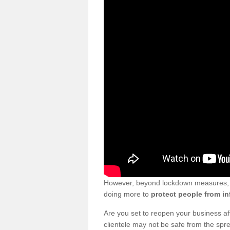
However, beyond lockdown measures, bu
doing more to
protect people from in
Are you set to reopen your business a
clientele may not be safe from the sp