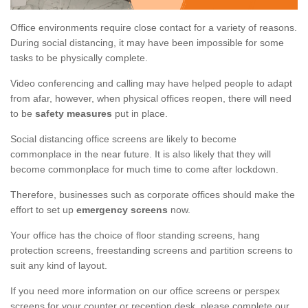
Office environments require close contact for a variety of reasons.
During social distancing, it may have been impossible for some
tasks to be physically complete.
Video conferencing and calling may have helped people to adapt
from afar, however, when physical offices reopen, there will need
to be
safety measures
put in place.
Social distancing office screens are likely to become
commonplace in the near future. It is also likely that they will
become commonplace for much time to come after lockdown.
Therefore, businesses such as corporate offices should make the
effort to set up
emergency screens
now.
Your office has the choice of floor standing screens, hang
protection screens, freestanding screens and partition screens to
suit any kind of layout.
If you need more information on our office screens or perspex
screens for your counter or reception desk, please complete our