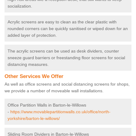
socialization.
Acrylic screens are easy to clean as the clear plastic with
rounded corners can be quickly sanitised or wiped down for an
added layer of protection.
The acrylic screens can be used as desk dividers, counter
sneeze guard barriers or freestanding floor screens for social
distancing measures.
Other Services We Offer
As well as office screens and social distancing screens for shops,
we provide a number of moveable wall installations.
Office Partition Walls in Barton-le-Willows
-
https://www.movablepartitionwalls.co.uk/office/north-
yorkshire/barton-le-willows/
Sliding Room Dividers in Barton-le-Willows