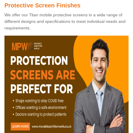
Protective Screen Finishes
We offer our Titan mobile protective screens in a wide range of
different designs and specifications to meet individual needs and
requirements.