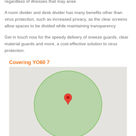
regardless of illnesses that may arise.
A room divider and desk divider has many benefits other than
virus protection, such as increased privacy, as the clear screens
allow spaces to be divided while maintaining transparency.
Get in touch now for the speedy delivery of sneeze guards, clear
material guards and more, a cost-effective solution to virus
protection.
Covering YO60 7