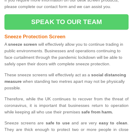
If you require more information on our desk screen products,
please complete our contact form and we can assist you.
SPEAK TO OUR TEAM
Sneeze Protection Screen
A
sneeze screen
will effectively allow you to continue trading in
public environments. Businesses and operations continuing to
face curtailment through the pandemic lockdown will be able to
safely open their doors with complete sneeze protection.
These sneeze screens will effectively act as a
social distancing
measure
when standing two metres apart may not be physically
possible.
Therefore, while the UK continues to recover from the threat of
coronavirus, it is important that businesses return to operation
while keeping all who use their premises
safe from harm.
Sneeze screens are
safe to use
and are very
easy to clean
.
They are thick enough to protect two or more people in close