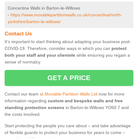
Concertina Walls in Barton-le-Willows
-
https://www.movablepartitionwalls.co.uk/concertina/north-
yorkshire/barton-le-willows/
Contact Us
It’s important to start thinking about adapting your business post-
COVID-19. Therefore, consider ways in which you can
protect
both your staff and your clientele
while ensuring you regain a
sense of normalcy.
GET A PRICE
Contact our team
at Movable Partition Walls Ltd
now for more
information regarding
custom and bespoke walls and free
standing protection screens
in Barton-le-Willows YO60 7 and
the costs involved.
Start protecting the people you care about – and take advantage
of flexible guards to protect your business for years to come –