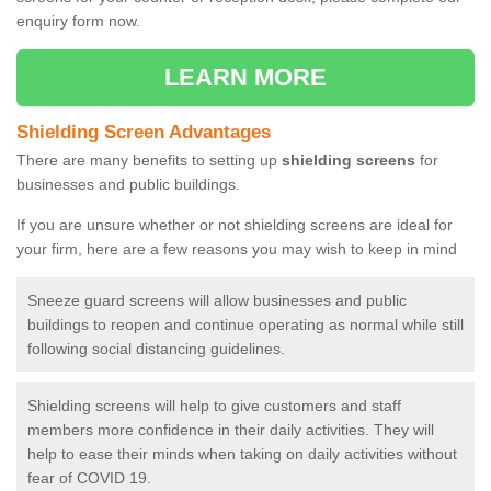
enquiry form now.
LEARN MORE
Shielding Screen Advantages
There are many benefits to setting up
shielding screens
for
businesses and public buildings.
If you are unsure whether or not shielding screens are ideal for
your firm, here are a few reasons you may wish to keep in mind
Sneeze guard screens will allow businesses and public
buildings to reopen and continue operating as normal while still
following social distancing guidelines.
Shielding screens will help to give customers and staff
members more confidence in their daily activities. They will
help to ease their minds when taking on daily activities without
fear of COVID 19.