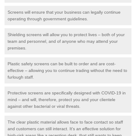
Screens will ensure that your business can legally continue
operating through government guidelines.
Shielding screens will allow you to protect lives – both of your
team and personnel, and of anyone who may attend your
premises.
Plastic safety screens can be built to order and are cost-
effective – allowing you to continue trading without the need to
furlough staff.
Protective screens are specifically designed with COVID-19 in
mind – and will, therefore, protect you and your clientele
against other bacterial or viral threats.
The clear plastic material allows face to face contact so staff
and customers can still interact. It's an effective solution for
high-risk areas like a reception desk, that still wants to keep