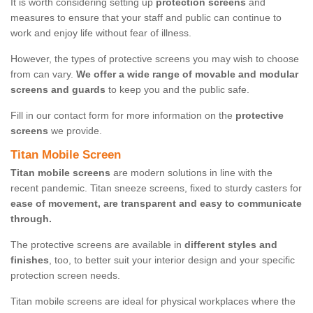
It is worth considering setting up
protection screens
and
measures to ensure that your staff and public can continue to
work and enjoy life without fear of illness.
However, the types of protective screens you may wish to choose
from can vary.
We offer a wide range of movable and modular
screens and guards
to keep you and the public safe.
Fill in our contact form for more information on the
protective
screens
we provide.
Titan Mobile Screen
Titan mobile screens
are modern solutions in line with the
recent pandemic. Titan sneeze screens, fixed to sturdy casters for
ease of movement, are transparent and easy to communicate
through.
The protective screens are available in
different styles and
finishes
, too, to better suit your interior design and your specific
protection screen needs.
Titan mobile screens are ideal for physical workplaces where the