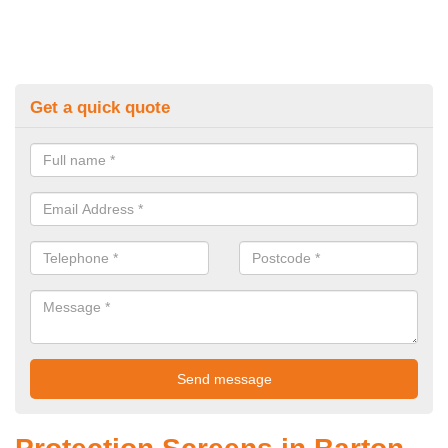
Get a quick quote