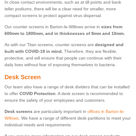
In close contact environments, such as at till points and bank
teller podiums, there will be a clear need for smaller, more
compact screens to protect against virus dispersal.
Our counter screens in Barton-le-Willows arrive in
sizes from
600mm to 1800mm, and in thicknesses of 8mm and 10mm.
As with our Titan screens, counter screens are
designed and
built with COVID-19 in mind.
Therefore, they are flexible,
protective, and will ensure that people can continue with their
daily lives without fear of exposing themselves to bacteria.
Desk Screen
Our team also have a range of desk dividers that can be installed
to offer
COVID Protection
. A desk screen is recommended to
ensure the safety of your employees and customers.
Desk screens
are particularly important in
offices in Barton-le-
Willows
. We have a range of different desk partitions to meet your
individual needs and requirements.