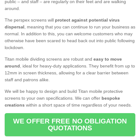
public – and staff – are regularly on their feet and are walking
around.
The perspex screens will
protect against potential virus
dispersal
, meaning that you can continue to run your business as
normal. In addition to this, you can welcome customers who may
otherwise have been scared to head back out into public following
lockdown.
Titan mobile dividing screens are robust and
easy to move
around
, ideal for heavy-duty applications. They benefit from up to
12mm in screen thickness, allowing for a clear barrier between
staff and patrons alike.
We will be happy to design and build Titan mobile protective
screens to your own specifications. We can offer
bespoke
creations
within a short space of time regardless of your needs.
WE OFFER FREE NO OBLIGATION
QUOTATIONS