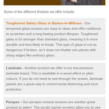
Some of the different finishes we offer include:
Toughened Safety Glass in Barton-le-Willows
-
Our
tempered glass screens are easy to clean and offer resilience
to scratches and a long-lasting product lifespan. Toughened
glass is 5x stronger than standard glass, meaning it is more
durable and less likely to break. This type of glass is not as
dangerous if broken, as it does not shatter into pieces with
sharp edges like ordinary glass.
Laminate -
Another product we offer is our low-pressure
laminate board. This is available in a wood effect or plain
colours. If you do not need to see through the screen, laminate
panels are a great way to control social distancing and virus
protection.
Perspex -
Our perspex sneeze screens are another great
product to select. The acrylic barrier screens allow you to see