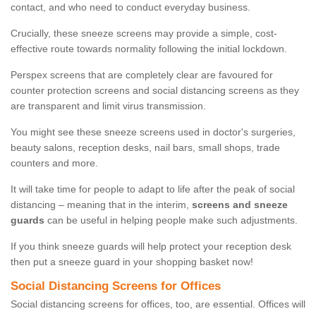
contact, and who need to conduct everyday business.
Crucially, these sneeze screens may provide a simple, cost-
effective route towards normality following the initial lockdown.
Perspex screens that are completely clear are favoured for
counter protection screens and social distancing screens as they
are transparent and limit virus transmission.
You might see these sneeze screens used in doctor's surgeries,
beauty salons, reception desks, nail bars, small shops, trade
counters and more.
It will take time for people to adapt to life after the peak of social
distancing – meaning that in the interim,
screens and sneeze
guards
can be useful in helping people make such adjustments.
If you think sneeze guards will help protect your reception desk
then put a sneeze guard in your shopping basket now!
Social Distancing Screens for Offices
Social distancing screens for offices, too, are essential. Offices will