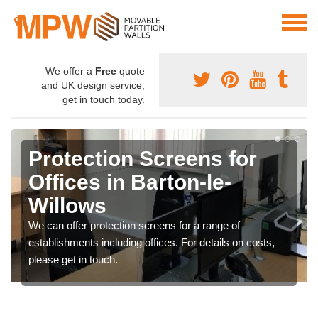
We offer a
Free
quote
and UK design service,
get in touch today.
Protection Screens for
Offices in Barton-le-
Willows
We can offer protection screens for a range of
establishments including offices. For details on costs,
please get in touch.