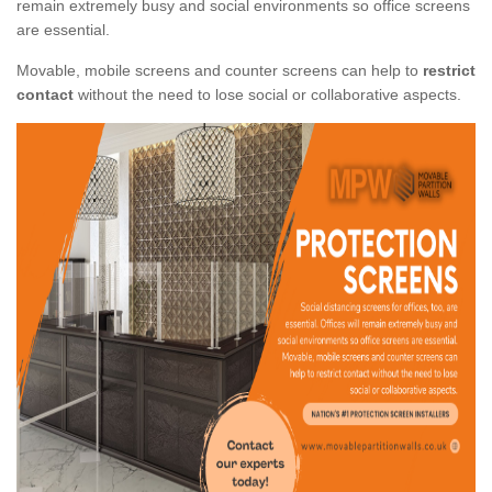
remain extremely busy and social environments so office screens
are essential.
Movable, mobile screens and counter screens can help to
restrict
contact
without the need to lose social or collaborative aspects.