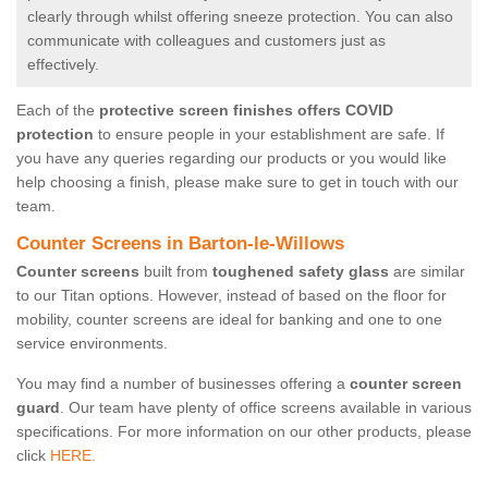
clearly through whilst offering sneeze protection. You can also
communicate with colleagues and customers just as
effectively.
Each of the
protective screen finishes offers COVID
protection
to ensure people in your establishment are safe. If
you have any queries regarding our products or you would like
help choosing a finish, please make sure to get in touch with our
team.
Counter Screens in Barton-le-Willows
Counter screens
built from
toughened safety glass
are similar
to our Titan options. However, instead of based on the floor for
mobility, counter screens are ideal for banking and one to one
service environments.
You may find a number of businesses offering a
counter screen
guard
. Our team have plenty of office screens available in various
specifications. For more information on our other products, please
click
HERE.