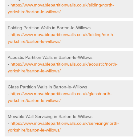
-
https://www.movablepartitionwalls.co.uk/sliding/north-
yorkshire/barton-le-willows/
Folding Partition Walls in Barton-le-Willows
-
https://www.movablepartitionwalls.co.uk/folding/north-
yorkshire/barton-le-willows/
Acoustic Partition Walls in Barton-le-Willows
-
https://www.movablepartitionwalls.co.uk/acoustic/north-
yorkshire/barton-le-willows/
Glass Partition Walls in Barton-le-Willows
-
https://www.movablepartitionwalls.co.uk/glass/north-
yorkshire/barton-le-willows/
Movable Wall Servicing in Barton-le-Willows
-
https://www.movablepartitionwalls.co.uk/servicing/north-
yorkshire/barton-le-willows/