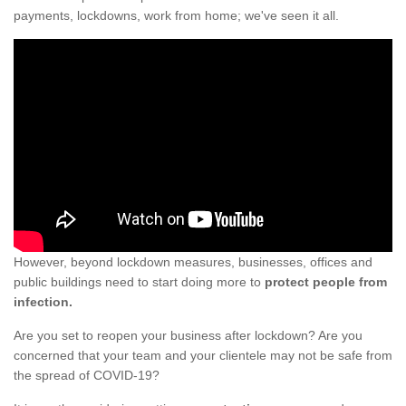
payments, lockdowns, work from home; we've seen it all.
However, beyond lockdown measures, businesses, offices and
public buildings need to start doing more to
protect people from
infection.
Are you set to reopen your business after lockdown? Are you
concerned that your team and your clientele may not be safe from
the spread of COVID-19?