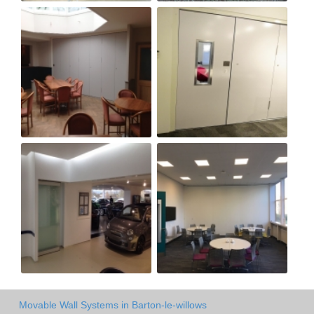
Movable Wall Systems in Barton-le-willows