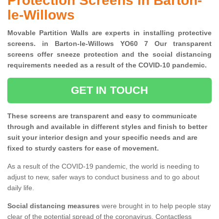
Protection Screens in Barton-
le-Willows
Movable Partition Walls are experts in installing protective
screens. in Barton-le-Willows YO60 7 Our transparent
screens offer sneeze protection and the social distancing
requirements needed as a result of the COVID-10 pandemic.
GET IN TOUCH
These screens are transparent and easy to communicate
through and available in different styles and finish to better
suit your interior design and your specific needs and are
fixed to sturdy casters for ease of movement.
As a result of the COVID-19 pandemic, the world is needing to
adjust to new, safer ways to conduct business and to go about
daily life.
Social distancing measures
were brought in to help people stay
clear of the potential spread of the coronavirus. Contactless