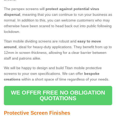
The perspex screens will
protect against potential virus
dispersal
, meaning that you can continue to run your business as
normal. In addition to this, you can welcome customers who may
otherwise have been scared to head back out into public following
lockdown.
Titan mobile dividing screens are robust and
easy to move
around
, ideal for heavy-duty applications. They benefit from up to
12mm in screen thickness, allowing for a clear barrier between
staff and patrons alike.
We will be happy to design and build Titan mobile protective
screens to your own specifications. We can offer
bespoke
creations
within a short space of time regardless of your needs.
WE OFFER FREE NO OBLIGATION
QUOTATIONS
Protective Screen Finishes