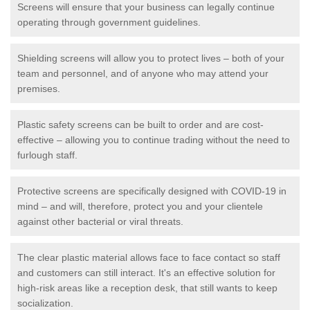
Screens will ensure that your business can legally continue
operating through government guidelines.
Shielding screens will allow you to protect lives – both of your
team and personnel, and of anyone who may attend your
premises.
Plastic safety screens can be built to order and are cost-
effective – allowing you to continue trading without the need to
furlough staff.
Protective screens are specifically designed with COVID-19 in
mind – and will, therefore, protect you and your clientele
against other bacterial or viral threats.
The clear plastic material allows face to face contact so staff
and customers can still interact. It's an effective solution for
high-risk areas like a reception desk, that still wants to keep
socialization.