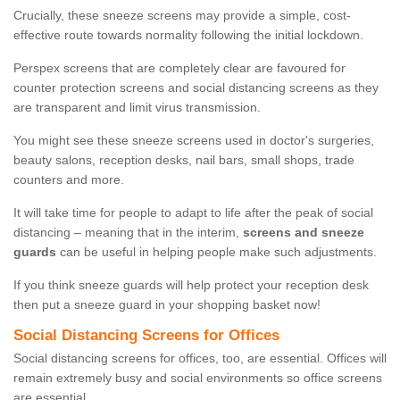
Crucially, these sneeze screens may provide a simple, cost-
effective route towards normality following the initial lockdown.
Perspex screens that are completely clear are favoured for
counter protection screens and social distancing screens as they
are transparent and limit virus transmission.
You might see these sneeze screens used in doctor's surgeries,
beauty salons, reception desks, nail bars, small shops, trade
counters and more.
It will take time for people to adapt to life after the peak of social
distancing – meaning that in the interim,
screens and sneeze
guards
can be useful in helping people make such adjustments.
If you think sneeze guards will help protect your reception desk
then put a sneeze guard in your shopping basket now!
Social Distancing Screens for Offices
Social distancing screens for offices, too, are essential. Offices will
remain extremely busy and social environments so office screens
are essential.