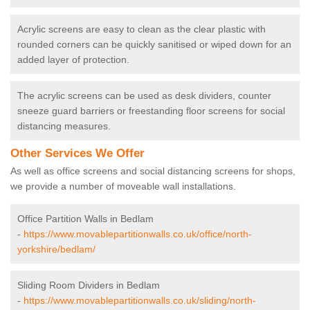
Acrylic screens are easy to clean as the clear plastic with
rounded corners can be quickly sanitised or wiped down for an
added layer of protection.
The acrylic screens can be used as desk dividers, counter
sneeze guard barriers or freestanding floor screens for social
distancing measures.
Other Services We Offer
As well as office screens and social distancing screens for shops,
we provide a number of moveable wall installations.
Office Partition Walls in Bedlam
-
https://www.movablepartitionwalls.co.uk/office/north-
yorkshire/bedlam/
Sliding Room Dividers in Bedlam
-
https://www.movablepartitionwalls.co.uk/sliding/north-