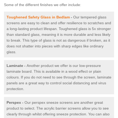
Some of the different finishes we offer include:
Toughened Safety Glass in Bedlam
-
Our tempered glass
screens are easy to clean and offer resilience to scratches and
a long-lasting product lifespan. Toughened glass is 5x stronger
than standard glass, meaning it is more durable and less likely
to break. This type of glass is not as dangerous if broken, as it
does not shatter into pieces with sharp edges like ordinary
glass.
Laminate -
Another product we offer is our low-pressure
laminate board. This is available in a wood effect or plain
colours. If you do not need to see through the screen, laminate
panels are a great way to control social distancing and virus
protection.
Perspex -
Our perspex sneeze screens are another great
product to select. The acrylic barrier screens allow you to see
clearly through whilst offering sneeze protection. You can also