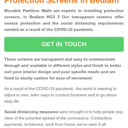
Protection Screens in Bedlam
Movable Partition Walls are experts in installing protective
screens. in Bedlam HG3 3 Our transparent screens offer
sneeze protection and the social distancing requirements
needed as a result of the COVID-10 pandemic.
GET IN TOUCH
These screens are transparent and easy to communicate
through and available in different styles and finish to better
suit your interior design and your specific needs and are
fixed to sturdy casters for ease of movement.
As a result of the COVID-19 pandemic, the world is needing to
adjust to new, safer ways to conduct business and to go about
daily life.
Social distancing measures
were brought in to help people stay
clear of the potential spread of the coronavirus. Contactless
payments, lockdowns, work from home; we've seen it all.