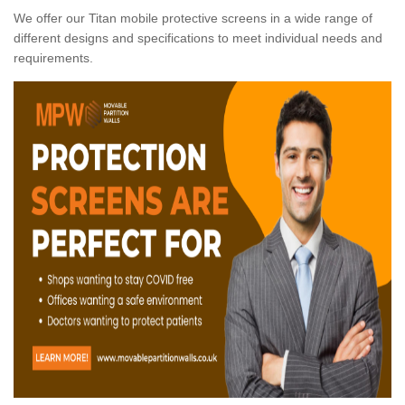
We offer our Titan mobile protective screens in a wide range of
different designs and specifications to meet individual needs and
requirements.