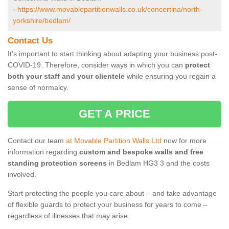
-
https://www.movablepartitionwalls.co.uk/concertina/north-
yorkshire/bedlam/
Contact Us
It’s important to start thinking about adapting your business post-
COVID-19. Therefore, consider ways in which you can
protect
both your staff and your clientele
while ensuring you regain a
sense of normalcy.
GET A PRICE
Contact our team
at Movable Partition Walls Ltd
now for more
information regarding
custom and bespoke walls and free
standing protection screens
in Bedlam HG3 3 and the costs
involved.
Start protecting the people you care about – and take advantage
of flexible guards to protect your business for years to come –
regardless of illnesses that may arise.