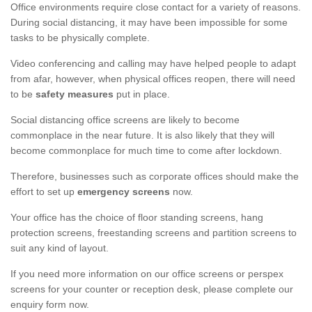
Office environments require close contact for a variety of reasons.
During social distancing, it may have been impossible for some
tasks to be physically complete.
Video conferencing and calling may have helped people to adapt
from afar, however, when physical offices reopen, there will need
to be
safety measures
put in place.
Social distancing office screens are likely to become
commonplace in the near future. It is also likely that they will
become commonplace for much time to come after lockdown.
Therefore, businesses such as corporate offices should make the
effort to set up
emergency screens
now.
Your office has the choice of floor standing screens, hang
protection screens, freestanding screens and partition screens to
suit any kind of layout.
If you need more information on our office screens or perspex
screens for your counter or reception desk, please complete our
enquiry form now.