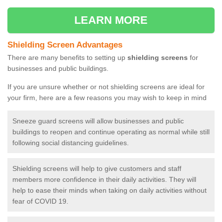
LEARN MORE
Shielding Screen Advantages
There are many benefits to setting up
shielding screens
for
businesses and public buildings.
If you are unsure whether or not shielding screens are ideal for
your firm, here are a few reasons you may wish to keep in mind
Sneeze guard screens will allow businesses and public
buildings to reopen and continue operating as normal while still
following social distancing guidelines.
Shielding screens will help to give customers and staff
members more confidence in their daily activities. They will
help to ease their minds when taking on daily activities without
fear of COVID 19.