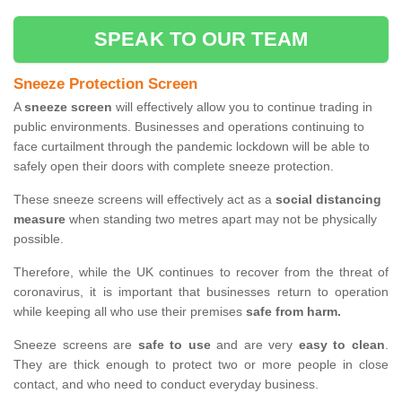
SPEAK TO OUR TEAM
Sneeze Protection Screen
A
sneeze screen
will effectively allow you to continue trading in
public environments. Businesses and operations continuing to
face curtailment through the pandemic lockdown will be able to
safely open their doors with complete sneeze protection.
These sneeze screens will effectively act as a
social distancing
measure
when standing two metres apart may not be physically
possible.
Therefore, while the UK continues to recover from the threat of
coronavirus, it is important that businesses return to operation
while keeping all who use their premises
safe from harm.
Sneeze screens are
safe to use
and are very
easy to clean
.
They are thick enough to protect two or more people in close
contact, and who need to conduct everyday business.