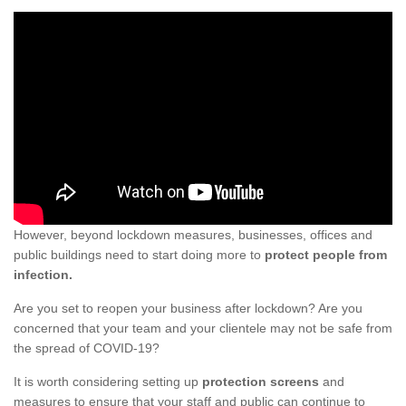
However, beyond lockdown measures, businesses, offices and
public buildings need to start doing more to
protect people from
infection.
Are you set to reopen your business after lockdown? Are you
concerned that your team and your clientele may not be safe from
the spread of COVID-19?
It is worth considering setting up
protection screens
and
measures to ensure that your staff and public can continue to