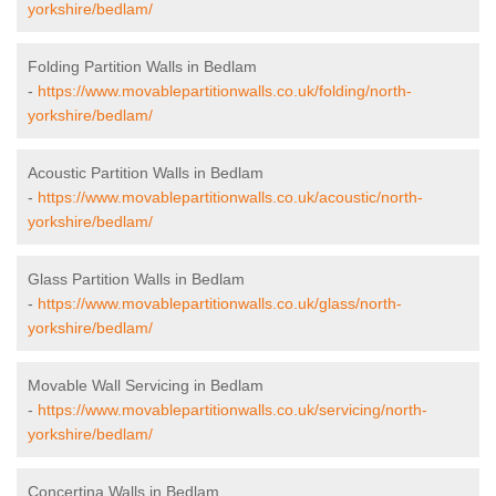
yorkshire/bedlam/
Folding Partition Walls in Bedlam
-
https://www.movablepartitionwalls.co.uk/folding/north-
yorkshire/bedlam/
Acoustic Partition Walls in Bedlam
-
https://www.movablepartitionwalls.co.uk/acoustic/north-
yorkshire/bedlam/
Glass Partition Walls in Bedlam
-
https://www.movablepartitionwalls.co.uk/glass/north-
yorkshire/bedlam/
Movable Wall Servicing in Bedlam
-
https://www.movablepartitionwalls.co.uk/servicing/north-
yorkshire/bedlam/
Concertina Walls in Bedlam