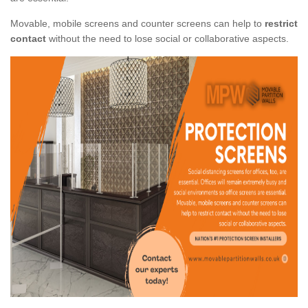
Movable, mobile screens and counter screens can help to
restrict
contact
without the need to lose social or collaborative aspects.