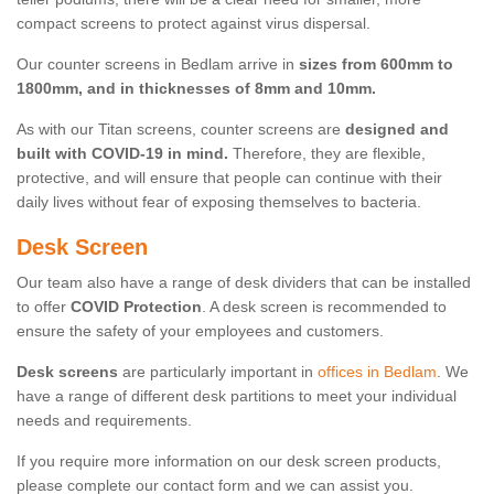
compact screens to protect against virus dispersal.
Our counter screens in Bedlam arrive in
sizes from 600mm to
1800mm, and in thicknesses of 8mm and 10mm.
As with our Titan screens, counter screens are
designed and
built with COVID-19 in mind.
Therefore, they are flexible,
protective, and will ensure that people can continue with their
daily lives without fear of exposing themselves to bacteria.
Desk Screen
Our team also have a range of desk dividers that can be installed
to offer
COVID Protection
. A desk screen is recommended to
ensure the safety of your employees and customers.
Desk screens
are particularly important in
offices in Bedlam
. We
have a range of different desk partitions to meet your individual
needs and requirements.
If you require more information on our desk screen products,
please complete our contact form and we can assist you.