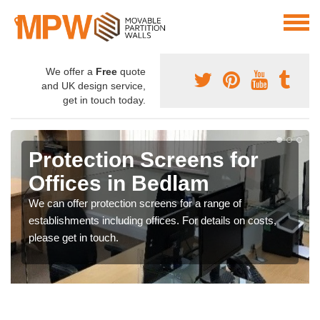
We offer a
Free
quote
and UK design service,
get in touch today.
Protection Screens for
Offices in Bedlam
We can offer protection screens for a range of
establishments including offices. For details on costs,
please get in touch.