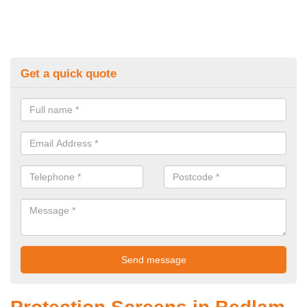
Get a quick quote