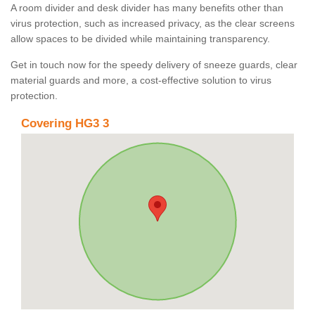
A room divider and desk divider has many benefits other than
virus protection, such as increased privacy, as the clear screens
allow spaces to be divided while maintaining transparency.
Get in touch now for the speedy delivery of sneeze guards, clear
material guards and more, a cost-effective solution to virus
protection.
Covering HG3 3