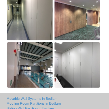
Movable Wall Systems in Bedlam
Meeting Room Partitions in Bedlam
Sliding Wall Partition in Bedlam