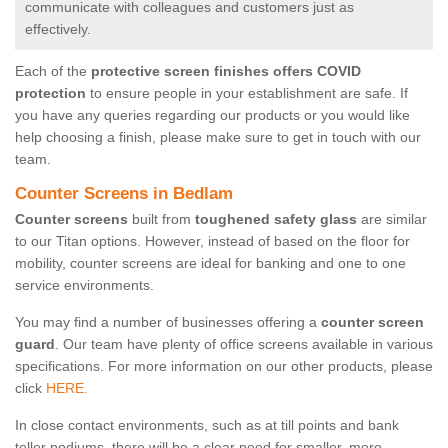
communicate with colleagues and customers just as
effectively.
Each of the
protective screen finishes offers COVID
protection
to ensure people in your establishment are safe. If
you have any queries regarding our products or you would like
help choosing a finish, please make sure to get in touch with our
team.
Counter Screens in Bedlam
Counter screens
built from
toughened safety glass
are similar
to our Titan options. However, instead of based on the floor for
mobility, counter screens are ideal for banking and one to one
service environments.
You may find a number of businesses offering a
counter screen
guard
. Our team have plenty of office screens available in various
specifications. For more information on our other products, please
click
HERE.
In close contact environments, such as at till points and bank
teller podiums, there will be a clear need for smaller, more