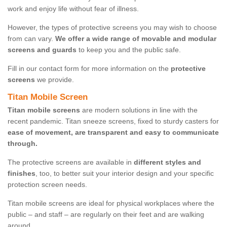
work and enjoy life without fear of illness.
However, the types of protective screens you may wish to choose
from can vary.
We offer a wide range of movable and modular
screens and guards
to keep you and the public safe.
Fill in our contact form for more information on the
protective
screens
we provide.
Titan Mobile Screen
Titan mobile screens
are modern solutions in line with the
recent pandemic. Titan sneeze screens, fixed to sturdy casters for
ease of movement, are transparent and easy to communicate
through.
The protective screens are available in
different styles and
finishes
, too, to better suit your interior design and your specific
protection screen needs.
Titan mobile screens are ideal for physical workplaces where the
public – and staff – are regularly on their feet and are walking
around.