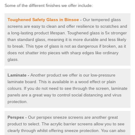
Some of the different finishes we offer include:
Toughened Safety Glass in Binsoe
-
Our tempered glass
screens are easy to clean and offer resilience to scratches and
a long-lasting product lifespan. Toughened glass is 5x stronger
than standard glass, meaning it is more durable and less likely
to break. This type of glass is not as dangerous if broken, as it
does not shatter into pieces with sharp edges like ordinary
glass.
Laminate -
Another product we offer is our low-pressure
laminate board. This is available in a wood effect or plain
colours. If you do not need to see through the screen, laminate
panels are a great way to control social distancing and virus
protection.
Perspex -
Our perspex sneeze screens are another great
product to select. The acrylic barrier screens allow you to see
clearly through whilst offering sneeze protection. You can also