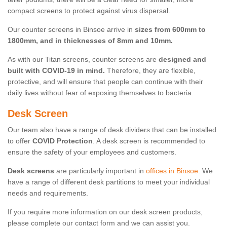
compact screens to protect against virus dispersal.
Our counter screens in Binsoe arrive in
sizes from 600mm to
1800mm, and in thicknesses of 8mm and 10mm.
As with our Titan screens, counter screens are
designed and
built with COVID-19 in mind.
Therefore, they are flexible,
protective, and will ensure that people can continue with their
daily lives without fear of exposing themselves to bacteria.
Desk Screen
Our team also have a range of desk dividers that can be installed
to offer
COVID Protection
. A desk screen is recommended to
ensure the safety of your employees and customers.
Desk screens
are particularly important in
offices in Binsoe
. We
have a range of different desk partitions to meet your individual
needs and requirements.
If you require more information on our desk screen products,
please complete our contact form and we can assist you.