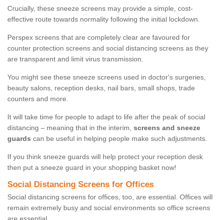
Crucially, these sneeze screens may provide a simple, cost-
effective route towards normality following the initial lockdown.
Perspex screens that are completely clear are favoured for
counter protection screens and social distancing screens as they
are transparent and limit virus transmission.
You might see these sneeze screens used in doctor's surgeries,
beauty salons, reception desks, nail bars, small shops, trade
counters and more.
It will take time for people to adapt to life after the peak of social
distancing – meaning that in the interim,
screens and sneeze
guards
can be useful in helping people make such adjustments.
If you think sneeze guards will help protect your reception desk
then put a sneeze guard in your shopping basket now!
Social Distancing Screens for Offices
Social distancing screens for offices, too, are essential. Offices will
remain extremely busy and social environments so office screens
are essential.