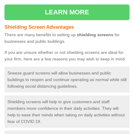
LEARN MORE
Shielding Screen Advantages
There are many benefits to setting up
shielding screens
for
businesses and public buildings.
If you are unsure whether or not shielding screens are ideal for
your firm, here are a few reasons you may wish to keep in mind
Sneeze guard screens will allow businesses and public
buildings to reopen and continue operating as normal while still
following social distancing guidelines.
Shielding screens will help to give customers and staff
members more confidence in their daily activities. They will
help to ease their minds when taking on daily activities without
fear of COVID 19.