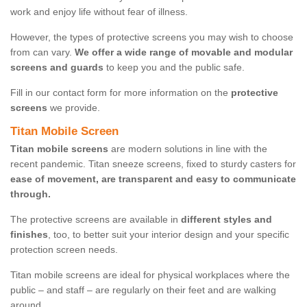
work and enjoy life without fear of illness.
However, the types of protective screens you may wish to choose
from can vary.
We offer a wide range of movable and modular
screens and guards
to keep you and the public safe.
Fill in our contact form for more information on the
protective
screens
we provide.
Titan Mobile Screen
Titan mobile screens
are modern solutions in line with the
recent pandemic. Titan sneeze screens, fixed to sturdy casters for
ease of movement, are transparent and easy to communicate
through.
The protective screens are available in
different styles and
finishes
, too, to better suit your interior design and your specific
protection screen needs.
Titan mobile screens are ideal for physical workplaces where the
public – and staff – are regularly on their feet and are walking
around.