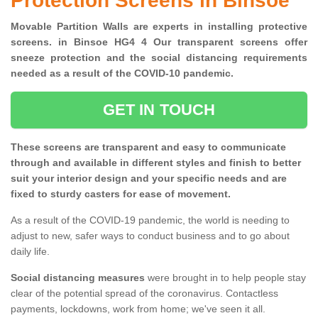
Protection Screens in Binsoe
Movable Partition Walls are experts in installing protective
screens. in Binsoe HG4 4 Our transparent screens offer
sneeze protection and the social distancing requirements
needed as a result of the COVID-10 pandemic.
GET IN TOUCH
These screens are transparent and easy to communicate
through and available in different styles and finish to better
suit your interior design and your specific needs and are
fixed to sturdy casters for ease of movement.
As a result of the COVID-19 pandemic, the world is needing to
adjust to new, safer ways to conduct business and to go about
daily life.
Social distancing measures
were brought in to help people stay
clear of the potential spread of the coronavirus. Contactless
payments, lockdowns, work from home; we've seen it all.