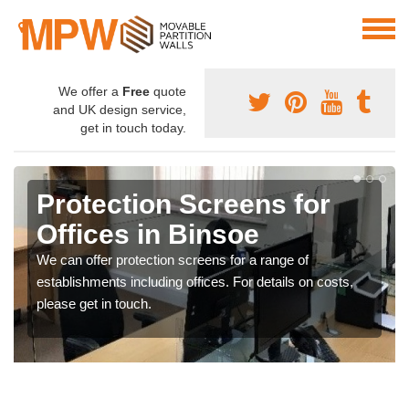
We offer a
Free
quote
and UK design service,
get in touch today.
Protection Screens for
Offices in Binsoe
We can offer protection screens for a range of
establishments including offices. For details on costs,
please get in touch.