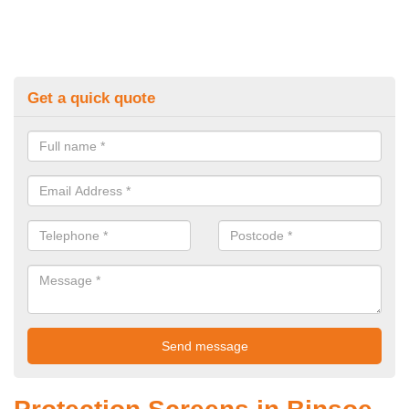
Get a quick quote