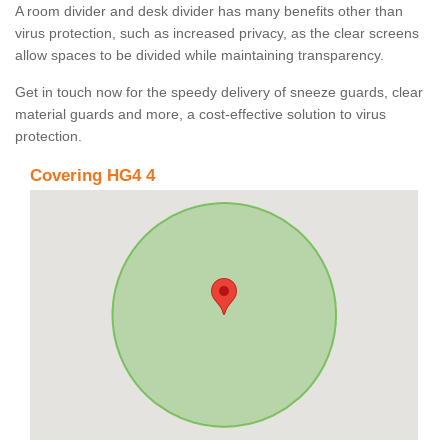
A room divider and desk divider has many benefits other than
virus protection, such as increased privacy, as the clear screens
allow spaces to be divided while maintaining transparency.
Get in touch now for the speedy delivery of sneeze guards, clear
material guards and more, a cost-effective solution to virus
protection.
Covering HG4 4