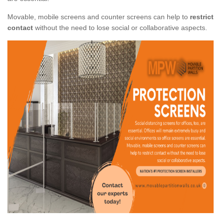
Movable, mobile screens and counter screens can help to
restrict
contact
without the need to lose social or collaborative aspects.