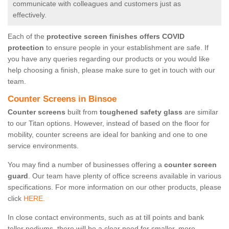
communicate with colleagues and customers just as
effectively.
Each of the
protective screen finishes offers COVID
protection
to ensure people in your establishment are safe. If
you have any queries regarding our products or you would like
help choosing a finish, please make sure to get in touch with our
team.
Counter Screens in Binsoe
Counter screens
built from
toughened safety glass
are similar
to our Titan options. However, instead of based on the floor for
mobility, counter screens are ideal for banking and one to one
service environments.
You may find a number of businesses offering a
counter screen
guard
. Our team have plenty of office screens available in various
specifications. For more information on our other products, please
click
HERE.
In close contact environments, such as at till points and bank
teller podiums, there will be a clear need for smaller, more