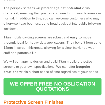
The perspex screens will
protect against potential virus
dispersal
, meaning that you can continue to run your business as
normal. In addition to this, you can welcome customers who may
otherwise have been scared to head back out into public following
lockdown.
Titan mobile dividing screens are robust and
easy to move
around
, ideal for heavy-duty applications. They benefit from up to
12mm in screen thickness, allowing for a clear barrier between
staff and patrons alike.
We will be happy to design and build Titan mobile protective
screens to your own specifications. We can offer
bespoke
creations
within a short space of time regardless of your needs.
WE OFFER FREE NO OBLIGATION
QUOTATIONS
Protective Screen Finishes