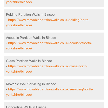
yorkshire/binsoe/
Folding Partition Walls in Binsoe
-
https://www.movablepartitionwalls.co.uk/folding/north-
yorkshire/binsoe/
Acoustic Partition Walls in Binsoe
-
https://www.movablepartitionwalls.co.uk/acoustic/north-
yorkshire/binsoe/
Glass Partition Walls in Binsoe
-
https://www.movablepartitionwalls.co.uk/glass/north-
yorkshire/binsoe/
Movable Wall Servicing in Binsoe
-
https://www.movablepartitionwalls.co.uk/servicing/north-
yorkshire/binsoe/
Concertina Walls in Binsoe