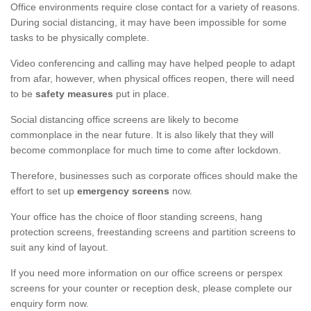
Office environments require close contact for a variety of reasons.
During social distancing, it may have been impossible for some
tasks to be physically complete.
Video conferencing and calling may have helped people to adapt
from afar, however, when physical offices reopen, there will need
to be
safety measures
put in place.
Social distancing office screens are likely to become
commonplace in the near future. It is also likely that they will
become commonplace for much time to come after lockdown.
Therefore, businesses such as corporate offices should make the
effort to set up
emergency screens
now.
Your office has the choice of floor standing screens, hang
protection screens, freestanding screens and partition screens to
suit any kind of layout.
If you need more information on our office screens or perspex
screens for your counter or reception desk, please complete our
enquiry form now.