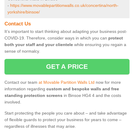
-
https://www.movablepartitionwalls.co.uk/concertina/north-
yorkshire/binsoe/
Contact Us
It’s important to start thinking about adapting your business post-
COVID-19. Therefore, consider ways in which you can
protect
both your staff and your clientele
while ensuring you regain a
sense of normalcy.
GET A PRICE
Contact our team
at Movable Partition Walls Ltd
now for more
information regarding
custom and bespoke walls and free
standing protection screens
in Binsoe HG4 4 and the costs
involved.
Start protecting the people you care about – and take advantage
of flexible guards to protect your business for years to come –
regardless of illnesses that may arise.