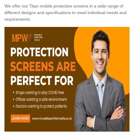
We offer our Titan mobile protective screens in a wide range of
different designs and specifications to meet individual needs and
requirements.