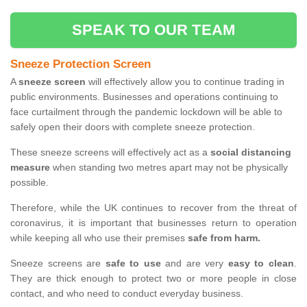
SPEAK TO OUR TEAM
Sneeze Protection Screen
A
sneeze screen
will effectively allow you to continue trading in
public environments. Businesses and operations continuing to
face curtailment through the pandemic lockdown will be able to
safely open their doors with complete sneeze protection.
These sneeze screens will effectively act as a
social distancing
measure
when standing two metres apart may not be physically
possible.
Therefore, while the UK continues to recover from the threat of
coronavirus, it is important that businesses return to operation
while keeping all who use their premises
safe from harm.
Sneeze screens are
safe to use
and are very
easy to clean
.
They are thick enough to protect two or more people in close
contact, and who need to conduct everyday business.