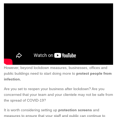
However, beyond lockdown measures, businesses, offices and
public buildings need to start doing more to
protect people from
infection.
Are you set to reopen your business after lockdown? Are you
concerned that your team and your clientele may not be safe from
the spread of COVID-19?
It is worth considering setting up
protection screens
and
measures to ensure that your staff and public can continue to