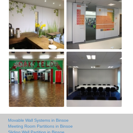
Movable Wall Systems in Binsoe
Meeting Room Partitions in Binsoe
Sliding Wall Partition in Binsoe