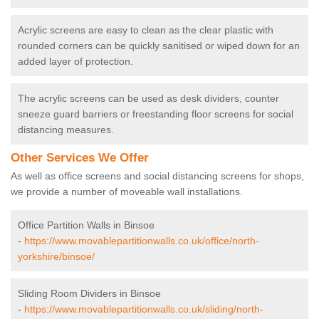
Acrylic screens are easy to clean as the clear plastic with
rounded corners can be quickly sanitised or wiped down for an
added layer of protection.
The acrylic screens can be used as desk dividers, counter
sneeze guard barriers or freestanding floor screens for social
distancing measures.
Other Services We Offer
As well as office screens and social distancing screens for shops,
we provide a number of moveable wall installations.
Office Partition Walls in Binsoe
-
https://www.movablepartitionwalls.co.uk/office/north-
yorkshire/binsoe/
Sliding Room Dividers in Binsoe
-
https://www.movablepartitionwalls.co.uk/sliding/north-