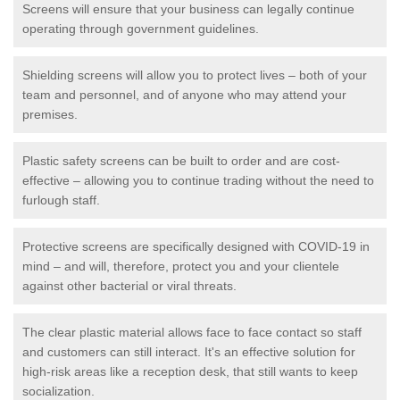
Screens will ensure that your business can legally continue
operating through government guidelines.
Shielding screens will allow you to protect lives – both of your
team and personnel, and of anyone who may attend your
premises.
Plastic safety screens can be built to order and are cost-
effective – allowing you to continue trading without the need to
furlough staff.
Protective screens are specifically designed with COVID-19 in
mind – and will, therefore, protect you and your clientele
against other bacterial or viral threats.
The clear plastic material allows face to face contact so staff
and customers can still interact. It's an effective solution for
high-risk areas like a reception desk, that still wants to keep
socialization.