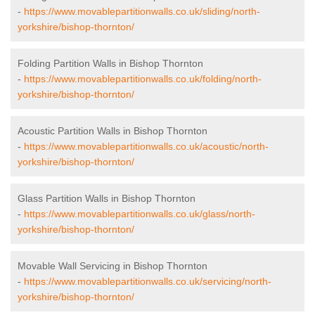
-
https://www.movablepartitionwalls.co.uk/sliding/north-
yorkshire/bishop-thornton/
Folding Partition Walls in Bishop Thornton
-
https://www.movablepartitionwalls.co.uk/folding/north-
yorkshire/bishop-thornton/
Acoustic Partition Walls in Bishop Thornton
-
https://www.movablepartitionwalls.co.uk/acoustic/north-
yorkshire/bishop-thornton/
Glass Partition Walls in Bishop Thornton
-
https://www.movablepartitionwalls.co.uk/glass/north-
yorkshire/bishop-thornton/
Movable Wall Servicing in Bishop Thornton
-
https://www.movablepartitionwalls.co.uk/servicing/north-
yorkshire/bishop-thornton/