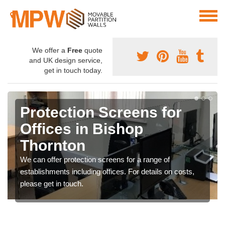
We offer a
Free
quote
and UK design service,
get in touch today.
Protection Screens for
Offices in Bishop
Thornton
We can offer protection screens for a range of
establishments including offices. For details on costs,
please get in touch.