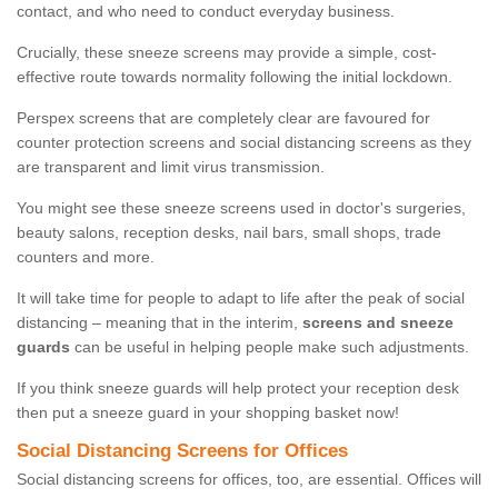
contact, and who need to conduct everyday business.
Crucially, these sneeze screens may provide a simple, cost-
effective route towards normality following the initial lockdown.
Perspex screens that are completely clear are favoured for
counter protection screens and social distancing screens as they
are transparent and limit virus transmission.
You might see these sneeze screens used in doctor's surgeries,
beauty salons, reception desks, nail bars, small shops, trade
counters and more.
It will take time for people to adapt to life after the peak of social
distancing – meaning that in the interim,
screens and sneeze
guards
can be useful in helping people make such adjustments.
If you think sneeze guards will help protect your reception desk
then put a sneeze guard in your shopping basket now!
Social Distancing Screens for Offices
Social distancing screens for offices, too, are essential. Offices will