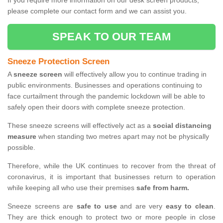
If you require more information on our desk screen products,
please complete our contact form and we can assist you.
SPEAK TO OUR TEAM
Sneeze Protection Screen
A
sneeze screen
will effectively allow you to continue trading in
public environments. Businesses and operations continuing to
face curtailment through the pandemic lockdown will be able to
safely open their doors with complete sneeze protection.
These sneeze screens will effectively act as a
social distancing
measure
when standing two metres apart may not be physically
possible.
Therefore, while the UK continues to recover from the threat of
coronavirus, it is important that businesses return to operation
while keeping all who use their premises
safe from harm.
Sneeze screens are
safe to use
and are very
easy to clean
.
They are thick enough to protect two or more people in close