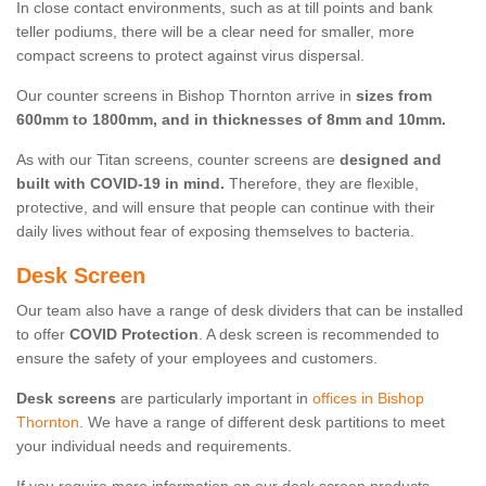
In close contact environments, such as at till points and bank
teller podiums, there will be a clear need for smaller, more
compact screens to protect against virus dispersal.
Our counter screens in Bishop Thornton arrive in
sizes from
600mm to 1800mm, and in thicknesses of 8mm and 10mm.
As with our Titan screens, counter screens are
designed and
built with COVID-19 in mind.
Therefore, they are flexible,
protective, and will ensure that people can continue with their
daily lives without fear of exposing themselves to bacteria.
Desk Screen
Our team also have a range of desk dividers that can be installed
to offer
COVID Protection
. A desk screen is recommended to
ensure the safety of your employees and customers.
Desk screens
are particularly important in
offices in Bishop
Thornton
. We have a range of different desk partitions to meet
your individual needs and requirements.