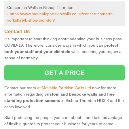
Concertina Walls in Bishop Thornton
-
https://www.movablepartitionwalls.co.uk/concertina/north-
yorkshire/bishop-thornton/
Contact Us
It’s important to start thinking about adapting your business post-
COVID-19. Therefore, consider ways in which you can
protect
both your staff and your clientele
while ensuring you regain a
sense of normalcy.
GET A PRICE
Contact our team
at Movable Partition Walls Ltd
now for more
information regarding
custom and bespoke walls and free
standing protection screens
in Bishop Thornton HG3 3 and the
costs involved.
Start protecting the people you care about – and take advantage
of flexible guards to protect your business for years to come –