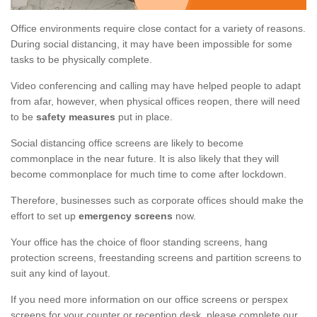
Office environments require close contact for a variety of reasons.
During social distancing, it may have been impossible for some
tasks to be physically complete.
Video conferencing and calling may have helped people to adapt
from afar, however, when physical offices reopen, there will need
to be
safety measures
put in place.
Social distancing office screens are likely to become
commonplace in the near future. It is also likely that they will
become commonplace for much time to come after lockdown.
Therefore, businesses such as corporate offices should make the
effort to set up
emergency screens
now.
Your office has the choice of floor standing screens, hang
protection screens, freestanding screens and partition screens to
suit any kind of layout.
If you need more information on our office screens or perspex
screens for your counter or reception desk, please complete our