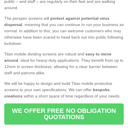
public – and staff – are regularly on their feet and are walking
around.
The perspex screens will
protect against potential virus
dispersal
, meaning that you can continue to run your business as
normal. In addition to this, you can welcome customers who may
otherwise have been scared to head back out into public following
lockdown.
Titan mobile dividing screens are robust and
easy to move
around
, ideal for heavy-duty applications. They benefit from up to
12mm in screen thickness, allowing for a clear barrier between
staff and patrons alike.
We will be happy to design and build Titan mobile protective
screens to your own specifications. We can offer
bespoke
creations
within a short space of time regardless of your needs.
WE OFFER FREE NO OBLIGATION
QUOTATIONS