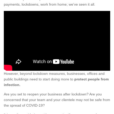
payments, lockdowns, work from home; we've seen it all.
However, beyond lockdown measures, businesses, offices and
public buildings need to start doing more to
protect people from
infection.
Are you set to reopen your business after lockdown? Are you
concerned that your team and your clientele may not be safe from
the spread of COVID-19?