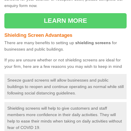
enquiry form now.
LEARN MORE
Shielding Screen Advantages
There are many benefits to setting up
shielding screens
for
businesses and public buildings.
If you are unsure whether or not shielding screens are ideal for
your firm, here are a few reasons you may wish to keep in mind
Sneeze guard screens will allow businesses and public
buildings to reopen and continue operating as normal while still
following social distancing guidelines.
Shielding screens will help to give customers and staff
members more confidence in their daily activities. They will
help to ease their minds when taking on daily activities without
fear of COVID 19.