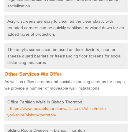
socialization.
Acrylic screens are easy to clean as the clear plastic with
rounded corners can be quickly sanitised or wiped down for an
added layer of protection.
The acrylic screens can be used as desk dividers, counter
sneeze guard barriers or freestanding floor screens for social
distancing measures.
Other Services We Offer
As well as office screens and social distancing screens for shops,
we provide a number of moveable wall installations.
Office Partition Walls in Bishop Thornton
-
https://www.movablepartitionwalls.co.uk/office/north-
yorkshire/bishop-thornton/
Sliding Room Dividers in Bishop Thornton