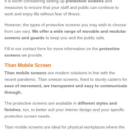
It is worth considering setting up
protection screens
and
measures to ensure that your staff and public can continue to
work and enjoy life without fear of illness.
However, the types of protective screens you may wish to choose
from can vary.
We offer a wide range of movable and modular
screens and guards
to keep you and the public safe.
Fill in our contact form for more information on the
protective
screens
we provide.
Titan Mobile Screen
Titan mobile screens
are modern solutions in line with the
recent pandemic. Titan sneeze screens, fixed to sturdy casters for
ease of movement, are transparent and easy to communicate
through.
The protective screens are available in
different styles and
finishes
, too, to better suit your interior design and your specific
protection screen needs.
Titan mobile screens are ideal for physical workplaces where the