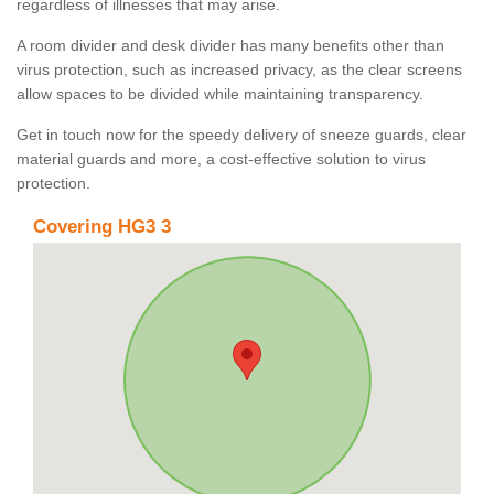
regardless of illnesses that may arise.
A room divider and desk divider has many benefits other than
virus protection, such as increased privacy, as the clear screens
allow spaces to be divided while maintaining transparency.
Get in touch now for the speedy delivery of sneeze guards, clear
material guards and more, a cost-effective solution to virus
protection.
Covering HG3 3