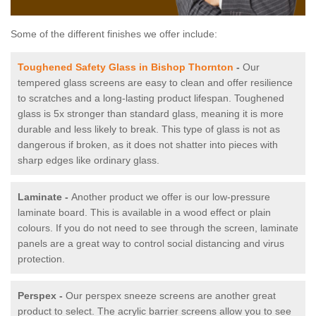
Some of the different finishes we offer include:
Toughened Safety Glass in Bishop Thornton
-
Our
tempered glass screens are easy to clean and offer resilience
to scratches and a long-lasting product lifespan. Toughened
glass is 5x stronger than standard glass, meaning it is more
durable and less likely to break. This type of glass is not as
dangerous if broken, as it does not shatter into pieces with
sharp edges like ordinary glass.
Laminate -
Another product we offer is our low-pressure
laminate board. This is available in a wood effect or plain
colours. If you do not need to see through the screen, laminate
panels are a great way to control social distancing and virus
protection.
Perspex -
Our perspex sneeze screens are another great
product to select. The acrylic barrier screens allow you to see