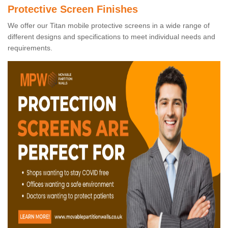
Protective Screen Finishes
We offer our Titan mobile protective screens in a wide range of
different designs and specifications to meet individual needs and
requirements.