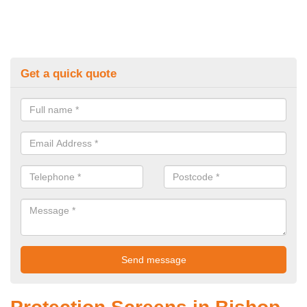
Get a quick quote