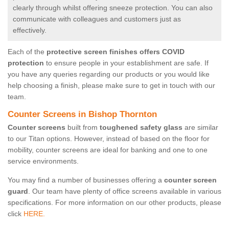
clearly through whilst offering sneeze protection. You can also
communicate with colleagues and customers just as
effectively.
Each of the
protective screen finishes offers COVID
protection
to ensure people in your establishment are safe. If
you have any queries regarding our products or you would like
help choosing a finish, please make sure to get in touch with our
team.
Counter Screens in Bishop Thornton
Counter screens
built from
toughened safety glass
are similar
to our Titan options. However, instead of based on the floor for
mobility, counter screens are ideal for banking and one to one
service environments.
You may find a number of businesses offering a
counter screen
guard
. Our team have plenty of office screens available in various
specifications. For more information on our other products, please
click
HERE.