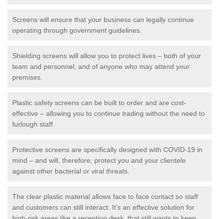
Screens will ensure that your business can legally continue
operating through government guidelines.
Shielding screens will allow you to protect lives – both of your
team and personnel, and of anyone who may attend your
premises.
Plastic safety screens can be built to order and are cost-
effective – allowing you to continue trading without the need to
furlough staff.
Protective screens are specifically designed with COVID-19 in
mind – and will, therefore, protect you and your clientele
against other bacterial or viral threats.
The clear plastic material allows face to face contact so staff
and customers can still interact. It's an effective solution for
high-risk areas like a reception desk, that still wants to keep