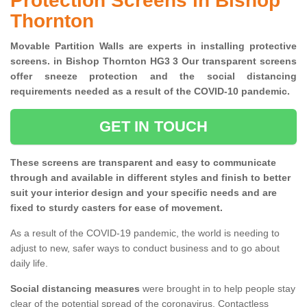
Protection Screens in Bishop
Thornton
Movable Partition Walls are experts in installing protective
screens. in Bishop Thornton HG3 3 Our transparent screens
offer sneeze protection and the social distancing
requirements needed as a result of the COVID-10 pandemic.
GET IN TOUCH
These screens are transparent and easy to communicate
through and available in different styles and finish to better
suit your interior design and your specific needs and are
fixed to sturdy casters for ease of movement.
As a result of the COVID-19 pandemic, the world is needing to
adjust to new, safer ways to conduct business and to go about
daily life.
Social distancing measures
were brought in to help people stay
clear of the potential spread of the coronavirus. Contactless