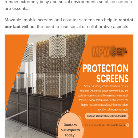
remain extremely busy and social environments so office screens
are essential.
Movable, mobile screens and counter screens can help to
restrict
contact
without the need to lose social or collaborative aspects.