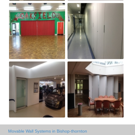
Movable Wall Systems in Bishop-thornton