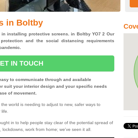
s in Boltby
Cove
 in installing protective screens. in Boltby YO7 2 Our
 protection and the social distancing requirements
0 pandemic.
ET IN TOUCH
easy to communicate through and available
ter suit your interior design and your specific needs
 ease of movement.
the world is needing to adjust to new, safer ways to
life.
ght in to help people stay clear of the potential spread of
, lockdowns, work from home; we've seen it all.