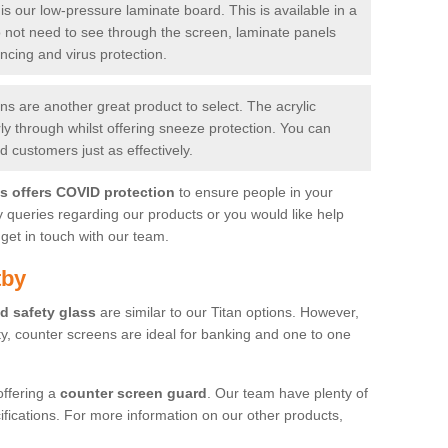
is our low-pressure laminate board. This is available in a
do not need to see through the screen, laminate panels
ancing and virus protection.
 are another great product to select. The acrylic
rly through whilst offering sneeze protection. You can
 customers just as effectively.
es offers COVID protection
to ensure people in your
y queries regarding our products or you would like help
get in touch with our team.
tby
d safety glass
are similar to our Titan options. However,
ity, counter screens are ideal for banking and one to one
offering a
counter screen guard
. Our team have plenty of
cifications. For more information on our other products,