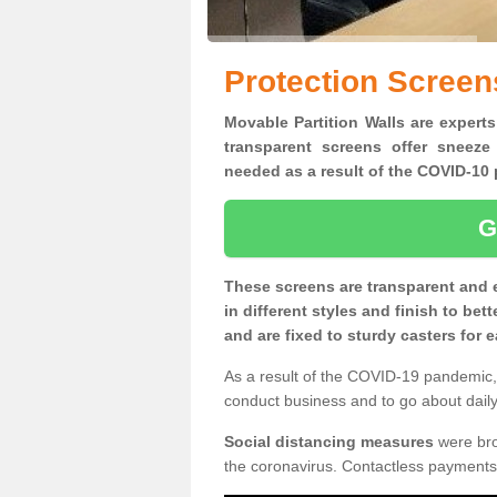
Protection Screen
Movable Partition Walls are experts
transparent screens offer sneeze
needed as a result of the COVID-1
G
These screens are transparent and 
in different styles and finish to bet
and are fixed to sturdy casters for
As a result of the COVID-19 pandemic, 
conduct business and to go about daily 
Social distancing measures
were brou
the coronavirus. Contactless payments