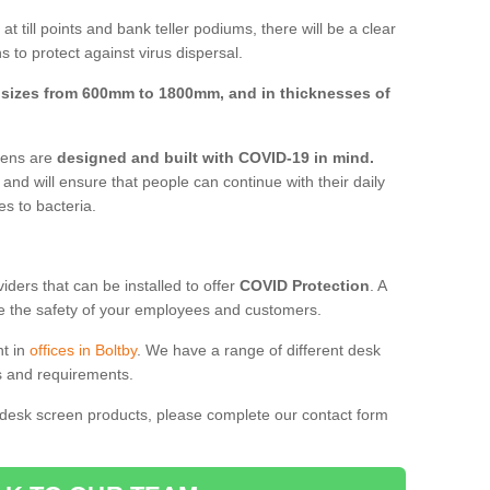
t till points and bank teller podiums, there will be a clear
 to protect against virus dispersal.
n
sizes from 600mm to 1800mm, and in thicknesses of
reens are
designed and built with COVID-19 in mind.
, and will ensure that people can continue with their daily
es to bacteria.
ders that can be installed to offer
COVID Protection
. A
 the safety of your employees and customers.
nt in
offices in Boltby
. We have a range of different desk
ds and requirements.
 desk screen products, please complete our contact form