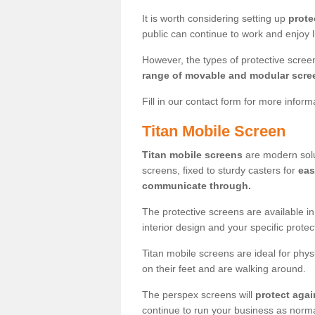
It is worth considering setting up
prote
public can continue to work and enjoy lif
However, the types of protective scre
range of movable and modular scre
Fill in our contact form for more infor
Titan Mobile Screen
Titan mobile screens
are modern solut
screens, fixed to sturdy casters for
eas
communicate through.
The protective screens are available i
interior design and your specific prote
Titan mobile screens are ideal for phys
on their feet and are walking around.
The perspex screens will
protect agai
continue to run your business as norma