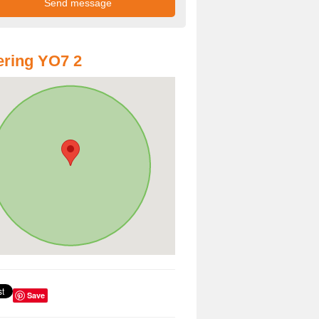
ring YO7 2
Save