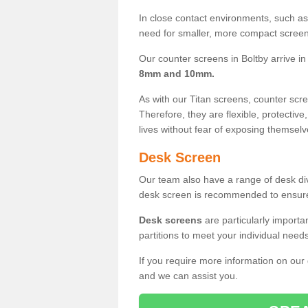
In close contact environments, such as a
need for smaller, more compact screens
Our counter screens in Boltby arrive i
8mm and 10mm.
As with our Titan screens, counter sc
Therefore, they are flexible, protective
lives without fear of exposing themselv
Desk Screen
Our team also have a range of desk divi
desk screen is recommended to ensure
Desk screens
are particularly importa
partitions to meet your individual nee
If you require more information on our
and we can assist you.