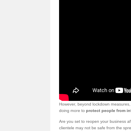
However, beyond lockdown measures, bu
doing more to
protect people from in
Are you set to reopen your business a
clientele may not be safe from the sp