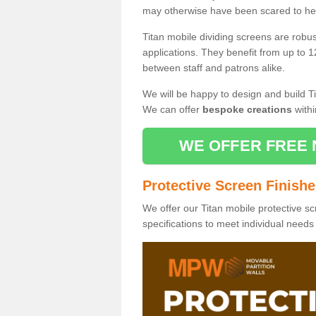
may otherwise have been scared to hea
Titan mobile dividing screens are robu
applications. They benefit from up to 1
between staff and patrons alike.
We will be happy to design and build Ti
We can offer
bespoke creations
withi
WE OFFER FREE 
Protective Screen Finish
We offer our Titan mobile protective sc
specifications to meet individual need