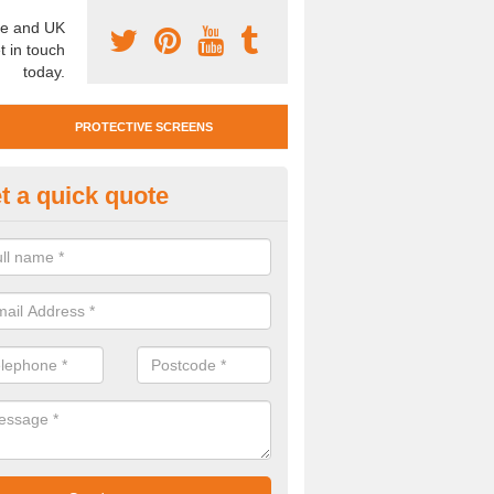
e and UK
t in touch
today.
PROTECTIVE SCREENS
t a quick quote
otective Screen Guards in Bolt
u require protective screen guards for your workplace, please get in 
he very best prices.