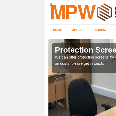
HOME
OFFICE
SLIDING
Protection Scree
ily move the screens
We can offer protection screens for a
on costs, please get in touch.