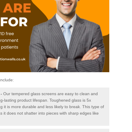
include:
-
Our tempered glass screens are easy to clean and
ng-lasting product lifespan. Toughened glass is 5x
it is more durable and less likely to break. This type of
s it does not shatter into pieces with sharp edges like