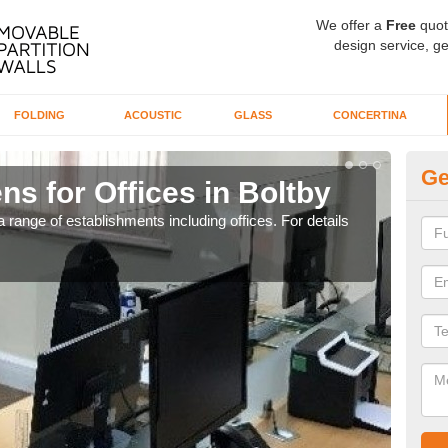
We offer a
Free
quot
design service, ge
FOLDING
ACOUSTIC
GLASS
CONCERTINA
Ge
ns for Offices in Boltby
Pr
 range of establishments including offices. For details
If yo
for t