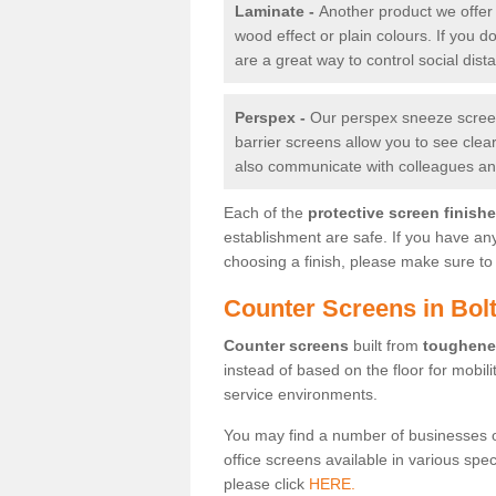
Laminate -
Another product we offer 
wood effect or plain colours. If you 
are a great way to control social dist
Perspex -
Our perspex sneeze screens
barrier screens allow you to see clea
also communicate with colleagues and
Each of the
protective screen finish
establishment are safe. If you have an
choosing a finish, please make sure to 
Counter Screens in Bol
Counter screens
built from
toughene
instead of based on the floor for mobil
service environments.
You may find a number of businesses 
office screens available in various spe
please click
HERE.