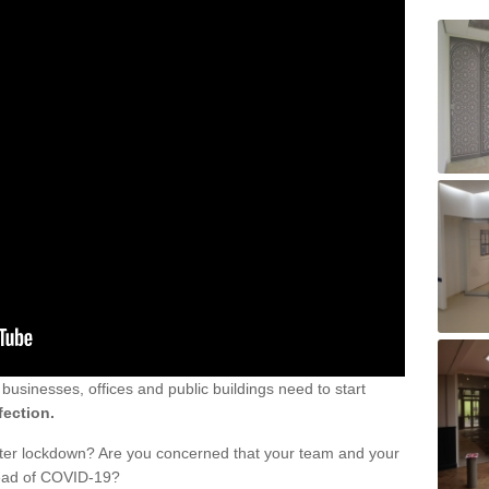
sinesses, offices and public buildings need to start
fection.
fter lockdown? Are you concerned that your team and your
read of COVID-19?