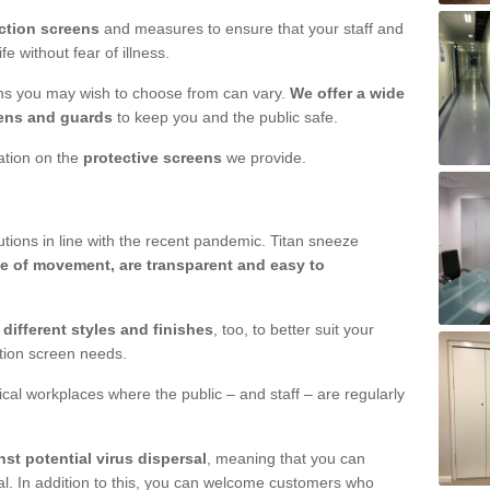
ction screens
and measures to ensure that your staff and
e without fear of illness.
ens you may wish to choose from can vary.
We offer a wide
ens and guards
to keep you and the public safe.
mation on the
protective screens
we provide.
ions in line with the recent pandemic. Titan sneeze
e of movement, are transparent and easy to
n
different styles and finishes
, too, to better suit your
ction screen needs.
ical workplaces where the public – and staff – are regularly
nst potential virus dispersal
, meaning that you can
l. In addition to this, you can welcome customers who