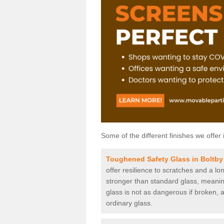
Some of the different finishes we offer 
Toughened Safety Glass in Boltby
offer resilience to scratches and a lo
stronger than standard glass, meaning 
glass is not as dangerous if broken, a
ordinary glass.