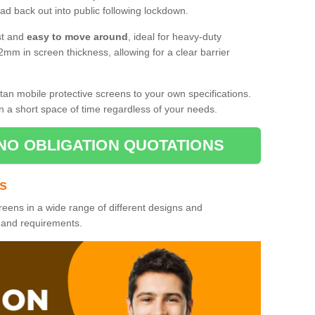
d back out into public following lockdown.
st and
easy to move around
, ideal for heavy-duty
2mm in screen thickness, allowing for a clear barrier
tan mobile protective screens to your own specifications.
n a short space of time regardless of your needs.
NO OBLIGATION QUOTATIONS
es
reens in a wide range of different designs and
s and requirements.