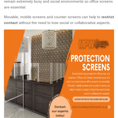
remain extremely busy and social environments so office screens
are essential.
Movable, mobile screens and counter screens can help to
restrict
contact
without the need to lose social or collaborative aspects.