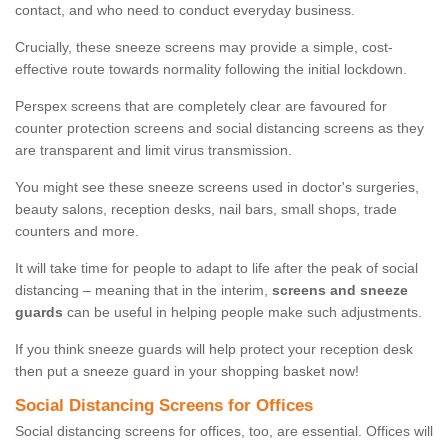
contact, and who need to conduct everyday business.
Crucially, these sneeze screens may provide a simple, cost-
effective route towards normality following the initial lockdown.
Perspex screens that are completely clear are favoured for
counter protection screens and social distancing screens as they
are transparent and limit virus transmission.
You might see these sneeze screens used in doctor's surgeries,
beauty salons, reception desks, nail bars, small shops, trade
counters and more.
It will take time for people to adapt to life after the peak of social
distancing – meaning that in the interim,
screens and sneeze
guards
can be useful in helping people make such adjustments.
If you think sneeze guards will help protect your reception desk
then put a sneeze guard in your shopping basket now!
Social Distancing Screens for Offices
Social distancing screens for offices, too, are essential. Offices will