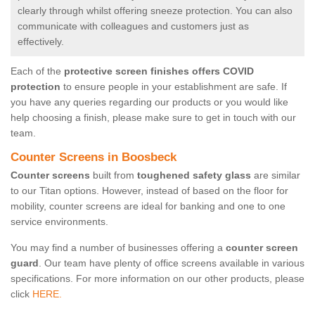
clearly through whilst offering sneeze protection. You can also
communicate with colleagues and customers just as
effectively.
Each of the
protective screen finishes offers COVID
protection
to ensure people in your establishment are safe. If
you have any queries regarding our products or you would like
help choosing a finish, please make sure to get in touch with our
team.
Counter Screens in Boosbeck
Counter screens
built from
toughened safety glass
are similar
to our Titan options. However, instead of based on the floor for
mobility, counter screens are ideal for banking and one to one
service environments.
You may find a number of businesses offering a
counter screen
guard
. Our team have plenty of office screens available in various
specifications. For more information on our other products, please
click
HERE.