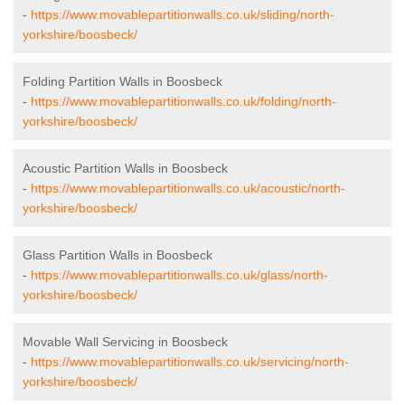
-
https://www.movablepartitionwalls.co.uk/sliding/north-
yorkshire/boosbeck/
Folding Partition Walls in Boosbeck
-
https://www.movablepartitionwalls.co.uk/folding/north-
yorkshire/boosbeck/
Acoustic Partition Walls in Boosbeck
-
https://www.movablepartitionwalls.co.uk/acoustic/north-
yorkshire/boosbeck/
Glass Partition Walls in Boosbeck
-
https://www.movablepartitionwalls.co.uk/glass/north-
yorkshire/boosbeck/
Movable Wall Servicing in Boosbeck
-
https://www.movablepartitionwalls.co.uk/servicing/north-
yorkshire/boosbeck/