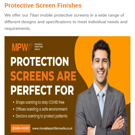
Protective Screen Finishes
We offer our Titan mobile protective screens in a wide range of
different designs and specifications to meet individual needs and
requirements.