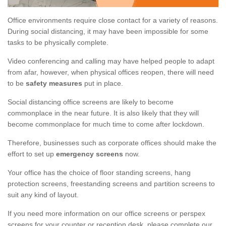
Office environments require close contact for a variety of reasons.
During social distancing, it may have been impossible for some
tasks to be physically complete.
Video conferencing and calling may have helped people to adapt
from afar, however, when physical offices reopen, there will need
to be
safety measures
put in place.
Social distancing office screens are likely to become
commonplace in the near future. It is also likely that they will
become commonplace for much time to come after lockdown.
Therefore, businesses such as corporate offices should make the
effort to set up
emergency screens
now.
Your office has the choice of floor standing screens, hang
protection screens, freestanding screens and partition screens to
suit any kind of layout.
If you need more information on our office screens or perspex
screens for your counter or reception desk, please complete our