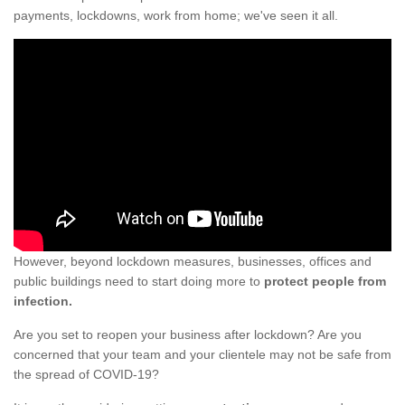
payments, lockdowns, work from home; we've seen it all.
However, beyond lockdown measures, businesses, offices and
public buildings need to start doing more to
protect people from
infection.
Are you set to reopen your business after lockdown? Are you
concerned that your team and your clientele may not be safe from
the spread of COVID-19?