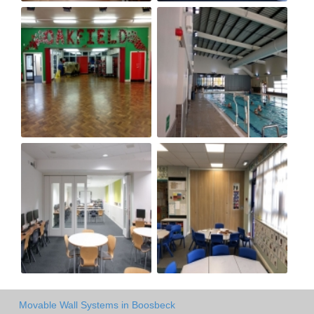
Movable Wall Systems in Boosbeck