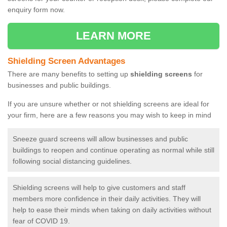
enquiry form now.
LEARN MORE
Shielding Screen Advantages
There are many benefits to setting up
shielding screens
for
businesses and public buildings.
If you are unsure whether or not shielding screens are ideal for
your firm, here are a few reasons you may wish to keep in mind
Sneeze guard screens will allow businesses and public
buildings to reopen and continue operating as normal while still
following social distancing guidelines.
Shielding screens will help to give customers and staff
members more confidence in their daily activities. They will
help to ease their minds when taking on daily activities without
fear of COVID 19.