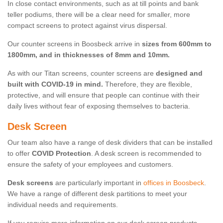
In close contact environments, such as at till points and bank
teller podiums, there will be a clear need for smaller, more
compact screens to protect against virus dispersal.
Our counter screens in Boosbeck arrive in
sizes from 600mm to
1800mm, and in thicknesses of 8mm and 10mm.
As with our Titan screens, counter screens are
designed and
built with COVID-19 in mind.
Therefore, they are flexible,
protective, and will ensure that people can continue with their
daily lives without fear of exposing themselves to bacteria.
Desk Screen
Our team also have a range of desk dividers that can be installed
to offer
COVID Protection
. A desk screen is recommended to
ensure the safety of your employees and customers.
Desk screens
are particularly important in
offices in Boosbeck
.
We have a range of different desk partitions to meet your
individual needs and requirements.