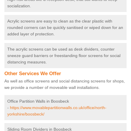
socialization.
Acrylic screens are easy to clean as the clear plastic with
rounded corners can be quickly sanitised or wiped down for an
added layer of protection.
The acrylic screens can be used as desk dividers, counter
sneeze guard barriers or freestanding floor screens for social
distancing measures.
Other Services We Offer
As well as office screens and social distancing screens for shops,
we provide a number of moveable wall installations.
Office Partition Walls in Boosbeck
-
https://www.movablepartitionwalls.co.uk/office/north-
yorkshire/boosbeck/
Sliding Room Dividers in Boosbeck