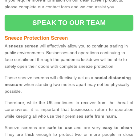
If you require more information on our desk screen products,
please complete our contact form and we can assist you.
SPEAK TO OUR TEAM
Sneeze Protection Screen
A
sneeze screen
will effectively allow you to continue trading in
public environments. Businesses and operations continuing to
face curtailment through the pandemic lockdown will be able to
safely open their doors with complete sneeze protection.
These sneeze screens will effectively act as a
social distancing
measure
when standing two metres apart may not be physically
possible.
Therefore, while the UK continues to recover from the threat of
coronavirus, it is important that businesses return to operation
while keeping all who use their premises
safe from harm.
Sneeze screens are
safe to use
and are very
easy to clean
.
They are thick enough to protect two or more people in close