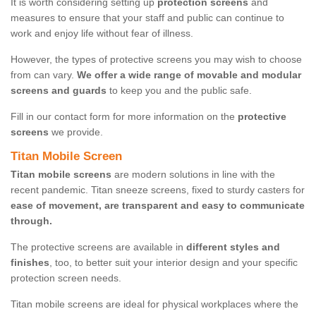
It is worth considering setting up
protection screens
and
measures to ensure that your staff and public can continue to
work and enjoy life without fear of illness.
However, the types of protective screens you may wish to choose
from can vary.
We offer a wide range of movable and modular
screens and guards
to keep you and the public safe.
Fill in our contact form for more information on the
protective
screens
we provide.
Titan Mobile Screen
Titan mobile screens
are modern solutions in line with the
recent pandemic. Titan sneeze screens, fixed to sturdy casters for
ease of movement, are transparent and easy to communicate
through.
The protective screens are available in
different styles and
finishes
, too, to better suit your interior design and your specific
protection screen needs.
Titan mobile screens are ideal for physical workplaces where the