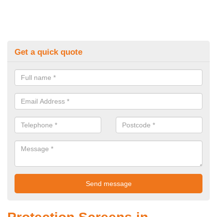
Get a quick quote