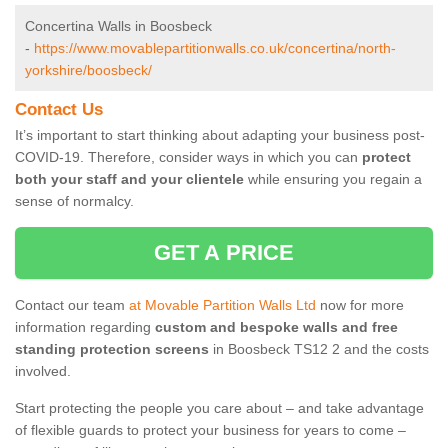
Concertina Walls in Boosbeck
-
https://www.movablepartitionwalls.co.uk/concertina/north-
yorkshire/boosbeck/
Contact Us
It’s important to start thinking about adapting your business post-
COVID-19. Therefore, consider ways in which you can
protect
both your staff and your clientele
while ensuring you regain a
sense of normalcy.
GET A PRICE
Contact our team
at Movable Partition Walls Ltd
now for more
information regarding
custom and bespoke walls and free
standing protection screens
in Boosbeck TS12 2 and the costs
involved.
Start protecting the people you care about – and take advantage
of flexible guards to protect your business for years to come –