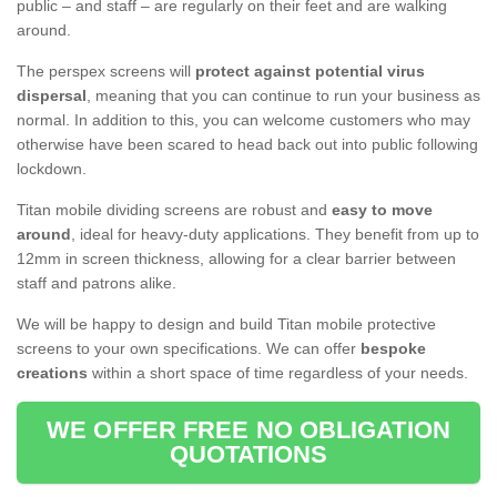
public – and staff – are regularly on their feet and are walking
around.
The perspex screens will
protect against potential virus
dispersal
, meaning that you can continue to run your business as
normal. In addition to this, you can welcome customers who may
otherwise have been scared to head back out into public following
lockdown.
Titan mobile dividing screens are robust and
easy to move
around
, ideal for heavy-duty applications. They benefit from up to
12mm in screen thickness, allowing for a clear barrier between
staff and patrons alike.
We will be happy to design and build Titan mobile protective
screens to your own specifications. We can offer
bespoke
creations
within a short space of time regardless of your needs.
WE OFFER FREE NO OBLIGATION
QUOTATIONS