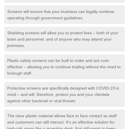
Screens will ensure that your business can legally continue
operating through government guidelines.
Shielding screens will allow you to protect lives – both of your
team and personnel, and of anyone who may attend your
premises.
Plastic safety screens can be built to order and are cost-
effective – allowing you to continue trading without the need to
furlough staff.
Protective screens are specifically designed with COVID-19 in
mind – and will, therefore, protect you and your clientele
against other bacterial or viral threats.
The clear plastic material allows face to face contact so staff
and customers can still interact. It's an effective solution for
high-risk areas like a reception desk, that still wants to keep