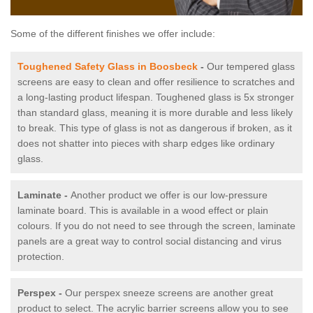
Some of the different finishes we offer include:
Toughened Safety Glass in Boosbeck
-
Our tempered glass
screens are easy to clean and offer resilience to scratches and
a long-lasting product lifespan. Toughened glass is 5x stronger
than standard glass, meaning it is more durable and less likely
to break. This type of glass is not as dangerous if broken, as it
does not shatter into pieces with sharp edges like ordinary
glass.
Laminate -
Another product we offer is our low-pressure
laminate board. This is available in a wood effect or plain
colours. If you do not need to see through the screen, laminate
panels are a great way to control social distancing and virus
protection.
Perspex -
Our perspex sneeze screens are another great
product to select. The acrylic barrier screens allow you to see