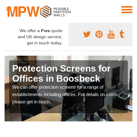
We offer a
Free
quote
and UK design service,
get in touch today.
Protection Screens for
Offices in Boosbeck
We can offer protection screens for a range of
establishments including offices. For details on costs,
please get in touch.