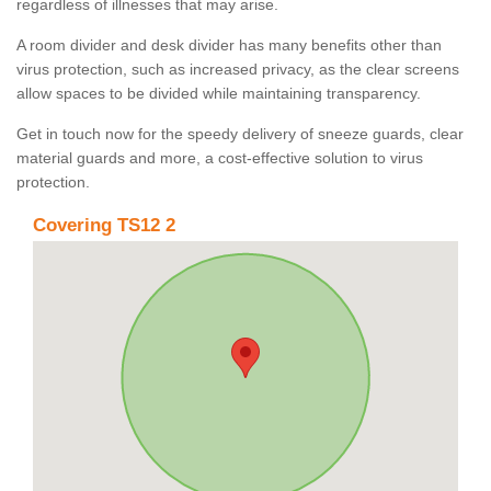
regardless of illnesses that may arise.
A room divider and desk divider has many benefits other than
virus protection, such as increased privacy, as the clear screens
allow spaces to be divided while maintaining transparency.
Get in touch now for the speedy delivery of sneeze guards, clear
material guards and more, a cost-effective solution to virus
protection.
Covering TS12 2