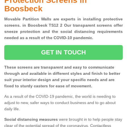
Protection Screens in
Boosbeck
Movable Partition Walls are experts in installing protective
screens. in Boosbeck TS12 2 Our transparent screens offer
sneeze protection and the social distancing requirements
needed as a result of the COVID-10 pandemic.
GET IN TOUCH
These screens are transparent and easy to communicate
through and available in different styles and finish to better
suit your interior design and your specific needs and are
fixed to sturdy casters for ease of movement.
As a result of the COVID-19 pandemic, the world is needing to
adjust to new, safer ways to conduct business and to go about
daily life.
Social distancing measures
were brought in to help people stay
clear of the potential spread of the coronavirus. Contactless