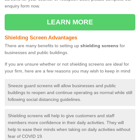
enquiry form now.
LEARN MORE
Shielding Screen Advantages
There are many benefits to setting up
shielding screens
for
businesses and public buildings.
If you are unsure whether or not shielding screens are ideal for
your firm, here are a few reasons you may wish to keep in mind
Sneeze guard screens will allow businesses and public
buildings to reopen and continue operating as normal while still
following social distancing guidelines.
Shielding screens will help to give customers and staff
members more confidence in their daily activities. They will
help to ease their minds when taking on daily activities without
fear of COVID 19.