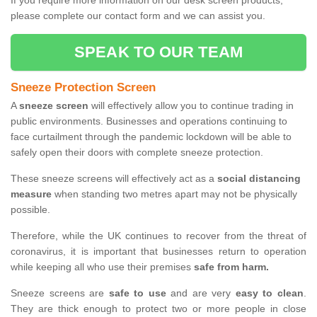
If you require more information on our desk screen products,
please complete our contact form and we can assist you.
SPEAK TO OUR TEAM
Sneeze Protection Screen
A
sneeze screen
will effectively allow you to continue trading in
public environments. Businesses and operations continuing to
face curtailment through the pandemic lockdown will be able to
safely open their doors with complete sneeze protection.
These sneeze screens will effectively act as a
social distancing
measure
when standing two metres apart may not be physically
possible.
Therefore, while the UK continues to recover from the threat of
coronavirus, it is important that businesses return to operation
while keeping all who use their premises
safe from harm.
Sneeze screens are
safe to use
and are very
easy to clean
.
They are thick enough to protect two or more people in close