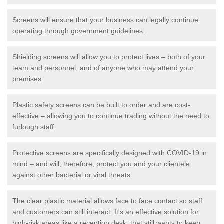
Screens will ensure that your business can legally continue
operating through government guidelines.
Shielding screens will allow you to protect lives – both of your
team and personnel, and of anyone who may attend your
premises.
Plastic safety screens can be built to order and are cost-
effective – allowing you to continue trading without the need to
furlough staff.
Protective screens are specifically designed with COVID-19 in
mind – and will, therefore, protect you and your clientele
against other bacterial or viral threats.
The clear plastic material allows face to face contact so staff
and customers can still interact. It's an effective solution for
high-risk areas like a reception desk, that still wants to keep