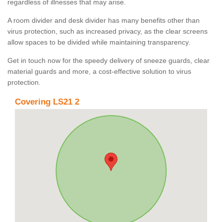
regardless of illnesses that may arise.
A room divider and desk divider has many benefits other than
virus protection, such as increased privacy, as the clear screens
allow spaces to be divided while maintaining transparency.
Get in touch now for the speedy delivery of sneeze guards, clear
material guards and more, a cost-effective solution to virus
protection.
Covering LS21 2