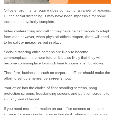
Office environments require close contact for a variety of reasons.
During social distancing, it may have been impossible for some
tasks to be physically complete.
Video conferencing and calling may have helped people to adapt
from afar, however, when physical offices reopen, there will need
to be
safety measures
put in place.
Social distancing office screens are likely to become
commonplace in the near future. It is also likely that they will
become commonplace for much time to come after lockdown.
Therefore, businesses such as corporate offices should make the
effort to set up
emergency screens
now.
Your office has the choice of floor standing screens, hang
protection screens, freestanding screens and partition screens to
suit any kind of layout.
If you need more information on our office screens or perspex
screens for your counter or reception desk, please complete our