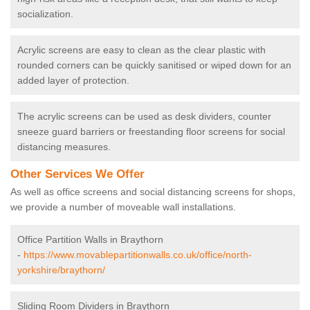
socialization.
Acrylic screens are easy to clean as the clear plastic with
rounded corners can be quickly sanitised or wiped down for an
added layer of protection.
The acrylic screens can be used as desk dividers, counter
sneeze guard barriers or freestanding floor screens for social
distancing measures.
Other Services We Offer
As well as office screens and social distancing screens for shops,
we provide a number of moveable wall installations.
Office Partition Walls in Braythorn
-
https://www.movablepartitionwalls.co.uk/office/north-
yorkshire/braythorn/
Sliding Room Dividers in Braythorn