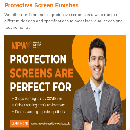
Protective Screen Finishes
We offer our Titan mobile protective screens in a wide range of
different designs and specifications to meet individual needs and
requirements.