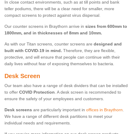
In close contact environments, such as at till points and bank
teller podiums, there will be a clear need for smaller, more
compact screens to protect against virus dispersal.
Our counter screens in Braythorn arrive in
sizes from 600mm to
1800mm, and in thicknesses of 8mm and 10mm.
As with our Titan screens, counter screens are
designed and
built with COVID-19 in mind.
Therefore, they are flexible,
protective, and will ensure that people can continue with their
daily lives without fear of exposing themselves to bacteria.
Desk Screen
Our team also have a range of desk dividers that can be installed
to offer
COVID Protection
. A desk screen is recommended to
ensure the safety of your employees and customers.
Desk screens
are particularly important in
offices in Braythorn
.
We have a range of different desk partitions to meet your
individual needs and requirements.