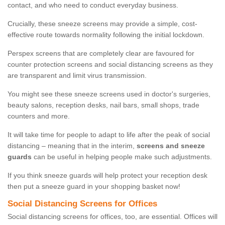
contact, and who need to conduct everyday business.
Crucially, these sneeze screens may provide a simple, cost-
effective route towards normality following the initial lockdown.
Perspex screens that are completely clear are favoured for
counter protection screens and social distancing screens as they
are transparent and limit virus transmission.
You might see these sneeze screens used in doctor's surgeries,
beauty salons, reception desks, nail bars, small shops, trade
counters and more.
It will take time for people to adapt to life after the peak of social
distancing – meaning that in the interim,
screens and sneeze
guards
can be useful in helping people make such adjustments.
If you think sneeze guards will help protect your reception desk
then put a sneeze guard in your shopping basket now!
Social Distancing Screens for Offices
Social distancing screens for offices, too, are essential. Offices will