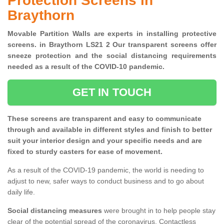
Protection Screens in
Braythorn
Movable Partition Walls are experts in installing protective
screens. in Braythorn LS21 2 Our transparent screens offer
sneeze protection and the social distancing requirements
needed as a result of the COVID-10 pandemic.
GET IN TOUCH
These screens are transparent and easy to communicate
through and available in different styles and finish to better
suit your interior design and your specific needs and are
fixed to sturdy casters for ease of movement.
As a result of the COVID-19 pandemic, the world is needing to
adjust to new, safer ways to conduct business and to go about
daily life.
Social distancing measures
were brought in to help people stay
clear of the potential spread of the coronavirus. Contactless