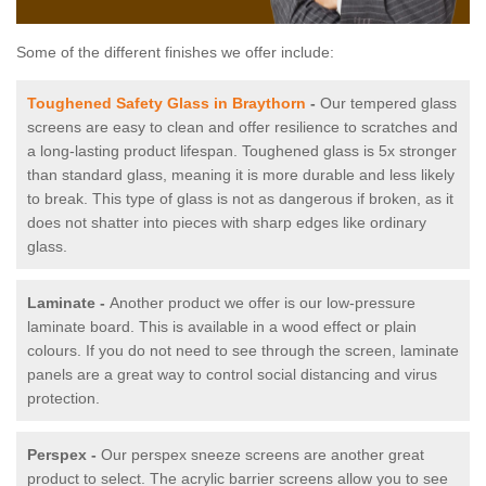
Some of the different finishes we offer include:
Toughened Safety Glass in Braythorn
-
Our tempered glass
screens are easy to clean and offer resilience to scratches and
a long-lasting product lifespan. Toughened glass is 5x stronger
than standard glass, meaning it is more durable and less likely
to break. This type of glass is not as dangerous if broken, as it
does not shatter into pieces with sharp edges like ordinary
glass.
Laminate -
Another product we offer is our low-pressure
laminate board. This is available in a wood effect or plain
colours. If you do not need to see through the screen, laminate
panels are a great way to control social distancing and virus
protection.
Perspex -
Our perspex sneeze screens are another great
product to select. The acrylic barrier screens allow you to see