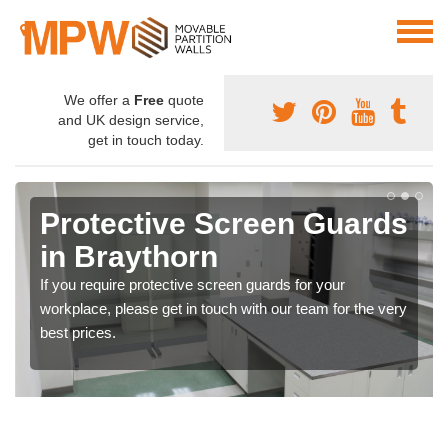
We offer a
Free
quote
and UK design service,
get in touch today.
Protective Screen Guards
in Braythorn
If you require protective screen guards for your
workplace, please get in touch with our team for the very
best prices.