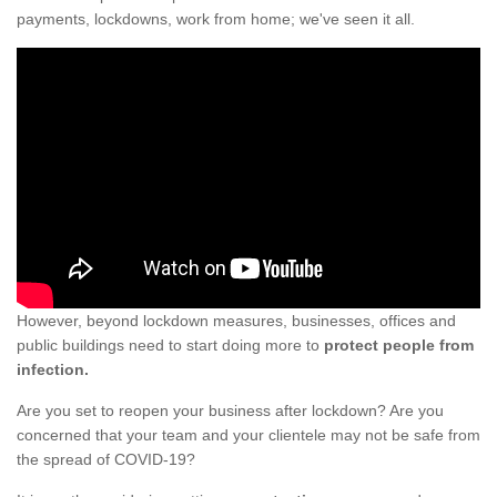
payments, lockdowns, work from home; we've seen it all.
However, beyond lockdown measures, businesses, offices and
public buildings need to start doing more to
protect people from
infection.
Are you set to reopen your business after lockdown? Are you
concerned that your team and your clientele may not be safe from
the spread of COVID-19?