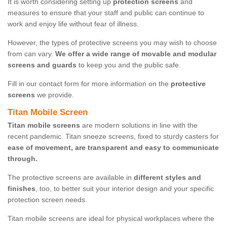
It is worth considering setting up
protection screens
and
measures to ensure that your staff and public can continue to
work and enjoy life without fear of illness.
However, the types of protective screens you may wish to choose
from can vary.
We offer a wide range of movable and modular
screens and guards
to keep you and the public safe.
Fill in our contact form for more information on the
protective
screens
we provide.
Titan Mobile Screen
Titan mobile screens
are modern solutions in line with the
recent pandemic. Titan sneeze screens, fixed to sturdy casters for
ease of movement, are transparent and easy to communicate
through.
The protective screens are available in
different styles and
finishes
, too, to better suit your interior design and your specific
protection screen needs.
Titan mobile screens are ideal for physical workplaces where the