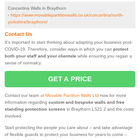
Concertina Walls in Braythorn
-
https://www.movablepartitionwalls.co.uk/concertina/north-
yorkshire/braythorn/
Contact Us
It’s important to start thinking about adapting your business post-
COVID-19. Therefore, consider ways in which you can
protect
both your staff and your clientele
while ensuring you regain a
sense of normalcy.
GET A PRICE
Contact our team
at Movable Partition Walls Ltd
now for more
information regarding
custom and bespoke walls and free
standing protection screens
in Braythorn LS21 2 and the costs
involved.
Start protecting the people you care about – and take advantage
of flexible guards to protect your business for years to come –