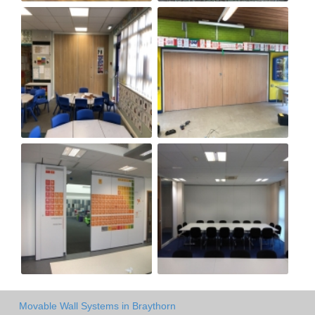
Movable Wall Systems in Braythorn