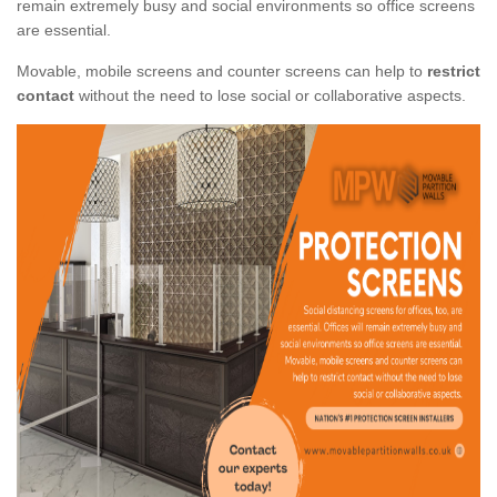
remain extremely busy and social environments so office screens
are essential.
Movable, mobile screens and counter screens can help to
restrict
contact
without the need to lose social or collaborative aspects.