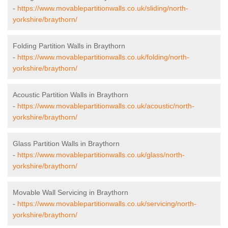
-
https://www.movablepartitionwalls.co.uk/sliding/north-
yorkshire/braythorn/
Folding Partition Walls in Braythorn
-
https://www.movablepartitionwalls.co.uk/folding/north-
yorkshire/braythorn/
Acoustic Partition Walls in Braythorn
-
https://www.movablepartitionwalls.co.uk/acoustic/north-
yorkshire/braythorn/
Glass Partition Walls in Braythorn
-
https://www.movablepartitionwalls.co.uk/glass/north-
yorkshire/braythorn/
Movable Wall Servicing in Braythorn
-
https://www.movablepartitionwalls.co.uk/servicing/north-
yorkshire/braythorn/