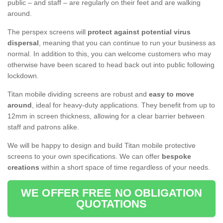
public – and staff – are regularly on their feet and are walking
around.
The perspex screens will
protect against potential virus
dispersal
, meaning that you can continue to run your business as
normal. In addition to this, you can welcome customers who may
otherwise have been scared to head back out into public following
lockdown.
Titan mobile dividing screens are robust and
easy to move
around
, ideal for heavy-duty applications. They benefit from up to
12mm in screen thickness, allowing for a clear barrier between
staff and patrons alike.
We will be happy to design and build Titan mobile protective
screens to your own specifications. We can offer
bespoke
creations
within a short space of time regardless of your needs.
WE OFFER FREE NO OBLIGATION
QUOTATIONS