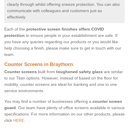
clearly through whilst offering sneeze protection. You can also
communicate with colleagues and customers just as
effectively.
Each of the
protective screen finishes offers COVID
protection
to ensure people in your establishment are safe. If
you have any queries regarding our products or you would like
help choosing a finish, please make sure to get in touch with our
team.
Counter Screens in Braythorn
Counter screens
built from
toughened safety glass
are similar
to our Titan options. However, instead of based on the floor for
mobility, counter screens are ideal for banking and one to one
service environments.
You may find a number of businesses offering a
counter screen
guard
. Our team have plenty of office screens available in various
specifications. For more information on our other products, please
click
HERE.