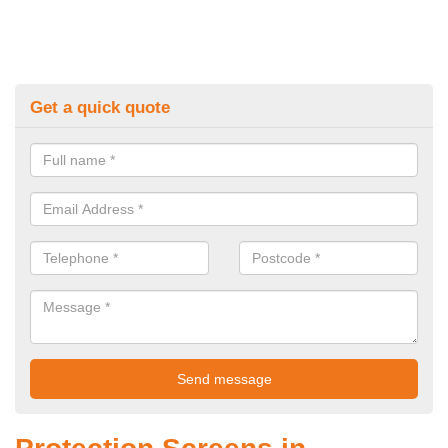
Get a quick quote