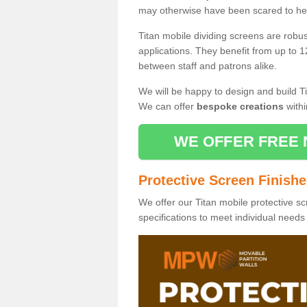
may otherwise have been scared to hea
Titan mobile dividing screens are robu
applications. They benefit from up to 1
between staff and patrons alike.
We will be happy to design and build Ti
We can offer
bespoke creations
withi
WE OFFER FREE 
Protective Screen Finish
We offer our Titan mobile protective sc
specifications to meet individual need