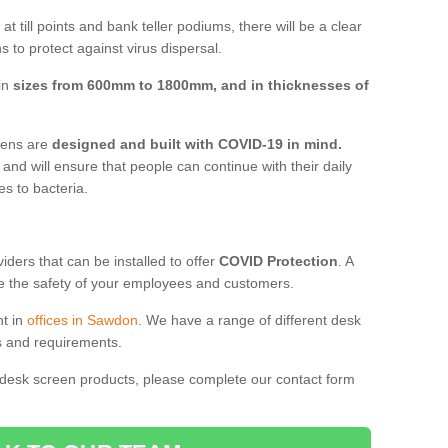
t till points and bank teller podiums, there will be a clear
 to protect against virus dispersal.
in
sizes from 600mm to 1800mm, and in thicknesses of
reens are
designed and built with COVID-19 in mind.
, and will ensure that people can continue with their daily
es to bacteria.
ders that can be installed to offer
COVID Protection
. A
 the safety of your employees and customers.
nt in
offices in Sawdon
. We have a range of different desk
ds and requirements.
 desk screen products, please complete our contact form