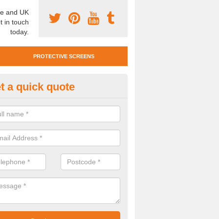
e and UK
t in touch
today.
PROTECTIVE SCREENS
t a quick quote
otective Screen Guards in Saw
u require protective screen guards for your workplace, please get in 
he very best prices.