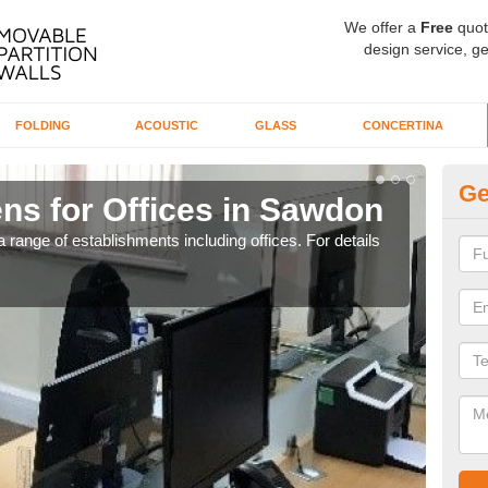
We offer a
Free
quot
design service, ge
FOLDING
ACOUSTIC
GLASS
CONCERTINA
Ge
ns for Offices in Sawdon
Pr
 range of establishments including offices. For details
If yo
for t