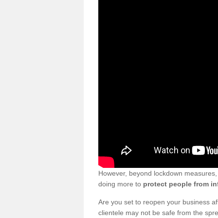
However, beyond lockdown measures, bu
doing more to
protect people from in
Are you set to reopen your business a
clientele may not be safe from the sp