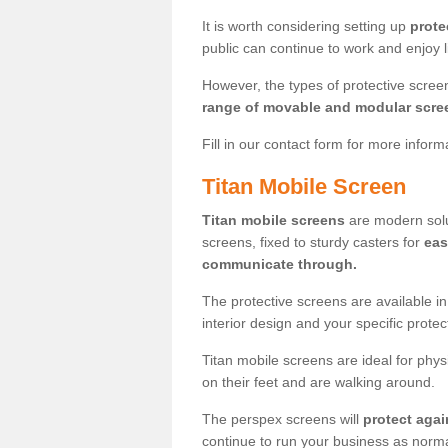
It is worth considering setting up
prote
public can continue to work and enjoy lif
However, the types of protective scre
range of movable and modular scre
Fill in our contact form for more infor
Titan Mobile Screen
Titan mobile screens
are modern solut
screens, fixed to sturdy casters for
eas
communicate through.
The protective screens are available i
interior design and your specific prote
Titan mobile screens are ideal for phys
on their feet and are walking around.
The perspex screens will
protect agai
continue to run your business as norma