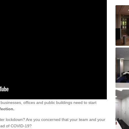
sinesses, offices and public buildings need to start
fection.
fter lockdown? Are you concerned that your team and your
read of COVID-19?