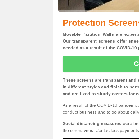
Protection Scree
Movable Partition Walls are expert
Our transparent screens offer snee
needed as a result of the COVID-1
G
These screens are transparent and 
in different styles and finish to bet
and are fixed to sturdy casters for
As a result of the COVID-19 pandemic, 
conduct business and to go about daily 
Social distancing measures
were brou
the coronavirus. Contactless payments