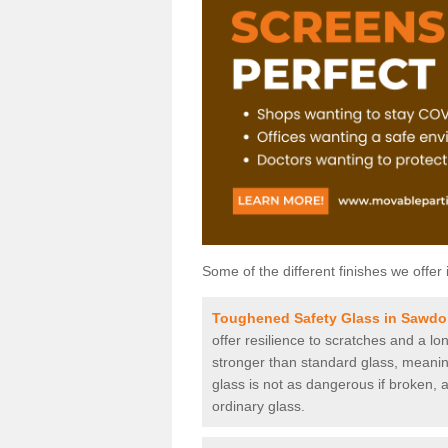
Some of the different finishes we offer 
Toughened Safety Glass in Sawd
offer resilience to scratches and a lo
stronger than standard glass, meaning 
glass is not as dangerous if broken, a
ordinary glass.