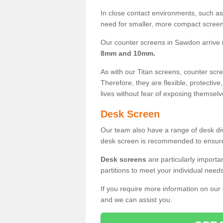
In close contact environments, such as a
need for smaller, more compact screens
Our counter screens in Sawdon arrive 
8mm and 10mm.
As with our Titan screens, counter sc
Therefore, they are flexible, protective
lives without fear of exposing themselv
Desk Screen
Our team also have a range of desk divi
desk screen is recommended to ensure
Desk screens
are particularly importa
partitions to meet your individual nee
If you require more information on our
and we can assist you.