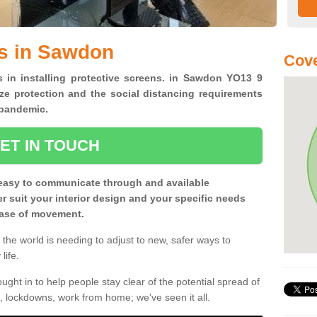
ns in Sawdon
Cove
s in installing protective screens. in Sawdon YO13 9
ze protection and the social distancing requirements
0 pandemic.
ET IN TOUCH
easy to communicate through and available
ter suit your interior design and your specific needs
 ease of movement.
the world is needing to adjust to new, safer ways to
life.
ght in to help people stay clear of the potential spread of
, lockdowns, work from home; we've seen it all.