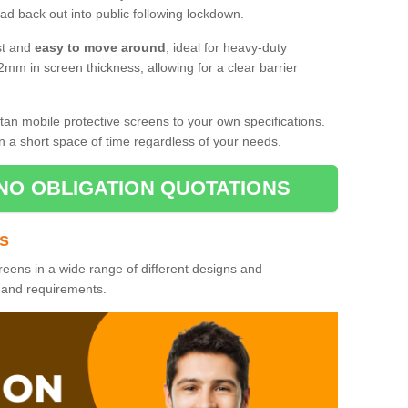
d back out into public following lockdown.
st and
easy to move around
, ideal for heavy-duty
2mm in screen thickness, allowing for a clear barrier
tan mobile protective screens to your own specifications.
n a short space of time regardless of your needs.
NO OBLIGATION QUOTATIONS
es
reens in a wide range of different designs and
s and requirements.