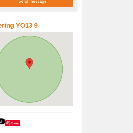
ring YO13 9
Save