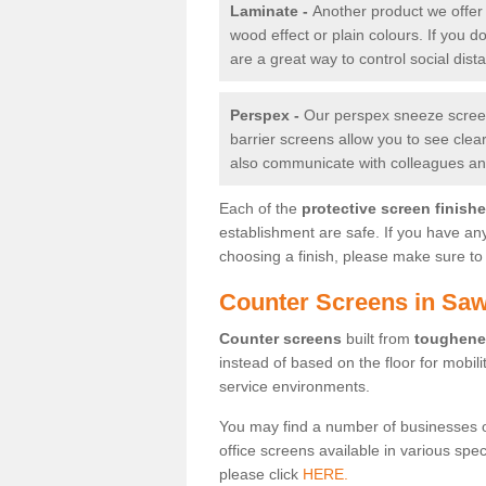
Laminate -
Another product we offer 
wood effect or plain colours. If you 
are a great way to control social dist
Perspex -
Our perspex sneeze screens
barrier screens allow you to see clea
also communicate with colleagues and
Each of the
protective screen finish
establishment are safe. If you have an
choosing a finish, please make sure to 
Counter Screens in Sa
Counter screens
built from
toughene
instead of based on the floor for mobil
service environments.
You may find a number of businesses 
office screens available in various spe
please click
HERE.