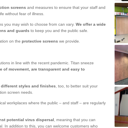
ction screens
and measures to ensure that your staff and
e without fear of illness.
ens you may wish to choose from can vary.
We offer a wide
ens and guards
to keep you and the public safe.
mation on the
protective screens
we provide.
ions in line with the recent pandemic. Titan sneeze
e of movement, are transparent and easy to
n
different styles and finishes
, too, to better suit your
ction screen needs.
ical workplaces where the public – and staff – are regularly
nst potential virus dispersal
, meaning that you can
l. In addition to this, you can welcome customers who