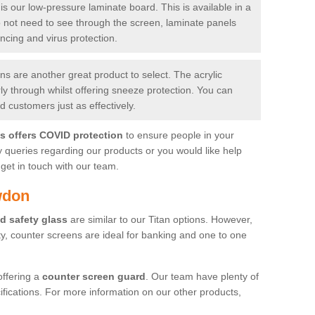
is our low-pressure laminate board. This is available in a
do not need to see through the screen, laminate panels
ancing and virus protection.
 are another great product to select. The acrylic
rly through whilst offering sneeze protection. You can
 customers just as effectively.
es offers COVID protection
to ensure people in your
y queries regarding our products or you would like help
get in touch with our team.
wdon
d safety glass
are similar to our Titan options. However,
ity, counter screens are ideal for banking and one to one
offering a
counter screen guard
. Our team have plenty of
cifications. For more information on our other products,