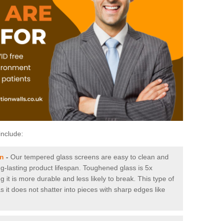
include:
on
-
Our tempered glass screens are easy to clean and
ng-lasting product lifespan. Toughened glass is 5x
it is more durable and less likely to break. This type of
s it does not shatter into pieces with sharp edges like