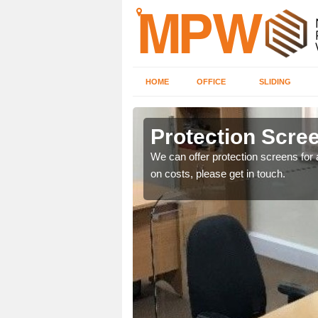
HOME
OFFICE
SLIDING
Protection Scree
ily move the screens
We can offer protection screens for a
on costs, please get in touch.