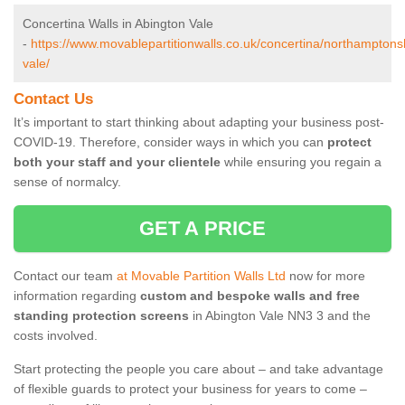
Concertina Walls in Abington Vale
-
https://www.movablepartitionwalls.co.uk/concertina/northamptons
vale/
Contact Us
It’s important to start thinking about adapting your business post-
COVID-19. Therefore, consider ways in which you can
protect
both your staff and your clientele
while ensuring you regain a
sense of normalcy.
GET A PRICE
Contact our team
at Movable Partition Walls Ltd
now for more
information regarding
custom and bespoke walls and free
standing protection screens
in Abington Vale NN3 3 and the
costs involved.
Start protecting the people you care about – and take advantage
of flexible guards to protect your business for years to come –