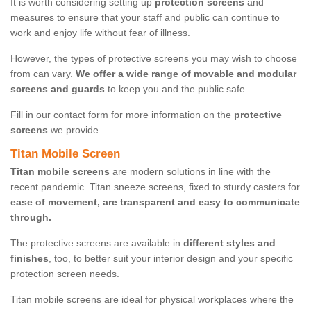
It is worth considering setting up
protection screens
and
measures to ensure that your staff and public can continue to
work and enjoy life without fear of illness.
However, the types of protective screens you may wish to choose
from can vary.
We offer a wide range of movable and modular
screens and guards
to keep you and the public safe.
Fill in our contact form for more information on the
protective
screens
we provide.
Titan Mobile Screen
Titan mobile screens
are modern solutions in line with the
recent pandemic. Titan sneeze screens, fixed to sturdy casters for
ease of movement, are transparent and easy to communicate
through.
The protective screens are available in
different styles and
finishes
, too, to better suit your interior design and your specific
protection screen needs.
Titan mobile screens are ideal for physical workplaces where the