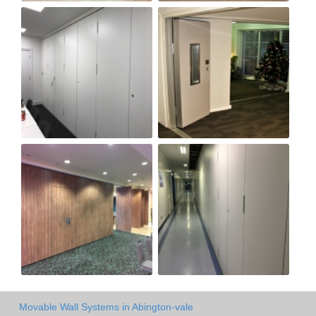
Movable Wall Systems in Abington-vale