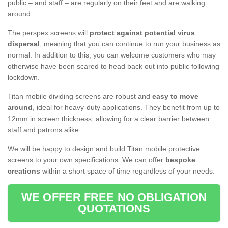
public – and staff – are regularly on their feet and are walking
around.
The perspex screens will
protect against potential virus
dispersal
, meaning that you can continue to run your business as
normal. In addition to this, you can welcome customers who may
otherwise have been scared to head back out into public following
lockdown.
Titan mobile dividing screens are robust and
easy to move
around
, ideal for heavy-duty applications. They benefit from up to
12mm in screen thickness, allowing for a clear barrier between
staff and patrons alike.
We will be happy to design and build Titan mobile protective
screens to your own specifications. We can offer
bespoke
creations
within a short space of time regardless of your needs.
WE OFFER FREE NO OBLIGATION
QUOTATIONS