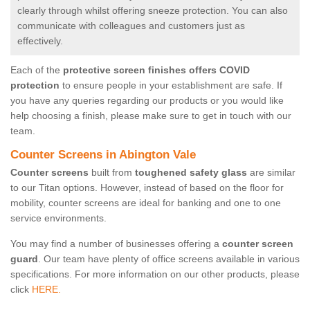
clearly through whilst offering sneeze protection. You can also
communicate with colleagues and customers just as
effectively.
Each of the
protective screen finishes offers COVID
protection
to ensure people in your establishment are safe. If
you have any queries regarding our products or you would like
help choosing a finish, please make sure to get in touch with our
team.
Counter Screens in Abington Vale
Counter screens
built from
toughened safety glass
are similar
to our Titan options. However, instead of based on the floor for
mobility, counter screens are ideal for banking and one to one
service environments.
You may find a number of businesses offering a
counter screen
guard
. Our team have plenty of office screens available in various
specifications. For more information on our other products, please
click
HERE.