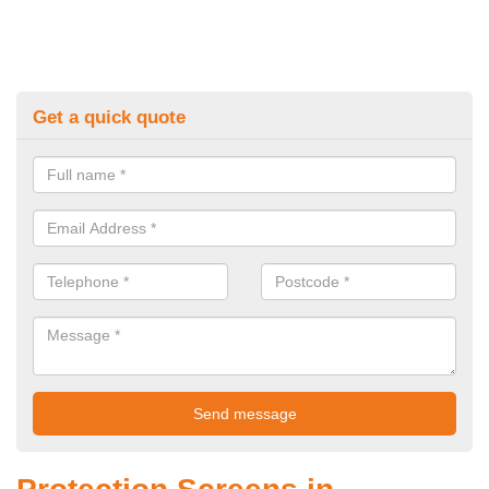
Get a quick quote