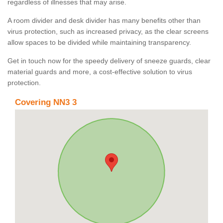
regardless of illnesses that may arise.
A room divider and desk divider has many benefits other than
virus protection, such as increased privacy, as the clear screens
allow spaces to be divided while maintaining transparency.
Get in touch now for the speedy delivery of sneeze guards, clear
material guards and more, a cost-effective solution to virus
protection.
Covering NN3 3