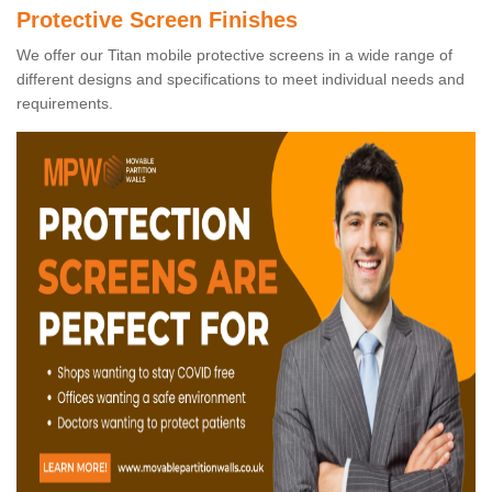
Protective Screen Finishes
We offer our Titan mobile protective screens in a wide range of
different designs and specifications to meet individual needs and
requirements.