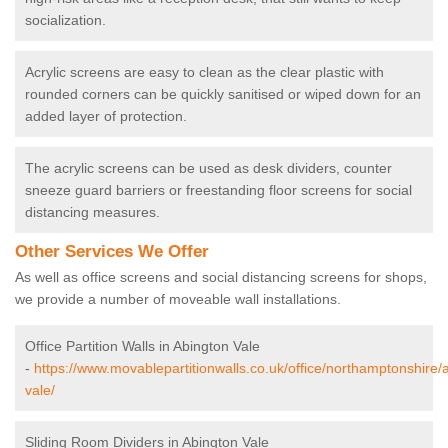
socialization.
Acrylic screens are easy to clean as the clear plastic with
rounded corners can be quickly sanitised or wiped down for an
added layer of protection.
The acrylic screens can be used as desk dividers, counter
sneeze guard barriers or freestanding floor screens for social
distancing measures.
Other Services We Offer
As well as office screens and social distancing screens for shops,
we provide a number of moveable wall installations.
Office Partition Walls in Abington Vale
-
https://www.movablepartitionwalls.co.uk/office/northamptonshire/
vale/
Sliding Room Dividers in Abington Vale