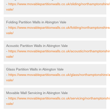
-
https://www.movablepartitionwalls.co.uk/sliding/northamptonshire
vale/
Folding Partition Walls in Abington Vale
-
https://www.movablepartitionwalls.co.uk/folding/northamptonshire
vale/
Acoustic Partition Walls in Abington Vale
-
https://www.movablepartitionwalls.co.uk/acoustic/northamptonshi
vale/
Glass Partition Walls in Abington Vale
-
https://www.movablepartitionwalls.co.uk/glass/northamptonshire/
vale/
Movable Wall Servicing in Abington Vale
-
https://www.movablepartitionwalls.co.uk/servicing/northamptonshi
vale/