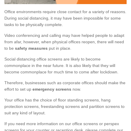
Office environments require close contact for a variety of reasons.
During social distancing, it may have been impossible for some
tasks to be physically complete.
Video conferencing and calling may have helped people to adapt
from afar, however, when physical offices reopen, there will need
to be
safety measures
put in place.
Social distancing office screens are likely to become
commonplace in the near future. It is also likely that they will
become commonplace for much time to come after lockdown.
Therefore, businesses such as corporate offices should make the
effort to set up
emergency screens
now.
Your office has the choice of floor standing screens, hang
protection screens, freestanding screens and partition screens to
suit any kind of layout.
If you need more information on our office screens or perspex
screens for your counter or reception desk, please complete our