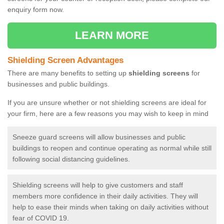
enquiry form now.
LEARN MORE
Shielding Screen Advantages
There are many benefits to setting up
shielding screens
for
businesses and public buildings.
If you are unsure whether or not shielding screens are ideal for
your firm, here are a few reasons you may wish to keep in mind
Sneeze guard screens will allow businesses and public
buildings to reopen and continue operating as normal while still
following social distancing guidelines.
Shielding screens will help to give customers and staff
members more confidence in their daily activities. They will
help to ease their minds when taking on daily activities without
fear of COVID 19.