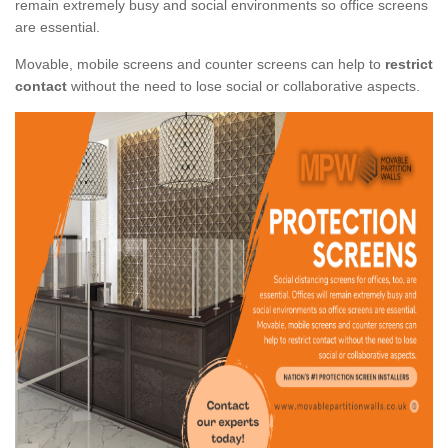
remain extremely busy and social environments so office screens
are essential.
Movable, mobile screens and counter screens can help to
restrict
contact
without the need to lose social or collaborative aspects.