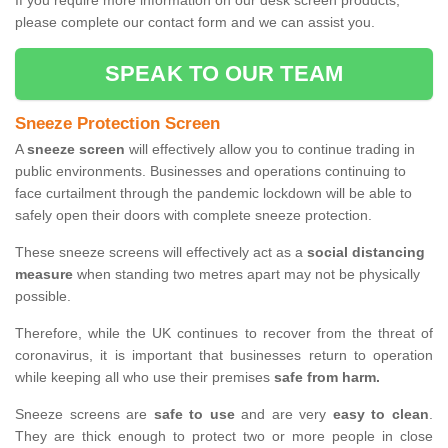
If you require more information on our desk screen products,
please complete our contact form and we can assist you.
SPEAK TO OUR TEAM
Sneeze Protection Screen
A
sneeze screen
will effectively allow you to continue trading in
public environments. Businesses and operations continuing to
face curtailment through the pandemic lockdown will be able to
safely open their doors with complete sneeze protection.
These sneeze screens will effectively act as a
social distancing
measure
when standing two metres apart may not be physically
possible.
Therefore, while the UK continues to recover from the threat of
coronavirus, it is important that businesses return to operation
while keeping all who use their premises
safe from harm.
Sneeze screens are
safe to use
and are very
easy to clean
.
They are thick enough to protect two or more people in close