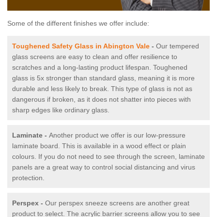
Some of the different finishes we offer include:
Toughened Safety Glass in Abington Vale
-
Our tempered
glass screens are easy to clean and offer resilience to
scratches and a long-lasting product lifespan. Toughened
glass is 5x stronger than standard glass, meaning it is more
durable and less likely to break. This type of glass is not as
dangerous if broken, as it does not shatter into pieces with
sharp edges like ordinary glass.
Laminate -
Another product we offer is our low-pressure
laminate board. This is available in a wood effect or plain
colours. If you do not need to see through the screen, laminate
panels are a great way to control social distancing and virus
protection.
Perspex -
Our perspex sneeze screens are another great
product to select. The acrylic barrier screens allow you to see