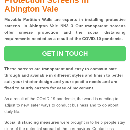
Protection Screens in
Abington Vale
Movable Partition Walls are experts in installing protective
screens. in Abington Vale NN3 3 Our transparent screens
offer sneeze protection and the social distancing
requirements needed as a result of the COVID-10 pandemic.
GET IN TOUCH
These screens are transparent and easy to communicate
through and available in different styles and finish to better
suit your interior design and your specific needs and are
fixed to sturdy casters for ease of movement.
As a result of the COVID-19 pandemic, the world is needing to
adjust to new, safer ways to conduct business and to go about
daily life.
Social distancing measures
were brought in to help people stay
clear of the potential spread of the coronavirus. Contactless