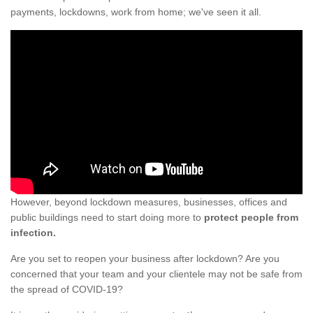
payments, lockdowns, work from home; we've seen it all.
However, beyond lockdown measures, businesses, offices and
public buildings need to start doing more to
protect people from
infection.
Are you set to reopen your business after lockdown? Are you
concerned that your team and your clientele may not be safe from
the spread of COVID-19?