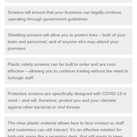
Screens will ensure that your business can legally continue
operating through government guidelines.
Shielding screens will allow you to protect lives – both of your
team and personnel, and of anyone who may attend your
premises.
Plastic safety screens can be built to order and are cost-
effective – allowing you to continue trading without the need to
furlough staff.
Protective screens are specifically designed with COVID-19 in
mind – and will, therefore, protect you and your clientele
against other bacterial or viral threats.
The clear plastic material allows face to face contact so staff
and customers can still interact. It's an effective solution for
high-risk areas like a reception desk, that still wants to keep