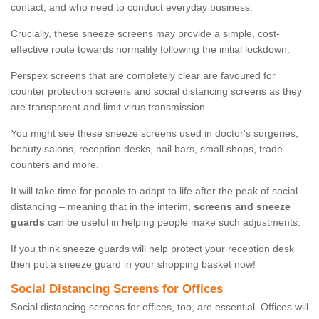
contact, and who need to conduct everyday business.
Crucially, these sneeze screens may provide a simple, cost-
effective route towards normality following the initial lockdown.
Perspex screens that are completely clear are favoured for
counter protection screens and social distancing screens as they
are transparent and limit virus transmission.
You might see these sneeze screens used in doctor's surgeries,
beauty salons, reception desks, nail bars, small shops, trade
counters and more.
It will take time for people to adapt to life after the peak of social
distancing – meaning that in the interim,
screens and sneeze
guards
can be useful in helping people make such adjustments.
If you think sneeze guards will help protect your reception desk
then put a sneeze guard in your shopping basket now!
Social Distancing Screens for Offices
Social distancing screens for offices, too, are essential. Offices will