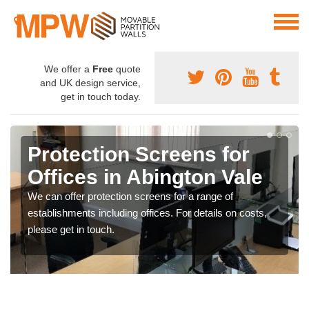
We offer a
Free
quote
and UK design service,
get in touch today.
Protection Screens for
Offices in Abington Vale
We can offer protection screens for a range of
establishments including offices. For details on costs,
please get in touch.