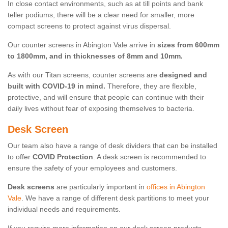
In close contact environments, such as at till points and bank
teller podiums, there will be a clear need for smaller, more
compact screens to protect against virus dispersal.
Our counter screens in Abington Vale arrive in
sizes from 600mm
to 1800mm, and in thicknesses of 8mm and 10mm.
As with our Titan screens, counter screens are
designed and
built with COVID-19 in mind.
Therefore, they are flexible,
protective, and will ensure that people can continue with their
daily lives without fear of exposing themselves to bacteria.
Desk Screen
Our team also have a range of desk dividers that can be installed
to offer
COVID Protection
. A desk screen is recommended to
ensure the safety of your employees and customers.
Desk screens
are particularly important in
offices in Abington
Vale
. We have a range of different desk partitions to meet your
individual needs and requirements.