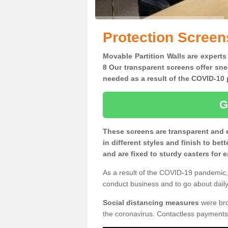
Protection Screen
Movable Partition Walls are experts
8 Our transparent screens offer sne
needed as a result of the COVID-1
G
These screens are transparent and 
in different styles and finish to bet
and are fixed to sturdy casters for
As a result of the COVID-19 pandemic, 
conduct business and to go about daily 
Social distancing measures
were brou
the coronavirus. Contactless payments