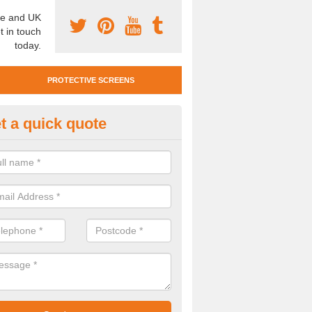
e and UK
t in touch
today.
PROTECTIVE SCREENS
t a quick quote
otective Screen Guards in Arth
u require protective screen guards for your workplace, please get in 
he very best prices.