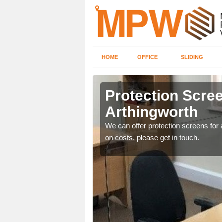
HOME
OFFICE
SLIDING
worth
Protection Scree
Arthingworth
ily move the screens
We can offer protection screens for a
on costs, please get in touch.