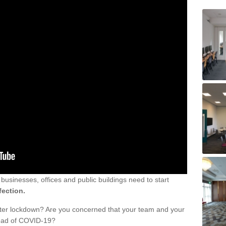
sinesses, offices and public buildings need to start
fection.
fter lockdown? Are you concerned that your team and your
read of COVID-19?