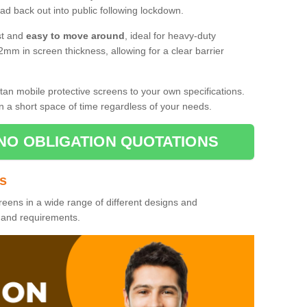
d back out into public following lockdown.
st and
easy to move around
, ideal for heavy-duty
2mm in screen thickness, allowing for a clear barrier
tan mobile protective screens to your own specifications.
n a short space of time regardless of your needs.
NO OBLIGATION QUOTATIONS
es
reens in a wide range of different designs and
s and requirements.