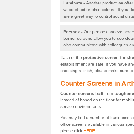
Laminate -
Another product we offer 
wood effect or plain colours. If you 
are a great way to control social dist
Perspex -
Our perspex sneeze screens
barrier screens allow you to see clea
also communicate with colleagues and
Each of the
protective screen finish
establishment are safe. If you have an
choosing a finish, please make sure to 
Counter Screens in Art
Counter screens
built from
toughene
instead of based on the floor for mobil
service environments.
You may find a number of businesses 
office screens available in various spe
please click
HERE.