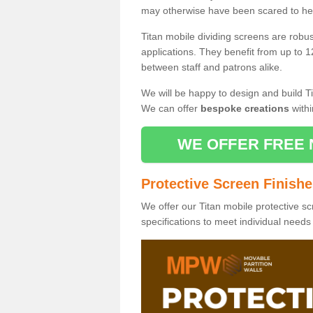
may otherwise have been scared to hea
Titan mobile dividing screens are robu
applications. They benefit from up to 1
between staff and patrons alike.
We will be happy to design and build Ti
We can offer
bespoke creations
withi
WE OFFER FREE 
Protective Screen Finish
We offer our Titan mobile protective sc
specifications to meet individual need