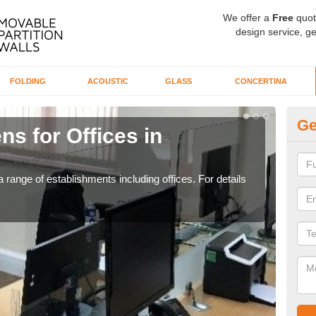
We offer a
Free
quot
design service, ge
FOLDING
ACOUSTIC
GLASS
CONCERTINA
Ge
ns for Offices in
Pr
If yo
for t
 range of establishments including offices. For details