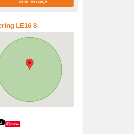
ring LE16 8
Save