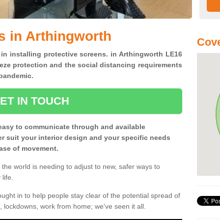
s in Arthingworth
Cove
 in installing protective screens. in Arthingworth LE16
eze protection and the social distancing requirements
0 pandemic.
ET IN TOUCH
easy to communicate through and available
ter suit your interior design and your specific needs
 ease of movement.
the world is needing to adjust to new, safer ways to
life.
ght in to help people stay clear of the potential spread of
, lockdowns, work from home; we've seen it all.