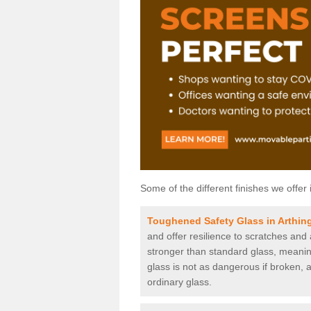
Some of the different finishes we offer 
Toughened Safety Glass in Arthin
and offer resilience to scratches and
stronger than standard glass, meaning 
glass is not as dangerous if broken, a
ordinary glass.