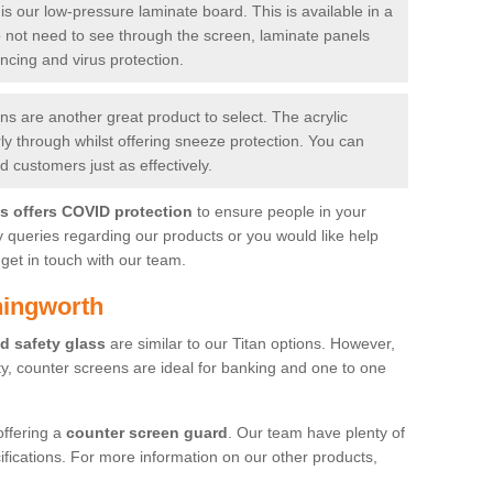
is our low-pressure laminate board. This is available in a
do not need to see through the screen, laminate panels
ancing and virus protection.
 are another great product to select. The acrylic
rly through whilst offering sneeze protection. You can
 customers just as effectively.
es offers COVID protection
to ensure people in your
y queries regarding our products or you would like help
get in touch with our team.
hingworth
d safety glass
are similar to our Titan options. However,
ity, counter screens are ideal for banking and one to one
offering a
counter screen guard
. Our team have plenty of
cifications. For more information on our other products,