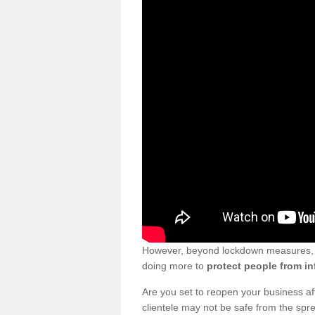
However, beyond lockdown measures, bu
doing more to
protect people from in
Are you set to reopen your business a
clientele may not be safe from the sp