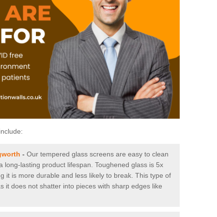
include:
gworth
-
Our tempered glass screens are easy to clean
 a long-lasting product lifespan. Toughened glass is 5x
it is more durable and less likely to break. This type of
s it does not shatter into pieces with sharp edges like