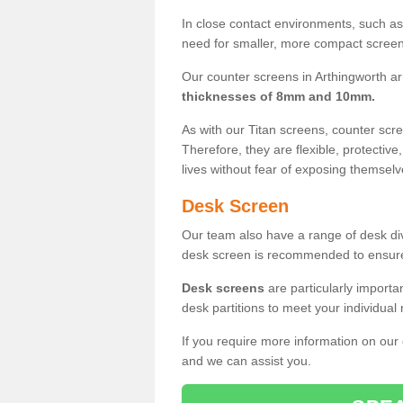
In close contact environments, such as a
need for smaller, more compact screens
Our counter screens in Arthingworth ar
thicknesses of 8mm and 10mm.
As with our Titan screens, counter sc
Therefore, they are flexible, protective
lives without fear of exposing themselv
Desk Screen
Our team also have a range of desk divi
desk screen is recommended to ensure
Desk screens
are particularly importa
desk partitions to meet your individua
If you require more information on our
and we can assist you.