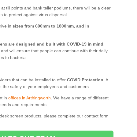
t till points and bank teller podiums, there will be a clear
 to protect against virus dispersal.
rive in
sizes from 600mm to 1800mm, and in
reens are
designed and built with COVID-19 in mind.
, and will ensure that people can continue with their daily
es to bacteria.
ders that can be installed to offer
COVID Protection
. A
 the safety of your employees and customers.
nt in
offices in Arthingworth
. We have a range of different
l needs and requirements.
 desk screen products, please complete our contact form