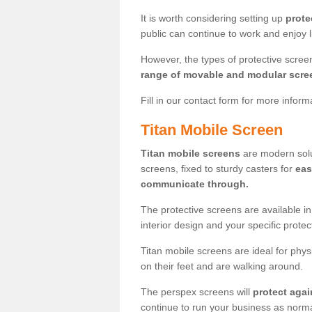
It is worth considering setting up
prote
public can continue to work and enjoy lif
However, the types of protective scre
range of movable and modular scre
Fill in our contact form for more infor
Titan Mobile Screen
Titan mobile screens
are modern solut
screens, fixed to sturdy casters for
eas
communicate through.
The protective screens are available i
interior design and your specific prote
Titan mobile screens are ideal for phys
on their feet and are walking around.
The perspex screens will
protect agai
continue to run your business as norma