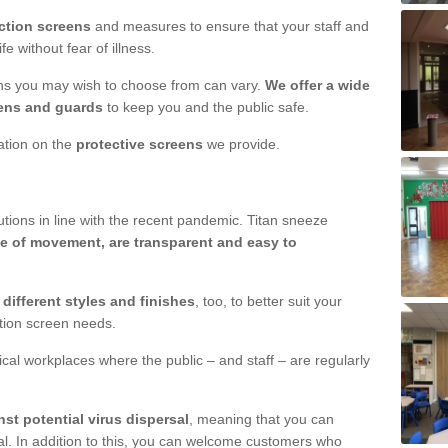
ction screens
and measures to ensure that your staff and
e without fear of illness.
ens you may wish to choose from can vary.
We offer a wide
ens and guards
to keep you and the public safe.
mation on the
protective screens
we provide.
ions in line with the recent pandemic. Titan sneeze
e of movement, are transparent and easy to
n
different styles and finishes
, too, to better suit your
ction screen needs.
ical workplaces where the public – and staff – are regularly
nst potential virus dispersal
, meaning that you can
l. In addition to this, you can welcome customers who