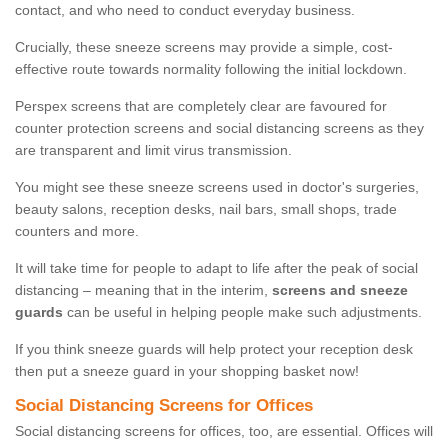
contact, and who need to conduct everyday business.
Crucially, these sneeze screens may provide a simple, cost-
effective route towards normality following the initial lockdown.
Perspex screens that are completely clear are favoured for
counter protection screens and social distancing screens as they
are transparent and limit virus transmission.
You might see these sneeze screens used in doctor's surgeries,
beauty salons, reception desks, nail bars, small shops, trade
counters and more.
It will take time for people to adapt to life after the peak of social
distancing – meaning that in the interim,
screens and sneeze
guards
can be useful in helping people make such adjustments.
If you think sneeze guards will help protect your reception desk
then put a sneeze guard in your shopping basket now!
Social Distancing Screens for Offices
Social distancing screens for offices, too, are essential. Offices will