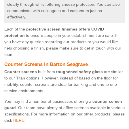
clearly through whilst offering sneeze protection. You can also
communicate with colleagues and customers just as
effectively.
Each of the
protective screen finishes offers COVID
protection
to ensure people in your establishment are safe. If
you have any queries regarding our products or you would like
help choosing a finish, please make sure to get in touch with our
team.
Counter Screens in Barton Seagrave
Counter screens
built from
toughened safety glass
are similar
to our Titan options. However, instead of based on the floor for
mobility, counter screens are ideal for banking and one to one
service environments.
You may find a number of businesses offering a
counter screen
guard
. Our team have plenty of office screens available in various
specifications. For more information on our other products, please
click
HERE.