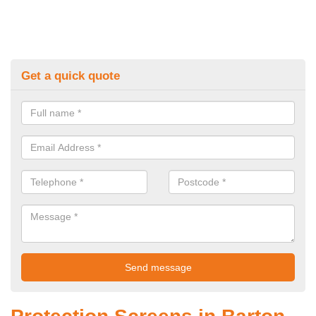
Get a quick quote