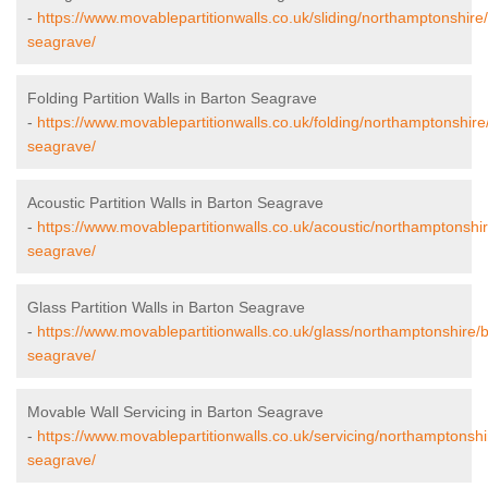
-
https://www.movablepartitionwalls.co.uk/sliding/northamptonshire
seagrave/
Folding Partition Walls in Barton Seagrave
-
https://www.movablepartitionwalls.co.uk/folding/northamptonshire
seagrave/
Acoustic Partition Walls in Barton Seagrave
-
https://www.movablepartitionwalls.co.uk/acoustic/northamptonshir
seagrave/
Glass Partition Walls in Barton Seagrave
-
https://www.movablepartitionwalls.co.uk/glass/northamptonshire/
seagrave/
Movable Wall Servicing in Barton Seagrave
-
https://www.movablepartitionwalls.co.uk/servicing/northamptonshi
seagrave/