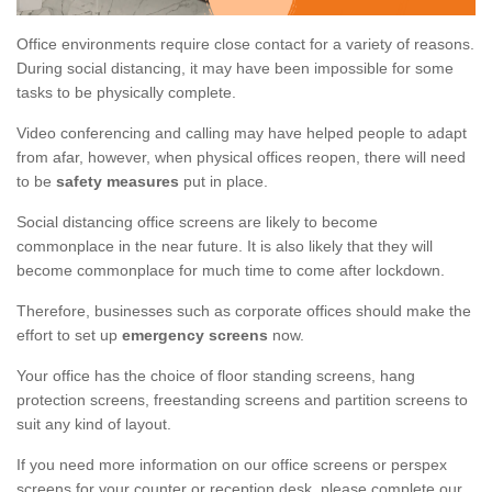
Office environments require close contact for a variety of reasons.
During social distancing, it may have been impossible for some
tasks to be physically complete.
Video conferencing and calling may have helped people to adapt
from afar, however, when physical offices reopen, there will need
to be
safety measures
put in place.
Social distancing office screens are likely to become
commonplace in the near future. It is also likely that they will
become commonplace for much time to come after lockdown.
Therefore, businesses such as corporate offices should make the
effort to set up
emergency screens
now.
Your office has the choice of floor standing screens, hang
protection screens, freestanding screens and partition screens to
suit any kind of layout.
If you need more information on our office screens or perspex
screens for your counter or reception desk, please complete our