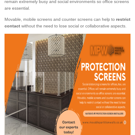
remain extremely busy and social environments so office screens
are essential.
Movable, mobile screens and counter screens can help to
restrict
contact
without the need to lose social or collaborative aspects.