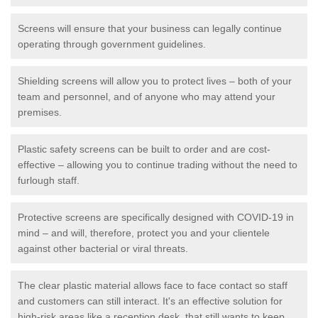
Screens will ensure that your business can legally continue
operating through government guidelines.
Shielding screens will allow you to protect lives – both of your
team and personnel, and of anyone who may attend your
premises.
Plastic safety screens can be built to order and are cost-
effective – allowing you to continue trading without the need to
furlough staff.
Protective screens are specifically designed with COVID-19 in
mind – and will, therefore, protect you and your clientele
against other bacterial or viral threats.
The clear plastic material allows face to face contact so staff
and customers can still interact. It's an effective solution for
high-risk areas like a reception desk, that still wants to keep