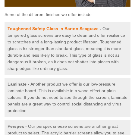
Some of the different finishes we offer include:
Toughened Safety Glass in Barton Seagrave
-
Our
tempered glass screens are easy to clean and offer resilience
to scratches and a long-lasting product lifespan. Toughened
glass is 5x stronger than standard glass, meaning it is more
durable and less likely to break. This type of glass is not as
dangerous if broken, as it does not shatter into pieces with
sharp edges like ordinary glass.
Laminate -
Another product we offer is our low-pressure
laminate board. This is available in a wood effect or plain
colours. If you do not need to see through the screen, laminate
panels are a great way to control social distancing and virus
protection.
Perspex -
Our perspex sneeze screens are another great
product to select. The acrylic barrier screens allow you to see