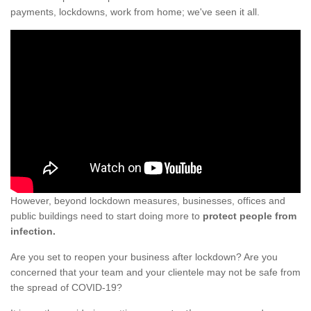
payments, lockdowns, work from home; we've seen it all.
However, beyond lockdown measures, businesses, offices and
public buildings need to start doing more to
protect people from
infection.
Are you set to reopen your business after lockdown? Are you
concerned that your team and your clientele may not be safe from
the spread of COVID-19?