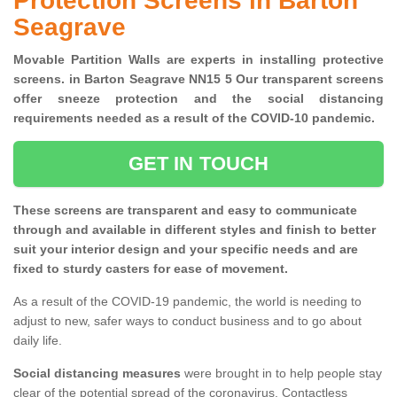
Protection Screens in Barton
Seagrave
Movable Partition Walls are experts in installing protective
screens. in Barton Seagrave NN15 5 Our transparent screens
offer sneeze protection and the social distancing
requirements needed as a result of the COVID-10 pandemic.
GET IN TOUCH
These screens are transparent and easy to communicate
through and available in different styles and finish to better
suit your interior design and your specific needs and are
fixed to sturdy casters for ease of movement.
As a result of the COVID-19 pandemic, the world is needing to
adjust to new, safer ways to conduct business and to go about
daily life.
Social distancing measures
were brought in to help people stay
clear of the potential spread of the coronavirus. Contactless