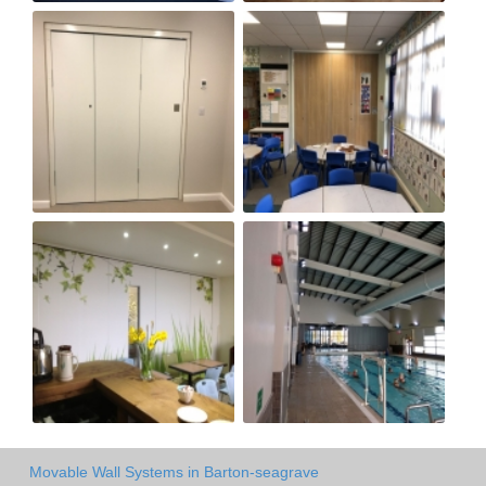
Movable Wall Systems in Barton-seagrave