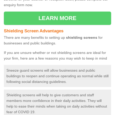
enquiry form now.
LEARN MORE
Shielding Screen Advantages
There are many benefits to setting up
shielding screens
for
businesses and public buildings.
If you are unsure whether or not shielding screens are ideal for
your firm, here are a few reasons you may wish to keep in mind
Sneeze guard screens will allow businesses and public
buildings to reopen and continue operating as normal while still
following social distancing guidelines.
Shielding screens will help to give customers and staff
members more confidence in their daily activities. They will
help to ease their minds when taking on daily activities without
fear of COVID 19.