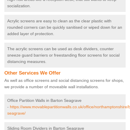
socialization.
Acrylic screens are easy to clean as the clear plastic with
rounded corners can be quickly sanitised or wiped down for an
added layer of protection.
The acrylic screens can be used as desk dividers, counter
sneeze guard barriers or freestanding floor screens for social
distancing measures.
Other Services We Offer
As well as office screens and social distancing screens for shops,
we provide a number of moveable wall installations.
Office Partition Walls in Barton Seagrave
-
https://www.movablepartitionwalls.co.uk/office/northamptonshire/
seagrave/
Sliding Room Dividers in Barton Seagrave