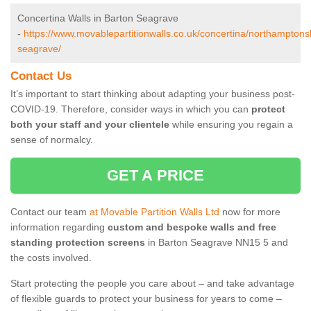
Concertina Walls in Barton Seagrave
-
https://www.movablepartitionwalls.co.uk/concertina/northamptons
seagrave/
Contact Us
It’s important to start thinking about adapting your business post-
COVID-19. Therefore, consider ways in which you can
protect
both your staff and your clientele
while ensuring you regain a
sense of normalcy.
GET A PRICE
Contact our team
at Movable Partition Walls Ltd
now for more
information regarding
custom and bespoke walls and free
standing protection screens
in Barton Seagrave NN15 5 and
the costs involved.
Start protecting the people you care about – and take advantage
of flexible guards to protect your business for years to come –