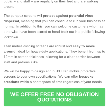
public – and staff – are regularly on their feet and are walking
around.
The perspex screens will
protect against potential virus
dispersal
, meaning that you can continue to run your business as
normal. In addition to this, you can welcome customers who may
otherwise have been scared to head back out into public following
lockdown.
Titan mobile dividing screens are robust and
easy to move
around
, ideal for heavy-duty applications. They benefit from up to
12mm in screen thickness, allowing for a clear barrier between
staff and patrons alike.
We will be happy to design and build Titan mobile protective
screens to your own specifications. We can offer
bespoke
creations
within a short space of time regardless of your needs.
WE OFFER FREE NO OBLIGATION
QUOTATIONS