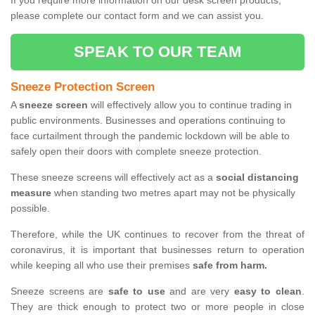
If you require more information on our desk screen products,
please complete our contact form and we can assist you.
SPEAK TO OUR TEAM
Sneeze Protection Screen
A
sneeze screen
will effectively allow you to continue trading in
public environments. Businesses and operations continuing to
face curtailment through the pandemic lockdown will be able to
safely open their doors with complete sneeze protection.
These sneeze screens will effectively act as a
social distancing
measure
when standing two metres apart may not be physically
possible.
Therefore, while the UK continues to recover from the threat of
coronavirus, it is important that businesses return to operation
while keeping all who use their premises
safe from harm.
Sneeze screens are
safe to use
and are very
easy to clean
.
They are thick enough to protect two or more people in close