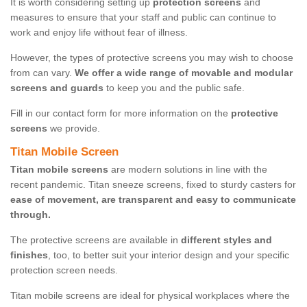
It is worth considering setting up
protection screens
and
measures to ensure that your staff and public can continue to
work and enjoy life without fear of illness.
However, the types of protective screens you may wish to choose
from can vary.
We offer a wide range of movable and modular
screens and guards
to keep you and the public safe.
Fill in our contact form for more information on the
protective
screens
we provide.
Titan Mobile Screen
Titan mobile screens
are modern solutions in line with the
recent pandemic. Titan sneeze screens, fixed to sturdy casters for
ease of movement, are transparent and easy to communicate
through.
The protective screens are available in
different styles and
finishes
, too, to better suit your interior design and your specific
protection screen needs.
Titan mobile screens are ideal for physical workplaces where the