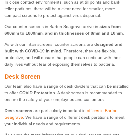
In close contact environments, such as at till points and bank
teller podiums, there will be a clear need for smaller, more
compact screens to protect against virus dispersal.
Our counter screens in Barton Seagrave arrive in
sizes from
600mm to 1800mm, and in thicknesses of 8mm and 10mm.
As with our Titan screens, counter screens are
designed and
built with COVID-19 in mind.
Therefore, they are flexible,
protective, and will ensure that people can continue with their
daily lives without fear of exposing themselves to bacteria.
Desk Screen
Our team also have a range of desk dividers that can be installed
to offer
COVID Protection
. A desk screen is recommended to
ensure the safety of your employees and customers.
Desk screens
are particularly important in
offices in Barton
Seagrave
. We have a range of different desk partitions to meet
your individual needs and requirements.