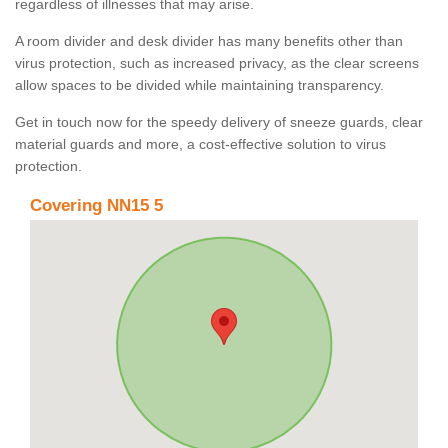
regardless of illnesses that may arise.
A room divider and desk divider has many benefits other than
virus protection, such as increased privacy, as the clear screens
allow spaces to be divided while maintaining transparency.
Get in touch now for the speedy delivery of sneeze guards, clear
material guards and more, a cost-effective solution to virus
protection.
Covering NN15 5