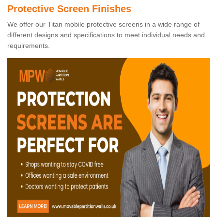
Protective Screen Finishes
We offer our Titan mobile protective screens in a wide range of
different designs and specifications to meet individual needs and
requirements.