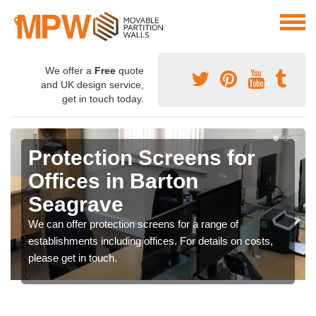
We offer a
Free
quote
and UK design service,
get in touch today.
Protection Screens for
Offices in Barton
Seagrave
We can offer protection screens for a range of
establishments including offices. For details on costs,
please get in touch.