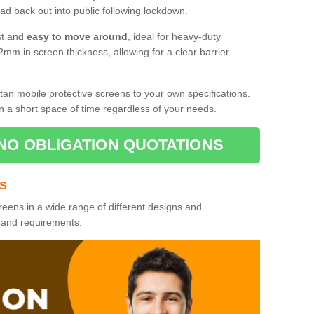
d back out into public following lockdown.
st and
easy to move around
, ideal for heavy-duty
2mm in screen thickness, allowing for a clear barrier
tan mobile protective screens to your own specifications.
n a short space of time regardless of your needs.
NO OBLIGATION QUOTATIONS
es
reens in a wide range of different designs and
s and requirements.