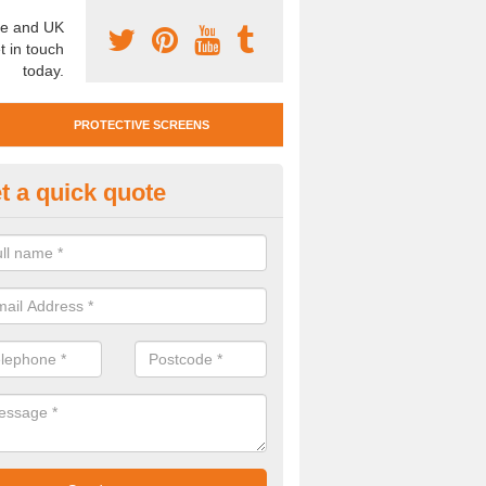
e and UK
t in touch
today.
PROTECTIVE SCREENS
t a quick quote
otective Screen Guards in Boot
u require protective screen guards for your workplace, please get in 
he very best prices.