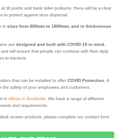
t till points and bank teller podiums, there will be a clear
 to protect against virus dispersal.
e in
sizes from 600mm to 1800mm, and in thicknesses
reens are
designed and built with COVID-19 in mind.
, and will ensure that people can continue with their daily
es to bacteria.
ders that can be installed to offer
COVID Protection
. A
 the safety of your employees and customers.
nt in
offices in Boothville
. We have a range of different
l needs and requirements.
 desk screen products, please complete our contact form