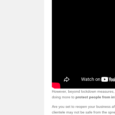
However, beyond lockdown measures, bu
doing more to
protect people from in
Are you set to reopen your business a
clientele may not be safe from the sp