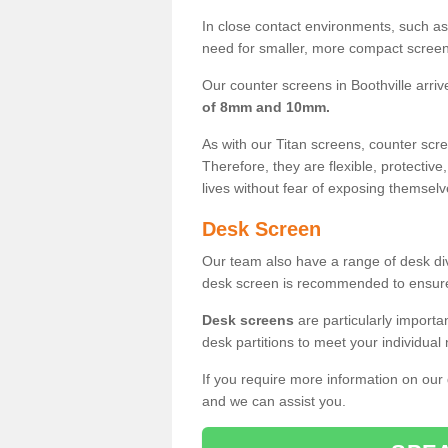
In close contact environments, such as a
need for smaller, more compact screens
Our counter screens in Boothville arriv
of 8mm and 10mm.
As with our Titan screens, counter sc
Therefore, they are flexible, protective
lives without fear of exposing themselv
Desk Screen
Our team also have a range of desk divi
desk screen is recommended to ensure
Desk screens
are particularly importa
desk partitions to meet your individua
If you require more information on our
and we can assist you.