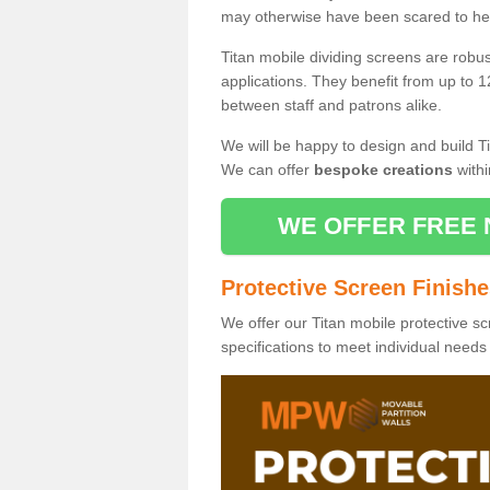
may otherwise have been scared to hea
Titan mobile dividing screens are robu
applications. They benefit from up to 1
between staff and patrons alike.
We will be happy to design and build Ti
We can offer
bespoke creations
withi
WE OFFER FREE 
Protective Screen Finish
We offer our Titan mobile protective sc
specifications to meet individual need