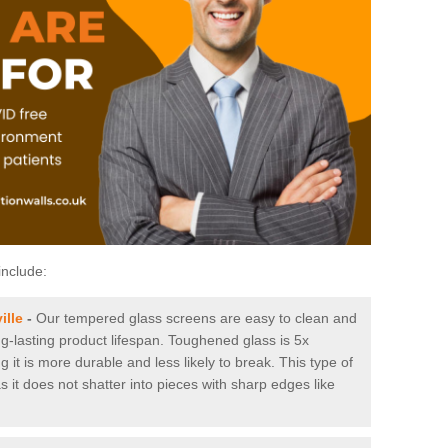
include:
ille
-
Our tempered glass screens are easy to clean and
ng-lasting product lifespan. Toughened glass is 5x
it is more durable and less likely to break. This type of
s it does not shatter into pieces with sharp edges like