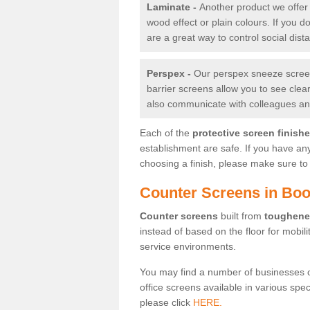
Laminate -
Another product we offer 
wood effect or plain colours. If you 
are a great way to control social dist
Perspex -
Our perspex sneeze screens
barrier screens allow you to see clea
also communicate with colleagues and
Each of the
protective screen finish
establishment are safe. If you have an
choosing a finish, please make sure to 
Counter Screens in Boot
Counter screens
built from
toughene
instead of based on the floor for mobil
service environments.
You may find a number of businesses 
office screens available in various spe
please click
HERE.