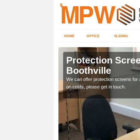
HOME
OFFICE
SLIDING
le
Protection Scree
Boothville
ily move the screens
We can offer protection screens for a
on costs, please get in touch.