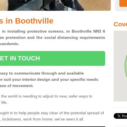
 in Boothville
Cove
 in installing protective screens. in Boothville NN3 6
ze protection and the social distancing requirements
0 pandemic.
ET IN TOUCH
easy to communicate through and available
ter suit your interior design and your specific needs
 ease of movement.
the world is needing to adjust to new, safer ways to
life.
ght in to help people stay clear of the potential spread of
, lockdowns, work from home; we've seen it all.