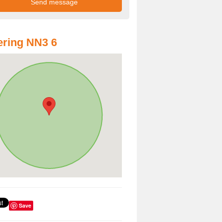
ring NN3 6
Save