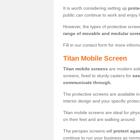
It is worth considering setting up
prote
public can continue to work and enjoy lif
However, the types of protective scre
range of movable and modular scre
Fill in our contact form for more infor
Titan Mobile Screen
Titan mobile screens
are modern solut
screens, fixed to sturdy casters for
eas
communicate through.
The protective screens are available i
interior design and your specific prote
Titan mobile screens are ideal for phys
on their feet and are walking around.
The perspex screens will
protect agai
continue to run your business as norma