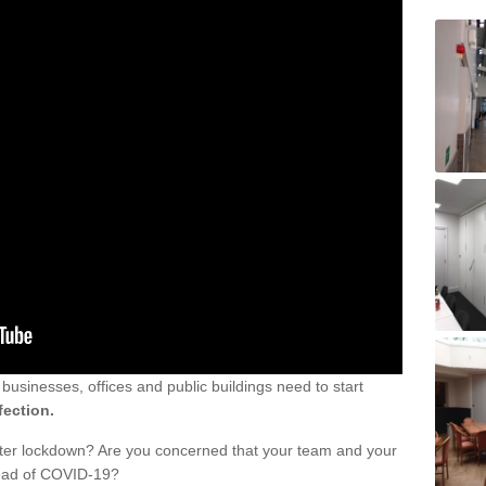
sinesses, offices and public buildings need to start
fection.
fter lockdown? Are you concerned that your team and your
read of COVID-19?