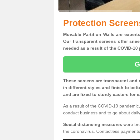
Protection Screens
Movable Partition Walls are experts
Our transparent screens offer snee
needed as a result of the COVID-1
G
These screens are transparent and 
in different styles and finish to bet
and are fixed to sturdy casters for
As a result of the COVID-19 pandemic, 
conduct business and to go about daily 
Social distancing measures
were brou
the coronavirus. Contactless payments