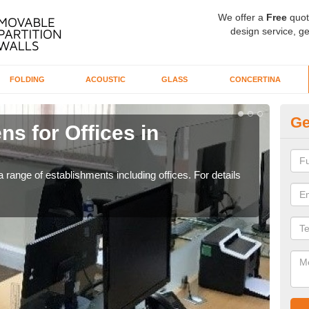
We offer a
Free
quot
design service, ge
FOLDING
ACOUSTIC
GLASS
CONCERTINA
Ge
ns for Offices in
Pr
If yo
for t
 range of establishments including offices. For details