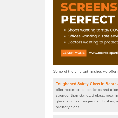
Some of the different finishes we offer 
Toughened Safety Glass in Boothv
offer resilience to scratches and a lo
stronger than standard glass, meaning 
glass is not as dangerous if broken, a
ordinary glass.