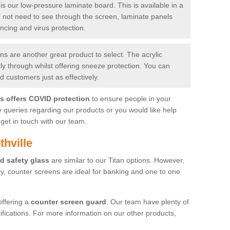
is our low-pressure laminate board. This is available in a
do not need to see through the screen, laminate panels
ancing and virus protection.
 are another great product to select. The acrylic
rly through whilst offering sneeze protection. You can
 customers just as effectively.
es offers COVID protection
to ensure people in your
y queries regarding our products or you would like help
get in touch with our team.
hville
d safety glass
are similar to our Titan options. However,
ity, counter screens are ideal for banking and one to one
offering a
counter screen guard
. Our team have plenty of
cifications. For more information on our other products,