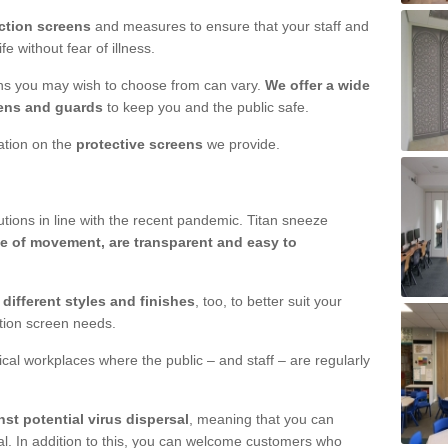
ction screens
and measures to ensure that your staff and
e without fear of illness.
ens you may wish to choose from can vary.
We offer a wide
ens and guards
to keep you and the public safe.
mation on the
protective screens
we provide.
ions in line with the recent pandemic. Titan sneeze
e of movement, are transparent and easy to
n
different styles and finishes
, too, to better suit your
ction screen needs.
ical workplaces where the public – and staff – are regularly
nst potential virus dispersal
, meaning that you can
l. In addition to this, you can welcome customers who