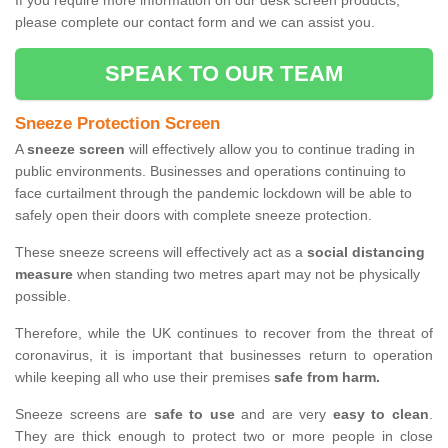
If you require more information on our desk screen products,
please complete our contact form and we can assist you.
SPEAK TO OUR TEAM
Sneeze Protection Screen
A
sneeze screen
will effectively allow you to continue trading in
public environments. Businesses and operations continuing to
face curtailment through the pandemic lockdown will be able to
safely open their doors with complete sneeze protection.
These sneeze screens will effectively act as a
social distancing
measure
when standing two metres apart may not be physically
possible.
Therefore, while the UK continues to recover from the threat of
coronavirus, it is important that businesses return to operation
while keeping all who use their premises
safe from harm.
Sneeze screens are
safe to use
and are very
easy to clean
.
They are thick enough to protect two or more people in close