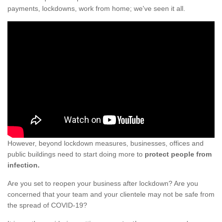
payments, lockdowns, work from home; we've seen it all.
However, beyond lockdown measures, businesses, offices and
public buildings need to start doing more to
protect people from
infection.
Are you set to reopen your business after lockdown? Are you
concerned that your team and your clientele may not be safe from
the spread of COVID-19?