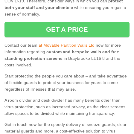
COVID-19. Therefore, consider ways in which you can
protect
both your staff and your clientele
while ensuring you regain a
sense of normalcy.
GET A PRICE
Contact our team
at Movable Partition Walls Ltd
now for more
information regarding
custom and bespoke walls and free
standing protection screens
in Braybrooke LE16 8 and the
costs involved.
Start protecting the people you care about – and take advantage
of flexible guards to protect your business for years to come –
regardless of illnesses that may arise.
A room divider and desk divider has many benefits other than
virus protection, such as increased privacy, as the clear screens
allow spaces to be divided while maintaining transparency.
Get in touch now for the speedy delivery of sneeze guards, clear
material guards and more, a cost-effective solution to virus