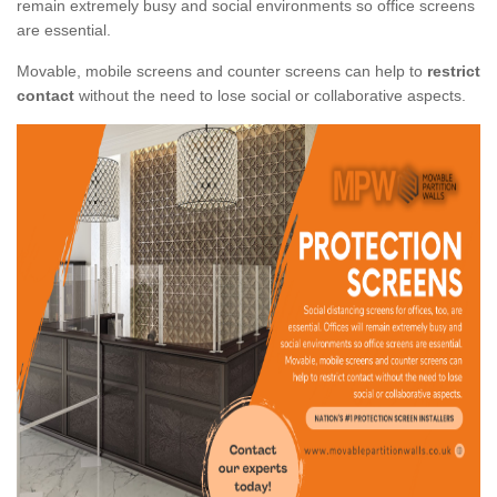
remain extremely busy and social environments so office screens
are essential.
Movable, mobile screens and counter screens can help to
restrict
contact
without the need to lose social or collaborative aspects.