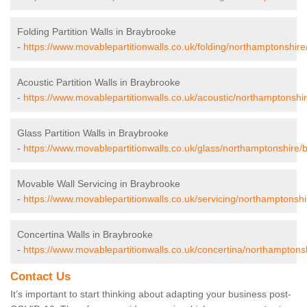
Folding Partition Walls in Braybrooke
-
https://www.movablepartitionwalls.co.uk/folding/northamptonshir
Acoustic Partition Walls in Braybrooke
-
https://www.movablepartitionwalls.co.uk/acoustic/northamptonshi
Glass Partition Walls in Braybrooke
-
https://www.movablepartitionwalls.co.uk/glass/northamptonshire/
Movable Wall Servicing in Braybrooke
-
https://www.movablepartitionwalls.co.uk/servicing/northamptonsh
Concertina Walls in Braybrooke
-
https://www.movablepartitionwalls.co.uk/concertina/northamptons
Contact Us
It’s important to start thinking about adapting your business post-