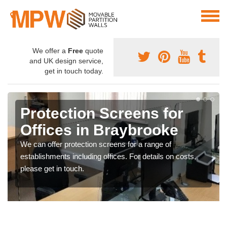
We offer a
Free
quote
and UK design service,
get in touch today.
Protection Screens for
Offices in Braybrooke
We can offer protection screens for a range of
establishments including offices. For details on costs,
please get in touch.