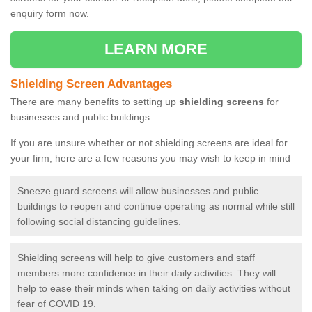
enquiry form now.
LEARN MORE
Shielding Screen Advantages
There are many benefits to setting up
shielding screens
for
businesses and public buildings.
If you are unsure whether or not shielding screens are ideal for
your firm, here are a few reasons you may wish to keep in mind
Sneeze guard screens will allow businesses and public
buildings to reopen and continue operating as normal while still
following social distancing guidelines.
Shielding screens will help to give customers and staff
members more confidence in their daily activities. They will
help to ease their minds when taking on daily activities without
fear of COVID 19.