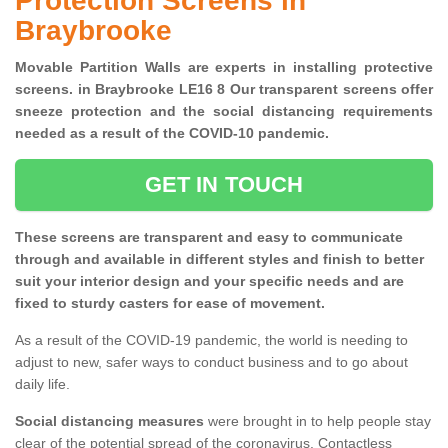
Protection Screens in
Braybrooke
Movable Partition Walls are experts in installing protective
screens. in Braybrooke LE16 8 Our transparent screens offer
sneeze protection and the social distancing requirements
needed as a result of the COVID-10 pandemic.
GET IN TOUCH
These screens are transparent and easy to communicate
through and available in different styles and finish to better
suit your interior design and your specific needs and are
fixed to sturdy casters for ease of movement.
As a result of the COVID-19 pandemic, the world is needing to
adjust to new, safer ways to conduct business and to go about
daily life.
Social distancing measures
were brought in to help people stay
clear of the potential spread of the coronavirus. Contactless