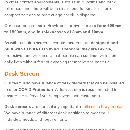
In close contact environments, such as at till points and bank
teller podiums, there will be a clear need for smaller, more
compact screens to protect against virus dispersal.
Our counter screens in Braybrooke arrive in
sizes from 600mm
to 1800mm, and in thicknesses of 8mm and 10mm.
As with our Titan screens, counter screens are
designed and
built with COVID-19 in mind.
Therefore, they are flexible,
protective, and will ensure that people can continue with their
daily lives without fear of exposing themselves to bacteria.
Desk Screen
Our team also have a range of desk dividers that can be installed
to offer
COVID Protection
. A desk screen is recommended to
ensure the safety of your employees and customers.
Desk screens
are particularly important in
offices in Braybrooke
.
We have a range of different desk partitions to meet your
individual needs and requirements.