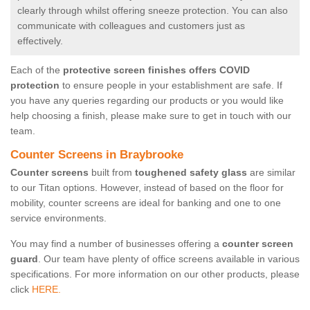
clearly through whilst offering sneeze protection. You can also
communicate with colleagues and customers just as
effectively.
Each of the
protective screen finishes offers COVID
protection
to ensure people in your establishment are safe. If
you have any queries regarding our products or you would like
help choosing a finish, please make sure to get in touch with our
team.
Counter Screens in Braybrooke
Counter screens
built from
toughened safety glass
are similar
to our Titan options. However, instead of based on the floor for
mobility, counter screens are ideal for banking and one to one
service environments.
You may find a number of businesses offering a
counter screen
guard
. Our team have plenty of office screens available in various
specifications. For more information on our other products, please
click
HERE.