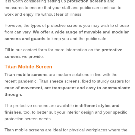
It is worth considering setting up
protection screens
and
measures to ensure that your staff and public can continue to
work and enjoy life without fear of illness.
However, the types of protective screens you may wish to choose
from can vary.
We offer a wide range of movable and modular
screens and guards
to keep you and the public safe.
Fill in our contact form for more information on the
protective
screens
we provide.
Titan Mobile Screen
Titan mobile screens
are modern solutions in line with the
recent pandemic. Titan sneeze screens, fixed to sturdy casters for
ease of movement, are transparent and easy to communicate
through.
The protective screens are available in
different styles and
finishes
, too, to better suit your interior design and your specific
protection screen needs.
Titan mobile screens are ideal for physical workplaces where the