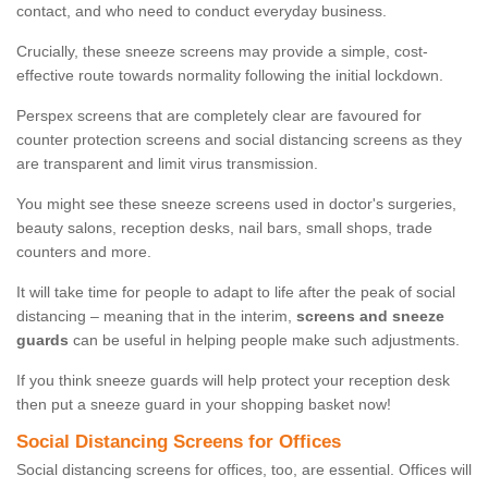
contact, and who need to conduct everyday business.
Crucially, these sneeze screens may provide a simple, cost-
effective route towards normality following the initial lockdown.
Perspex screens that are completely clear are favoured for
counter protection screens and social distancing screens as they
are transparent and limit virus transmission.
You might see these sneeze screens used in doctor's surgeries,
beauty salons, reception desks, nail bars, small shops, trade
counters and more.
It will take time for people to adapt to life after the peak of social
distancing – meaning that in the interim,
screens and sneeze
guards
can be useful in helping people make such adjustments.
If you think sneeze guards will help protect your reception desk
then put a sneeze guard in your shopping basket now!
Social Distancing Screens for Offices
Social distancing screens for offices, too, are essential. Offices will