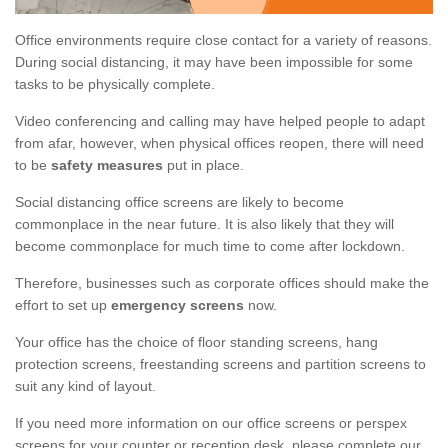
Office environments require close contact for a variety of reasons.
During social distancing, it may have been impossible for some
tasks to be physically complete.
Video conferencing and calling may have helped people to adapt
from afar, however, when physical offices reopen, there will need
to be
safety measures
put in place.
Social distancing office screens are likely to become
commonplace in the near future. It is also likely that they will
become commonplace for much time to come after lockdown.
Therefore, businesses such as corporate offices should make the
effort to set up
emergency screens
now.
Your office has the choice of floor standing screens, hang
protection screens, freestanding screens and partition screens to
suit any kind of layout.
If you need more information on our office screens or perspex
screens for your counter or reception desk, please complete our