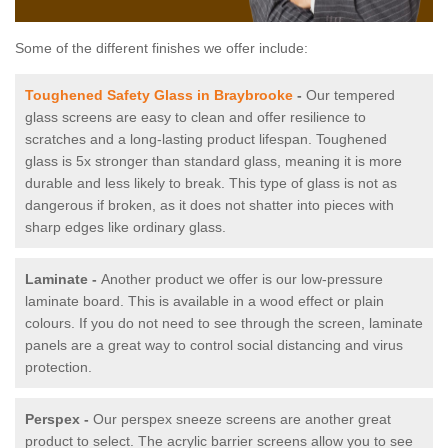
Some of the different finishes we offer include:
Toughened Safety Glass in Braybrooke
-
Our tempered
glass screens are easy to clean and offer resilience to
scratches and a long-lasting product lifespan. Toughened
glass is 5x stronger than standard glass, meaning it is more
durable and less likely to break. This type of glass is not as
dangerous if broken, as it does not shatter into pieces with
sharp edges like ordinary glass.
Laminate -
Another product we offer is our low-pressure
laminate board. This is available in a wood effect or plain
colours. If you do not need to see through the screen, laminate
panels are a great way to control social distancing and virus
protection.
Perspex -
Our perspex sneeze screens are another great
product to select. The acrylic barrier screens allow you to see