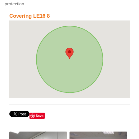
protection.
Covering LE16 8
Save