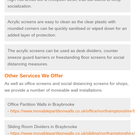
socialization.
Acrylic screens are easy to clean as the clear plastic with
rounded corners can be quickly sanitised or wiped down for an
added layer of protection.
The acrylic screens can be used as desk dividers, counter
sneeze guard barriers or freestanding floor screens for social
distancing measures.
Other Services We Offer
As well as office screens and social distancing screens for shops,
we provide a number of moveable wall installations.
Office Partition Walls in Braybrooke
-
https://www.movablepartitionwalls.co.uk/office/northamptonshire/
Sliding Room Dividers in Braybrooke
-
https://www.movablepartitionwalls.co.uk/sliding/northamptonshire