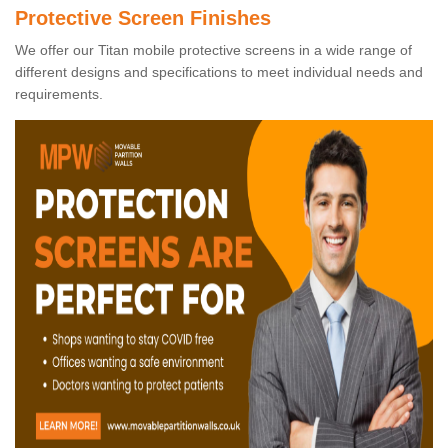
Protective Screen Finishes
We offer our Titan mobile protective screens in a wide range of
different designs and specifications to meet individual needs and
requirements.