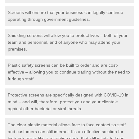
Screens will ensure that your business can legally continue
operating through government guidelines.
Shielding screens will allow you to protect lives – both of your
team and personnel, and of anyone who may attend your
premises.
Plastic safety screens can be built to order and are cost-
effective – allowing you to continue trading without the need to
furlough staff.
Protective screens are specifically designed with COVID-19 in
mind – and will, therefore, protect you and your clientele
against other bacterial or viral threats.
The clear plastic material allows face to face contact so staff
and customers can still interact. It's an effective solution for
high-risk areas like a reception desk, that still wants to keep