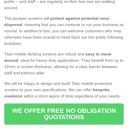
public – and staff – are regularly on their feet and are walking
around.
The perspex screens will
protect against potential virus
dispersal
, meaning that you can continue to run your business as
normal. In addition to this, you can welcome customers who may
otherwise have been scared to head back out into public following
lockdown.
Titan mobile dividing screens are robust and
easy to move
around
, ideal for heavy-duty applications. They benefit from up to
12mm in screen thickness, allowing for a clear barrier between
staff and patrons alike.
We will be happy to design and build Titan mobile protective
screens to your own specifications. We can offer
bespoke
creations
within a short space of time regardless of your needs.
WE OFFER FREE NO OBLIGATION
QUOTATIONS