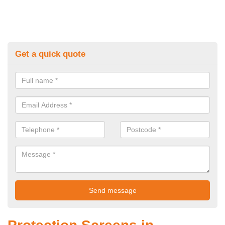
Get a quick quote