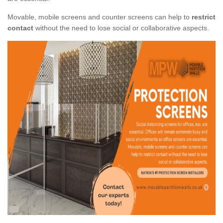
Movable, mobile screens and counter screens can help to
restrict
contact
without the need to lose social or collaborative aspects.