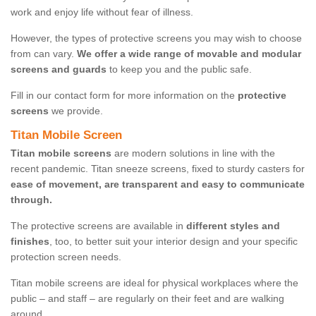
work and enjoy life without fear of illness.
However, the types of protective screens you may wish to choose
from can vary.
We offer a wide range of movable and modular
screens and guards
to keep you and the public safe.
Fill in our contact form for more information on the
protective
screens
we provide.
Titan Mobile Screen
Titan mobile screens
are modern solutions in line with the
recent pandemic. Titan sneeze screens, fixed to sturdy casters for
ease of movement, are transparent and easy to communicate
through.
The protective screens are available in
different styles and
finishes
, too, to better suit your interior design and your specific
protection screen needs.
Titan mobile screens are ideal for physical workplaces where the
public – and staff – are regularly on their feet and are walking
around.