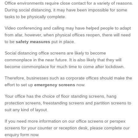
Office environments require close contact for a variety of reasons.
During social distancing, it may have been impossible for some
tasks to be physically complete.
Video conferencing and calling may have helped people to adapt
from afar, however, when physical offices reopen, there will need
to be
safety measures
put in place.
Social distancing office screens are likely to become
commonplace in the near future. It is also likely that they will
become commonplace for much time to come after lockdown.
Therefore, businesses such as corporate offices should make the
effort to set up
emergency screens
now.
Your office has the choice of floor standing screens, hang
protection screens, freestanding screens and partition screens to
suit any kind of layout.
If you need more information on our office screens or perspex
screens for your counter or reception desk, please complete our
enquiry form now.