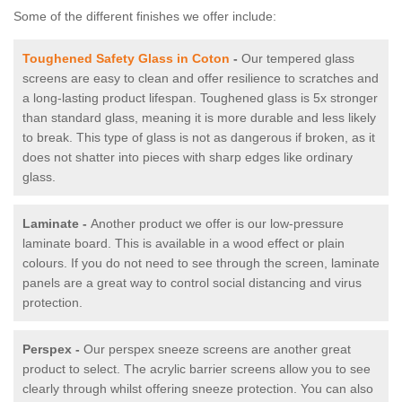
Some of the different finishes we offer include:
Toughened Safety Glass in Coton
-
Our tempered glass
screens are easy to clean and offer resilience to scratches and
a long-lasting product lifespan. Toughened glass is 5x stronger
than standard glass, meaning it is more durable and less likely
to break. This type of glass is not as dangerous if broken, as it
does not shatter into pieces with sharp edges like ordinary
glass.
Laminate -
Another product we offer is our low-pressure
laminate board. This is available in a wood effect or plain
colours. If you do not need to see through the screen, laminate
panels are a great way to control social distancing and virus
protection.
Perspex -
Our perspex sneeze screens are another great
product to select. The acrylic barrier screens allow you to see
clearly through whilst offering sneeze protection. You can also