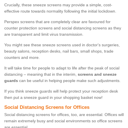
Crucially, these sneeze screens may provide a simple, cost-
effective route towards normality following the initial lockdown.
Perspex screens that are completely clear are favoured for
counter protection screens and social distancing screens as they
are transparent and limit virus transmission.
You might see these sneeze screens used in doctor's surgeries,
beauty salons, reception desks, nail bars, small shops, trade
counters and more.
It will take time for people to adapt to life after the peak of social
distancing – meaning that in the interim,
screens and sneeze
guards
can be useful in helping people make such adjustments.
If you think sneeze guards will help protect your reception desk
then put a sneeze guard in your shopping basket now!
Social Distancing Screens for Offices
Social distancing screens for offices, too, are essential. Offices will
remain extremely busy and social environments so office screens
are essential.