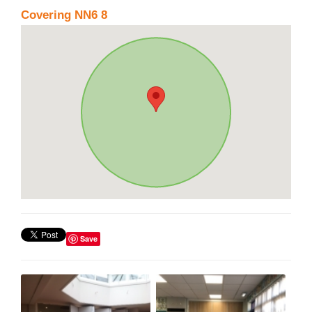
Covering NN6 8
Save