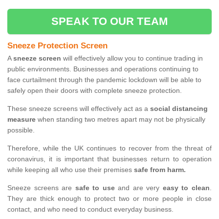
SPEAK TO OUR TEAM
Sneeze Protection Screen
A
sneeze screen
will effectively allow you to continue trading in
public environments. Businesses and operations continuing to
face curtailment through the pandemic lockdown will be able to
safely open their doors with complete sneeze protection.
These sneeze screens will effectively act as a
social distancing
measure
when standing two metres apart may not be physically
possible.
Therefore, while the UK continues to recover from the threat of
coronavirus, it is important that businesses return to operation
while keeping all who use their premises
safe from harm.
Sneeze screens are
safe to use
and are very
easy to clean
.
They are thick enough to protect two or more people in close
contact, and who need to conduct everyday business.