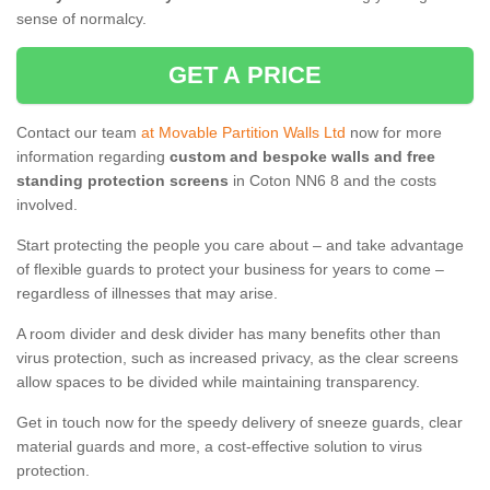
sense of normalcy.
GET A PRICE
Contact our team
at Movable Partition Walls Ltd
now for more
information regarding
custom and bespoke walls and free
standing protection screens
in Coton NN6 8 and the costs
involved.
Start protecting the people you care about – and take advantage
of flexible guards to protect your business for years to come –
regardless of illnesses that may arise.
A room divider and desk divider has many benefits other than
virus protection, such as increased privacy, as the clear screens
allow spaces to be divided while maintaining transparency.
Get in touch now for the speedy delivery of sneeze guards, clear
material guards and more, a cost-effective solution to virus
protection.