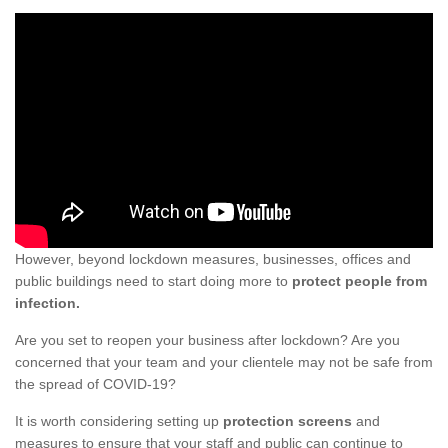
However, beyond lockdown measures, businesses, offices and
public buildings need to start doing more to
protect people from
infection.
Are you set to reopen your business after lockdown? Are you
concerned that your team and your clientele may not be safe from
the spread of COVID-19?
It is worth considering setting up
protection screens
and
measures to ensure that your staff and public can continue to