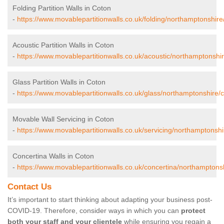
Folding Partition Walls in Coton
-
https://www.movablepartitionwalls.co.uk/folding/northamptonshire
Acoustic Partition Walls in Coton
-
https://www.movablepartitionwalls.co.uk/acoustic/northamptonshir
Glass Partition Walls in Coton
-
https://www.movablepartitionwalls.co.uk/glass/northamptonshire/c
Movable Wall Servicing in Coton
-
https://www.movablepartitionwalls.co.uk/servicing/northamptonshi
Concertina Walls in Coton
-
https://www.movablepartitionwalls.co.uk/concertina/northamptons
Contact Us
It’s important to start thinking about adapting your business post-
COVID-19. Therefore, consider ways in which you can
protect
both your staff and your clientele
while ensuring you regain a