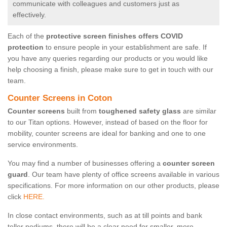
communicate with colleagues and customers just as
effectively.
Each of the
protective screen finishes offers COVID
protection
to ensure people in your establishment are safe. If
you have any queries regarding our products or you would like
help choosing a finish, please make sure to get in touch with our
team.
Counter Screens in Coton
Counter screens
built from
toughened safety glass
are similar
to our Titan options. However, instead of based on the floor for
mobility, counter screens are ideal for banking and one to one
service environments.
You may find a number of businesses offering a
counter screen
guard
. Our team have plenty of office screens available in various
specifications. For more information on our other products, please
click
HERE.
In close contact environments, such as at till points and bank
teller podiums, there will be a clear need for smaller, more