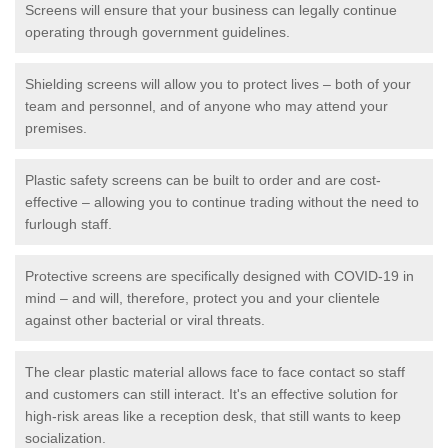
Screens will ensure that your business can legally continue
operating through government guidelines.
Shielding screens will allow you to protect lives – both of your
team and personnel, and of anyone who may attend your
premises.
Plastic safety screens can be built to order and are cost-
effective – allowing you to continue trading without the need to
furlough staff.
Protective screens are specifically designed with COVID-19 in
mind – and will, therefore, protect you and your clientele
against other bacterial or viral threats.
The clear plastic material allows face to face contact so staff
and customers can still interact. It's an effective solution for
high-risk areas like a reception desk, that still wants to keep
socialization.