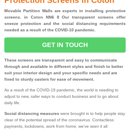
Protection Screens in Coton
Movable Partition Walls are experts in installing protective
screens. in Coton NN6 8 Our transparent screens offer
sneeze protection and the social distancing requirements
needed as a result of the COVID-10 pandemic.
GET IN TOUCH
These screens are transparent and easy to communicate
through and available in different styles and finish to better
suit your interior design and your specific needs and are
fixed to sturdy casters for ease of movement.
As a result of the COVID-19 pandemic, the world is needing to
adjust to new, safer ways to conduct business and to go about
daily life.
Social distancing measures
were brought in to help people stay
clear of the potential spread of the coronavirus. Contactless
payments, lockdowns, work from home; we've seen it all.