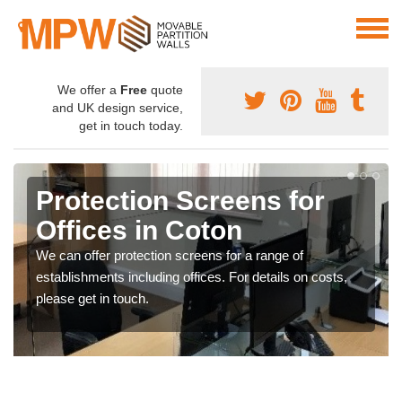
We offer a
Free
quote
and UK design service,
get in touch today.
Protection Screens for
Offices in Coton
We can offer protection screens for a range of
establishments including offices. For details on costs,
please get in touch.