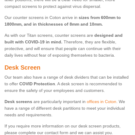
compact screens to protect against virus dispersal.
Our counter screens in Coton arrive in
sizes from 600mm to
1800mm, and in thicknesses of 8mm and 10mm.
As with our Titan screens, counter screens are
designed and
built with COVID-19 in mind.
Therefore, they are flexible,
protective, and will ensure that people can continue with their
daily lives without fear of exposing themselves to bacteria.
Desk Screen
Our team also have a range of desk dividers that can be installed
to offer
COVID Protection
. A desk screen is recommended to
ensure the safety of your employees and customers.
Desk screens
are particularly important in
offices in Coton
. We
have a range of different desk partitions to meet your individual
needs and requirements.
If you require more information on our desk screen products,
please complete our contact form and we can assist you.