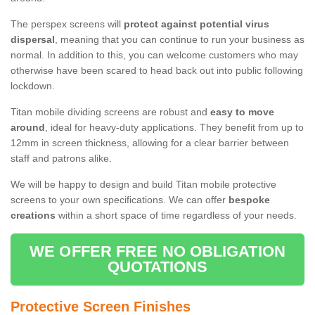
The perspex screens will
protect against potential virus
dispersal
, meaning that you can continue to run your business as
normal. In addition to this, you can welcome customers who may
otherwise have been scared to head back out into public following
lockdown.
Titan mobile dividing screens are robust and
easy to move
around
, ideal for heavy-duty applications. They benefit from up to
12mm in screen thickness, allowing for a clear barrier between
staff and patrons alike.
We will be happy to design and build Titan mobile protective
screens to your own specifications. We can offer
bespoke
creations
within a short space of time regardless of your needs.
WE OFFER FREE NO OBLIGATION
QUOTATIONS
Protective Screen Finishes