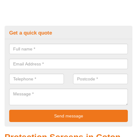
Get a quick quote