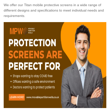
We offer our Titan mobile protective screens in a wide range of
different designs and specifications to meet individual needs and
requirements.