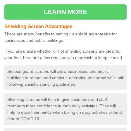
LEARN MORE
Shielding Screen Advantages
There are many benefits to setting up
shielding screens
for
businesses and public buildings.
If you are unsure whether or not shielding screens are ideal for
your firm, here are a few reasons you may wish to keep in mind
Sneeze guard screens will allow businesses and public
buildings to reopen and continue operating as normal while still
following social distancing guidelines.
Shielding screens will help to give customers and staff
members more confidence in their daily activities. They will
help to ease their minds when taking on daily activities without
fear of COVID 19.