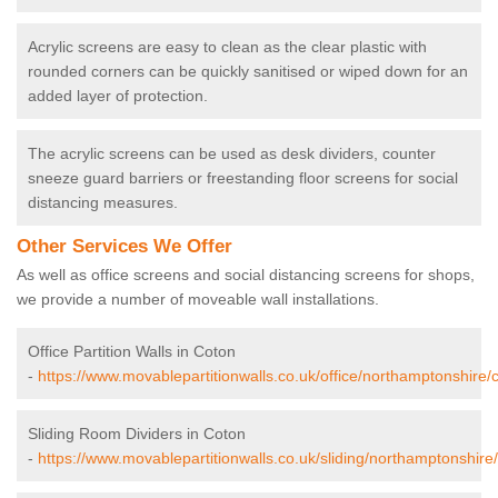
Acrylic screens are easy to clean as the clear plastic with
rounded corners can be quickly sanitised or wiped down for an
added layer of protection.
The acrylic screens can be used as desk dividers, counter
sneeze guard barriers or freestanding floor screens for social
distancing measures.
Other Services We Offer
As well as office screens and social distancing screens for shops,
we provide a number of moveable wall installations.
Office Partition Walls in Coton
-
https://www.movablepartitionwalls.co.uk/office/northamptonshire/
Sliding Room Dividers in Coton
-
https://www.movablepartitionwalls.co.uk/sliding/northamptonshire