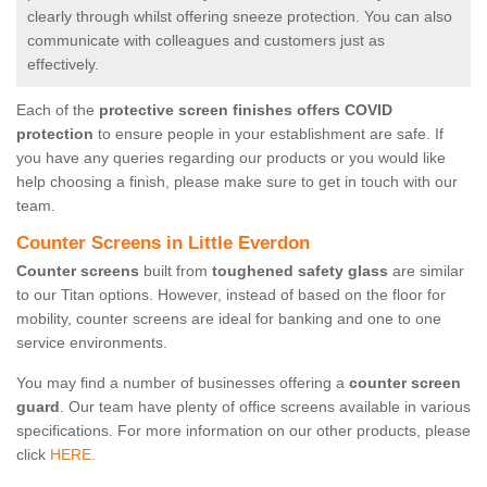
clearly through whilst offering sneeze protection. You can also
communicate with colleagues and customers just as
effectively.
Each of the
protective screen finishes offers COVID
protection
to ensure people in your establishment are safe. If
you have any queries regarding our products or you would like
help choosing a finish, please make sure to get in touch with our
team.
Counter Screens in Little Everdon
Counter screens
built from
toughened safety glass
are similar
to our Titan options. However, instead of based on the floor for
mobility, counter screens are ideal for banking and one to one
service environments.
You may find a number of businesses offering a
counter screen
guard
. Our team have plenty of office screens available in various
specifications. For more information on our other products, please
click
HERE.