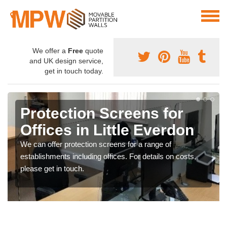
We offer a
Free
quote
and UK design service,
get in touch today.
Protection Screens for
Offices in Little Everdon
We can offer protection screens for a range of
establishments including offices. For details on costs,
please get in touch.