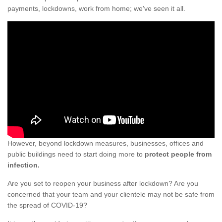
payments, lockdowns, work from home; we've seen it all.
However, beyond lockdown measures, businesses, offices and
public buildings need to start doing more to
protect people from
infection.
Are you set to reopen your business after lockdown? Are you
concerned that your team and your clientele may not be safe from
the spread of COVID-19?