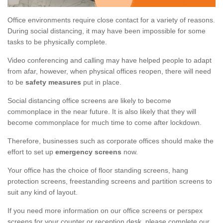
Office environments require close contact for a variety of reasons.
During social distancing, it may have been impossible for some
tasks to be physically complete.
Video conferencing and calling may have helped people to adapt
from afar, however, when physical offices reopen, there will need
to be
safety measures
put in place.
Social distancing office screens are likely to become
commonplace in the near future. It is also likely that they will
become commonplace for much time to come after lockdown.
Therefore, businesses such as corporate offices should make the
effort to set up
emergency screens
now.
Your office has the choice of floor standing screens, hang
protection screens, freestanding screens and partition screens to
suit any kind of layout.
If you need more information on our office screens or perspex
screens for your counter or reception desk, please complete our