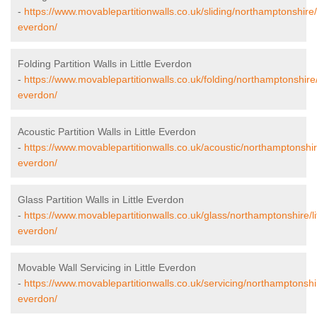
-
https://www.movablepartitionwalls.co.uk/sliding/northamptonshire/li
everdon/
Folding Partition Walls in Little Everdon
-
https://www.movablepartitionwalls.co.uk/folding/northamptonshire/l
everdon/
Acoustic Partition Walls in Little Everdon
-
https://www.movablepartitionwalls.co.uk/acoustic/northamptonshire/
everdon/
Glass Partition Walls in Little Everdon
-
https://www.movablepartitionwalls.co.uk/glass/northamptonshire/lit
everdon/
Movable Wall Servicing in Little Everdon
-
https://www.movablepartitionwalls.co.uk/servicing/northamptonshire
everdon/