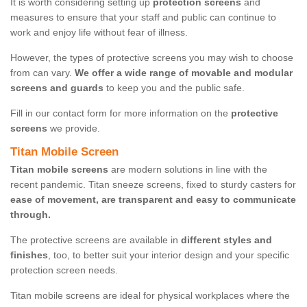
It is worth considering setting up
protection screens
and
measures to ensure that your staff and public can continue to
work and enjoy life without fear of illness.
However, the types of protective screens you may wish to choose
from can vary.
We offer a wide range of movable and modular
screens and guards
to keep you and the public safe.
Fill in our contact form for more information on the
protective
screens
we provide.
Titan Mobile Screen
Titan mobile screens
are modern solutions in line with the
recent pandemic. Titan sneeze screens, fixed to sturdy casters for
ease of movement, are transparent and easy to communicate
through.
The protective screens are available in
different styles and
finishes
, too, to better suit your interior design and your specific
protection screen needs.
Titan mobile screens are ideal for physical workplaces where the