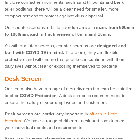
In close contact environments, such as at till points and bank
teller podiums, there will be a clear need for smaller, more
compact screens to protect against virus dispersal.
Our counter screens in Little Everdon arrive in
sizes from 600mm
to 1800mm, and in thicknesses of 8mm and 10mm.
As with our Titan screens, counter screens are
designed and
built with COVID-19 in mind.
Therefore, they are flexible,
protective, and will ensure that people can continue with their
daily lives without fear of exposing themselves to bacteria.
Desk Screen
Our team also have a range of desk dividers that can be installed
to offer
COVID Protection
. A desk screen is recommended to
ensure the safety of your employees and customers.
Desk screens
are particularly important in
offices in Little
Everdon
. We have a range of different desk partitions to meet
your individual needs and requirements.