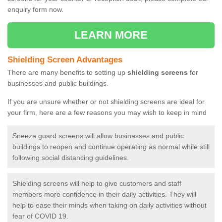
enquiry form now.
LEARN MORE
Shielding Screen Advantages
There are many benefits to setting up
shielding screens
for
businesses and public buildings.
If you are unsure whether or not shielding screens are ideal for
your firm, here are a few reasons you may wish to keep in mind
Sneeze guard screens will allow businesses and public
buildings to reopen and continue operating as normal while still
following social distancing guidelines.
Shielding screens will help to give customers and staff
members more confidence in their daily activities. They will
help to ease their minds when taking on daily activities without
fear of COVID 19.