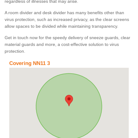
regardless of illnesses that may arise.
A room divider and desk divider has many benefits other than
virus protection, such as increased privacy, as the clear screens
allow spaces to be divided while maintaining transparency.
Get in touch now for the speedy delivery of sneeze guards, clear
material guards and more, a cost-effective solution to virus
protection.
Covering NN11 3