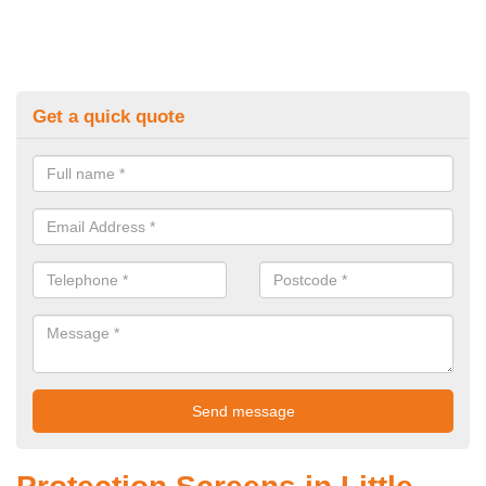
Get a quick quote