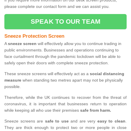
If you require more information on our desk screen products,
please complete our contact form and we can assist you.
SPEAK TO OUR TEAM
Sneeze Protection Screen
A
sneeze screen
will effectively allow you to continue trading in
public environments. Businesses and operations continuing to
face curtailment through the pandemic lockdown will be able to
safely open their doors with complete sneeze protection.
These sneeze screens will effectively act as a
social distancing
measure
when standing two metres apart may not be physically
possible.
Therefore, while the UK continues to recover from the threat of
coronavirus, it is important that businesses return to operation
while keeping all who use their premises
safe from harm.
Sneeze screens are
safe to use
and are very
easy to clean
.
They are thick enough to protect two or more people in close