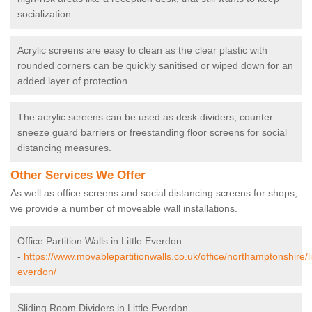
socialization.
Acrylic screens are easy to clean as the clear plastic with
rounded corners can be quickly sanitised or wiped down for an
added layer of protection.
The acrylic screens can be used as desk dividers, counter
sneeze guard barriers or freestanding floor screens for social
distancing measures.
Other Services We Offer
As well as office screens and social distancing screens for shops,
we provide a number of moveable wall installations.
Office Partition Walls in Little Everdon
-
https://www.movablepartitionwalls.co.uk/office/northamptonshire/lit
everdon/
Sliding Room Dividers in Little Everdon