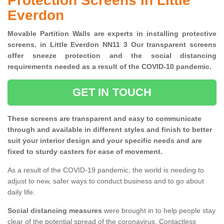
Protection Screens in Little
Everdon
Movable Partition Walls are experts in installing protective
screens. in Little Everdon NN11 3 Our transparent screens
offer sneeze protection and the social distancing
requirements needed as a result of the COVID-10 pandemic.
GET IN TOUCH
These screens are transparent and easy to communicate
through and available in different styles and finish to better
suit your interior design and your specific needs and are
fixed to sturdy casters for ease of movement.
As a result of the COVID-19 pandemic, the world is needing to
adjust to new, safer ways to conduct business and to go about
daily life.
Social distancing measures
were brought in to help people stay
clear of the potential spread of the coronavirus. Contactless