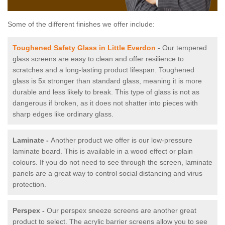
Some of the different finishes we offer include:
Toughened Safety Glass in Little Everdon
-
Our tempered
glass screens are easy to clean and offer resilience to
scratches and a long-lasting product lifespan. Toughened
glass is 5x stronger than standard glass, meaning it is more
durable and less likely to break. This type of glass is not as
dangerous if broken, as it does not shatter into pieces with
sharp edges like ordinary glass.
Laminate -
Another product we offer is our low-pressure
laminate board. This is available in a wood effect or plain
colours. If you do not need to see through the screen, laminate
panels are a great way to control social distancing and virus
protection.
Perspex -
Our perspex sneeze screens are another great
product to select. The acrylic barrier screens allow you to see