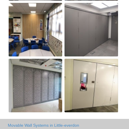
Movable Wall Systems in Little-everdon