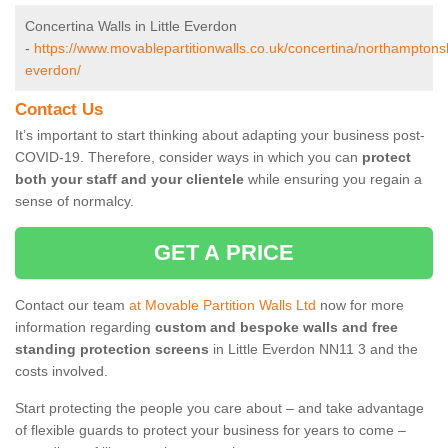
Concertina Walls in Little Everdon
-
https://www.movablepartitionwalls.co.uk/concertina/northamptonshir
everdon/
Contact Us
It’s important to start thinking about adapting your business post-
COVID-19. Therefore, consider ways in which you can
protect
both your staff and your clientele
while ensuring you regain a
sense of normalcy.
GET A PRICE
Contact our team
at Movable Partition Walls Ltd
now for more
information regarding
custom and bespoke walls and free
standing protection screens
in Little Everdon NN11 3 and the
costs involved.
Start protecting the people you care about – and take advantage
of flexible guards to protect your business for years to come –