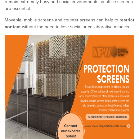
remain extremely busy and social environments so office screens
are essential.
Movable, mobile screens and counter screens can help to
restrict
contact
without the need to lose social or collaborative aspects.