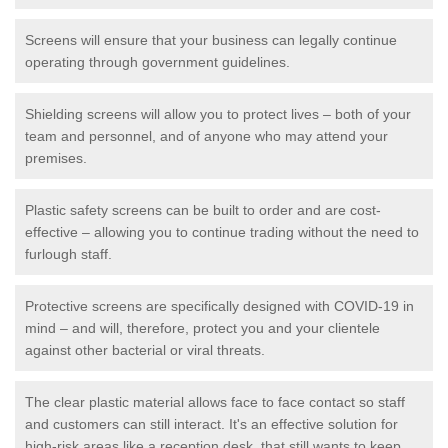
Screens will ensure that your business can legally continue
operating through government guidelines.
Shielding screens will allow you to protect lives – both of your
team and personnel, and of anyone who may attend your
premises.
Plastic safety screens can be built to order and are cost-
effective – allowing you to continue trading without the need to
furlough staff.
Protective screens are specifically designed with COVID-19 in
mind – and will, therefore, protect you and your clientele
against other bacterial or viral threats.
The clear plastic material allows face to face contact so staff
and customers can still interact. It's an effective solution for
high-risk areas like a reception desk, that still wants to keep