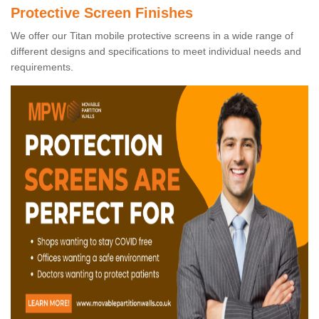
Protective Screen Finishes
We offer our Titan mobile protective screens in a wide range of
different designs and specifications to meet individual needs and
requirements.