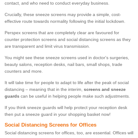
contact, and who need to conduct everyday business.
Crucially, these sneeze screens may provide a simple, cost-
effective route towards normality following the initial lockdown.
Perspex screens that are completely clear are favoured for
counter protection screens and social distancing screens as they
are transparent and limit virus transmission.
You might see these sneeze screens used in doctor's surgeries,
beauty salons, reception desks, nail bars, small shops, trade
counters and more.
It will take time for people to adapt to life after the peak of social
distancing – meaning that in the interim,
screens and sneeze
guards
can be useful in helping people make such adjustments.
If you think sneeze guards will help protect your reception desk
then put a sneeze guard in your shopping basket now!
Social Distancing Screens for Offices
Social distancing screens for offices, too, are essential. Offices will