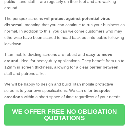
public – and staff – are regularly on their feet and are walking
around.
The perspex screens will
protect against potential virus
dispersal
, meaning that you can continue to run your business as
normal. In addition to this, you can welcome customers who may
otherwise have been scared to head back out into public following
lockdown.
Titan mobile dividing screens are robust and
easy to move
around
, ideal for heavy-duty applications. They benefit from up to
12mm in screen thickness, allowing for a clear barrier between
staff and patrons alike.
We will be happy to design and build Titan mobile protective
screens to your own specifications. We can offer
bespoke
creations
within a short space of time regardless of your needs.
WE OFFER FREE NO OBLIGATION
QUOTATIONS