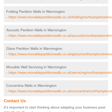
Folding Partition Walls in Warmington
-
https://www.movablepartitionwalls.co.uk/folding/northamptonshir
Acoustic Partition Walls in Warmington
-
https://www.movablepartitionwalls.co.uk/acoustic/northamptonshi
Glass Partition Walls in Warmington
-
https://www.movablepartitionwalls.co.uk/glass/northamptonshire/
Movable Wall Servicing in Warmington
-
https://www.movablepartitionwalls.co.uk/servicing/northamptonsh
Concertina Walls in Warmington
-
https://www.movablepartitionwalls.co.uk/concertina/northamptons
Contact Us
It’s important to start thinking about adapting your business post-