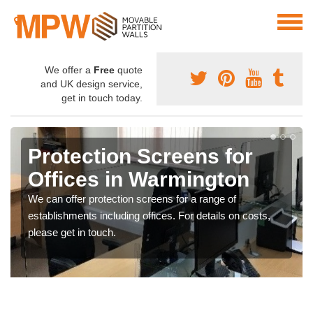
We offer a
Free
quote
and UK design service,
get in touch today.
Protection Screens for
Offices in Warmington
We can offer protection screens for a range of
establishments including offices. For details on costs,
please get in touch.