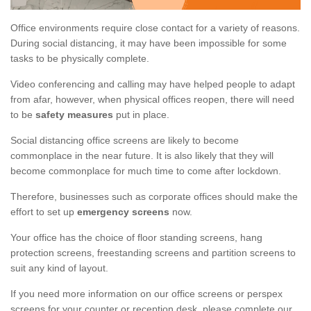
Office environments require close contact for a variety of reasons.
During social distancing, it may have been impossible for some
tasks to be physically complete.
Video conferencing and calling may have helped people to adapt
from afar, however, when physical offices reopen, there will need
to be
safety measures
put in place.
Social distancing office screens are likely to become
commonplace in the near future. It is also likely that they will
become commonplace for much time to come after lockdown.
Therefore, businesses such as corporate offices should make the
effort to set up
emergency screens
now.
Your office has the choice of floor standing screens, hang
protection screens, freestanding screens and partition screens to
suit any kind of layout.
If you need more information on our office screens or perspex
screens for your counter or reception desk, please complete our