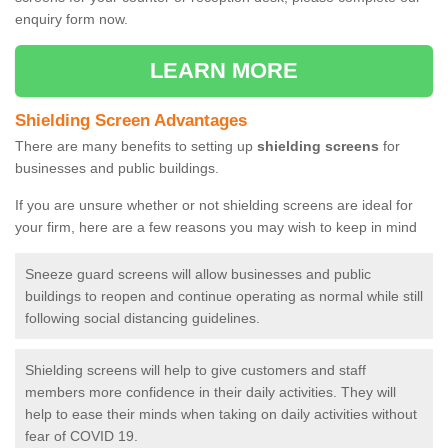
enquiry form now.
LEARN MORE
Shielding Screen Advantages
There are many benefits to setting up
shielding screens
for
businesses and public buildings.
If you are unsure whether or not shielding screens are ideal for
your firm, here are a few reasons you may wish to keep in mind
Sneeze guard screens will allow businesses and public
buildings to reopen and continue operating as normal while still
following social distancing guidelines.
Shielding screens will help to give customers and staff
members more confidence in their daily activities. They will
help to ease their minds when taking on daily activities without
fear of COVID 19.