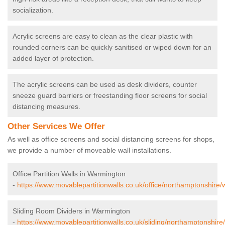
socialization.
Acrylic screens are easy to clean as the clear plastic with
rounded corners can be quickly sanitised or wiped down for an
added layer of protection.
The acrylic screens can be used as desk dividers, counter
sneeze guard barriers or freestanding floor screens for social
distancing measures.
Other Services We Offer
As well as office screens and social distancing screens for shops,
we provide a number of moveable wall installations.
Office Partition Walls in Warmington
-
https://www.movablepartitionwalls.co.uk/office/northamptonshire
Sliding Room Dividers in Warmington
-
https://www.movablepartitionwalls.co.uk/sliding/northamptonshir