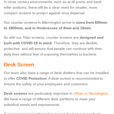
In close contact environments, such as at till points and bank
teller podiums, there will be a clear need for smaller, more
compact screens to protect against virus dispersal.
Our counter screens in Warmington arrive in
sizes from 600mm
to 1800mm, and in thicknesses of 8mm and 10mm.
As with our Titan screens, counter screens are
designed and
built with COVID-19 in mind.
Therefore, they are flexible,
protective, and will ensure that people can continue with their
daily lives without fear of exposing themselves to bacteria.
Desk Screen
Our team also have a range of desk dividers that can be installed
to offer
COVID Protection
. A desk screen is recommended to
ensure the safety of your employees and customers.
Desk screens
are particularly important in
offices in Warmington
.
We have a range of different desk partitions to meet your
individual needs and requirements.