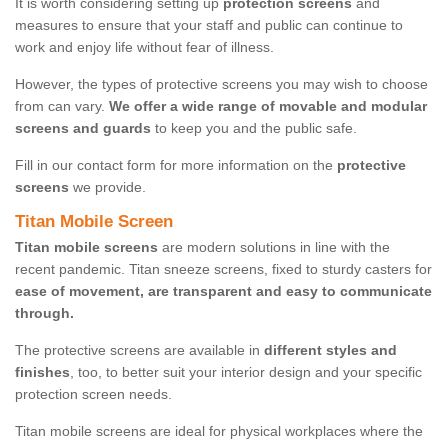
It is worth considering setting up
protection screens
and
measures to ensure that your staff and public can continue to
work and enjoy life without fear of illness.
However, the types of protective screens you may wish to choose
from can vary.
We offer a wide range of movable and modular
screens and guards
to keep you and the public safe.
Fill in our contact form for more information on the
protective
screens
we provide.
Titan Mobile Screen
Titan mobile screens
are modern solutions in line with the
recent pandemic. Titan sneeze screens, fixed to sturdy casters for
ease of movement, are transparent and easy to communicate
through.
The protective screens are available in
different styles and
finishes
, too, to better suit your interior design and your specific
protection screen needs.
Titan mobile screens are ideal for physical workplaces where the