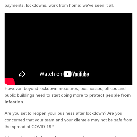
payments, lockdowns, work from home; we've seen it all.
However, beyond lockdown measures, businesses, offices and
public buildings need to start doing more to
protect people from
infection.
Are you set to reopen your business after lockdown? Are you
concerned that your team and your clientele may not be safe from
the spread of COVID-19?