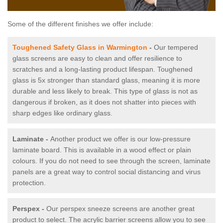
Some of the different finishes we offer include:
Toughened Safety Glass in Warmington
-
Our tempered
glass screens are easy to clean and offer resilience to
scratches and a long-lasting product lifespan. Toughened
glass is 5x stronger than standard glass, meaning it is more
durable and less likely to break. This type of glass is not as
dangerous if broken, as it does not shatter into pieces with
sharp edges like ordinary glass.
Laminate -
Another product we offer is our low-pressure
laminate board. This is available in a wood effect or plain
colours. If you do not need to see through the screen, laminate
panels are a great way to control social distancing and virus
protection.
Perspex -
Our perspex sneeze screens are another great
product to select. The acrylic barrier screens allow you to see