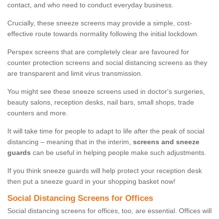
contact, and who need to conduct everyday business.
Crucially, these sneeze screens may provide a simple, cost-
effective route towards normality following the initial lockdown.
Perspex screens that are completely clear are favoured for
counter protection screens and social distancing screens as they
are transparent and limit virus transmission.
You might see these sneeze screens used in doctor's surgeries,
beauty salons, reception desks, nail bars, small shops, trade
counters and more.
It will take time for people to adapt to life after the peak of social
distancing – meaning that in the interim,
screens and sneeze
guards
can be useful in helping people make such adjustments.
If you think sneeze guards will help protect your reception desk
then put a sneeze guard in your shopping basket now!
Social Distancing Screens for Offices
Social distancing screens for offices, too, are essential. Offices will