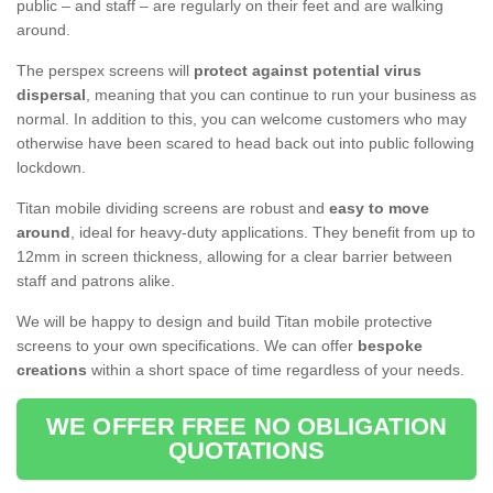
public – and staff – are regularly on their feet and are walking
around.
The perspex screens will
protect against potential virus
dispersal
, meaning that you can continue to run your business as
normal. In addition to this, you can welcome customers who may
otherwise have been scared to head back out into public following
lockdown.
Titan mobile dividing screens are robust and
easy to move
around
, ideal for heavy-duty applications. They benefit from up to
12mm in screen thickness, allowing for a clear barrier between
staff and patrons alike.
We will be happy to design and build Titan mobile protective
screens to your own specifications. We can offer
bespoke
creations
within a short space of time regardless of your needs.
WE OFFER FREE NO OBLIGATION
QUOTATIONS