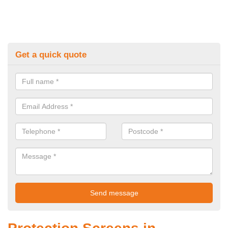
Get a quick quote