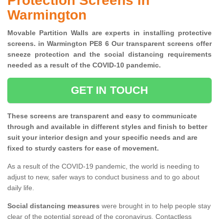
Protection Screens in
Warmington
Movable Partition Walls are experts in installing protective
screens. in Warmington PE8 6 Our transparent screens offer
sneeze protection and the social distancing requirements
needed as a result of the COVID-10 pandemic.
GET IN TOUCH
These screens are transparent and easy to communicate
through and available in different styles and finish to better
suit your interior design and your specific needs and are
fixed to sturdy casters for ease of movement.
As a result of the COVID-19 pandemic, the world is needing to
adjust to new, safer ways to conduct business and to go about
daily life.
Social distancing measures
were brought in to help people stay
clear of the potential spread of the coronavirus. Contactless