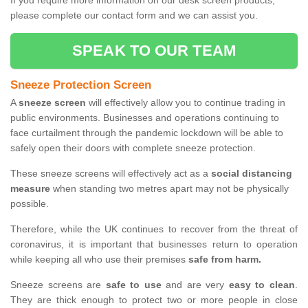
If you require more information on our desk screen products,
please complete our contact form and we can assist you.
SPEAK TO OUR TEAM
Sneeze Protection Screen
A
sneeze screen
will effectively allow you to continue trading in
public environments. Businesses and operations continuing to
face curtailment through the pandemic lockdown will be able to
safely open their doors with complete sneeze protection.
These sneeze screens will effectively act as a
social distancing
measure
when standing two metres apart may not be physically
possible.
Therefore, while the UK continues to recover from the threat of
coronavirus, it is important that businesses return to operation
while keeping all who use their premises
safe from harm.
Sneeze screens are
safe to use
and are very
easy to clean
.
They are thick enough to protect two or more people in close