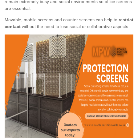
remain extremely busy and social environments so office screens
are essential.
Movable, mobile screens and counter screens can help to
restrict
contact
without the need to lose social or collaborative aspects.