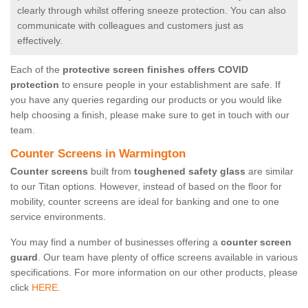
clearly through whilst offering sneeze protection. You can also
communicate with colleagues and customers just as
effectively.
Each of the
protective screen finishes offers COVID
protection
to ensure people in your establishment are safe. If
you have any queries regarding our products or you would like
help choosing a finish, please make sure to get in touch with our
team.
Counter Screens in Warmington
Counter screens
built from
toughened safety glass
are similar
to our Titan options. However, instead of based on the floor for
mobility, counter screens are ideal for banking and one to one
service environments.
You may find a number of businesses offering a
counter screen
guard
. Our team have plenty of office screens available in various
specifications. For more information on our other products, please
click
HERE.