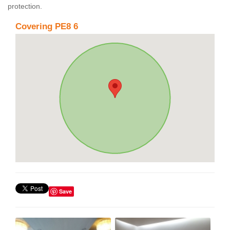
protection.
Covering PE8 6
Save