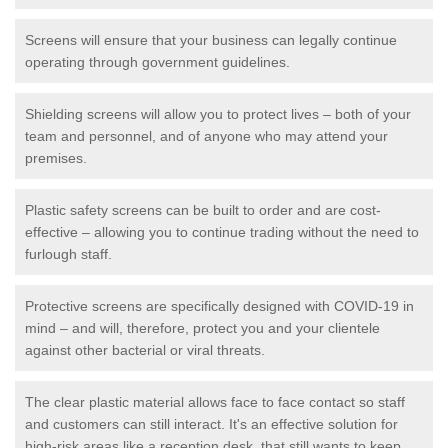
Screens will ensure that your business can legally continue
operating through government guidelines.
Shielding screens will allow you to protect lives – both of your
team and personnel, and of anyone who may attend your
premises.
Plastic safety screens can be built to order and are cost-
effective – allowing you to continue trading without the need to
furlough staff.
Protective screens are specifically designed with COVID-19 in
mind – and will, therefore, protect you and your clientele
against other bacterial or viral threats.
The clear plastic material allows face to face contact so staff
and customers can still interact. It's an effective solution for
high-risk areas like a reception desk, that still wants to keep