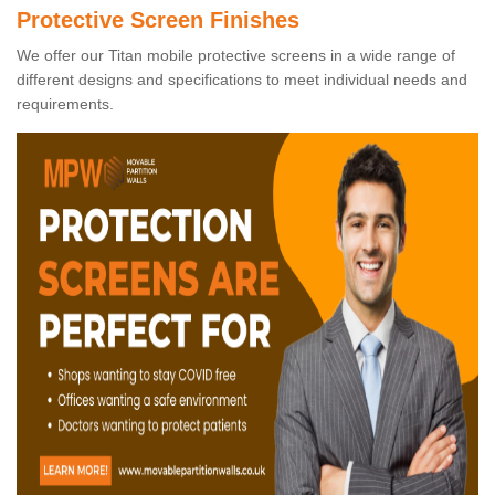
Protective Screen Finishes
We offer our Titan mobile protective screens in a wide range of
different designs and specifications to meet individual needs and
requirements.