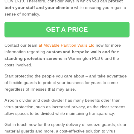
COVID-19. Therefore, consider ways in which you can
protect
both your staff and your clientele
while ensuring you regain a
sense of normalcy.
GET A PRICE
Contact our team
at Movable Partition Walls Ltd
now for more
information regarding
custom and bespoke walls and free
standing protection screens
in Warmington PE8 6 and the
costs involved.
Start protecting the people you care about – and take advantage
of flexible guards to protect your business for years to come –
regardless of illnesses that may arise.
A room divider and desk divider has many benefits other than
virus protection, such as increased privacy, as the clear screens
allow spaces to be divided while maintaining transparency.
Get in touch now for the speedy delivery of sneeze guards, clear
material guards and more, a cost-effective solution to virus