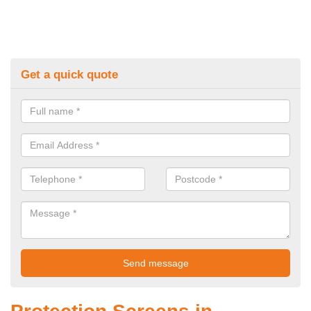
Get a quick quote