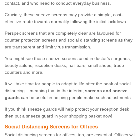
contact, and who need to conduct everyday business.
Crucially, these sneeze screens may provide a simple, cost-
effective route towards normality following the initial lockdown.
Perspex screens that are completely clear are favoured for
counter protection screens and social distancing screens as they
are transparent and limit virus transmission.
You might see these sneeze screens used in doctor's surgeries,
beauty salons, reception desks, nail bars, small shops, trade
counters and more.
It will take time for people to adapt to life after the peak of social
distancing – meaning that in the interim,
screens and sneeze
guards
can be useful in helping people make such adjustments.
If you think sneeze guards will help protect your reception desk
then put a sneeze guard in your shopping basket now!
Social Distancing Screens for Offices
Social distancing screens for offices, too, are essential. Offices will