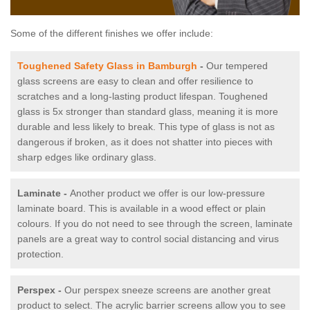
Some of the different finishes we offer include:
Toughened Safety Glass in Bamburgh
-
Our tempered
glass screens are easy to clean and offer resilience to
scratches and a long-lasting product lifespan. Toughened
glass is 5x stronger than standard glass, meaning it is more
durable and less likely to break. This type of glass is not as
dangerous if broken, as it does not shatter into pieces with
sharp edges like ordinary glass.
Laminate -
Another product we offer is our low-pressure
laminate board. This is available in a wood effect or plain
colours. If you do not need to see through the screen, laminate
panels are a great way to control social distancing and virus
protection.
Perspex -
Our perspex sneeze screens are another great
product to select. The acrylic barrier screens allow you to see