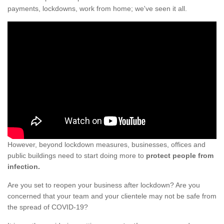
payments, lockdowns, work from home; we've seen it all.
However, beyond lockdown measures, businesses, offices and
public buildings need to start doing more to
protect people from
infection.
Are you set to reopen your business after lockdown? Are you
concerned that your team and your clientele may not be safe from
the spread of COVID-19?