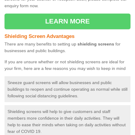
enquiry form now.
LEARN MORE
Shielding Screen Advantages
There are many benefits to setting up
shielding screens
for
businesses and public buildings.
If you are unsure whether or not shielding screens are ideal for
your firm, here are a few reasons you may wish to keep in mind
Sneeze guard screens will allow businesses and public
buildings to reopen and continue operating as normal while still
following social distancing guidelines.
Shielding screens will help to give customers and staff
members more confidence in their daily activities. They will
help to ease their minds when taking on daily activities without
fear of COVID 19.