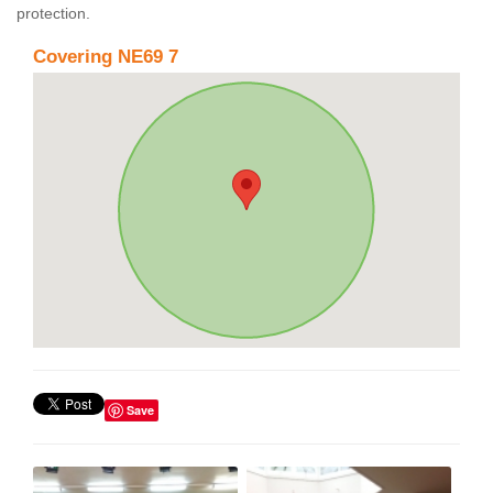
protection.
Covering NE69 7
Save