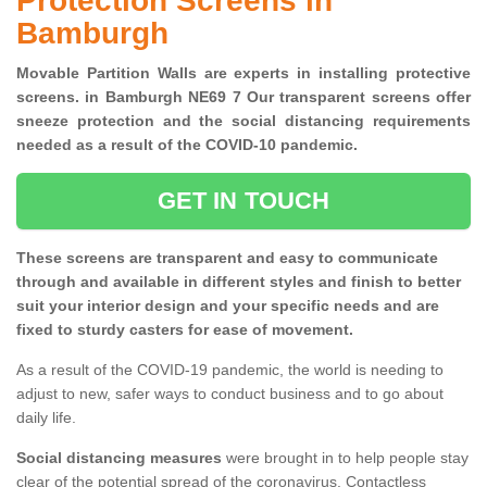
Protection Screens in
Bamburgh
Movable Partition Walls are experts in installing protective
screens. in Bamburgh NE69 7 Our transparent screens offer
sneeze protection and the social distancing requirements
needed as a result of the COVID-10 pandemic.
GET IN TOUCH
These screens are transparent and easy to communicate
through and available in different styles and finish to better
suit your interior design and your specific needs and are
fixed to sturdy casters for ease of movement.
As a result of the COVID-19 pandemic, the world is needing to
adjust to new, safer ways to conduct business and to go about
daily life.
Social distancing measures
were brought in to help people stay
clear of the potential spread of the coronavirus. Contactless