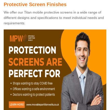
Protective Screen Finishes
We offer our Titan mobile protective screens in a wide range of
different designs and specifications to meet individual needs and
requirements.