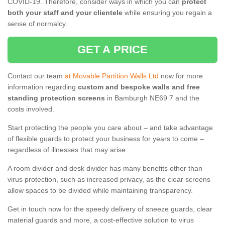
COVID-19. Therefore, consider ways in which you can
protect
both your staff and your clientele
while ensuring you regain a
sense of normalcy.
GET A PRICE
Contact our team
at Movable Partition Walls Ltd
now for more
information regarding
custom and bespoke walls and free
standing protection screens
in Bamburgh NE69 7 and the
costs involved.
Start protecting the people you care about – and take advantage
of flexible guards to protect your business for years to come –
regardless of illnesses that may arise.
A room divider and desk divider has many benefits other than
virus protection, such as increased privacy, as the clear screens
allow spaces to be divided while maintaining transparency.
Get in touch now for the speedy delivery of sneeze guards, clear
material guards and more, a cost-effective solution to virus