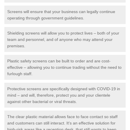
Screens will ensure that your business can legally continue
operating through government guidelines.
Shielding screens will allow you to protect lives – both of your
team and personnel, and of anyone who may attend your
premises.
Plastic safety screens can be built to order and are cost-
effective – allowing you to continue trading without the need to
furlough staff.
Protective screens are specifically designed with COVID-19 in
mind – and will, therefore, protect you and your clientele
against other bacterial or viral threats.
The clear plastic material allows face to face contact so staff
and customers can still interact. It's an effective solution for
high-risk areas like a reception desk, that still wants to keep