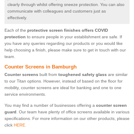
clearly through whilst offering sneeze protection. You can also
communicate with colleagues and customers just as
effectively.
Each of the
protective screen finishes offers COVID
protection
to ensure people in your establishment are safe. If
you have any queries regarding our products or you would like
help choosing a finish, please make sure to get in touch with our
team.
Counter Screens in Bamburgh
Counter screens
built from
toughened safety glass
are similar
to our Titan options. However, instead of based on the floor for
mobility, counter screens are ideal for banking and one to one
service environments.
You may find a number of businesses offering a
counter screen
guard
. Our team have plenty of office screens available in various
specifications. For more information on our other products, please
click
HERE.