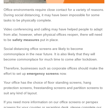
Office environments require close contact for a variety of reasons.
During social distancing, it may have been impossible for some
tasks to be physically complete.
Video conferencing and calling may have helped people to adapt
from afar, however, when physical offices reopen, there will need
to be
safety measures
put in place.
Social distancing office screens are likely to become
commonplace in the near future. It is also likely that they will
become commonplace for much time to come after lockdown.
Therefore, businesses such as corporate offices should make the
effort to set up
emergency screens
now.
Your office has the choice of floor standing screens, hang
protection screens, freestanding screens and partition screens to
suit any kind of layout.
If you need more information on our office screens or perspex
screens for your counter or reception desk, please complete our