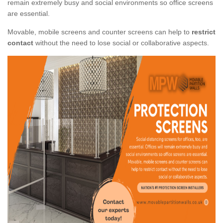
remain extremely busy and social environments so office screens
are essential.
Movable, mobile screens and counter screens can help to
restrict
contact
without the need to lose social or collaborative aspects.