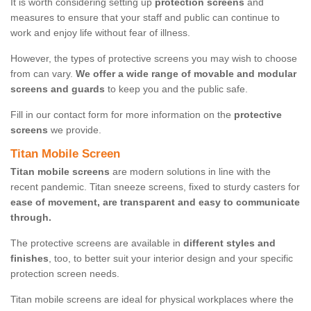
It is worth considering setting up
protection screens
and
measures to ensure that your staff and public can continue to
work and enjoy life without fear of illness.
However, the types of protective screens you may wish to choose
from can vary.
We offer a wide range of movable and modular
screens and guards
to keep you and the public safe.
Fill in our contact form for more information on the
protective
screens
we provide.
Titan Mobile Screen
Titan mobile screens
are modern solutions in line with the
recent pandemic. Titan sneeze screens, fixed to sturdy casters for
ease of movement, are transparent and easy to communicate
through.
The protective screens are available in
different styles and
finishes
, too, to better suit your interior design and your specific
protection screen needs.
Titan mobile screens are ideal for physical workplaces where the