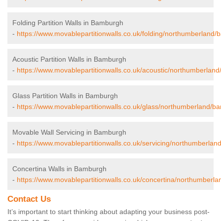
Folding Partition Walls in Bamburgh
-
https://www.movablepartitionwalls.co.uk/folding/northumberland
Acoustic Partition Walls in Bamburgh
-
https://www.movablepartitionwalls.co.uk/acoustic/northumberlan
Glass Partition Walls in Bamburgh
-
https://www.movablepartitionwalls.co.uk/glass/northumberland/b
Movable Wall Servicing in Bamburgh
-
https://www.movablepartitionwalls.co.uk/servicing/northumberla
Concertina Walls in Bamburgh
-
https://www.movablepartitionwalls.co.uk/concertina/northumberl
Contact Us
It’s important to start thinking about adapting your business post-