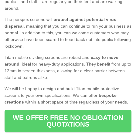
public – and staff – are regularly on their feet and are walking
around.
The perspex screens will
protect against potential virus
dispersal
, meaning that you can continue to run your business as
normal. In addition to this, you can welcome customers who may
otherwise have been scared to head back out into public following
lockdown.
Titan mobile dividing screens are robust and
easy to move
around
, ideal for heavy-duty applications. They benefit from up to
12mm in screen thickness, allowing for a clear barrier between
staff and patrons alike.
We will be happy to design and build Titan mobile protective
screens to your own specifications. We can offer
bespoke
creations
within a short space of time regardless of your needs.
WE OFFER FREE NO OBLIGATION
QUOTATIONS