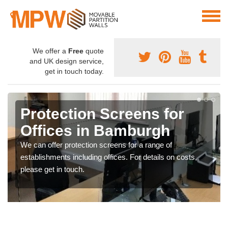
We offer a
Free
quote
and UK design service,
get in touch today.
Protection Screens for
Offices in Bamburgh
We can offer protection screens for a range of
establishments including offices. For details on costs,
please get in touch.