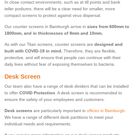
In close contact environments, such as at till points and bank
teller podiums, there will be a clear need for smaller, more
compact screens to protect against virus dispersal.
Our counter screens in Bamburgh arrive in
sizes from 600mm to
1800mm, and in thicknesses of 8mm and 10mm.
As with our Titan screens, counter screens are
designed and
built with COVID-19 in mind.
Therefore, they are flexible,
protective, and will ensure that people can continue with their
daily lives without fear of exposing themselves to bacteria.
Desk Screen
Our team also have a range of desk dividers that can be installed
to offer
COVID Protection
. A desk screen is recommended to
ensure the safety of your employees and customers.
Desk screens
are particularly important in
offices in Bamburgh
.
We have a range of different desk partitions to meet your
individual needs and requirements.