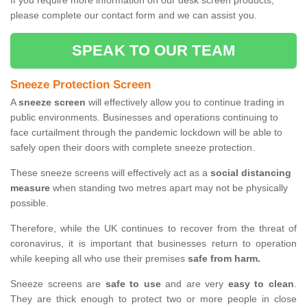
If you require more information on our desk screen products,
please complete our contact form and we can assist you.
SPEAK TO OUR TEAM
Sneeze Protection Screen
A
sneeze screen
will effectively allow you to continue trading in
public environments. Businesses and operations continuing to
face curtailment through the pandemic lockdown will be able to
safely open their doors with complete sneeze protection.
These sneeze screens will effectively act as a
social distancing
measure
when standing two metres apart may not be physically
possible.
Therefore, while the UK continues to recover from the threat of
coronavirus, it is important that businesses return to operation
while keeping all who use their premises
safe from harm.
Sneeze screens are
safe to use
and are very
easy to clean
.
They are thick enough to protect two or more people in close