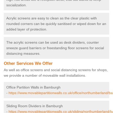
socialization.
Acrylic screens are easy to clean as the clear plastic with
rounded corners can be quickly sanitised or wiped down for an
added layer of protection.
The acrylic screens can be used as desk dividers, counter
sneeze guard barriers or freestanding floor screens for social
distancing measures.
Other Services We Offer
As well as office screens and social distancing screens for shops,
we provide a number of moveable wall installations.
Office Partition Walls in Bamburgh
-
https://www.movablepartitionwalls.co.uk/office/northumberland/b
Sliding Room Dividers in Bamburgh
-
https://www.movablepartitionwalls.co.uk/sliding/northumberland/