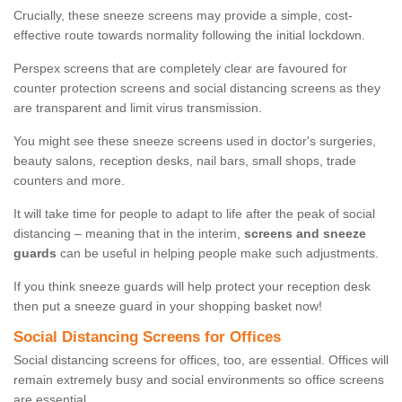
Crucially, these sneeze screens may provide a simple, cost-
effective route towards normality following the initial lockdown.
Perspex screens that are completely clear are favoured for
counter protection screens and social distancing screens as they
are transparent and limit virus transmission.
You might see these sneeze screens used in doctor's surgeries,
beauty salons, reception desks, nail bars, small shops, trade
counters and more.
It will take time for people to adapt to life after the peak of social
distancing – meaning that in the interim,
screens and sneeze
guards
can be useful in helping people make such adjustments.
If you think sneeze guards will help protect your reception desk
then put a sneeze guard in your shopping basket now!
Social Distancing Screens for Offices
Social distancing screens for offices, too, are essential. Offices will
remain extremely busy and social environments so office screens
are essential.