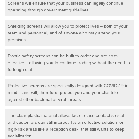
Screens will ensure that your business can legally continue
operating through government guidelines.
Shielding screens will allow you to protect lives – both of your
team and personnel, and of anyone who may attend your
premises.
Plastic safety screens can be built to order and are cost-
effective – allowing you to continue trading without the need to
furlough staff.
Protective screens are specifically designed with COVID-19 in
mind – and will, therefore, protect you and your clientele
against other bacterial or viral threats.
The clear plastic material allows face to face contact so staff
and customers can still interact. It's an effective solution for
high-risk areas like a reception desk, that still wants to keep
socialization.