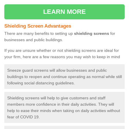
LEARN MORE
Shielding Screen Advantages
There are many benefits to setting up
shielding screens
for
businesses and public buildings.
If you are unsure whether or not shielding screens are ideal for
your firm, here are a few reasons you may wish to keep in mind
Sneeze guard screens will allow businesses and public
buildings to reopen and continue operating as normal while still
following social distancing guidelines.
Shielding screens will help to give customers and staff
members more confidence in their daily activities. They will
help to ease their minds when taking on daily activities without
fear of COVID 19.