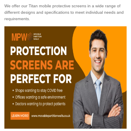
We offer our Titan mobile protective screens in a wide range of
different designs and specifications to meet individual needs and
requirements.