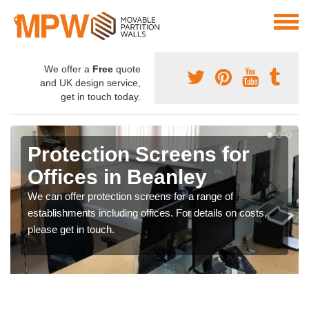
We offer a
Free
quote
and UK design service,
get in touch today.
Protection Screens for
Offices in Beanley
We can offer protection screens for a range of
establishments including offices. For details on costs,
please get in touch.