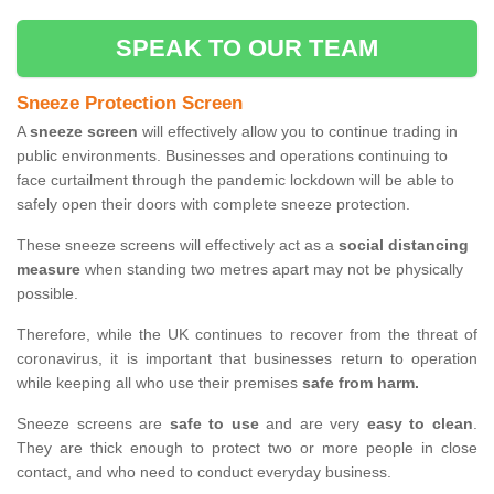
SPEAK TO OUR TEAM
Sneeze Protection Screen
A
sneeze screen
will effectively allow you to continue trading in
public environments. Businesses and operations continuing to
face curtailment through the pandemic lockdown will be able to
safely open their doors with complete sneeze protection.
These sneeze screens will effectively act as a
social distancing
measure
when standing two metres apart may not be physically
possible.
Therefore, while the UK continues to recover from the threat of
coronavirus, it is important that businesses return to operation
while keeping all who use their premises
safe from harm.
Sneeze screens are
safe to use
and are very
easy to clean
.
They are thick enough to protect two or more people in close
contact, and who need to conduct everyday business.