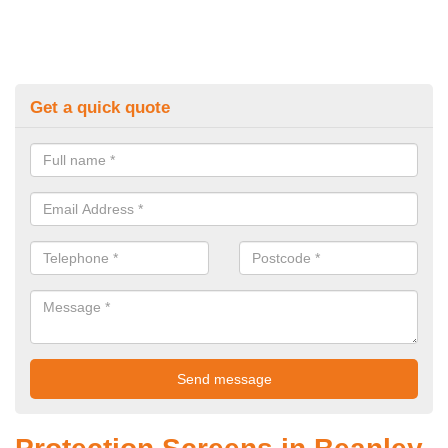
Get a quick quote