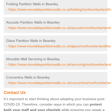
Folding Partition Walls in Beanley
-
https://www.movablepartitionwalls.co.uk/folding/northumberland/b
Acoustic Partition Walls in Beanley
-
https://www.movablepartitionwalls.co.uk/acoustic/northumberland
Glass Partition Walls in Beanley
-
https://www.movablepartitionwalls.co.uk/glass/northumberland/be
Movable Wall Servicing in Beanley
-
https://www.movablepartitionwalls.co.uk/servicing/northumberlan
Concertina Walls in Beanley
-
https://www.movablepartitionwalls.co.uk/concertina/northumberla
Contact Us
It’s important to start thinking about adapting your business post-
COVID-19. Therefore, consider ways in which you can
protect
both your staff and your clientele
while ensuring you regain a