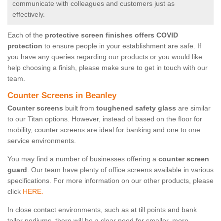
communicate with colleagues and customers just as
effectively.
Each of the
protective screen finishes offers COVID
protection
to ensure people in your establishment are safe. If
you have any queries regarding our products or you would like
help choosing a finish, please make sure to get in touch with our
team.
Counter Screens in Beanley
Counter screens
built from
toughened safety glass
are similar
to our Titan options. However, instead of based on the floor for
mobility, counter screens are ideal for banking and one to one
service environments.
You may find a number of businesses offering a
counter screen
guard
. Our team have plenty of office screens available in various
specifications. For more information on our other products, please
click
HERE.
In close contact environments, such as at till points and bank
teller podiums, there will be a clear need for smaller, more