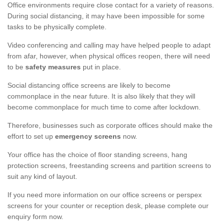
Office environments require close contact for a variety of reasons.
During social distancing, it may have been impossible for some
tasks to be physically complete.
Video conferencing and calling may have helped people to adapt
from afar, however, when physical offices reopen, there will need
to be
safety measures
put in place.
Social distancing office screens are likely to become
commonplace in the near future. It is also likely that they will
become commonplace for much time to come after lockdown.
Therefore, businesses such as corporate offices should make the
effort to set up
emergency screens
now.
Your office has the choice of floor standing screens, hang
protection screens, freestanding screens and partition screens to
suit any kind of layout.
If you need more information on our office screens or perspex
screens for your counter or reception desk, please complete our
enquiry form now.