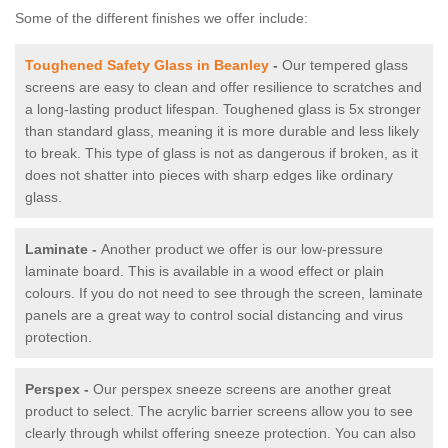
Some of the different finishes we offer include:
Toughened Safety Glass in Beanley
-
Our tempered glass
screens are easy to clean and offer resilience to scratches and
a long-lasting product lifespan. Toughened glass is 5x stronger
than standard glass, meaning it is more durable and less likely
to break. This type of glass is not as dangerous if broken, as it
does not shatter into pieces with sharp edges like ordinary
glass.
Laminate -
Another product we offer is our low-pressure
laminate board. This is available in a wood effect or plain
colours. If you do not need to see through the screen, laminate
panels are a great way to control social distancing and virus
protection.
Perspex -
Our perspex sneeze screens are another great
product to select. The acrylic barrier screens allow you to see
clearly through whilst offering sneeze protection. You can also