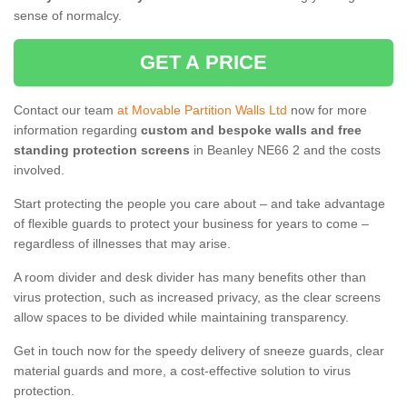
sense of normalcy.
GET A PRICE
Contact our team
at Movable Partition Walls Ltd
now for more
information regarding
custom and bespoke walls and free
standing protection screens
in Beanley NE66 2 and the costs
involved.
Start protecting the people you care about – and take advantage
of flexible guards to protect your business for years to come –
regardless of illnesses that may arise.
A room divider and desk divider has many benefits other than
virus protection, such as increased privacy, as the clear screens
allow spaces to be divided while maintaining transparency.
Get in touch now for the speedy delivery of sneeze guards, clear
material guards and more, a cost-effective solution to virus
protection.