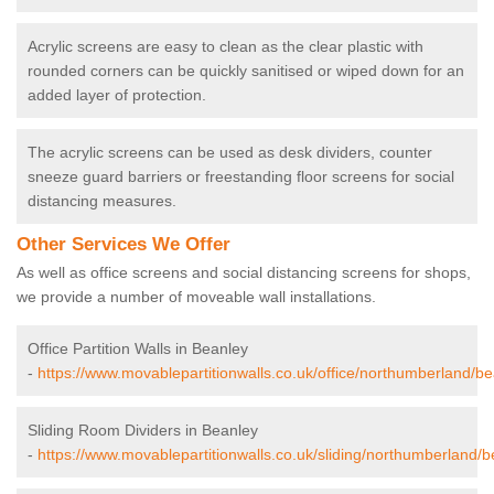
Acrylic screens are easy to clean as the clear plastic with
rounded corners can be quickly sanitised or wiped down for an
added layer of protection.
The acrylic screens can be used as desk dividers, counter
sneeze guard barriers or freestanding floor screens for social
distancing measures.
Other Services We Offer
As well as office screens and social distancing screens for shops,
we provide a number of moveable wall installations.
Office Partition Walls in Beanley
-
https://www.movablepartitionwalls.co.uk/office/northumberland/be
Sliding Room Dividers in Beanley
-
https://www.movablepartitionwalls.co.uk/sliding/northumberland/b