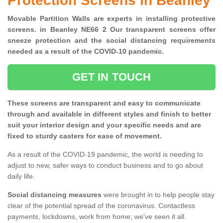
Protection Screens in Beanley
Movable Partition Walls are experts in installing protective
screens. in Beanley NE66 2 Our transparent screens offer
sneeze protection and the social distancing requirements
needed as a result of the COVID-10 pandemic.
GET IN TOUCH
These screens are transparent and easy to communicate
through and available in different styles and finish to better
suit your interior design and your specific needs and are
fixed to sturdy casters for ease of movement.
As a result of the COVID-19 pandemic, the world is needing to
adjust to new, safer ways to conduct business and to go about
daily life.
Social distancing measures
were brought in to help people stay
clear of the potential spread of the coronavirus. Contactless
payments, lockdowns, work from home; we've seen it all.