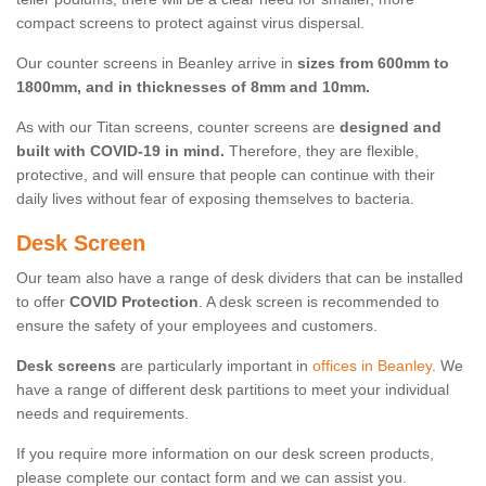
compact screens to protect against virus dispersal.
Our counter screens in Beanley arrive in
sizes from 600mm to
1800mm, and in thicknesses of 8mm and 10mm.
As with our Titan screens, counter screens are
designed and
built with COVID-19 in mind.
Therefore, they are flexible,
protective, and will ensure that people can continue with their
daily lives without fear of exposing themselves to bacteria.
Desk Screen
Our team also have a range of desk dividers that can be installed
to offer
COVID Protection
. A desk screen is recommended to
ensure the safety of your employees and customers.
Desk screens
are particularly important in
offices in Beanley
. We
have a range of different desk partitions to meet your individual
needs and requirements.
If you require more information on our desk screen products,
please complete our contact form and we can assist you.