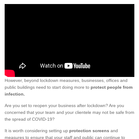
However, beyond lockdown measures, businesses, offices and
public buildings need to start doing more to
protect people from
infection.
Are you set to reopen your business after lockdown? Are you
concerned that your team and your clientele may not be safe from
the spread of COVID-19?
It is worth considering setting up
protection screens
and
measures to ensure that your staff and public can continue to