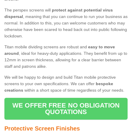
The perspex screens will
protect against potential virus
dispersal
, meaning that you can continue to run your business as
normal. In addition to this, you can welcome customers who may
otherwise have been scared to head back out into public following
lockdown.
Titan mobile dividing screens are robust and
easy to move
around
, ideal for heavy-duty applications. They benefit from up to
12mm in screen thickness, allowing for a clear barrier between
staff and patrons alike.
We will be happy to design and build Titan mobile protective
screens to your own specifications. We can offer
bespoke
creations
within a short space of time regardless of your needs.
WE OFFER FREE NO OBLIGATION
QUOTATIONS
Protective Screen Finishes