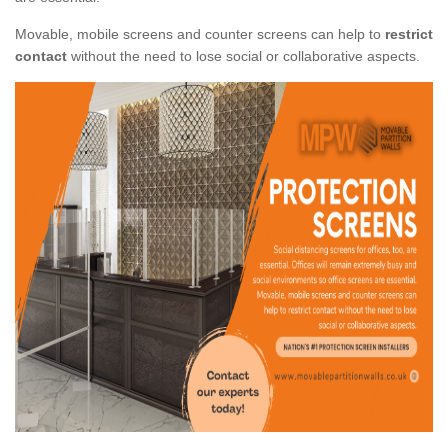
Movable, mobile screens and counter screens can help to
restrict
contact
without the need to lose social or collaborative aspects.