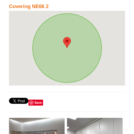
Covering NE66 2
Save