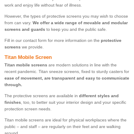
work and enjoy life without fear of illness.
However, the types of protective screens you may wish to choose
from can vary.
We offer a wide range of movable and modular
screens and guards
to keep you and the public safe.
Fill in our contact form for more information on the
protective
screens
we provide.
Titan Mobile Screen
Titan mobile screens
are modern solutions in line with the
recent pandemic. Titan sneeze screens, fixed to sturdy casters for
ease of movement, are transparent and easy to communicate
through.
The protective screens are available in
different styles and
finishes
, too, to better suit your interior design and your specific
protection screen needs.
Titan mobile screens are ideal for physical workplaces where the
public – and staff – are regularly on their feet and are walking
around.