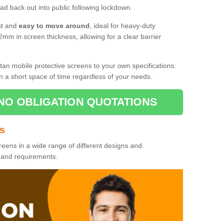
d back out into public following lockdown.
st and
easy to move around
, ideal for heavy-duty
2mm in screen thickness, allowing for a clear barrier
tan mobile protective screens to your own specifications.
n a short space of time regardless of your needs.
NO OBLIGATION QUOTATIONS
es
reens in a wide range of different designs and
s and requirements.