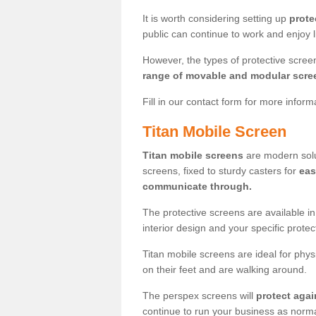
It is worth considering setting up
prote
public can continue to work and enjoy lif
However, the types of protective scre
range of movable and modular scre
Fill in our contact form for more infor
Titan Mobile Screen
Titan mobile screens
are modern solut
screens, fixed to sturdy casters for
eas
communicate through.
The protective screens are available i
interior design and your specific prote
Titan mobile screens are ideal for phys
on their feet and are walking around.
The perspex screens will
protect agai
continue to run your business as norma